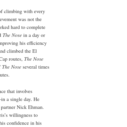
of climbing with every
ievement was not the
orked hard to complete
ed
The Nose
in a day or
mproving his efficiency
and climbed the El
 Cap routes,
The Nose
f
The Nose
several times
utes.
ce that involves
in a single day. He
g partner Nick Ehman.
is’s willingness to
his confidence in his