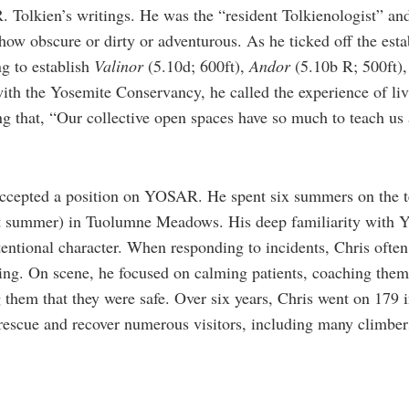
R. Tolkien’s writings. He was the “resident Tolkienologist” a
how obscure or dirty or adventurous. As he ticked off the esta
g to establish
Valinor
(5.10d; 600ft),
A
ndor
(5.10b R; 500ft)
ith the Yosemite Conservancy, he called the experience of li
ng that, “Our collective open spaces have so much to teach us 
accepted a position on YOSAR. He spent six summers on the t
st summer) in Tuolumne Meadows. His deep familiarity with Y
entional character. When responding to incidents, Chris ofte
ng. On scene, he focused on calming patients, coaching them 
 them that they were safe. Over six years, Chris went on 179
 rescue and recover numerous visitors, including many climber