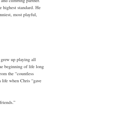
 and climbing partner.
he highest standard. He
nniest, most playful,
grew up playing all
e beginning of life long
from the “countless
n life when Chris “gave
friends.”