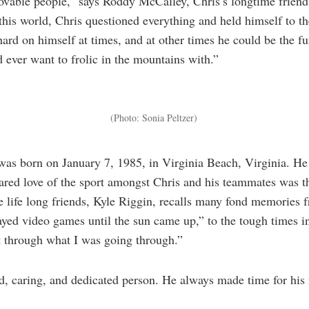
lovable people,” says Roddy McCalley, Chris’s longtime friend
this world, Chris questioned everything and held himself to t
hard on himself at times, and at other times he could be the fu
d ever want to frolic in the mountains with.”
(Photo: Sonia Peltzer)
as born on January 7, 1985, in Virginia Beach, Virginia. He 
ared love of the sport amongst Chris and his teammates was th
e life long friends, Kyle Riggin, recalls many fond memories 
yed video games until the sun came up,” to the tough times i
 through what I was going through.”
, caring, and dedicated person. He always made time for his 