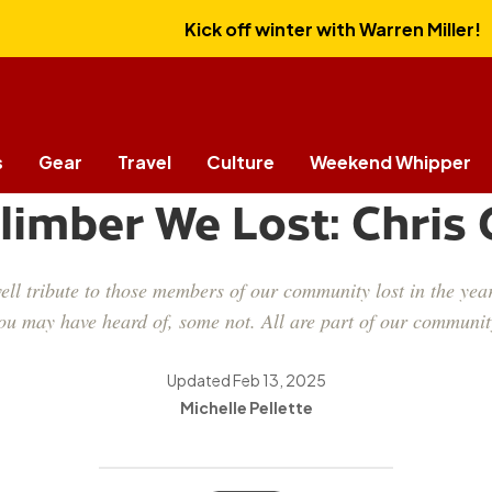
Kick off winter with Warren Miller!
s
Gear
Travel
Culture
Weekend Whipper
CULTURE
limber We Lost: Chris
ll tribute to those members of our community lost in the year
ou may have heard of, some not. All are part of our communit
Updated
Feb 13, 2025
Michelle Pellette