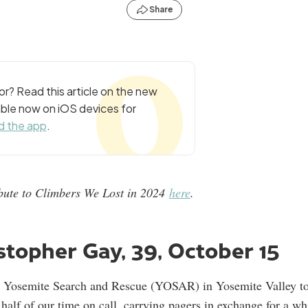
Share
r? Read this article on the new
ble now on iOS devices for
 the app
.
ribute to Climbers We Lost in 2024
here
.
topher Gay, 39, October 15
n Yosemite Search and Rescue (YOSAR) in Yosemite Valley t
alf of our time on call, carrying pagers in exchange for a wh