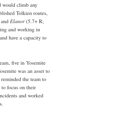
nd would climb any
blished Tolkien routes,
, and
Elanor
(5.7+ R;
ving and working in
and have a capacity to
eam, five in Yosemite
osemite was an asset to
n reminded the team to
to focus on their
 incidents and worked
s.