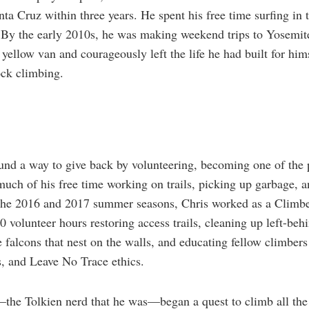
ta Cruz within three years. He spent his free time surfing in
. By the early 2010s, he was making weekend trips to Yosemite
yellow van and courageously left the life he had built for him
ock climbing.
und a way to give back by volunteering, becoming one of the p
uch of his free time working on trails, picking up garbage, a
the 2016 and 2017 summer seasons, Chris worked as a Climbe
0 volunteer hours restoring access trails, cleaning up left-beh
 falcons that nest on the walls, and educating fellow climbers
s, and Leave No Trace ethics.
—the Tolkien nerd that he was—began a quest to climb all the 