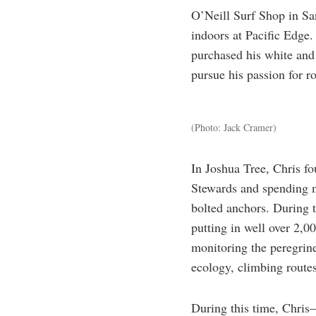
O’Neill Surf Shop in San
indoors at Pacific Edge
purchased his white and 
pursue his passion for r
(Photo: Jack Cramer)
In Joshua Tree, Chris fo
Stewards and spending m
bolted anchors. During 
putting in well over 2,00
monitoring the peregrine
ecology, climbing route
During this time, Chris