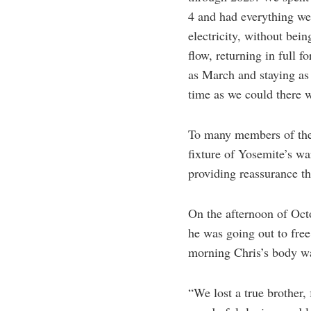
4 and had everything we 
electricity, without bein
flow, returning in full 
as March and staying as
time as we could there w
To many members of the 
fixture of Yosemite’s w
providing reassurance t
On the afternoon of Oct
he was going out to fre
morning Chris’s body was
“We lost a true brother, 