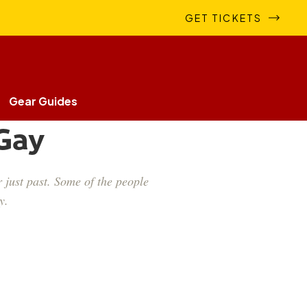
GET TICKETS
Gear Guides
 Gay
 just past. Some of the people
y.