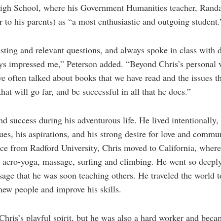
igh School, where his Government Humanities teacher, Randa
r to his parents) as “a most enthusiastic and outgoing student.
sting and relevant questions, and always spoke in class with 
ys impressed me,” Peterson added. “Beyond Chris’s personal v
ve often talked about books that we have read and the issues t
at will go far, and be successful in all that he does.”
d success during his adventurous life. He lived intentionally, 
lues, his aspirations, and his strong desire for love and commu
ence from Radford University, Chris moved to California, wher
, acro-yoga, massage, surfing and climbing. He went so deeply
ge that he was soon teaching others. He traveled the world to 
new people and improve his skills.
d Chris’s playful spirit, but he was also a hard worker and bec