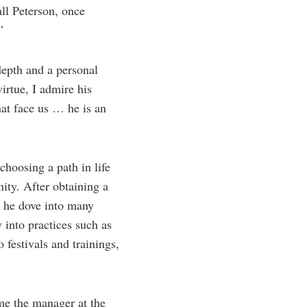
ll Peterson, once
”
depth and a personal
irtue, I admire his
hat face us … he is an
choosing a path in life
nity. After obtaining a
e he dove into many
 into practices such as
festivals and trainings,
ame the manager at the