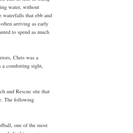
ning water, without
he waterfalls that ebb and
often arriving as early
anted to spend as much
riors, Chris was a
 a comforting sight,
ch and Rescue site that
e. The following
ofball, one of the most