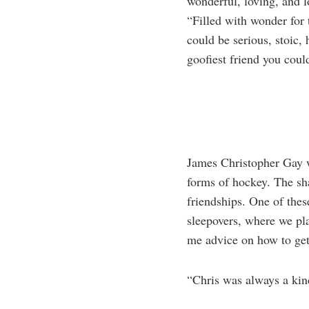
wonderful, loving, and 
“Filled with wonder for 
could be serious, stoic, 
goofiest friend you coul
James Christopher Gay w
forms of hockey. The sh
friendships. One of thes
sleepovers, where we pla
me advice on how to get
“Chris was always a kind