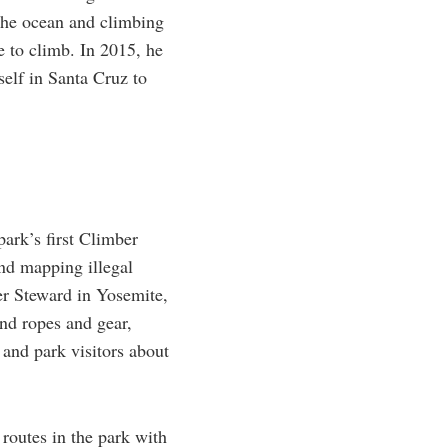
 the ocean and climbing
 to climb. In 2015, he
self in Santa Cruz to
ark’s first Climber
nd mapping illegal
r Steward in Yosemite,
ind ropes and gear,
 and park visitors about
routes in the park with