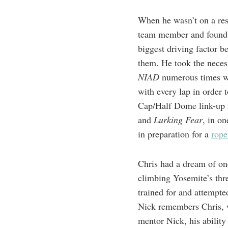
When he wasn’t on a res
team member and found w
biggest driving factor b
them. He took the neces
NIAD
numerous times wi
with every lap in order
Cap/Half Dome link-up i
and
Lurking Fear
, in o
in preparation for a
rope
Chris had a dream of one
climbing Yosemite’s thr
trained for and attempt
Nick remembers Chris, wi
mentor Nick, his ability