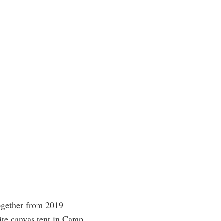
ogether from 2019
ite canvas tent in Camp