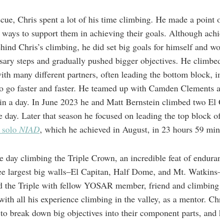
cue, Chris spent a lot of his time climbing. He made a point 
ays to support them in achieving their goals. Although ach
ehind Chris’s climbing, he did set big goals for himself and w
sary steps and gradually pushed bigger objectives. He climb
th many different partners, often leading the bottom block, i
 to go faster and faster. He teamed up with Camden Clements 
n a day. In June 2023 he and Matt Bernstein climbed two El
ne day. Later that season he focused on leading the top block o
 solo
NIAD
, which he achieved in August, in 23 hours 59 min
 day climbing the Triple Crown, an incredible feat of enduran
ee largest big walls–El Capitan, Half Dome, and Mt. Watkins–
ed the Triple with fellow YOSAR member, friend and climbin
th all his experience climbing in the valley, as a mentor. Chr
 to break down big objectives into their component parts, and 