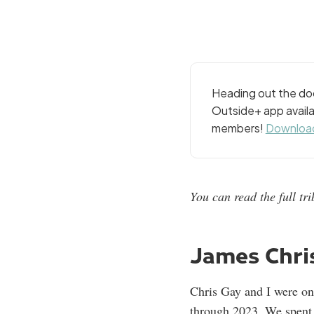
Heading out the doo
Outside+ app availa
members!
Download
You can read the full t
James Chris
Chris Gay and I were o
through 2023. We spent h