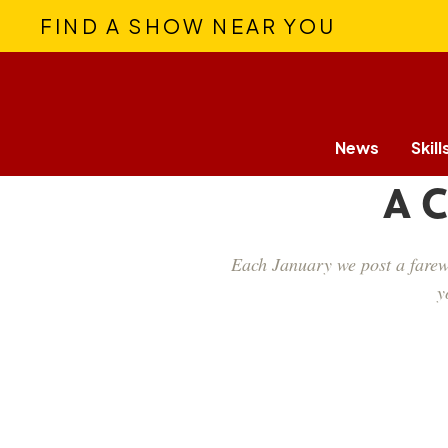
FIND A SHOW NEAR YOU
News
Skill
A C
Each January we post a farewe
y