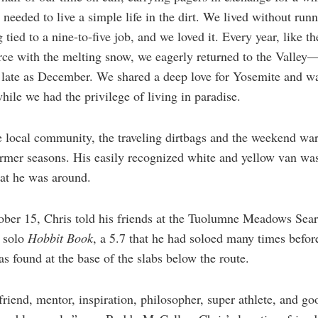
needed to live a simple life in the dirt. We lived without run
g tied to a nine-to-five job, and we loved it. Every year, like t
force with the melting snow, we eagerly returned to the Valley—
 late as December. We shared a deep love for Yosemite and w
hile we had the privilege of living in paradise.
local community, the traveling dirtbags and the weekend war
armer seasons. His easily recognized white and yellow van was
hat he was around.
ober 15, Chris told his friends at the Tuolumne Meadows Sear
e solo
Hobbit Book
, a 5.7 that he had soloed many times befor
 found at the base of the slabs below the route.
friend, mentor, inspiration, philosopher, super athlete, and go