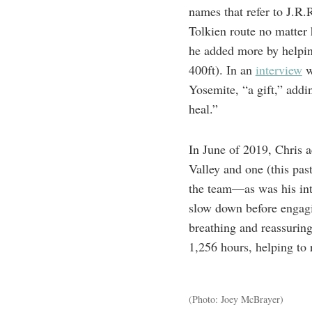
names that refer to J.R.
Tolkien route no matter 
he added more by helpin
400ft). In an
interview
w
Yosemite, “a gift,” addi
heal.”
In June of 2019, Chris 
Valley and one (this pa
the team—as was his int
slow down before engagi
breathing and reassuring
1,256 hours, helping to
(Photo: Joey McBrayer)