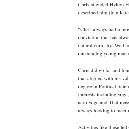
Chris attended Hylton H
described him (in a lette
“Chris always had intere
conviction that has alwa
natural curiosity. We ha
outstanding young man th
Chris did go far and foun
that aligned with his va
degree in Political Sci
interests including yoga
acro-yoga and Thai massa
always looking to meet 
Activities like these fe