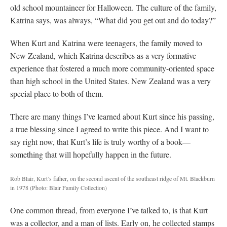
old school mountaineer for Halloween. The culture of the family,
Katrina says, was always, “What did you get out and do today?”
When Kurt and Katrina were teenagers, the family moved to
New Zealand, which Katrina describes as a very formative
experience that fostered a much more community-oriented space
than high school in the United States. New Zealand was a very
special place to both of them.
There are many things I’ve learned about Kurt since his passing,
a true blessing since I agreed to write this piece. And I want to
say right now, that Kurt’s life is truly worthy of a book—
something that will hopefully happen in the future.
Rob Blair, Kurt’s father, on the second ascent of the southeast ridge of Mt. Blackburn
in 1978
(Photo: Blair Family Collection)
One common thread, from everyone I’ve talked to, is that Kurt
was a collector, and a man of lists. Early on, he collected stamps