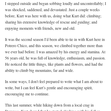
I stepped outside and began sobbing loudly and uncontrollably; I
was shocked, saddened, and devastated. Just a couple weeks
before, Kurt was here with us, doing what Kurt did: climbing;
sharing his extensive knowledge of rescue and guiding; and
enjoying moments with friends, new and old.
It was the second season I’d been able to tie in with Kurt here in
Potrero Chico, and this season, we climbed together more than
we ever had before. I was amazed by his energy and stamina. At
56 years old, he was full of knowledge, enthusiasm, and passion.
He noticed the little things, like plants and flowers, and had the
ability to climb big mountains, far and wide.
In some ways, I don’t feel prepared to write what I am about to
write, but I can feel Kurt’s gentle and encouraging spirit,
encouraging me to continue.
This last summer, while hiking down from a local crag in