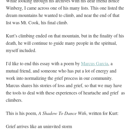
While looking through his archives with his dear friend Bruce
Winberg, I came across one of his many lists. This one listed the
dream mountains he wanted to climb, and near the end of that
list was Mt. Cook, his final climb.
Kurt’s climbing ended on that mountain, but in the finality of his
death, he will continue to guide many people in the spiritual,
myself included.
I’d like to end this essay with a poem by
Marcus Garcia
, a
mutual friend, and someone who has put a lot of energy and
work into normalizing the grief process in our community.
Marcus shares his stories of loss and grief, so that we may have
the tools to deal with these experiences of heartache and grief as
climbers.
This is his poem,
A Shadow To Dance With
, written for Kurt:
Grief arrives like an uninvited storm