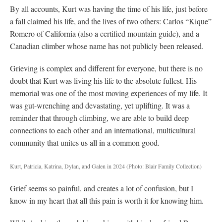
By all accounts, Kurt was having the time of his life, just before
a fall claimed his life, and the lives of two others: Carlos “Kique”
Romero of California (also a certified mountain guide), and a
Canadian climber whose name has not publicly been released.
Grieving is complex and different for everyone, but there is no
doubt that Kurt was living his life to the absolute fullest. His
memorial was one of the most moving experiences of my life. It
was gut-wrenching and devastating, yet uplifting. It was a
reminder that through climbing, we are able to build deep
connections to each other and an international, multicultural
community that unites us all in a common good.
Kurt, Patricia, Katrina, Dylan, and Galen in 2024
(Photo: Blair Family Collection)
Grief seems so painful, and creates a lot of confusion, but I
know in my heart that all this pain is worth it for knowing him.