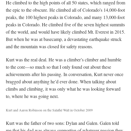
He climbed to the high points of all 50 states, which ranged from
the epic to the obscure. He climbed all of Colorado’s 14,000-foot
peaks, the 100 highest peaks in Colorado, and many 13,000-foot
peaks in Colorado. He climbed five of the seven highest summits
of the world, and would have likely climbed Mt. Everest in 2015.
But when he was at basecamp, a devastating earthquake struck
and the mountain was closed for safety reasons.
Kurt was the real deal. He was a climber’s climber and humble
to the core—so much so that I only found out about these
achievements after his passing. In conversation, Kurt never once
bragged about anything he’d ever done. When talking about
climbs and climbing, it was only what he was looking forward
to, where he was going next.
Kurt and Aaron Robinson on the Salathé Wall in October 2009
Kurt was the father of two sons: Dylan and Galen. Galen told
me that his dad was always supportive of whatever passion they