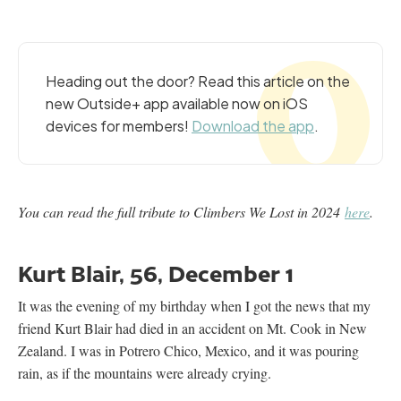
Heading out the door? Read this article on the
new Outside+ app available now on iOS
devices for members!
Download the app
.
You can read the full tribute to Climbers We Lost in 2024
here
.
Kurt Blair, 56, December 1
It was the evening of my birthday when I got the news that my
friend Kurt Blair had died in an accident on Mt. Cook in New
Zealand. I was in Potrero Chico, Mexico, and it was pouring
rain, as if the mountains were already crying.