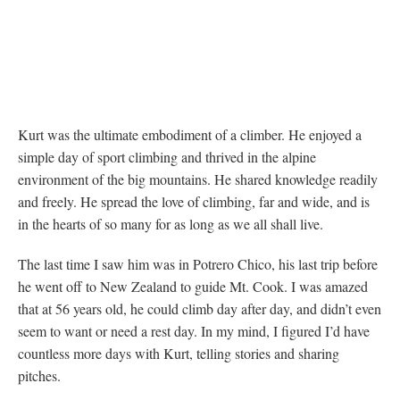
Kurt was the ultimate embodiment of a climber. He enjoyed a
simple day of sport climbing and thrived in the alpine
environment of the big mountains. He shared knowledge readily
and freely. He spread the love of climbing, far and wide, and is
in the hearts of so many for as long as we all shall live.
The last time I saw him was in Potrero Chico, his last trip before
he went off to New Zealand to guide Mt. Cook. I was amazed
that at 56 years old, he could climb day after day, and didn’t even
seem to want or need a rest day. In my mind, I figured I’d have
countless more days with Kurt, telling stories and sharing
pitches.