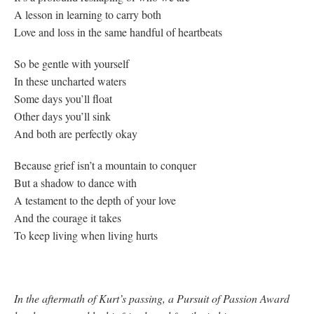
A lesson in learning to carry both
Love and loss in the same handful of heartbeats
So be gentle with yourself
In these uncharted waters
Some days you’ll float
Other days you’ll sink
And both are perfectly okay
Because grief isn’t a mountain to conquer
But a shadow to dance with
A testament to the depth of your love
And the courage it takes
To keep living when living hurts
In the aftermath of Kurt’s passing, a Pursuit of Passion Award