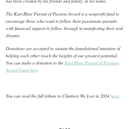
has been created by his friends and family, in his name.
The Kurt Blair Pursuit of Passion Award is a nonprofit fund to
encourage those who want to follow their passionate pursuits
with financial support to follow through in manifesting their soul
dreams.
Donations are accepted to sustain the foundational intention of
helping each other reach the heights of our greatest potential.
You can make a donation to the
Kurt Blair Pursuit of Passions
Award Fund here
.
You can read the full tribute to Climbers We Lost in 2024
here
.