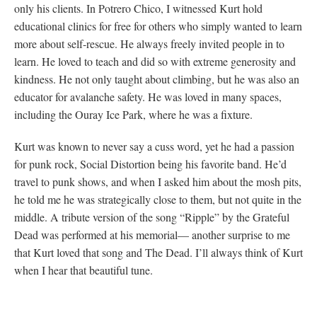
only his clients. In Potrero Chico, I witnessed Kurt hold
educational clinics for free for others who simply wanted to learn
more about self-rescue. He always freely invited people in to
learn. He loved to teach and did so with extreme generosity and
kindness. He not only taught about climbing, but he was also an
educator for avalanche safety. He was loved in many spaces,
including the Ouray Ice Park, where he was a fixture.
Kurt was known to never say a cuss word, yet he had a passion
for punk rock, Social Distortion being his favorite band. He’d
travel to punk shows, and when I asked him about the mosh pits,
he told me he was strategically close to them, but not quite in the
middle. A tribute version of the song “Ripple” by the Grateful
Dead was performed at his memorial— another surprise to me
that Kurt loved that song and The Dead. I’ll always think of Kurt
when I hear that beautiful tune.