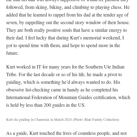
followed, from skiing, biking, and climbing to playing chess. He
added that he learned to rappel from his dad at the tender age of
seven, by rappelling out the second story window of their house.
They are both really positive souls that have a similar energy to
their dad. I feel lucky that during Kurt’s memorial weekend, I
got to spend time with them, and hope to spend more in the
future.
Kurt worked in IT for many years for the Southern Ute Indian
Tribe. For the last decade or so of his life, he made a pivot to
guiding, which is something he’d always wanted to do. His
obsessive list-checking came in handy as he completed his
International Federation of Mountain Guides certification, which
is held by less than 200 guides in the US.
Kurt ski guiding in Chamonix in March 2024
(Photo: Blair Family Collection)
As a guide, Kurt touched the lives of countless people, and not