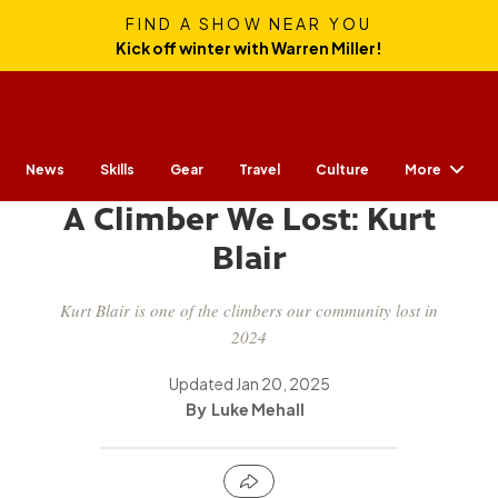
FIND A SHOW NEAR YOU
Kick off winter with Warren Miller!
More
News
Skills
Gear
CULTURE
Travel
Culture
A Climber We Lost: Kurt
Blair
Kurt Blair is one of the climbers our community lost in
2024
Updated
Jan 20, 2025
Luke Mehall