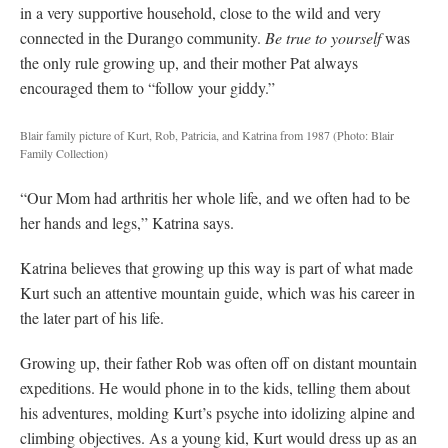
in a very supportive household, close to the wild and very
connected in the Durango community.
Be true to yourself
was
the only rule growing up, and their mother Pat always
encouraged them to “follow your giddy.”
Blair family picture of Kurt, Rob, Patricia, and Katrina from 1987
(Photo: Blair
Family Collection)
“Our Mom had arthritis her whole life, and we often had to be
her hands and legs,” Katrina says.
Katrina believes that growing up this way is part of what made
Kurt such an attentive mountain guide, which was his career in
the later part of his life.
Growing up, their father Rob was often off on distant mountain
expeditions. He would phone in to the kids, telling them about
his adventures, molding Kurt’s psyche into idolizing alpine and
climbing objectives. As a young kid, Kurt would dress up as an