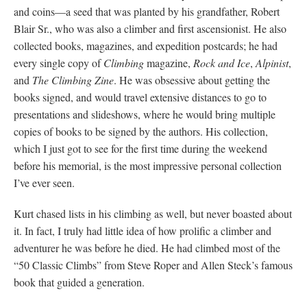
and coins—a seed that was planted by his grandfather, Robert
Blair Sr., who was also a climber and first ascensionist. He also
collected books, magazines, and expedition postcards; he had
every single copy of
Climbing
magazine,
Rock and Ice
,
Alpinist
,
and
The Climbing Zine
. He was obsessive about getting the
books signed, and would travel extensive distances to go to
presentations and slideshows, where he would bring multiple
copies of books to be signed by the authors. His collection,
which I just got to see for the first time during the weekend
before his memorial, is the most impressive personal collection
I’ve ever seen.
Kurt chased lists in his climbing as well, but never boasted about
it. In fact, I truly had little idea of how prolific a climber and
adventurer he was before he died. He had climbed most of the
“50 Classic Climbs” from Steve Roper and Allen Steck’s famous
book that guided a generation.