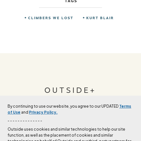
TAGS
CLIMBERS WE LOST
KURT BLAIR
OUTSIDE+
By continuing to use our website, you agree to our UPDATED
Terms
Join Outside+ to get access to exclusive
of Use
and
Privacy Policy.
content, thousands of training plans, and more.
- - - - - - - - - - - - - -
Outside uses cookies and similar technologies to help our site
function, as well as the placement of cookies and similar
LEARN MORE