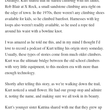
Durango, Kurt shared that he started climbing with his father,
Rob Blair at X Rock, a small sandstone climbing area right on
the edge of town. In the 1970s, there weren’t any climbing shoes
available for kids, so he climbed barefoot. Harnesses with leg
loops also weren’t readily available, so he used a rope tied
around his waist with a bowline knot.
I was amazed as he told me this, and in my mind I thought I’d
love to record a podcast of Kurt telling his origin story someday.
Usually, these types of stories come from much older climbers.
Kurt was the ultimate bridge between the old school climbers
with very little equipment, to this modern era with more than
enough technology.
Shortly after telling this story, as we’re walking down the trail,
Kurt noticed a small flower. He had our group stop and admire
it, noting the name, and making sure we all took in its beauty.
Kurt’s younger sister Katrina shared with me that they grew up