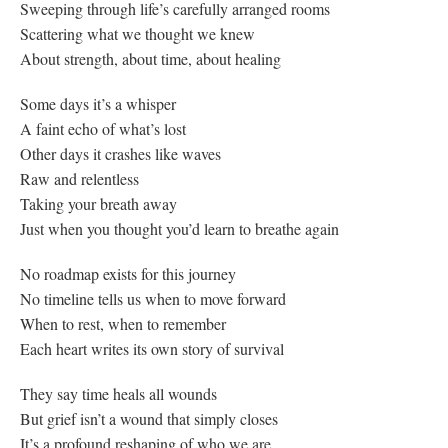
Sweeping through life’s carefully arranged rooms
Scattering what we thought we knew
About strength, about time, about healing
Some days it’s a whisper
A faint echo of what’s lost
Other days it crashes like waves
Raw and relentless
Taking your breath away
Just when you thought you’d learn to breathe again
No roadmap exists for this journey
No timeline tells us when to move forward
When to rest, when to remember
Each heart writes its own story of survival
They say time heals all wounds
But grief isn’t a wound that simply closes
It’s a profound reshaping of who we are