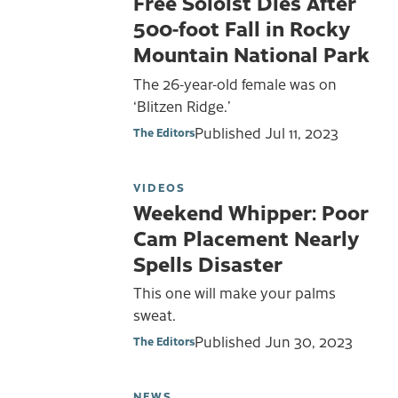
Free Soloist Dies After
500-foot Fall in Rocky
Mountain National Park
The 26-year-old female was on
‘Blitzen Ridge.’
Published
Jul 11, 2023
The Editors
VIDEOS
Weekend Whipper: Poor
Cam Placement Nearly
Spells Disaster
This one will make your palms
sweat.
Published
Jun 30, 2023
The Editors
NEWS