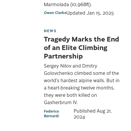
Marmolada (10,968ft).
Updated
Jan 15, 2025
Owen Clarke
NEWS
Tragedy Marks the End
of an Elite Climbing
Partnership
Sergey Nilov and Dmitry
Golovchenko climbed some of the
world’s hardest alpine walls. But in
a heart-breaking twelve months,
they were both killed on
Gasherbrum IV.
Published
Aug 21,
Federico
Bernardi
2024