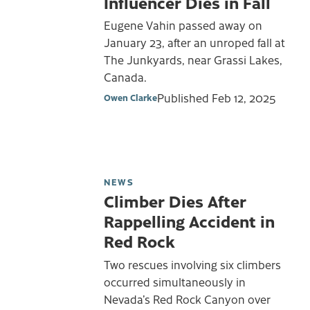
Influencer Dies in Fall
Eugene Vahin passed away on
January 23, after an unroped fall at
The Junkyards, near Grassi Lakes,
Canada.
Published
Feb 12, 2025
Owen Clarke
NEWS
Climber Dies After
Rappelling Accident in
Red Rock
Two rescues involving six climbers
occurred simultaneously in
Nevada’s Red Rock Canyon over