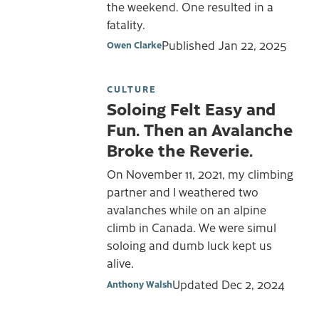
the weekend. One resulted in a
fatality.
Published
Jan 22, 2025
Owen Clarke
CULTURE
Soloing Felt Easy and
Fun. Then an Avalanche
Broke the Reverie.
On November 11, 2021, my climbing
partner and I weathered two
avalanches while on an alpine
climb in Canada. We were simul
soloing and dumb luck kept us
alive.
Updated
Dec 2, 2024
Anthony Walsh