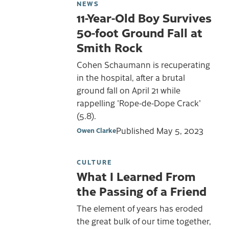
NEWS
11-Year-Old Boy Survives
50-foot Ground Fall at
Smith Rock
Cohen Schaumann is recuperating
in the hospital, after a brutal
ground fall on April 21 while
rappelling 'Rope-de-Dope Crack'
(5.8).
Published
May 5, 2023
Owen Clarke
CULTURE
What I Learned From
the Passing of a Friend
The element of years has eroded
the great bulk of our time together,