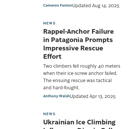
Updated
Aug 14, 2025
Cameron Fenton
NEWS
Rappel-Anchor Failure
in Patagonia Prompts
Impressive Rescue
Effort
Two climbers fell roughly 40 meters
when their ice-screw anchor failed.
The ensuing rescue was tactical
and hard-fought.
Updated
Apr 13, 2025
Anthony Walsh
NEWS
Ukrainian Ice Climbing