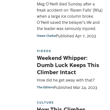
Meg O’Neill died Sunday after a
freak accident on 'Raven Falls' (WI4)
when a large ice column broke.
O’Neill saved the belayer’s life and
the leader was seriously injured.
Published
Apr 7, 2023
Owen Clarke
VIDEOS
Weekend Whipper:
Dumb Luck Keeps This
Climber Intact
How did he get away with that?
Published
Mar 24, 2023
The Editors
CULTURE
How This Climber