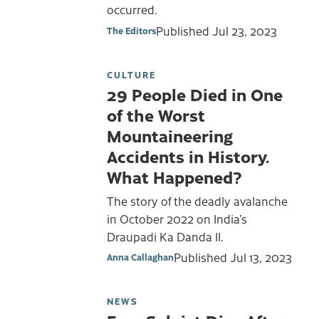
occurred.
Published
Jul 23, 2023
The Editors
CULTURE
29 People Died in One
of the Worst
Mountaineering
Accidents in History.
What Happened?
The story of the deadly avalanche
in October 2022 on India’s
Draupadi Ka Danda II.
Published
Jul 13, 2023
Anna Callaghan
NEWS