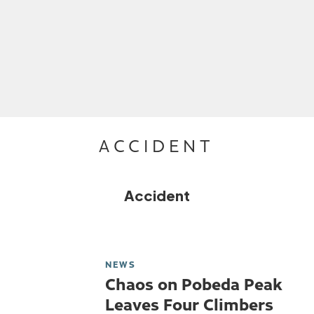
ACCIDENT
Accident
NEWS
Chaos on Pobeda Peak
Leaves Four Climbers