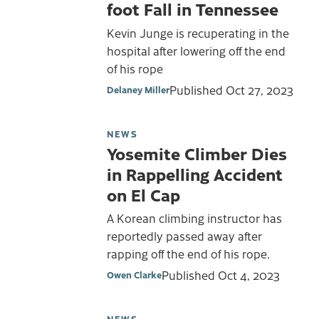
foot Fall in Tennessee
Kevin Junge is recuperating in the
hospital after lowering off the end
of his rope
Published
Oct 27, 2023
Delaney Miller
NEWS
Yosemite Climber Dies
in Rappelling Accident
on El Cap
A Korean climbing instructor has
reportedly passed away after
rapping off the end of his rope.
Published
Oct 4, 2023
Owen Clarke
NEWS