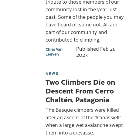
tribute to those members of our
community lost in the year just
past. Some of the people you may
have heard of, some not. All are
part of our community and
contributed to climbing.
Published
Feb 21,
Chris Van
Leuven
2023
NEWS
Two Climbers Die on
Descent From Cerro
Chaltén, Patagonia
The Basque climbers were killed
after an ascent of the 'Afanassieff'
when a large wet avalanche swept
them into a crevasse.