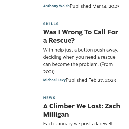
Published
Mar 14, 2023
Anthony Walsh
SKILLS
Was I Wrong To Call For
a Rescue?
With help just a button push away,
deciding when you need a rescue
can become the problem. (From
2021)
Published
Feb 27, 2023
Michael Levy
NEWS
A Climber We Lost: Zach
Milligan
Each January we post a farewell