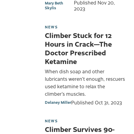
Published
Nov 20,
Mary Beth
Skylis
2023
NEWS
Climber Stuck for 12
Hours in Crack—The
Doctor Prescribed
Ketamine
When dish soap and other
lubricants weren’t enough, rescuers
used ketamine to relax the
climber’s muscles.
Published
Oct 31, 2023
Delaney Miller
NEWS
Climber Survives 90-