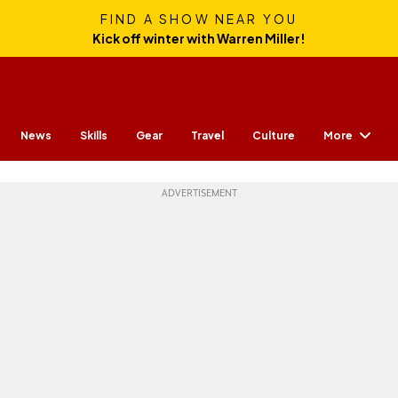
FIND A SHOW NEAR YOU
Kick off winter with Warren Miller!
More
News
Skills
Gear
Travel
Culture