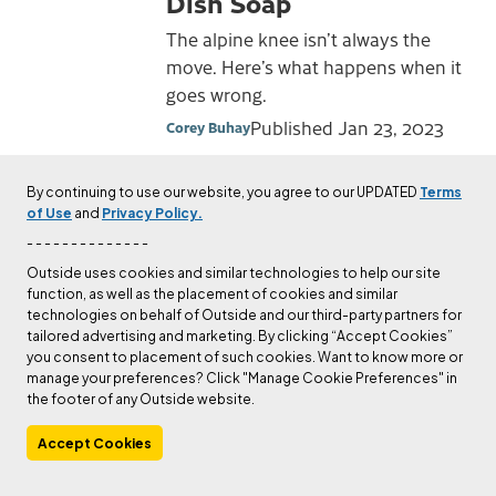
Dish Soap
The alpine knee isn’t always the
move. Here’s what happens when it
goes wrong.
Published
Jan 23, 2023
Corey Buhay
By continuing to use our website, you agree to our UPDATED
Terms
CULTURE
of Use
and
Privacy Policy.
New Book “Hidden
- - - - - - - - - - - - - -
Mountains” Profiles
Outside uses cookies and similar technologies to help our site
Alaskan First Ascent
function, as well as the placement of cookies and similar
with Tragic Ending
technologies on behalf of Outside and our third-party partners for
tailored advertising and marketing. By clicking “Accept Cookies”
Michael Wejchert’s first book
you consent to placement of such cookies. Want to know more or
manage your preferences? Click "Manage Cookie Preferences" in
profiles four keen climbers, their
the footer of any Outside website.
unlikely rescue from an obscure
Alaskan peak, and the physical and
Accept Cookies
emotional cost of living through it.