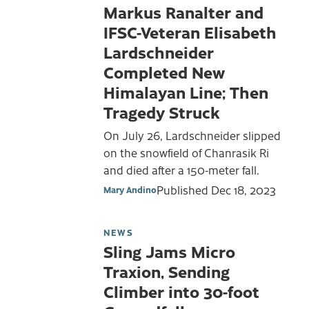
Markus Ranalter and
IFSC-Veteran Elisabeth
Lardschneider
Completed New
Himalayan Line; Then
Tragedy Struck
On July 26, Lardschneider slipped
on the snowfield of Chanrasik Ri
and died after a 150-meter fall.
Published
Dec 18, 2023
Mary Andino
NEWS
Sling Jams Micro
Traxion, Sending
Climber into 30-foot