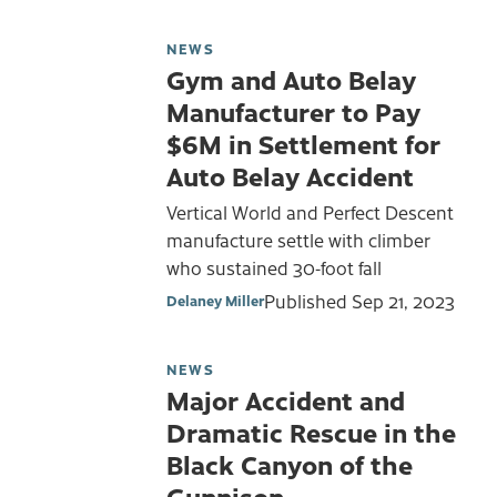
NEWS
Gym and Auto Belay
Manufacturer to Pay
$6M in Settlement for
Auto Belay Accident
Vertical World and Perfect Descent
manufacture settle with climber
who sustained 30-foot fall
Published
Sep 21, 2023
Delaney Miller
NEWS
Major Accident and
Dramatic Rescue in the
Black Canyon of the
Gunnison