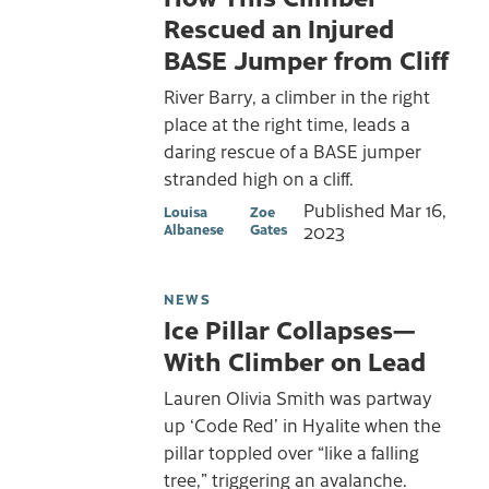
Rescued an Injured
BASE Jumper from Cliff
River Barry, a climber in the right
place at the right time, leads a
daring rescue of a BASE jumper
stranded high on a cliff.
Published
Mar 16,
Louisa
Zoe
Albanese
Gates
2023
NEWS
Ice Pillar Collapses—
With Climber on Lead
Lauren Olivia Smith was partway
up ‘Code Red’ in Hyalite when the
pillar toppled over “like a falling
tree,” triggering an avalanche.