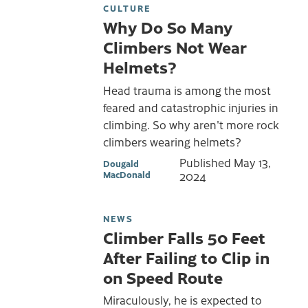
CULTURE
Why Do So Many
Climbers Not Wear
Helmets?
Head trauma is among the most
feared and catastrophic injuries in
climbing. So why aren't more rock
climbers wearing helmets?
Published
May 13,
Dougald
MacDonald
2024
NEWS
Climber Falls 50 Feet
After Failing to Clip in
on Speed Route
Miraculously, he is expected to