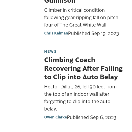
Climber in critical condition
following gear-ripping fall on pitch
four of The Great White Wall
Published
Sep 19, 2023
Chris Kalman
NEWS
Climbing Coach
Recovering After Failing
to Clip into Auto Belay
Hector Diffut, 26, fell 30 feet from
the top of an indoor wall after
forgetting to clip into the auto
belay.
Published
Sep 6, 2023
Owen Clarke