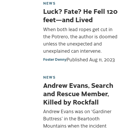
NEWS
Luck? Fate? He Fell 120
feet—and Lived
When both lead ropes get cut in
the Potrero, the author is doomed
unless the unexpected and
unexplained can intervene.
Published
Aug 11, 2023
Foster Denny
NEWS
Andrew Evans, Search
and Rescue Member,
Killed by Rockfall
Andrew Evans was on ‘Gardiner
Buttress’ in the Beartooth
Mountains when the incident