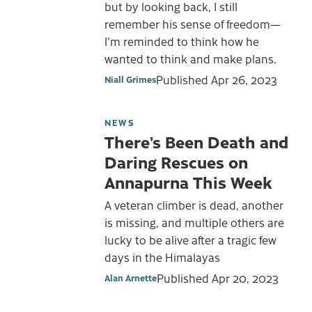
but by looking back, I still
remember his sense of freedom—
I'm reminded to think how he
wanted to think and make plans.
Published
Apr 26, 2023
Niall Grimes
NEWS
There’s Been Death and
Daring Rescues on
Annapurna This Week
A veteran climber is dead, another
is missing, and multiple others are
lucky to be alive after a tragic few
days in the Himalayas
Published
Apr 20, 2023
Alan Arnette