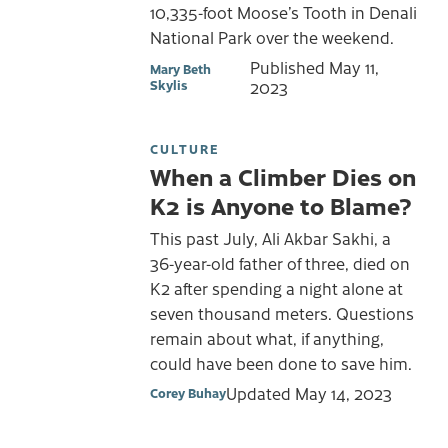
10,335-foot Moose’s Tooth in Denali
National Park over the weekend.
Published
May 11,
Mary Beth
Skylis
2023
CULTURE
When a Climber Dies on
K2 is Anyone to Blame?
This past July, Ali Akbar Sakhi, a
36-year-old father of three, died on
K2 after spending a night alone at
seven thousand meters. Questions
remain about what, if anything,
could have been done to save him.
Updated
May 14, 2023
Corey Buhay