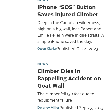
IPhone “SOS” Button
Saves Injured Climber
Deep in the Canadian wilderness,
high on a big wall, Ines Papert and
Emilie Pellerin were in dire straits. A
simple iPhone saved the day.
Published
Oct 4, 2023
Owen Clarke
NEWS
Climber Dies in
Rappelling Accident on
Goat Wall
The climber fell 130 feet due to
“equipment failure”
Published
Sep 25, 2023
Delaney Miller