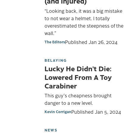
(and Injured)
“Looking back, it was a big mistake
to not wear a helmet. I totally
overestimated the steepness of the
wall.”
Published
Jan 26, 2024
The Editors
BELAYING
Lucky He Didn’t Die:
Lowered From A Toy
Carabiner
This guy's cheapness brought
danger to a new level.
Published
Jan 5, 2024
Kevin Corrigan
NEWS