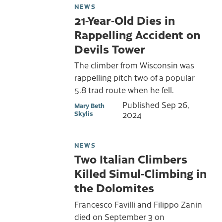
NEWS
21-Year-Old Dies in
Rappelling Accident on
Devils Tower
The climber from Wisconsin was
rappelling pitch two of a popular
5.8 trad route when he fell.
Published
Sep 26,
Mary Beth
Skylis
2024
NEWS
Two Italian Climbers
Killed Simul-Climbing in
the Dolomites
Francesco Favilli and Filippo Zanin
died on September 3 on