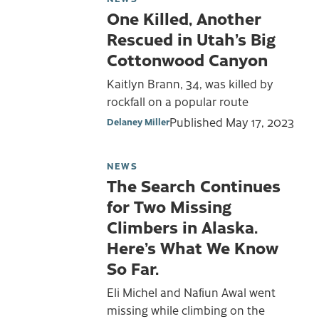
One Killed, Another
Rescued in Utah’s Big
Cottonwood Canyon
Kaitlyn Brann, 34, was killed by
rockfall on a popular route
Published
May 17, 2023
Delaney Miller
NEWS
The Search Continues
for Two Missing
Climbers in Alaska.
Here’s What We Know
So Far.
Eli Michel and Nafiun Awal went
missing while climbing on the