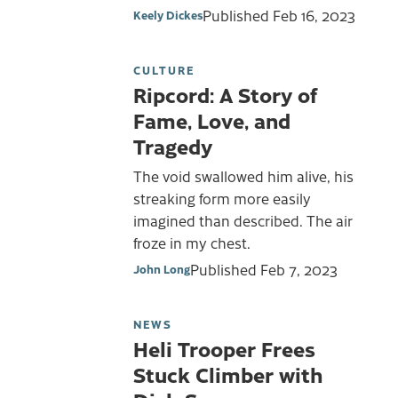
Published
Feb 16, 2023
Keely Dickes
CULTURE
Ripcord: A Story of
Fame, Love, and
Tragedy
The void swallowed him alive, his
streaking form more easily
imagined than described. The air
froze in my chest.
Published
Feb 7, 2023
John Long
NEWS
Heli Trooper Frees
Stuck Climber with