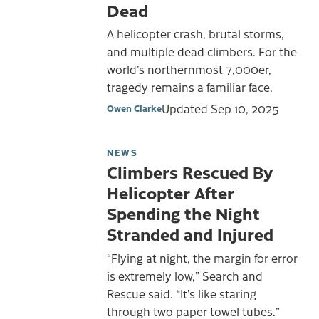
Dead
A helicopter crash, brutal storms,
and multiple dead climbers. For the
world’s northernmost 7,000er,
tragedy remains a familiar face.
Updated
Sep 10, 2025
Owen Clarke
NEWS
Climbers Rescued By
Helicopter After
Spending the Night
Stranded and Injured
“Flying at night, the margin for error
is extremely low,” Search and
Rescue said. “It’s like staring
through two paper towel tubes.”