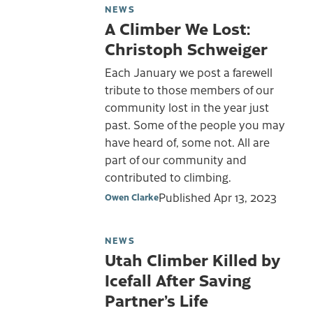
NEWS
A Climber We Lost:
Christoph Schweiger
Each January we post a farewell
tribute to those members of our
community lost in the year just
past. Some of the people you may
have heard of, some not. All are
part of our community and
contributed to climbing.
Published
Apr 13, 2023
Owen Clarke
NEWS
Utah Climber Killed by
Icefall After Saving
Partner’s Life