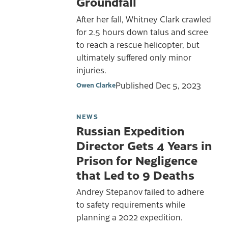
Groundfall
After her fall, Whitney Clark crawled
for 2.5 hours down talus and scree
to reach a rescue helicopter, but
ultimately suffered only minor
injuries.
Published
Dec 5, 2023
Owen Clarke
NEWS
Russian Expedition
Director Gets 4 Years in
Prison for Negligence
that Led to 9 Deaths
Andrey Stepanov failed to adhere
to safety requirements while
planning a 2022 expedition.