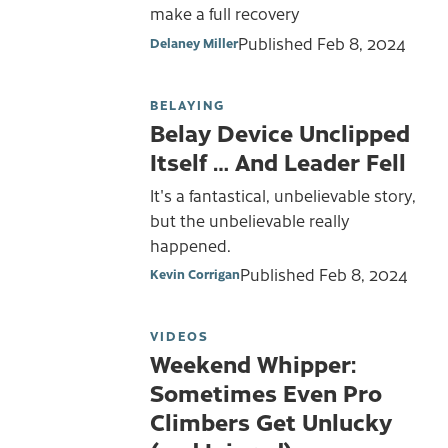
make a full recovery
Published
Feb 8, 2024
Delaney Miller
BELAYING
Belay Device Unclipped
Itself … And Leader Fell
It's a fantastical, unbelievable story,
but the unbelievable really
happened.
Published
Feb 8, 2024
Kevin Corrigan
VIDEOS
Weekend Whipper:
Sometimes Even Pro
Climbers Get Unlucky