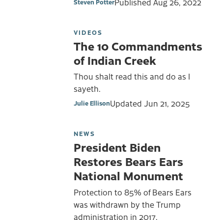
Published
Aug 26, 2022
Steven Potter
VIDEOS
The 10 Commandments
of Indian Creek
Thou shalt read this and do as I
sayeth.
Updated
Jun 21, 2025
Julie Ellison
NEWS
President Biden
Restores Bears Ears
National Monument
Protection to 85% of Bears Ears
was withdrawn by the Trump
administration in 2017.