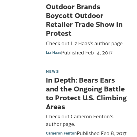
Outdoor Brands
Boycott Outdoor
Retailer Trade Show in
Protest
Check out Liz Haas's author page.
Published
Feb 14, 2017
Liz Haas
NEWS
In Depth: Bears Ears
and the Ongoing Battle
to Protect U.S. Climbing
Areas
Check out Cameron Fenton's
author page.
Published
Feb 8, 2017
Cameron Fenton