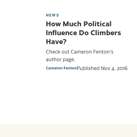
NEWS
How Much Political
Influence Do Climbers
Have?
Check out Cameron Fenton's
author page.
Published
Nov 4, 2016
Cameron Fenton