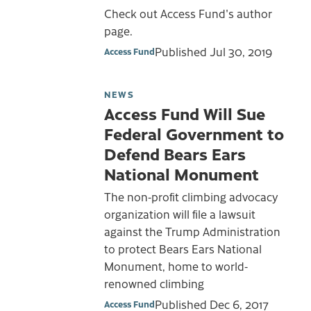
Check out Access Fund's author
page.
Published
Jul 30, 2019
Access Fund
NEWS
Access Fund Will Sue
Federal Government to
Defend Bears Ears
National Monument
The non-profit climbing advocacy
organization will file a lawsuit
against the Trump Administration
to protect Bears Ears National
Monument, home to world-
renowned climbing
Published
Dec 6, 2017
Access Fund