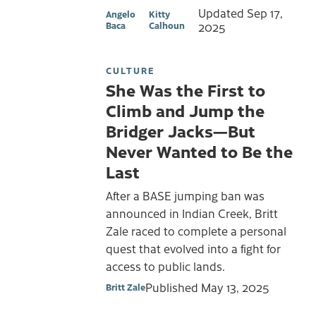
Updated
Sep 17,
Angelo
Kitty
Baca
Calhoun
2025
CULTURE
She Was the First to
Climb and Jump the
Bridger Jacks—But
Never Wanted to Be the
Last
After a BASE jumping ban was
announced in Indian Creek, Britt
Zale raced to complete a personal
quest that evolved into a fight for
access to public lands.
Published
May 13, 2025
Britt Zale