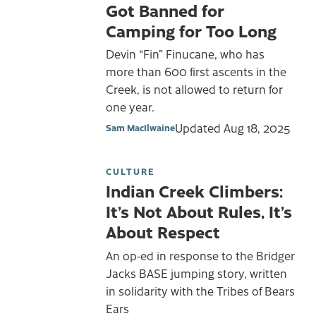
Got Banned for
Camping for Too Long
Devin “Fin” Finucane, who has
more than 600 first ascents in the
Creek, is not allowed to return for
one year.
Updated
Aug 18, 2025
Sam MacIlwaine
CULTURE
Indian Creek Climbers:
It’s Not About Rules, It’s
About Respect
An op-ed in response to the Bridger
Jacks BASE jumping story, written
in solidarity with the Tribes of Bears
Ears