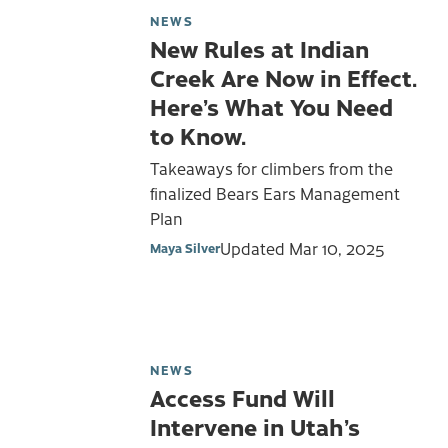
NEWS
New Rules at Indian
Creek Are Now in Effect.
Here’s What You Need
to Know.
Takeaways for climbers from the
finalized Bears Ears Management
Plan
Updated
Mar 10, 2025
Maya Silver
NEWS
Access Fund Will
Intervene in Utah’s