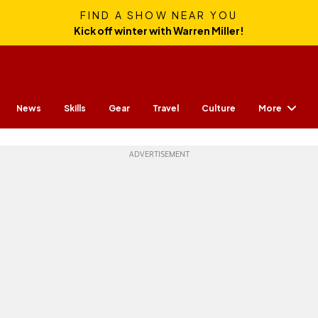
FIND A SHOW NEAR YOU
Kick off winter with Warren Miller!
More
News
Skills
Gear
Travel
Culture