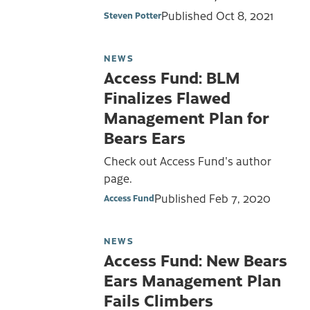
Published
Oct 8, 2021
Steven Potter
NEWS
Access Fund: BLM
Finalizes Flawed
Management Plan for
Bears Ears
Check out Access Fund's author
page.
Published
Feb 7, 2020
Access Fund
NEWS
Access Fund: New Bears
Ears Management Plan
Fails Climbers