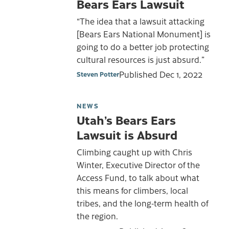
Bears Ears Lawsuit
“The idea that a lawsuit attacking
[Bears Ears National Monument] is
going to do a better job protecting
cultural resources is just absurd.”
Published
Dec 1, 2022
Steven Potter
NEWS
Utah’s Bears Ears
Lawsuit is Absurd
Climbing caught up with Chris
Winter, Executive Director of the
Access Fund, to talk about what
this means for climbers, local
tribes, and the long-term health of
the region.