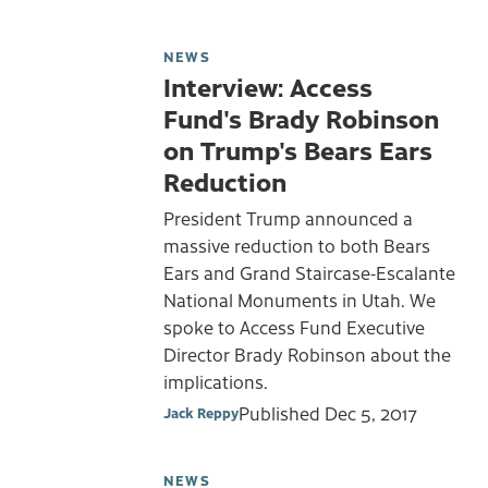
NEWS
Interview: Access
Fund's Brady Robinson
on Trump's Bears Ears
Reduction
President Trump announced a
massive reduction to both Bears
Ears and Grand Staircase-Escalante
National Monuments in Utah. We
spoke to Access Fund Executive
Director Brady Robinson about the
implications.
Published
Dec 5, 2017
Jack Reppy
NEWS