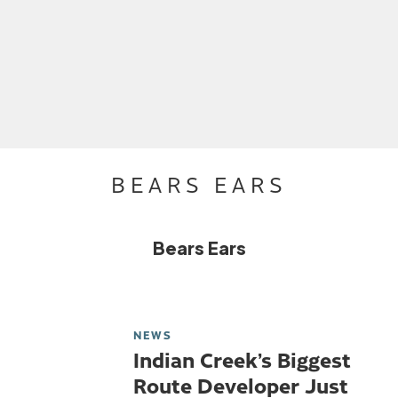
BEARS EARS
Bears Ears
NEWS
Indian Creek’s Biggest
Route Developer Just