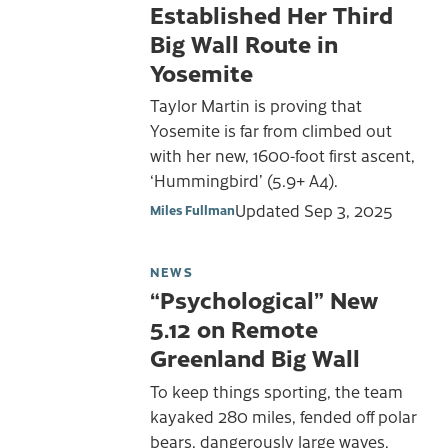
Established Her Third
Big Wall Route in
Yosemite
Taylor Martin is proving that
Yosemite is far from climbed out
with her new, 1600-foot first ascent,
‘Hummingbird’ (5.9+ A4).
Updated
Sep 3, 2025
Miles Fullman
NEWS
“Psychological” New
5.12 on Remote
Greenland Big Wall
To keep things sporting, the team
kayaked 280 miles, fended off polar
bears, dangerously large waves,