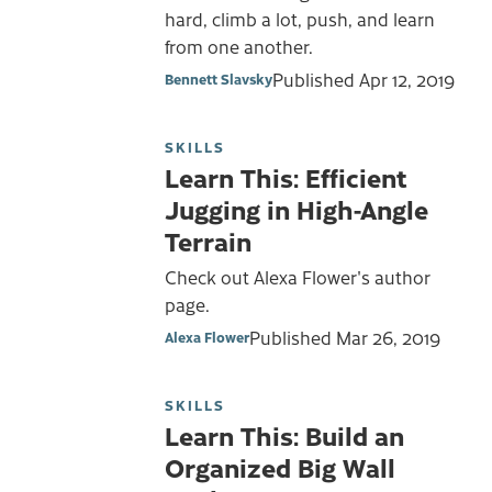
hard, climb a lot, push, and learn
from one another.
Published
Apr 12, 2019
Bennett Slavsky
SKILLS
Learn This: Efficient
Jugging in High-Angle
Terrain
Check out Alexa Flower's author
page.
Published
Mar 26, 2019
Alexa Flower
SKILLS
Learn This: Build an
Organized Big Wall