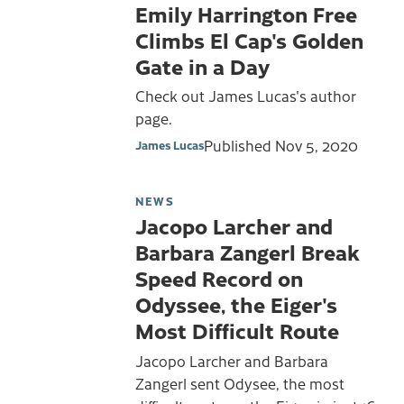
Emily Harrington Free
Climbs El Cap's Golden
Gate in a Day
Check out James Lucas's author
page.
Published
Nov 5, 2020
James Lucas
NEWS
Jacopo Larcher and
Barbara Zangerl Break
Speed Record on
Odyssee, the Eiger's
Most Difficult Route
Jacopo Larcher and Barbara
Zangerl sent Odysee, the most