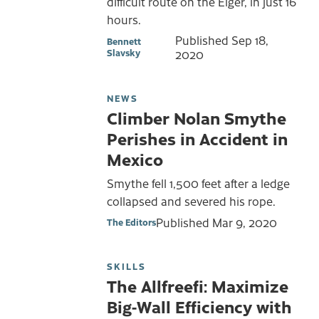
difficult route on the Eiger, in just 16
hours.
Published
Sep 18,
Bennett
Slavsky
2020
NEWS
Climber Nolan Smythe
Perishes in Accident in
Mexico
Smythe fell 1,500 feet after a ledge
collapsed and severed his rope.
Published
Mar 9, 2020
The Editors
SKILLS
The Allfreefi: Maximize
Big-Wall Efficiency with