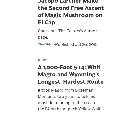
the Second Free Ascent
of Magic Mushroom on
El Cap
Check out The Editors's author
page.
Published
Jul 26, 2018
The Editors
NEWS
A 1,000-Foot 5.14: Whit
Magro and Wyoming’s
Longest, Hardest Route
It took Magro, from Bozeman,
Montana, two years to tick his
most demanding route to date—
the FA of the 10-pitch Yellow Wolf.