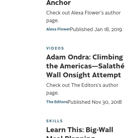
Anchor
Check out Alexa Flower's author
page.
Published
Jan 18, 2019
Alexa Flower
VIDEOS
Adam Ondra: Climbing
the Americas—Salathé
Wall Onsight Attempt
Check out The Editors's author
page.
Published
Nov 30, 2018
The Editors
SKILLS
Learn This: Big-Wall
Meal Planning