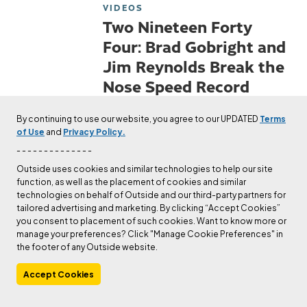
VIDEOS
Two Nineteen Forty
Four: Brad Gobright and
Jim Reynolds Break the
Nose Speed Record
Check out The Editors's author
By continuing to use our website, you agree to our UPDATED
Terms
page.
of Use
and
Privacy Policy.
Published
Apr 16, 2018
The Editors
- - - - - - - - - - - - - -
Outside uses cookies and similar technologies to help our site
function, as well as the placement of cookies and similar
VIDEOS
technologies on behalf of Outside and our third-party partners for
Trailer: The Dawn Wall
tailored advertising and marketing. By clicking “Accept Cookies”
you consent to placement of such cookies. Want to know more or
(Feature Film)
manage your preferences? Click "Manage Cookie Preferences" in
the footer of any Outside website.
Check out The Editors's author
page.
Accept Cookies
Published
Mar 2, 2018
The Editors