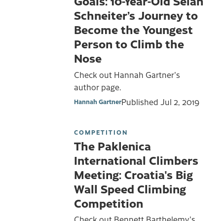
Goals: 10-Year-Old Selah
Schneiter’s Journey to
Become the Youngest
Person to Climb the
Nose
Check out Hannah Gartner's
author page.
Published
Jul 2, 2019
Hannah Gartner
COMPETITION
The Paklenica
International Climbers
Meeting: Croatia's Big
Wall Speed Climbing
Competition
Check out Bennett Barthelemy's