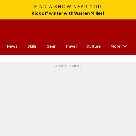
FIND A SHOW NEAR YOU
Kick off winter with Warren Miller!
More
News
Skills
Gear
Travel
Culture