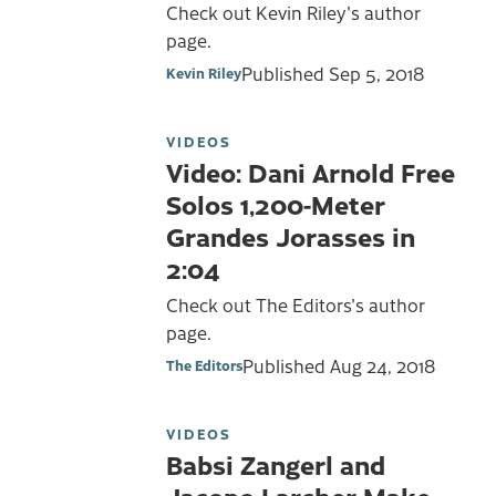
Check out Kevin Riley's author
page.
Published
Sep 5, 2018
Kevin Riley
VIDEOS
Video: Dani Arnold Free
Solos 1,200-Meter
Grandes Jorasses in
2:04
Check out The Editors's author
page.
Published
Aug 24, 2018
The Editors
VIDEOS
Babsi Zangerl and
Jacopo Larcher Make