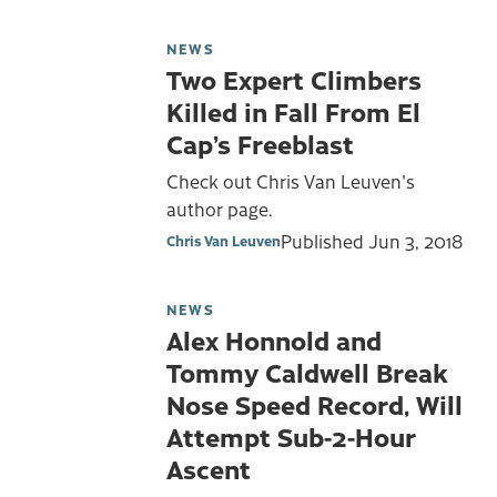
NEWS
Two Expert Climbers
Killed in Fall From El
Cap’s Freeblast
Check out Chris Van Leuven's
author page.
Published
Jun 3, 2018
Chris Van Leuven
NEWS
Alex Honnold and
Tommy Caldwell Break
Nose Speed Record, Will
Attempt Sub-2-Hour
Ascent