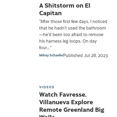
A Shitstorm on El
Capitan
"After those first few days, I noticed
that he hadn’t used the bathroom
—he’d been too afraid to remove
his harness leg loops. On day
four..."
Published
Jul 28, 2023
Mikey Schaefer
VIDEOS
Watch Favresse,
Villanueva Explore
Remote Greenland Big
Walls