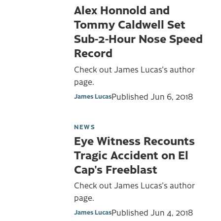
Alex Honnold and
Tommy Caldwell Set
Sub-2-Hour Nose Speed
Record
Check out James Lucas's author
page.
Published
Jun 6, 2018
James Lucas
NEWS
Eye Witness Recounts
Tragic Accident on El
Cap's Freeblast
Check out James Lucas's author
page.
Published
Jun 4, 2018
James Lucas