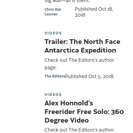
Published
Oct 18,
Chris Van
Leuven
2018
VIDEOS
Trailer: The North Face
Antarctica Expedition
Check out The Editors's author
page.
Published
Oct 5, 2018
The Editors
VIDEOS
Alex Honnold's
Freerider Free Solo: 360
Degree Video
Check out The Editors's author