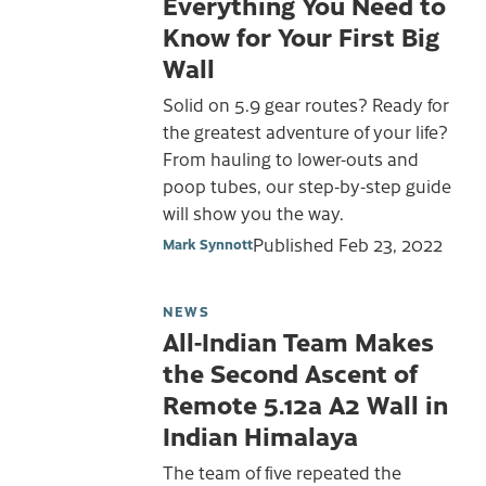
Everything You Need to
Know for Your First Big
Wall
Solid on 5.9 gear routes? Ready for
the greatest adventure of your life?
From hauling to lower-outs and
poop tubes, our step-by-step guide
will show you the way.
Published
Feb 23, 2022
Mark Synnott
NEWS
All-Indian Team Makes
the Second Ascent of
Remote 5.12a A2 Wall in
Indian Himalaya
The team of five repeated the