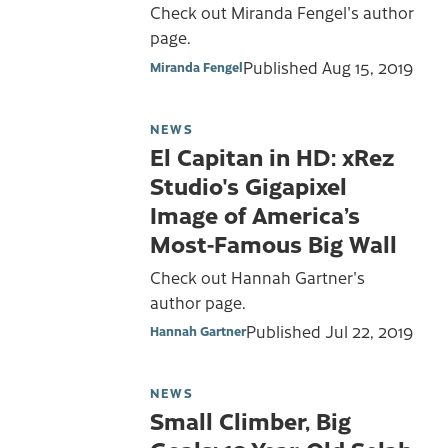
Check out Miranda Fengel's author
page.
Published
Aug 15, 2019
Miranda Fengel
NEWS
El Capitan in HD: xRez
Studio's Gigapixel
Image of America’s
Most-Famous Big Wall
Check out Hannah Gartner's
author page.
Published
Jul 22, 2019
Hannah Gartner
NEWS
Small Climber, Big