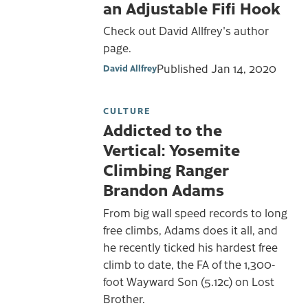
an Adjustable Fifi Hook
Check out David Allfrey's author
page.
Published
Jan 14, 2020
David Allfrey
CULTURE
Addicted to the
Vertical: Yosemite
Climbing Ranger
Brandon Adams
From big wall speed records to long
free climbs, Adams does it all, and
he recently ticked his hardest free
climb to date, the FA of the 1,300-
foot Wayward Son (5.12c) on Lost
Brother.