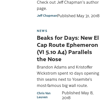
Check out Jeff Chapman's author
page.
Published
May 31, 2018
Jeff Chapman
NEWS
Beaks for Days: New El
Cap Route Ephemeron
(VI 5.10 A4) Parallels
the Nose
Brandon Adams and Kristoffer
Wickstrom spent 10 days opening
thin seams next to Yosemite's
most-famous big wall route.
Published
May 8,
Chris Van
Leuven
2018