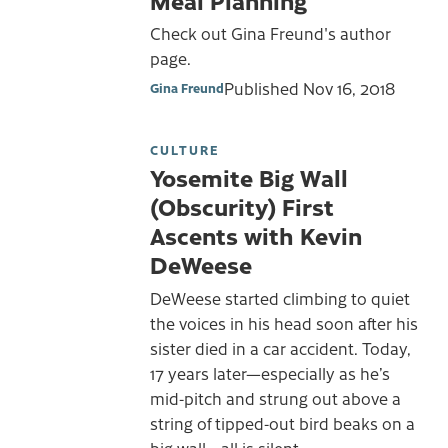
Check out Gina Freund's author
page.
Published
Nov 16, 2018
Gina Freund
CULTURE
Yosemite Big Wall
(Obscurity) First
Ascents with Kevin
DeWeese
DeWeese started climbing to quiet
the voices in his head soon after his
sister died in a car accident. Today,
17 years later—especially as he’s
mid-pitch and strung out above a
string of tipped-out bird beaks on a
big wall—all is silent.