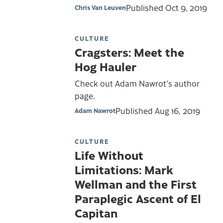
Published
Oct 9, 2019
Chris Van Leuven
CULTURE
Cragsters: Meet the
Hog Hauler
Check out Adam Nawrot's author
page.
Published
Aug 16, 2019
Adam Nawrot
CULTURE
Life Without
Limitations: Mark
Wellman and the First
Paraplegic Ascent of El
Capitan