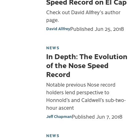
Speed Record on El Cap
Check out David Allfrey's author
page.
Published
Jun 25, 2018
David Allfrey
NEWS
In Depth: The Evolution
of the Nose Speed
Record
Notable previous Nose record
holders lend perspective to
Honnold’s and Caldwell’s sub-two-
hour ascent
Published
Jun 7, 2018
Jeff Chapman
NEWS