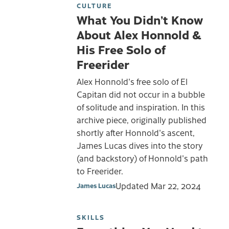
CULTURE
What You Didn’t Know
About Alex Honnold &
His Free Solo of
Freerider
Alex Honnold's free solo of El
Capitan did not occur in a bubble
of solitude and inspiration. In this
archive piece, originally published
shortly after Honnold's ascent,
James Lucas dives into the story
(and backstory) of Honnold's path
to Freerider.
Updated
Mar 22, 2024
James Lucas
SKILLS