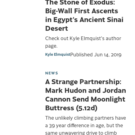
The Stone of Exodus:
Big-Wall First Ascents
in Egypt's Ancient Sinai
Desert
Check out Kyle Elmquist's author
page.
Published
Jun 14, 2019
Kyle Elmquist
NEWS
A Strange Partnership:
Mark Hudon and Jordan
Cannon Send Moonlight
Buttress (5.12d)
The unlikely climbing partners have
a 39 year difference in age, but the
same unwavering drive to climb