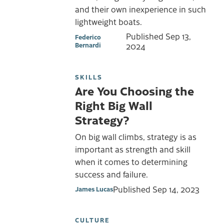
and their own inexperience in such
lightweight boats.
Published
Sep 13,
Federico
Bernardi
2024
SKILLS
Are You Choosing the
Right Big Wall
Strategy?
On big wall climbs, strategy is as
important as strength and skill
when it comes to determining
success and failure.
Published
Sep 14, 2023
James Lucas
CULTURE