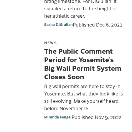
biting limestone. For DiGiulian, it
signaled a return to the height of
her athletic career.
Published
Dec 6, 2022
Sasha DiGiulian
NEWS
The Public Comment
Period for Yosemite’s
Big Wall Permit System
Closes Soon
Big wall permits are here to stay in
Yosemite. But what they look like is
still evolving. Make yourself heard
before November 16.
Published
Nov 9, 2022
Miranda Fengel