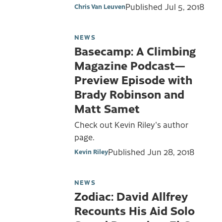
Published
Jul 5, 2018
Chris Van Leuven
NEWS
Basecamp: A Climbing
Magazine Podcast—
Preview Episode with
Brady Robinson and
Matt Samet
Check out Kevin Riley's author
page.
Published
Jun 28, 2018
Kevin Riley
NEWS
Zodiac: David Allfrey
Recounts His Aid Solo