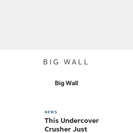
BIG WALL
Big Wall
NEWS
This Undercover
Crusher Just