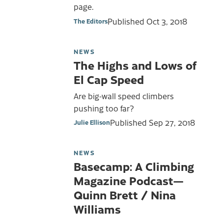
page.
Published
Oct 3, 2018
The Editors
NEWS
The Highs and Lows of
El Cap Speed
Are big-wall speed climbers
pushing too far?
Published
Sep 27, 2018
Julie Ellison
NEWS
Basecamp: A Climbing
Magazine Podcast—
Quinn Brett / Nina
Williams