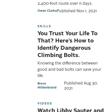
2,400-foot route over 11 days.
Published
Nov 1, 2021
Owen Clarke
SKILLS
You Trust Your Life To
That? Here’s How to
Identify Dangerous
Climbing Bolts.
Knowing the difference between
good and bad bolts can save your
life.
Published
Aug 30,
Bruce
Hildenbrand
2021
VIDEOS
Watch Libby Sauter and