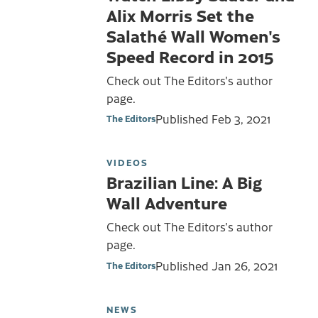
Alix Morris Set the
Salathé Wall Women's
Speed Record in 2015
Check out The Editors's author
page.
Published
Feb 3, 2021
The Editors
VIDEOS
Brazilian Line: A Big
Wall Adventure
Check out The Editors's author
page.
Published
Jan 26, 2021
The Editors
NEWS