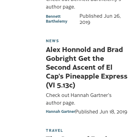
author page.
Published
Jun 26,
Bennett
Barthelemy
2019
NEWS
Alex Honnold and Brad
Gobright Get the
Second Ascent of El
Cap's Pineapple Express
(VI 5.13c)
Check out Hannah Gartner's
author page.
Published
Jun 18, 2019
Hannah Gartner
TRAVEL