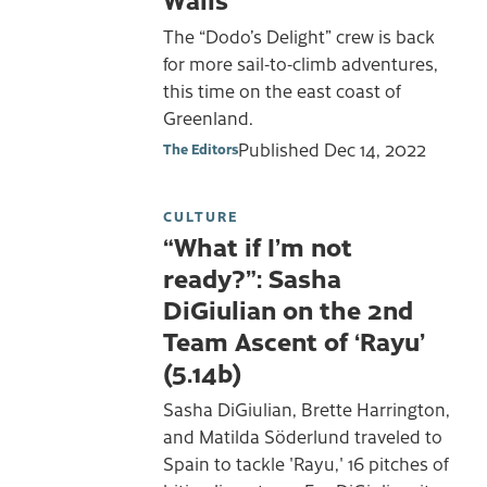
The “Dodo’s Delight” crew is back
for more sail-to-climb adventures,
this time on the east coast of
Greenland.
Published
Dec 14, 2022
The Editors
CULTURE
“What if I’m not
ready?”: Sasha
DiGiulian on the 2nd
Team Ascent of ‘Rayu’
(5.14b)
Sasha DiGiulian, Brette Harrington,
and Matilda Söderlund traveled to
Spain to tackle 'Rayu,' 16 pitches of