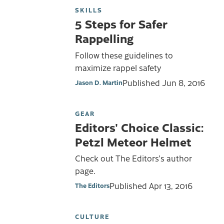
SKILLS
5 Steps for Safer
Rappelling
Follow these guidelines to
maximize rappel safety
Published
Jun 8, 2016
Jason D. Martin
GEAR
Editors' Choice Classic:
Petzl Meteor Helmet
Check out The Editors's author
page.
Published
Apr 13, 2016
The Editors
CULTURE