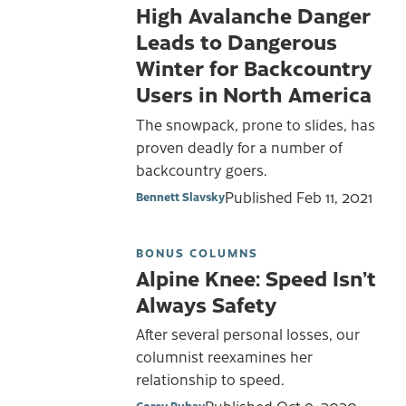
High Avalanche Danger
Leads to Dangerous
Winter for Backcountry
Users in North America
The snowpack, prone to slides, has
proven deadly for a number of
backcountry goers.
Published
Feb 11, 2021
Bennett Slavsky
BONUS COLUMNS
Alpine Knee: Speed Isn’t
Always Safety
After several personal losses, our
columnist reexamines her
relationship to speed.
Published
Oct 9, 2020
Corey Buhay