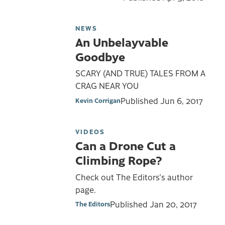
NEWS
An Unbelayvable
Goodbye
SCARY (AND TRUE) TALES FROM A
CRAG NEAR YOU
Published
Jun 6, 2017
Kevin Corrigan
VIDEOS
Can a Drone Cut a
Climbing Rope?
Check out The Editors's author
page.
Published
Jan 20, 2017
The Editors