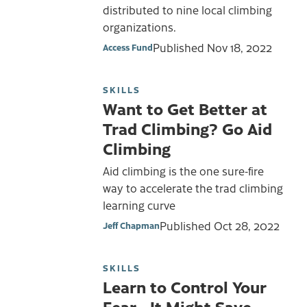
distributed to nine local climbing
organizations.
Published
Nov 18, 2022
Access Fund
SKILLS
Want to Get Better at
Trad Climbing? Go Aid
Climbing
Aid climbing is the one sure-fire
way to accelerate the trad climbing
learning curve
Published
Oct 28, 2022
Jeff Chapman
SKILLS
Learn to Control Your
Fear… It Might Save