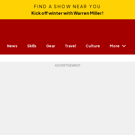
FIND A SHOW NEAR YOU
Kick off winter with Warren Miller!
More
News
Skills
Gear
Travel
Culture