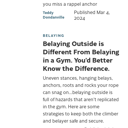
you miss a rappel anchor
Published
Mar 4,
Teddy
Dondanville
2024
BELAYING
Belaying Outside is
Different From Belaying
in a Gym. You’d Better
Know the Difference.
Uneven stances, hanging belays,
anchors, roots and rocks your rope
can snag on...belaying outside is
full of hazards that aren't replicated
in the gym. Here are some
strategies to keep both the climber
and belayer safe and secure.