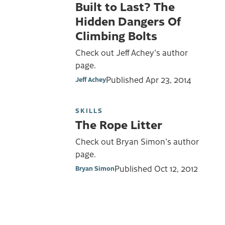
Built to Last? The
Hidden Dangers Of
Climbing Bolts
Check out Jeff Achey's author
page.
Published
Apr 23, 2014
Jeff Achey
SKILLS
The Rope Litter
Check out Bryan Simon's author
page.
Published
Oct 12, 2012
Bryan Simon