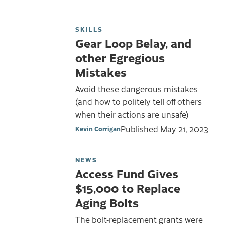
SKILLS
Gear Loop Belay, and
other Egregious
Mistakes
Avoid these dangerous mistakes
(and how to politely tell off others
when their actions are unsafe)
Published
May 21, 2023
Kevin Corrigan
NEWS
Access Fund Gives
$15,000 to Replace
Aging Bolts
The bolt-replacement grants were