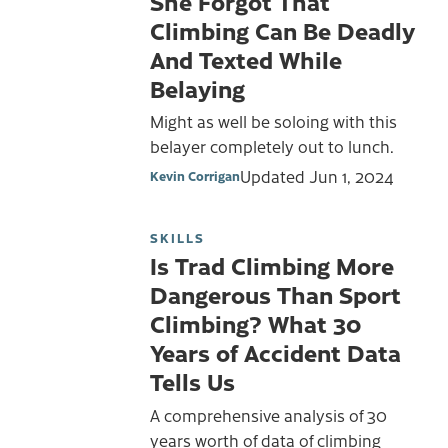
She Forgot That
Climbing Can Be Deadly
And Texted While
Belaying
Might as well be soloing with this
belayer completely out to lunch.
Updated
Jun 1, 2024
Kevin Corrigan
SKILLS
Is Trad Climbing More
Dangerous Than Sport
Climbing? What 30
Years of Accident Data
Tells Us
A comprehensive analysis of 30
years worth of data of climbing