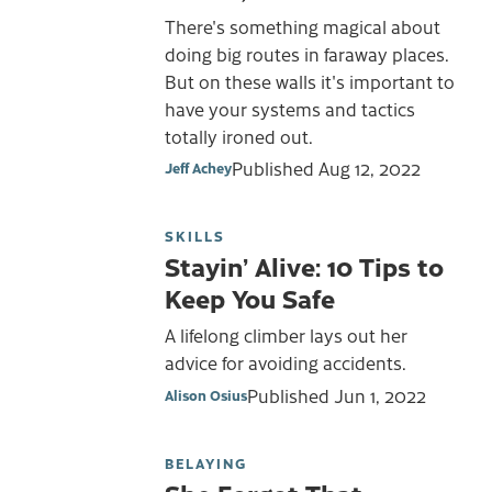
There's something magical about
doing big routes in faraway places.
But on these walls it's important to
have your systems and tactics
totally ironed out.
Published
Aug 12, 2022
Jeff Achey
SKILLS
Stayin’ Alive: 10 Tips to
Keep You Safe
A lifelong climber lays out her
advice for avoiding accidents.
Published
Jun 1, 2022
Alison Osius
BELAYING