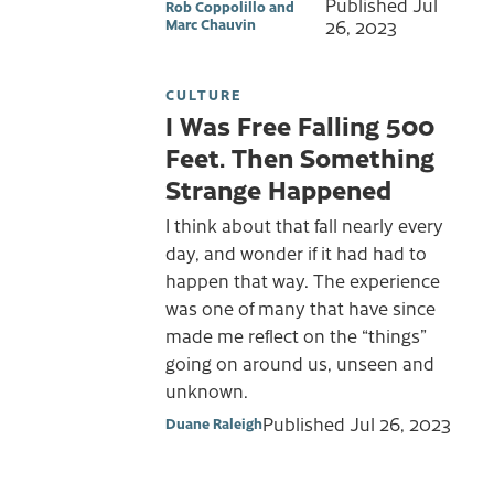
Published
Jul
Rob Coppolillo and
Marc Chauvin
26, 2023
CULTURE
I Was Free Falling 500
Feet. Then Something
Strange Happened
I think about that fall nearly every
day, and wonder if it had had to
happen that way. The experience
was one of many that have since
made me reflect on the “things”
going on around us, unseen and
unknown.
Published
Jul 26, 2023
Duane Raleigh