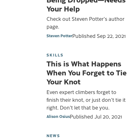
Your Help
Check out Steven Potter's author
page.
Published
Sep 22, 2021
Steven Potter
SKILLS
This is What Happens
When You Forget to Tie
Your Knot
Even expert climbers forget to
finish their knot, or just don't tie it
right. Don't let that be you.
Published
Jul 20, 2021
Alison Osius
NEWS