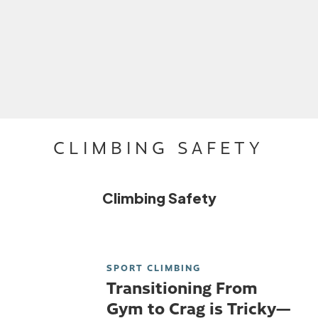
CLIMBING SAFETY
Climbing Safety
SPORT CLIMBING
Transitioning From
Gym to Crag is Tricky—