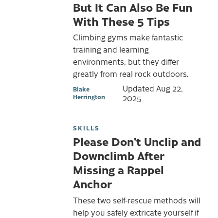
But It Can Also Be Fun
With These 5 Tips
Climbing gyms make fantastic
training and learning
environments, but they differ
greatly from real rock outdoors.
Updated
Aug 22,
Blake
Herrington
2025
SKILLS
Please Don’t Unclip and
Downclimb After
Missing a Rappel
Anchor
These two self-rescue methods will
help you safely extricate yourself if