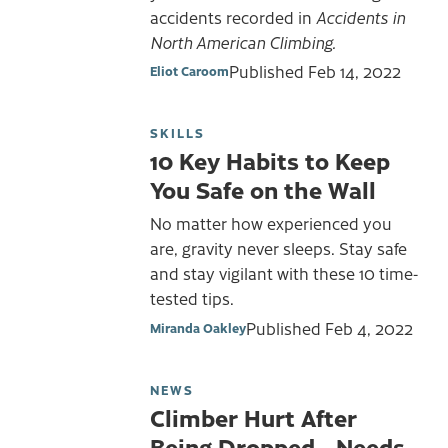
accidents recorded in
Accidents in
North American Climbing.
Published
Feb 14, 2022
Eliot Caroom
SKILLS
10 Key Habits to Keep
You Safe on the Wall
No matter how experienced you
are, gravity never sleeps. Stay safe
and stay vigilant with these 10 time-
tested tips.
Published
Feb 4, 2022
Miranda Oakley
NEWS
Climber Hurt After
Being Dropped—Needs