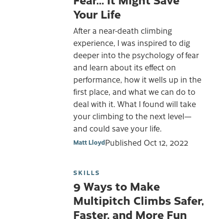
Your Life
After a near-death climbing
experience, I was inspired to dig
deeper into the psychology of fear
and learn about its effect on
performance, how it wells up in the
first place, and what we can do to
deal with it. What I found will take
your climbing to the next level—
and could save your life.
Published
Oct 12, 2022
Matt Lloyd
SKILLS
9 Ways to Make
Multipitch Climbs Safer,
Faster, and More Fun