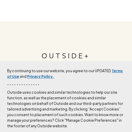
OUTSIDE+
By continuing to use our website, you agree to our UPDATED
Terms
Join Outside+ to get access to exclusive
of Use
and
Privacy Policy.
content, thousands of training plans, and more.
- - - - - - - - - - - - - -
Outside uses cookies and similar technologies to help our site
function, as well as the placement of cookies and similar
LEARN MORE
technologies on behalf of Outside and our third-party partners for
tailored advertising and marketing. By clicking “Accept Cookies”
you consent to placement of such cookies. Want to know more or
manage your preferences? Click "Manage Cookie Preferences" in
the footer of any Outside website.