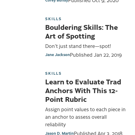
SKILLS
Bouldering Skills: The
Art of Spotting
Don't just stand there—spot!
Published
Jan 22, 2019
Jane Jackson
SKILLS
Learn to Evaluate Trad
Anchors With This 12-
Point Rubric
Assign point values to each piece in
an anchor to assess overall
reliability
Published
Apr 3, 2018
Jason D. Martin