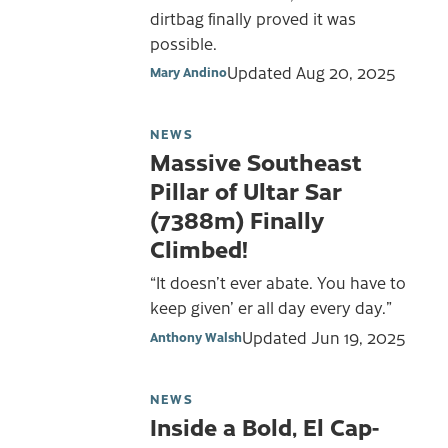
dirtbag finally proved it was
possible.
Updated
Aug 20, 2025
Mary Andino
NEWS
Massive Southeast
Pillar of Ultar Sar
(7388m) Finally
Climbed!
“It doesn’t ever abate. You have to
keep given’ er all day every day.”
Updated
Jun 19, 2025
Anthony Walsh
NEWS
Inside a Bold, El Cap-