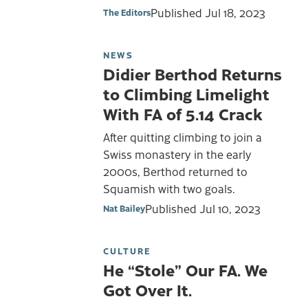
Published
Jul 18, 2023
The Editors
NEWS
Didier Berthod Returns
to Climbing Limelight
With FA of 5.14 Crack
After quitting climbing to join a
Swiss monastery in the early
2000s, Berthod returned to
Squamish with two goals.
Published
Jul 10, 2023
Nat Bailey
CULTURE
He “Stole” Our FA. We
Got Over It.