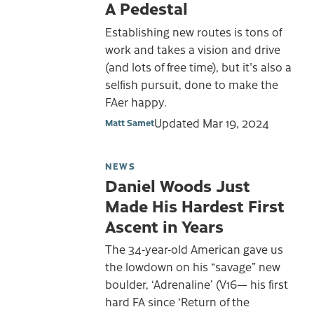
A Pedestal
Establishing new routes is tons of
work and takes a vision and drive
(and lots of free time), but it's also a
selfish pursuit, done to make the
FAer happy.
Updated
Mar 19, 2024
Matt Samet
NEWS
Daniel Woods Just
Made His Hardest First
Ascent in Years
The 34-year-old American gave us
the lowdown on his “savage” new
boulder, ‘Adrenaline’ (V16— his first
hard FA since ‘Return of the