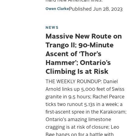
Published
Jun 28, 2023
Owen Clarke
NEWS
Massive New Route on
Trango II; 90-Minute
Ascent of ‘Thor’s
Hammer’; Ontario’s
Climbing Is at Risk
THE WEEKLY ROUNDUP: Daniel
Arnold links up 5,000 feet of Swiss
granite in 9.5 hours; Rachel Pearce
ticks two runout 5.13s in a week; a
first-ascent spree in the Karakoram;
Ontario's amazing limestone
cragging is at risk of closure; Leo
Bøe hangs on for a battle with