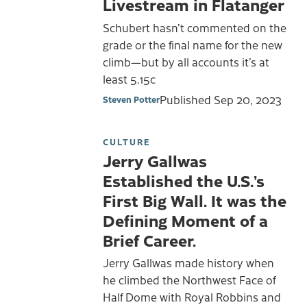
Livestream in Flatanger
Schubert hasn’t commented on the
grade or the final name for the new
climb—but by all accounts it’s at
least 5.15c
Published
Sep 20, 2023
Steven Potter
CULTURE
Jerry Gallwas
Established the U.S.’s
First Big Wall. It was the
Defining Moment of a
Brief Career.
Jerry Gallwas made history when
he climbed the Northwest Face of
Half Dome with Royal Robbins and