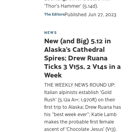
'Thor's Hammer' (5.14d).
Published
Jun 27, 2023
The Editors
NEWS
New (and Big) 5.12 in
Alaska’s Cathedral
Spires; Drew Ruana
Ticks 3 V15s, 2 V14s in a
Week
THE WEEKLY NEWS ROUND UP:
Italian alpinists establish 'Gold
Rush' (5.12a A1+; 1,970ft) on their
first trip to Alaska; Drew Ruana has
his "best week ever"; Katie Lamb
makes the probable first female
ascent of 'Chocolate Jesus' (V13).