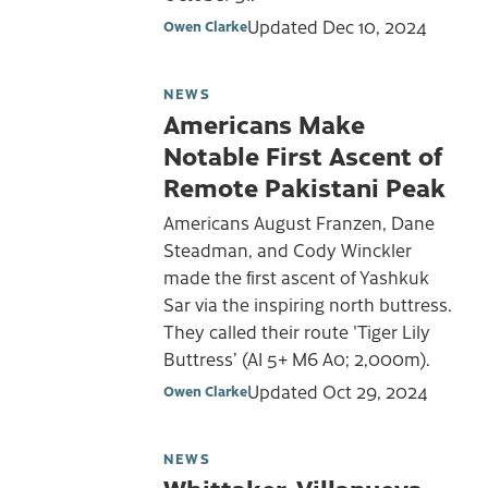
Updated
Dec 10, 2024
Owen Clarke
NEWS
Americans Make
Notable First Ascent of
Remote Pakistani Peak
Americans August Franzen, Dane
Steadman, and Cody Winckler
made the first ascent of Yashkuk
Sar via the inspiring north buttress.
They called their route 'Tiger Lily
Buttress’ (AI 5+ M6 A0; 2,000m).
Updated
Oct 29, 2024
Owen Clarke
NEWS
Whittaker, Villanueva-