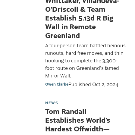
O’Driscoll & Team
Establish 5.13d R Big
Wall in Remote
Greenland
A four-person team battled heinous
runouts, hard free moves, and thin
hooking to complete the 3,300-
foot route on Greenland's famed
Mirror Wall.
Published
Oct 2, 2024
Owen Clarke
NEWS
Tom Randall
Establishes World’s
Hardest Offwidth—