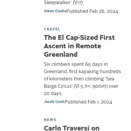
Sleepwalker’ (V17)
Published
Feb 26, 2024
Owen Clarke
TRAVEL
The El Cap-Sized First
Ascent in Remote
Greenland
Six climbers spent 65 days in
Greenland, first kayaking hundreds
of kilometers then climbing 'Sea
Barge Circus' (VI 5.11+; 900m) over
20 days.
Published
Feb 1, 2024
Jacob Cook
NEWS
Carlo Traversi on