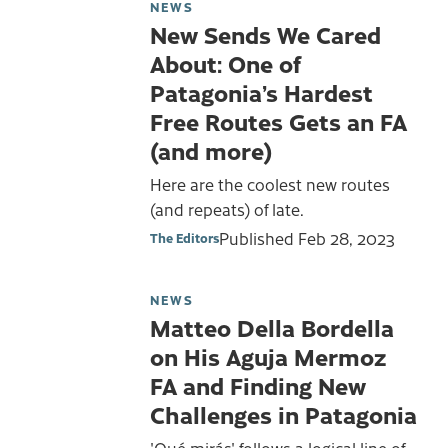
NEWS
New Sends We Cared
About: One of
Patagonia’s Hardest
Free Routes Gets an FA
(and more)
Here are the coolest new routes
(and repeats) of late.
Published
Feb 28, 2023
The Editors
NEWS
Matteo Della Bordella
on His Aguja Mermoz
FA and Finding New
Challenges in Patagonia
'Qué mirás' follows a logical line of