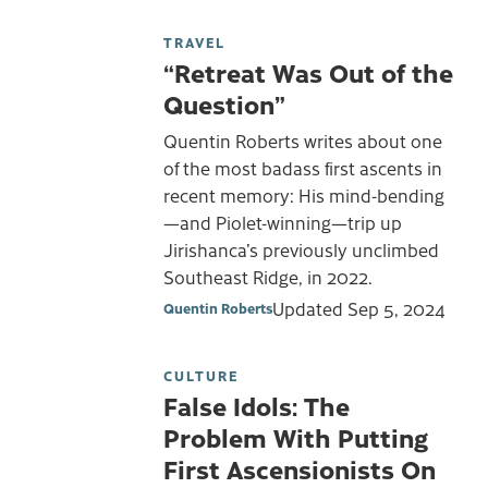
TRAVEL
“Retreat Was Out of the
Question”
Quentin Roberts writes about one
of the most badass first ascents in
recent memory: His mind-bending
—and Piolet-winning—trip up
Jirishanca’s previously unclimbed
Southeast Ridge, in 2022.
Updated
Sep 5, 2024
Quentin Roberts
CULTURE
False Idols: The
Problem With Putting
First Ascensionists On