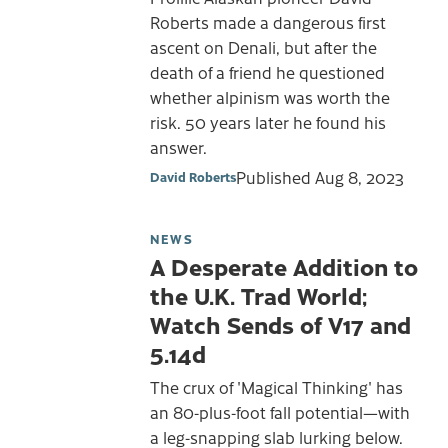
Roberts made a dangerous first
ascent on Denali, but after the
death of a friend he questioned
whether alpinism was worth the
risk. 50 years later he found his
answer.
Published
Aug 8, 2023
David Roberts
NEWS
A Desperate Addition to
the U.K. Trad World;
Watch Sends of V17 and
5.14d
The crux of 'Magical Thinking' has
an 80-plus-foot fall potential—with
a leg-snapping slab lurking below.