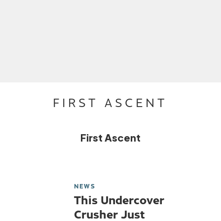
FIRST ASCENT
First Ascent
NEWS
This Undercover
Crusher Just