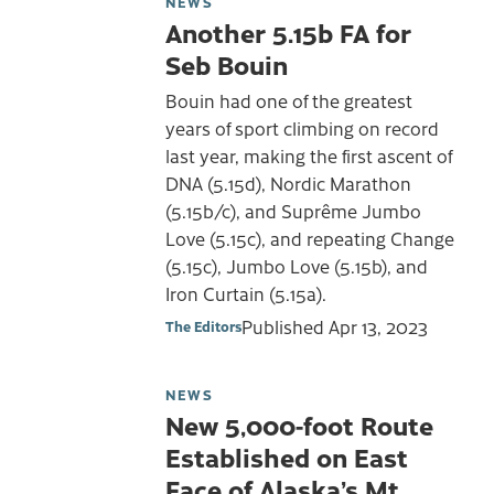
NEWS
Another 5.15b FA for
Seb Bouin
Bouin had one of the greatest
years of sport climbing on record
last year, making the first ascent of
DNA (5.15d), Nordic Marathon
(5.15b/c), and Suprême Jumbo
Love (5.15c), and repeating Change
(5.15c), Jumbo Love (5.15b), and
Iron Curtain (5.15a).
Published
Apr 13, 2023
The Editors
NEWS
New 5,000-foot Route
Established on East
Face of Alaska’s Mt.