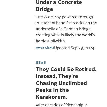
Under a Concrete
Bridge
The Wide Boy powered through
200 feet of hand-fist stacks on the
underbelly of a German bridge,
creating what is likely the world’s
hardest offwidth.
Updated
Sep 29, 2024
Owen Clarke
NEWS
They Could Be Retired.
Instead, They’re
Chasing Unclimbed
Peaks in the
Karakorum.
After decades of friendship, a