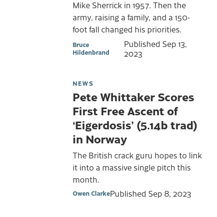
Mike Sherrick in 1957. Then the
army, raising a family, and a 150-
foot fall changed his priorities.
Published
Sep 13,
Bruce
Hildenbrand
2023
NEWS
Pete Whittaker Scores
First Free Ascent of
‘Eigerdosis’ (5.14b trad)
in Norway
The British crack guru hopes to link
it into a massive single pitch this
month.
Published
Sep 8, 2023
Owen Clarke