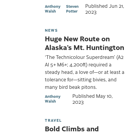
Published
Jun 21,
Anthony
Steven
Walsh
Potter
2023
NEWS
Huge New Route on
Alaska’s Mt. Huntington
‘The Technicolour Superdream’ (A2
AI 5+ M6+; 4,200ft) required a
steady head, a love of—or at least a
tolerance for—sitting bivies, and
many bird beak pitons.
Published
May 10,
Anthony
Walsh
2023
TRAVEL
Bold Climbs and