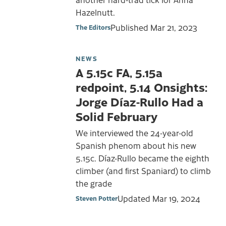
Hazelnutt.
Published
Mar 21, 2023
The Editors
NEWS
A 5.15c FA, 5.15a
redpoint, 5.14 Onsights:
Jorge Díaz-Rullo Had a
Solid February
We interviewed the 24-year-old
Spanish phenom about his new
5.15c. Díaz-Rullo became the eighth
climber (and first Spaniard) to climb
the grade
Updated
Mar 19, 2024
Steven Potter