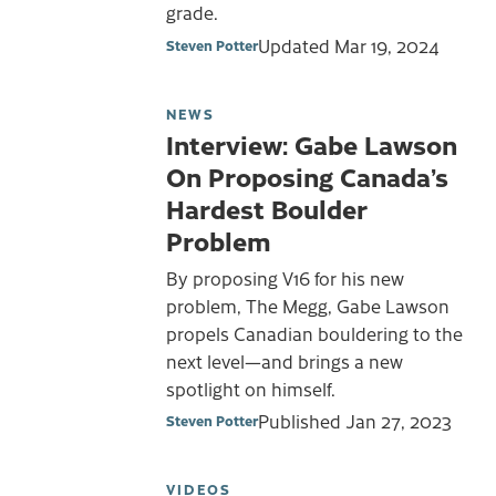
grade.
Updated
Mar 19, 2024
Steven Potter
NEWS
Interview: Gabe Lawson
On Proposing Canada’s
Hardest Boulder
Problem
By proposing V16 for his new
problem, The Megg, Gabe Lawson
propels Canadian bouldering to the
next level—and brings a new
spotlight on himself.
Published
Jan 27, 2023
Steven Potter
VIDEOS