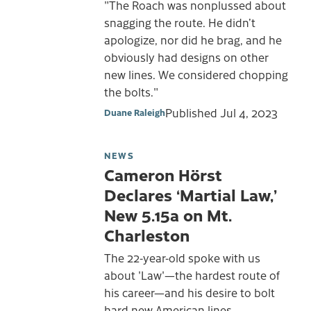
"The Roach was nonplussed about
snagging the route. He didn’t
apologize, nor did he brag, and he
obviously had designs on other
new lines. We considered chopping
the bolts."
Published
Jul 4, 2023
Duane Raleigh
NEWS
Cameron Hörst
Declares ‘Martial Law,’
New 5.15a on Mt.
Charleston
The 22-year-old spoke with us
about 'Law'—the hardest route of
his career—and his desire to bolt
hard new American lines.