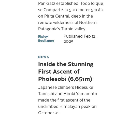
Pankratz established 'Todo lo que
se Comparte', a 500-meter 5.11 A0
on Pirita Central, deep in the
remote wilderness of Northern
Patagonia’s Turbio valley.
Published
Feb 12,
Ripley
Boulianne
2025
NEWS
Inside the Stunning
First Ascent of
Pholesobi (6,651m)
Japanese climbers Hidesuke
Taneishi and Hiroki Yamamoto
made the first ascent of the
unclimbed Himalayan peak on
October 31.