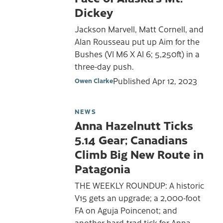
Dickey
Jackson Marvell, Matt Cornell, and
Alan Rousseau put up Aim for the
Bushes (VI M6 X AI 6; 5,250ft) in a
three-day push.
Published
Apr 12, 2023
Owen Clarke
NEWS
Anna Hazelnutt Ticks
5.14 Gear; Canadians
Climb Big New Route in
Patagonia
THE WEEKLY ROUNDUP: A historic
V15 gets an upgrade; a 2,000-foot
FA on Aguja Poincenot; and
another hard-trad tick for Anna