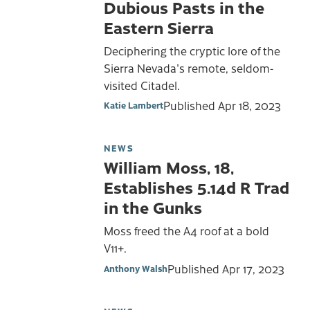
Dubious Pasts in the
Eastern Sierra
Deciphering the cryptic lore of the
Sierra Nevada's remote, seldom-
visited Citadel.
Published
Apr 18, 2023
Katie Lambert
NEWS
William Moss, 18,
Establishes 5.14d R Trad
in the Gunks
Moss freed the A4 roof at a bold
V11+.
Published
Apr 17, 2023
Anthony Walsh