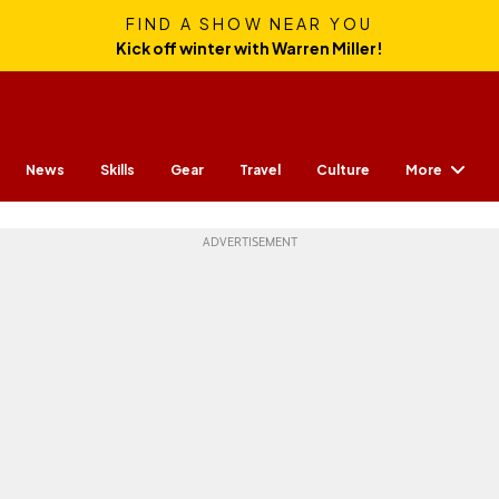
FIND A SHOW NEAR YOU
Kick off winter with Warren Miller!
More
News
Skills
Gear
Travel
Culture