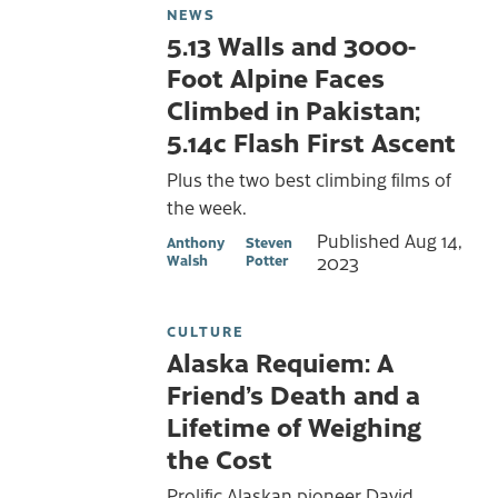
NEWS
5.13 Walls and 3000-
Foot Alpine Faces
Climbed in Pakistan;
5.14c Flash First Ascent
Plus the two best climbing films of
the week.
Published
Aug 14,
Anthony
Steven
Walsh
Potter
2023
CULTURE
Alaska Requiem: A
Friend’s Death and a
Lifetime of Weighing
the Cost
Prolific Alaskan pioneer David