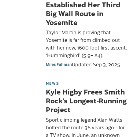
Established Her Third
Big Wall Route in
Yosemite
Taylor Martin is proving that
Yosemite is far from climbed out
with her new, 1600-foot first ascent,
‘Hummingbird’ (5.9+ A4).
Updated
Sep 3, 2025
Miles Fullman
NEWS
Kyle Higby Frees Smith
Rock’s Longest-Running
Project
Sport climbing legend Alan Watts
bolted the route 36 years ago—for
a TV show. In June, an unknown