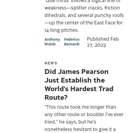
weakness—splitter cracks, friction
dihedrals, and several punchy roofs
—up the center of the East Face for
14 long pitches.
Published
Feb
Anthony
Federico
Walsh
Bernardi
27, 2023
NEWS
Did James Pearson
Just Establish the
World’s Hardest Trad
Route?
“This route took me longer than
any other route or boulder I’ve ever
tried,” he says, but he’s
nonetheless hesitant to give it a