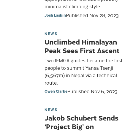
minimalist climbing style.
Published
Nov 28, 2023
Josh Laskin
NEWS
Unclimbed Himalayan
Peak Sees First Ascent
Two IFMGA guides became the first
people to summit Yansa Tsenji
(6,567m) in Nepal via a technical
route.
Published
Nov 6, 2023
Owen Clarke
NEWS
Jakob Schubert Sends
‘Project Big’ on