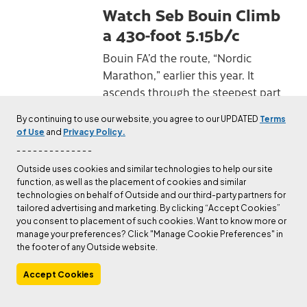
Watch Seb Bouin Climb
a 430-foot 5.15b/c
Bouin FA’d the route, “Nordic
Marathon,” earlier this year. It
ascends through the steepest part
of the Hanshelleren Cave and gives
By continuing to use our website, you agree to our UPDATED
Terms
a new definition to the word long.
of Use
and
Privacy Policy.
Published
Jan 12, 2023
Steven Potter
- - - - - - - - - - - - - -
Outside uses cookies and similar technologies to help our site
function, as well as the placement of cookies and similar
CULTURE
technologies on behalf of Outside and our third-party partners for
How Climbing Saved
tailored advertising and marketing. By clicking “Accept Cookies”
you consent to placement of such cookies. Want to know more or
Cedar Wright and Lucho
manage your preferences? Click "Manage Cookie Preferences" in
Rivera From Their
the footer of any Outside website.
Downward Spirals
Accept Cookies
"Lucho shouldn’t be up here. Not