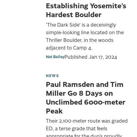
Establishing Yosemite’s
Hardest Boulder
'The Dark Side' is a deceivingly
simple-looking line located on the
Thriller Boulder, in the woods
adjacent to Camp 4.
Published
Jan 17, 2024
Nat Bailey
NEWS
Paul Ramsden and Tim
Miller Go 8 Days on
Unclimbed 6000-meter
Peak
Their 2,100-meter route was graded
ED, a terse grade that feels
appropriate for the duo’s proudly