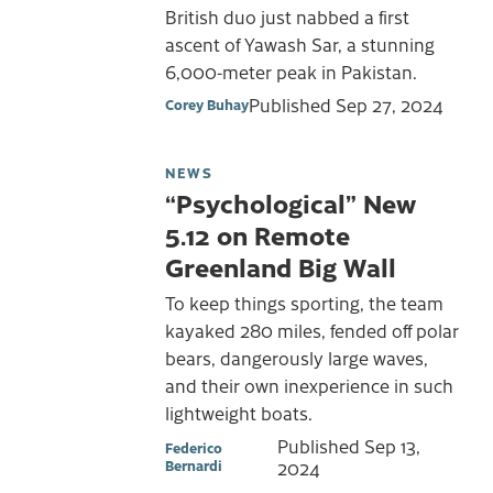
British duo just nabbed a first
ascent of Yawash Sar, a stunning
6,000-meter peak in Pakistan.
Published
Sep 27, 2024
Corey Buhay
NEWS
“Psychological” New
5.12 on Remote
Greenland Big Wall
To keep things sporting, the team
kayaked 280 miles, fended off polar
bears, dangerously large waves,
and their own inexperience in such
lightweight boats.
Published
Sep 13,
Federico
Bernardi
2024