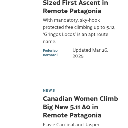
Sized First Ascent in
Remote Patagonia
With mandatory, sky-hook
protected free climbing up to 5.12,
‘Gringos Locos’ is an apt route
name.
Updated
Mar 26,
Federico
Bernardi
2025
NEWS
Canadian Women Climb
Big New 5.11 A0 in
Remote Patagonia
Flavie Cardinal and Jasper