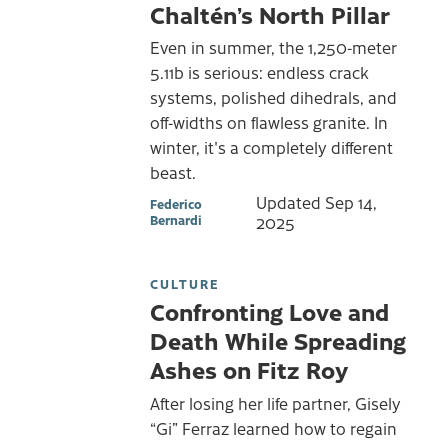
Chaltén’s North Pillar
Even in summer, the 1,250-meter
5.11b is serious: endless crack
systems, polished dihedrals, and
off-widths on flawless granite. In
winter, it's a completely different
beast.
Updated
Sep 14,
Federico
Bernardi
2025
CULTURE
Confronting Love and
Death While Spreading
Ashes on Fitz Roy
After losing her life partner, Gisely
“Gi” Ferraz learned how to regain