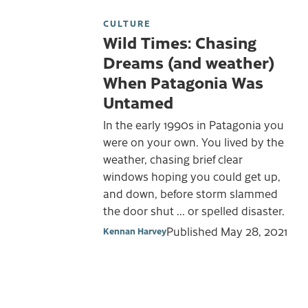
CULTURE
Wild Times: Chasing
Dreams (and weather)
When Patagonia Was
Untamed
In the early 1990s in Patagonia you
were on your own. You lived by the
weather, chasing brief clear
windows hoping you could get up,
and down, before storm slammed
the door shut ... or spelled disaster.
Published
May 28, 2021
Kennan Harvey