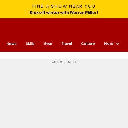
FIND A SHOW NEAR YOU
Kick off winter with Warren Miller!
More
News
Skills
Gear
Travel
Culture