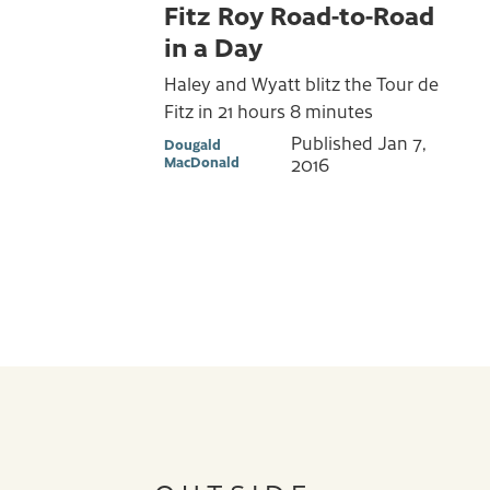
Fitz Roy Road-to-Road
in a Day
Haley and Wyatt blitz the Tour de
Fitz in 21 hours 8 minutes
Published
Jan 7,
Dougald
MacDonald
2016