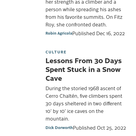
her strength as a climber and a
person while spreading his ashes
from his favorite summits. On Fitz
Roy, she confronted death.
Published
Dec 16, 2022
Robin Agricola
CULTURE
Lessons From 30 Days
Spent Stuck in a Snow
Cave
During the storied 1968 ascent of
Cerro Chaltén, five climbers spent
30 days sheltered in two different
10' by 10' ice caves on the
mountain.
Published
Oct 25, 2022
Dick Dorworth