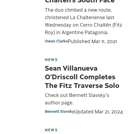
The duo climbed a new route,
christened La Chaltenense last
Wednesday on Cerro Chaltén (Fitz
Roy) in Argentine Patagonia.
Published
Mar 11, 2021
Owen Clarke
NEWS
Sean Villanueva
O’Driscoll Completes
The Fitz Traverse Solo
Check out Bennett Slavsky's
author page.
Updated
Mar 21, 2024
Bennett Slavsky
NEWS