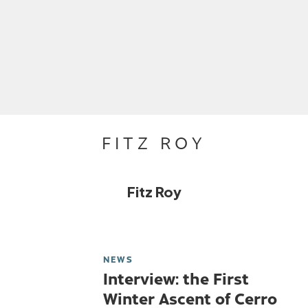
FITZ ROY
Fitz Roy
NEWS
Interview: the First
Winter Ascent of Cerro