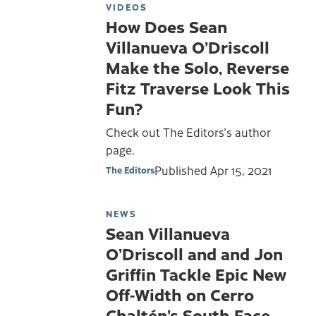
VIDEOS
How Does Sean
Villanueva O’Driscoll
Make the Solo, Reverse
Fitz Traverse Look This
Fun?
Check out The Editors's author
page.
Published
Apr 15, 2021
The Editors
NEWS
Sean Villanueva
O’Driscoll and and Jon
Griffin Tackle Epic New
Off-Width on Cerro
Chaltén’s South Face