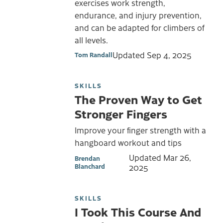
exercises work strength,
endurance, and injury prevention,
and can be adapted for climbers of
all levels.
Updated
Sep 4, 2025
Tom Randall
SKILLS
The Proven Way to Get
Stronger Fingers
Improve your finger strength with a
hangboard workout and tips
Updated
Mar 26,
Brendan
Blanchard
2025
SKILLS
I Took This Course And