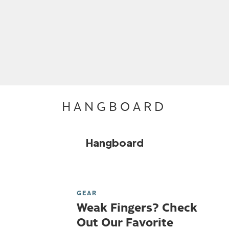
HANGBOARD
Hangboard
GEAR
Weak Fingers? Check
Out Our Favorite