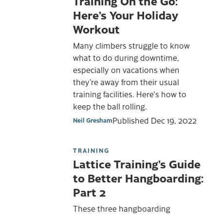
Training On the Go:
Here’s Your Holiday
Workout
Many climbers struggle to know
what to do during downtime,
especially on vacations when
they’re away from their usual
training facilities. Here's how to
keep the ball rolling.
Published
Dec 19, 2022
Neil Gresham
TRAINING
Lattice Training’s Guide
to Better Hangboarding:
Part 2
These three hangboarding