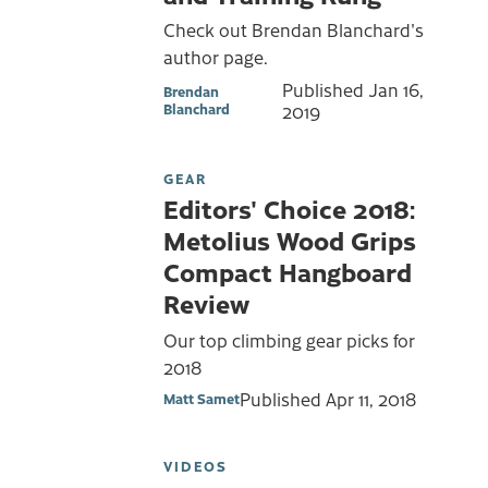
Check out Brendan Blanchard's
author page.
Published
Jan 16,
Brendan
Blanchard
2019
GEAR
Editors' Choice 2018:
Metolius Wood Grips
Compact Hangboard
Review
Our top climbing gear picks for
2018
Published
Apr 11, 2018
Matt Samet
VIDEOS