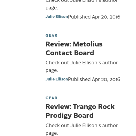
page.
Published
Apr 20, 2016
Julie Ellison
GEAR
Review: Metolius
Contact Board
Check out Julie Ellison's author
page.
Published
Apr 20, 2016
Julie Ellison
GEAR
Review: Trango Rock
Prodigy Board
Check out Julie Ellison's author
page.