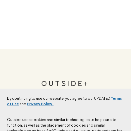
OUTSIDE+
By continuing to use our website, you agree to our UPDATED
Terms
Join Outside+ to get access to exclusive
of Use
and
Privacy Policy.
content, thousands of training plans, and more.
- - - - - - - - - - - - - -
Outside uses cookies and similar technologies to help our site
function, as well as the placement of cookies and similar
LEARN MORE
technologies on behalf of Outside and our third-party partners for