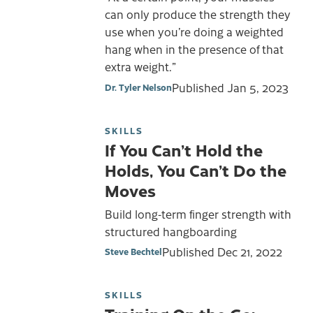
can only produce the strength they
use when you’re doing a weighted
hang when in the presence of that
extra weight.”
Published
Jan 5, 2023
Dr. Tyler Nelson
SKILLS
If You Can’t Hold the
Holds, You Can’t Do the
Moves
Build long-term finger strength with
structured hangboarding
Published
Dec 21, 2022
Steve Bechtel
SKILLS