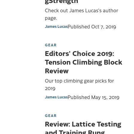
Check out James Lucas's author
page.
Published
Oct 7, 2019
James Lucas
GEAR
Editors' Choice 2019:
Tension Climbing Block
Review
Our top climbing gear picks for
2019
Published
May 15, 2019
James Lucas
GEAR
Review: Lattice Testing
and Training Rung