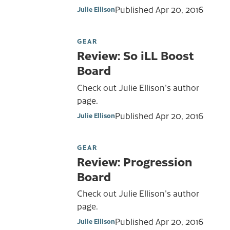
Published
Apr 20, 2016
Julie Ellison
GEAR
Review: So iLL Boost
Board
Check out Julie Ellison's author
page.
Published
Apr 20, 2016
Julie Ellison
GEAR
Review: Progression
Board
Check out Julie Ellison's author
page.
Published
Apr 20, 2016
Julie Ellison