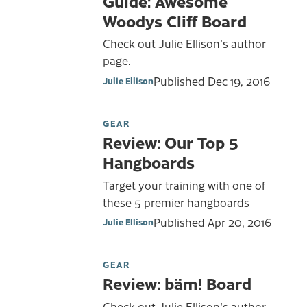
Guide: Awesome
Woodys Cliff Board
Check out Julie Ellison's author
page.
Published
Dec 19, 2016
Julie Ellison
GEAR
Review: Our Top 5
Hangboards
Target your training with one of
these 5 premier hangboards
Published
Apr 20, 2016
Julie Ellison
GEAR
Review: bäm! Board
Check out Julie Ellison's author