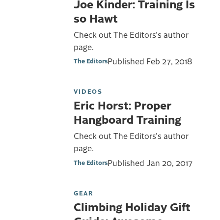
Joe Kinder: Training Is
so Hawt
Check out The Editors's author
page.
Published
Feb 27, 2018
The Editors
VIDEOS
Eric Horst: Proper
Hangboard Training
Check out The Editors's author
page.
Published
Jan 20, 2017
The Editors
GEAR
Climbing Holiday Gift