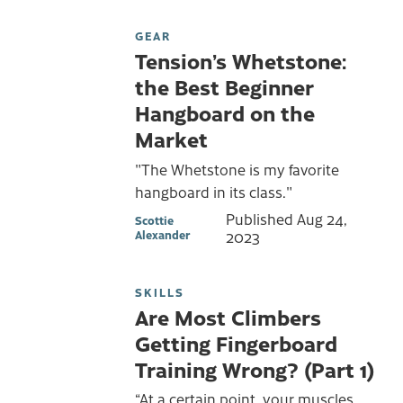
GEAR
Tension’s Whetstone:
the Best Beginner
Hangboard on the
Market
"The Whetstone is my favorite
hangboard in its class."
Published
Aug 24,
Scottie
Alexander
2023
SKILLS
Are Most Climbers
Getting Fingerboard
Training Wrong? (Part 1)
“At a certain point, your muscles