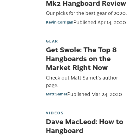
Mk2 Hangboard Review
Our picks for the best gear of 2020.
Published
Apr 14, 2020
Kevin Corrigan
GEAR
Get Swole: The Top 8
Hangboards on the
Market Right Now
Check out Matt Samet's author
page.
Published
Mar 24, 2020
Matt Samet
VIDEOS
Dave MacLeod: How to
Hangboard