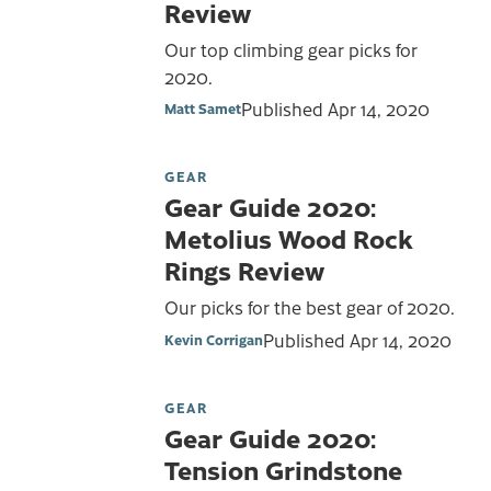
Review
Our top climbing gear picks for
2020.
Published
Apr 14, 2020
Matt Samet
GEAR
Gear Guide 2020:
Metolius Wood Rock
Rings Review
Our picks for the best gear of 2020.
Published
Apr 14, 2020
Kevin Corrigan
GEAR
Gear Guide 2020:
Tension Grindstone