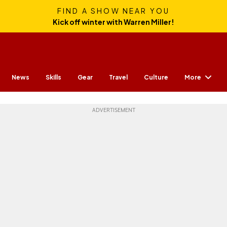
FIND A SHOW NEAR YOU
Kick off winter with Warren Miller!
More
News
Skills
Gear
Travel
Culture