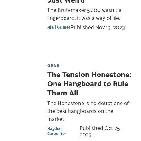
The Brutemaker 5000 wasn't a
fingerboard, it was a way of life.
Published
Nov 13, 2023
Niall Grimes
GEAR
The Tension Honestone:
One Hangboard to Rule
Them All
The Honestone is no doubt one of
the best hangboards on the
market.
Published
Oct 25,
Hayden
Carpenter
2023