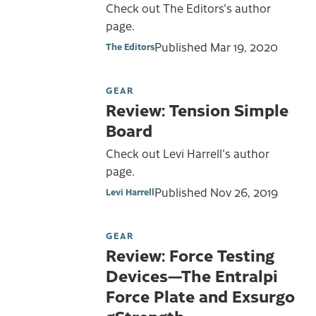
Check out The Editors's author
page.
Published
Mar 19, 2020
The Editors
GEAR
Review: Tension Simple
Board
Check out Levi Harrell's author
page.
Published
Nov 26, 2019
Levi Harrell
GEAR
Review: Force Testing
Devices—The Entralpi
Force Plate and Exsurgo
gStrength