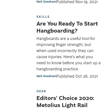
Published
Nov 19, 2021
Neil Gresham
SKILLS
Are You Ready To Start
Hangboarding?
Hangboards are a useful tool for
improving finger strength, but
when used incorrectly they can
cause injuries. Here's what you
need to know before you start up a
hangboarding practice.
Published
Oct 26, 2021
Neil Gresham
GEAR
Editors' Choice 2020:
Metolius Light Rail