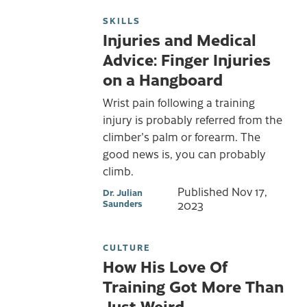
SKILLS
Injuries and Medical
Advice: Finger Injuries
on a Hangboard
Wrist pain following a training
injury is probably referred from the
climber's palm or forearm. The
good news is, you can probably
climb.
Published
Nov 17,
Dr. Julian
Saunders
2023
CULTURE
How His Love Of
Training Got More Than
Just Weird