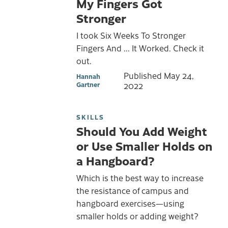
My Fingers Got
Stronger
I took Six Weeks To Stronger
Fingers And ... It Worked. Check it
out.
Published
May 24,
Hannah
Gartner
2022
SKILLS
Should You Add Weight
or Use Smaller Holds on
a Hangboard?
Which is the best way to increase
the resistance of campus and
hangboard exercises—using
smaller holds or adding weight?