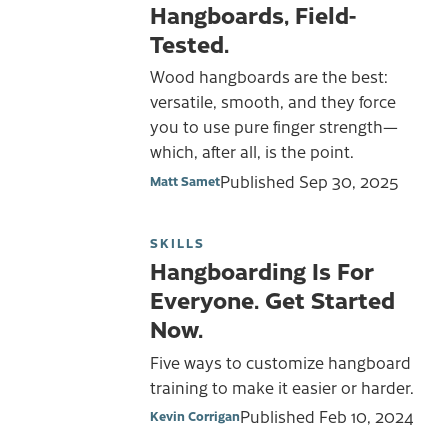
Hangboards, Field-
Tested.
Wood hangboards are the best:
versatile, smooth, and they force
you to use pure finger strength—
which, after all, is the point.
Published
Sep 30, 2025
Matt Samet
SKILLS
Hangboarding Is For
Everyone. Get Started
Now.
Five ways to customize hangboard
training to make it easier or harder.
Published
Feb 10, 2024
Kevin Corrigan