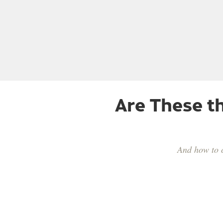
Are These t
And how to c