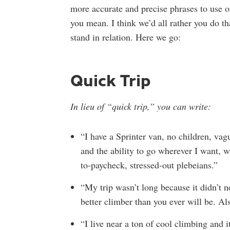
more accurate and precise phrases to use 
you mean. I think we’d all rather you do 
stand in relation. Here we go:
Quick Trip
In lieu of “quick trip,” you can write:
“I have a Sprinter van, no children, vag
and the ability to go wherever I want, w
to-paycheck, stressed-out plebeians.”
“My trip wasn’t long because it didn’t n
better climber than you ever will be. Al
“I live near a ton of cool climbing and i