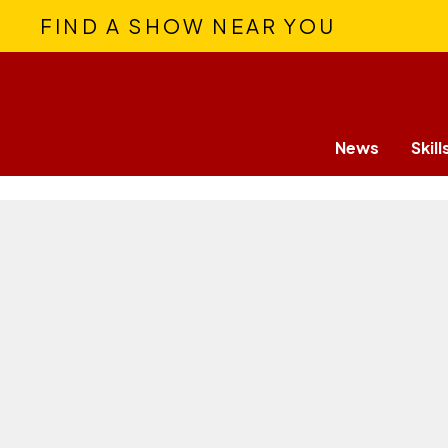
FIND A SHOW NEAR YOU
News
Skill