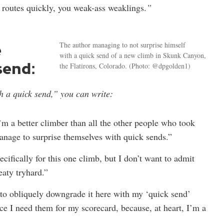
 routes quickly, you weak-ass weaklings.
”
e
The author managing to not surprise himself
with a quick send of a new climb in Skunk Canyon,
send:
the Flatirons, Colorado.
(Photo: @dpgolden1)
h a quick send,” you can write:
’m a better climber than all the other people who took
nage to surprise themselves with quick sends.”
pecifically for this one climb, but I don’t want to admit
eaty tryhard.”
 to obliquely downgrade it here with my ‘quick send’
ince I need them for my scorecard, because, at heart, I’m a