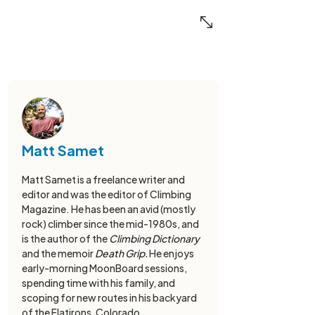
Matt Samet
Matt Samet is a freelance writer and
editor and was the editor of Climbing
Magazine. He has been an avid (mostly
rock) climber since the mid-1980s, and
is the author of the
Climbing Dictionary
and the memoir
Death Grip.
He enjoys
early-morning MoonBoard sessions,
spending time with his family, and
scoping for new routes in his backyard
of the Flatirons, Colorado.