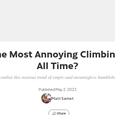
he Most Annoying Climbin
All Time?
ombat this noxious trend of empty-and-meaningless humblebra
Published
May 2, 2023
Matt Samet
Share