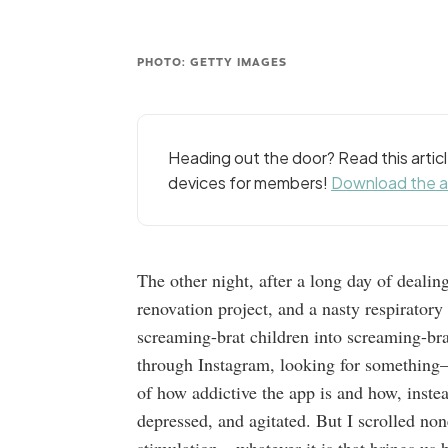
PHOTO: GETTY IMAGES
Heading out the door? Read this arti
devices for members!
Download the 
The other night, after a long day of dealin
renovation project, and a nasty respirator
screaming-brat children into screaming-brat
through Instagram, looking for something
of how addictive the app is and how, instea
depressed, and agitated. But I scrolled none