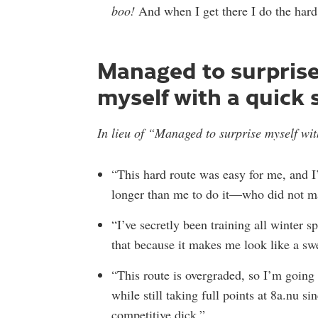
boo!
And when I get there I do the hard
Managed to surpris
myself with a quick 
In lieu of “Managed to surprise myself wit
“This hard route was easy for me, and I
longer than me to do it—who did not ma
“I’ve secretly been training all winter s
that because it makes me look like a sw
“This route is overgraded, so I’m going
while still taking full points at 8a.nu s
competitive dick.”