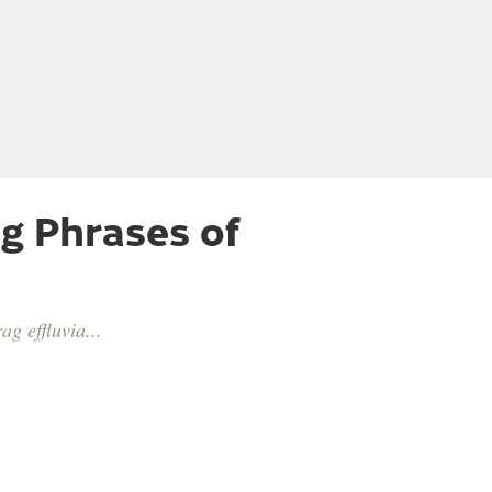
g Phrases of
g effluvia...