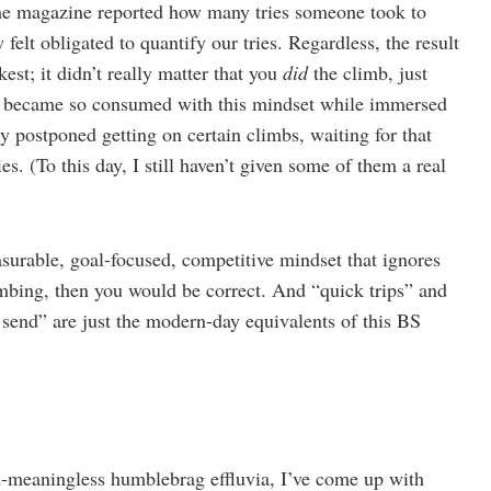
the magazine reported how many tries someone took to
elt obligated to quantify our tries. Regardless, the result
est; it didn’t really matter that you
did
the climb, just
 I became so consumed with this mindset while immersed
ly postponed getting on certain climbs, waiting for that
s. (To this day, I still haven’t given some of them a real
asurable, goal-focused, competitive mindset that ignores
limbing, then you would be correct. And “quick trips” and
send” are just the modern-day equivalents of this BS
d-meaningless humblebrag effluvia, I’ve come up with