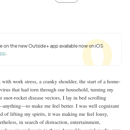
cle on the new Outside+ app available now on iOS
app
.
g with work stress, a cranky shoulder, the start of a home-
y virus that had torn through our household, turning my
 snot-rocket disease vectors, I lay in bed scrolling
—anything—to make me feel better. I was well cognizant
d of lifting my spirits, it was making me feel lousy,
theless, in search of distraction, entertainment,