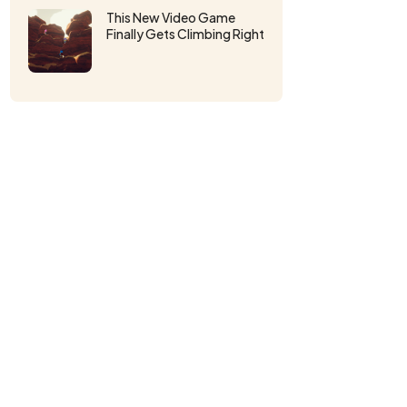
This New Video Game
Finally Gets Climbing Right