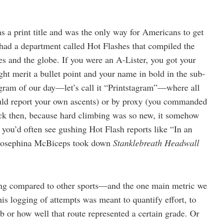
s a print title and was the only way for Americans to get
had a department called Hot Flashes that compiled the
es and the globe. If you were an A-Lister, you got your
ght merit a bullet point and your name in bold in the sub-
gram of our day—let’s call it “Printstagram”—where all
could report your own ascents) or by proxy (you commanded
Back then, because hard climbing was so new, it somehow
 you’d often see gushing Hot Flash reports like “In an
 Brosephina McBiceps took down
Stanklebreath Headwall
bing compared to other sports—and the one main metric we
is logging of attempts was meant to quantify effort, to
 or how well that route represented a certain grade. Or