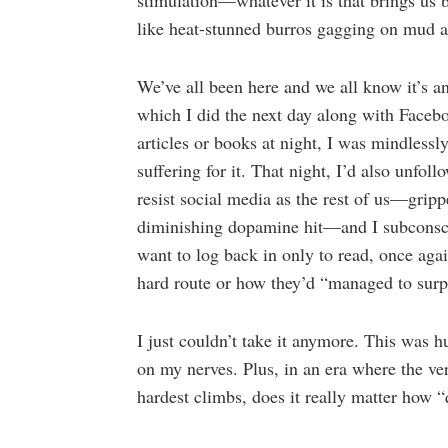
stimulation—whatever it is that brings us
like heat-stunned burros gagging on mud a
We’ve all been here and we all know it’s an 
which I did the next day along with Faceb
articles or books at night, I was mindlessl
suffering for it. That night, I’d also unfol
resist social media as the rest of us—gripp
diminishing dopamine hit—and I subconscio
want to log back in only to read, once aga
hard route or how they’d “managed to surp
I just couldn’t take it anymore. This was 
on my nerves. Plus, in an era where the ve
hardest climbs, does it really matter how 