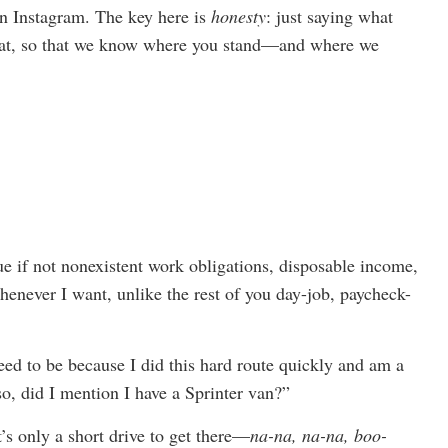
on Instagram. The key here is
honesty
: just saying what
that, so that we know where you stand—and where we
ue if not nonexistent work obligations, disposable income,
henever I want, unlike the rest of you day-job, paycheck-
eed to be because I did this hard route quickly and am a
so, did I mention I have a Sprinter van?”
t’s only a short drive to get there—
na-na, na-na, boo-