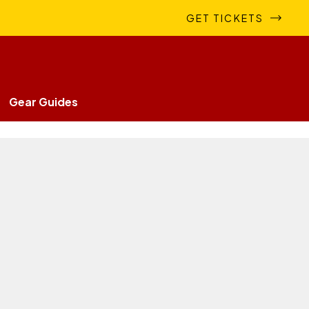
GET TICKETS
Gear Guides