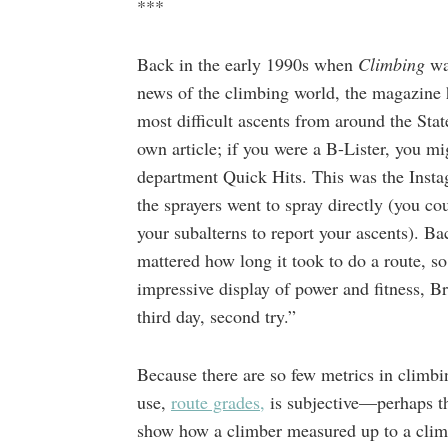
***
Back in the early 1990s when
Climbing
wa
news of the climbing world, the magazine 
most difficult ascents from around the Stat
own article; if you were a B-Lister, you mi
department Quick Hits. This was the Insta
the sprayers went to spray directly (you 
your subalterns to report your ascents). 
mattered how long it took to do a route, so
impressive display of power and fitness,
third day, second try.”
Because there are so few metrics in clim
use,
route grades,
is subjective—perhaps th
show how a climber measured up to a climb