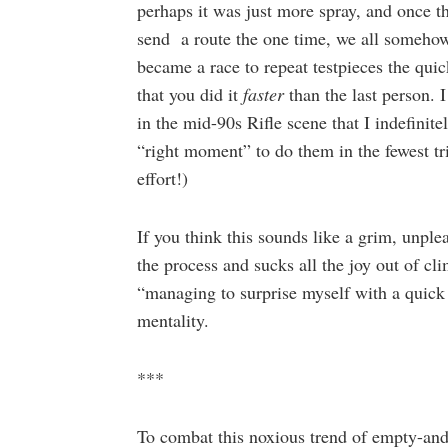
perhaps it was just more spray, and once 
send a route the one time, we all somehow f
became a race to repeat testpieces the quick
that you did it
faster
than the last person.
in the mid-90s Rifle scene that I indefinite
“right moment” to do them in the fewest trie
effort!)
If you think this sounds like a grim, unple
the process and sucks all the joy out of c
“managing to surprise myself with a quick 
mentality.
***
To combat this noxious trend of empty-an