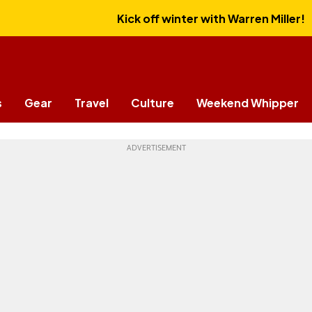
Kick off winter with Warren Miller!
s
Gear
Travel
Culture
Weekend Whipper