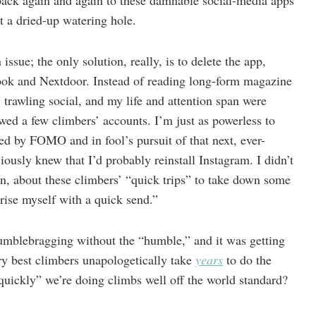
 back again and again to these damnable social-media apps
t a dried-up watering hole.
issue; the only solution, really, is to delete the app,
ook and Nextdoor. Instead of reading long-form magazine
y trawling social, and my life and attention span were
lowed a few climbers’ accounts. I’m just as powerless to
ed by FOMO and in fool’s pursuit of that next, ever-
usly knew that I’d probably reinstall Instagram. I didn’t
in, about these climbers’ “quick trips” to take down some
rise myself with a quick send.”
humblebragging without the “humble,” and it was getting
ry best climbers unapologetically take
years
to do the
“quickly” we’re doing climbs well off the world standard?