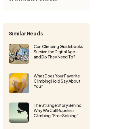
Similar Reads
Can Climbing Guidebooks
Survive the Digital Age—
and Do They Need To?
What Does Your Favorite
Climbing Hold Say About
You?
The Strange Story Behind
Why We Call Ropeless
Climbing “Free Soloing”