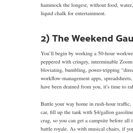
hammock the longest, without food, water,
liquid chalk for entertainment.
2) The Weekend Gau
You’ll begin by working a 50-hour workweek
peppered with cringey, interminable Zoom 
bloviating, bumbling, power-tripping “dire
workflow-management apps, spreadsheets, t
have been drained from you, it’s time to r
Battle your way home in rush-hour traffic
car, fill up the tank with $4/gallon gasoline
crag, so you can get a campsite before all 
battle royale. As with musical chairs, if yo