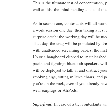
This is the ultimate test of concentration, p
wall amidst the mind bending chaos of th
As in season one, contestants will all work
a work session one day, then taking a rest
surprise catch: the working day will be nic
That day, the crag will be populated by dr
with unattended screaming babies; the firs
Up or a hangboard clipped to it; unleashed
packs and fighting; bluetooth speakers wil
will be deployed to talk at and distract yo
smoking cigs, sitting in lawn chairs, and 
you’re on the rock, even if you already ha
wear earplugs or AirPods.
Superfinal:
In case of a tie, contestants