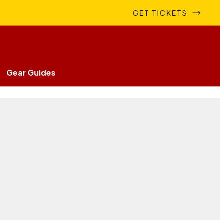
GET TICKETS
Gear Guides