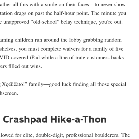
ather all this with a smile on their faces—to never show
ntation drags on past the half-hour point. The minute you
e unapproved “old-school” belay technique, you’re out.
aming children run around the lobby grabbing random
shelves, you must complete waivers for a family of five
VID-covered iPad while a line of irate customers backs
ers filled out wins.
¡Xçéüêàtö!” family—good luck finding all those special
chscreen.
g Crashpad Hike-a-Thon
owed for elite, double-digit, professional boulderers. The