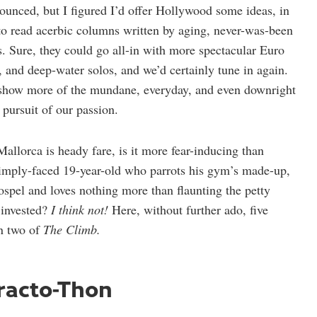
ounced, but I figured I’d offer Hollywood some ideas, in
o read acerbic columns written by aging, never-was-been
. Sure, they could go all-in with more spectacular Euro
s, and deep-water solos, and we’d certainly tune in again.
o show more of the mundane, everyday, and even downright
 pursuit of our passion.
allorca is heady fare, is it more fear-inducing than
pimply-faced 19-year-old who parrots his gym’s made-up,
ospel and loves nothing more than flaunting the petty
 invested?
I think not!
Here, without further ado, five
on two of
The Climb.
tracto-Thon