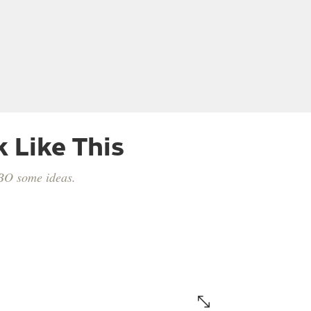
 Like This
HBO some ideas.