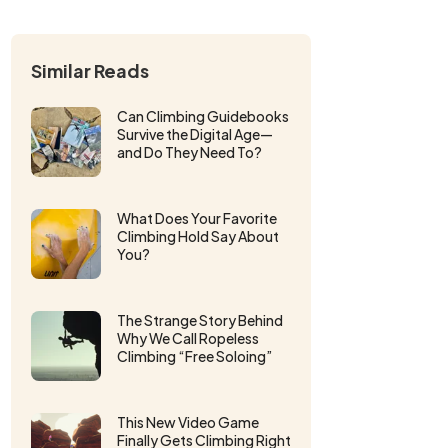
Similar Reads
Can Climbing Guidebooks
Survive the Digital Age—
and Do They Need To?
What Does Your Favorite
Climbing Hold Say About
You?
The Strange Story Behind
Why We Call Ropeless
Climbing “Free Soloing”
This New Video Game
Finally Gets Climbing Right