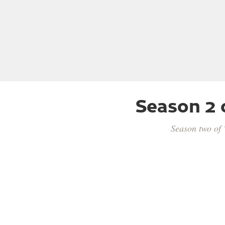
Season 2 
Season two of 