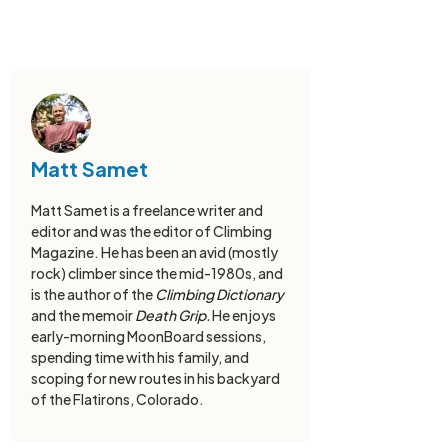
Matt Samet
Matt Samet is a freelance writer and
editor and was the editor of Climbing
Magazine. He has been an avid (mostly
rock) climber since the mid-1980s, and
is the author of the
Climbing Dictionary
and the memoir
Death Grip.
He enjoys
early-morning MoonBoard sessions,
spending time with his family, and
scoping for new routes in his backyard
of the Flatirons, Colorado.