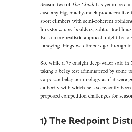
Season two of
The Climb
has yet to be ann
case any big, mucky-muck producers like t
sport climbers with semi-coherent opinions
limestone, epic boulders, splitter trad line
But a more realistic approach might be t
annoying things we climbers go through in
So, while a 7c onsight deep-water solo in M
taking a belay test administered by some 
corporate belay terminology as if it were g
authority with which he’s so recently been
proposed competition challenges for seas
1) The Redpoint Dis