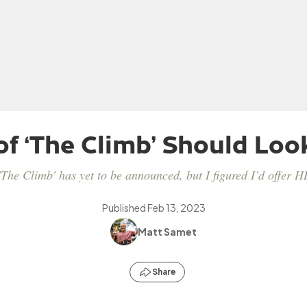
of ‘The Climb’ Should Look
'The Climb' has yet to be announced, but I figured I’d offer 
Published
Feb 13, 2023
Matt Samet
Share