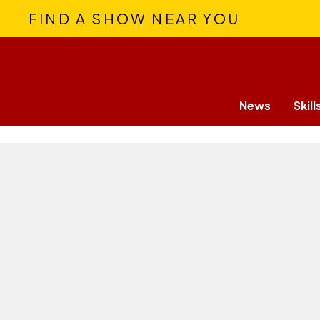
FIND A SHOW NEAR YOU
News
Skill