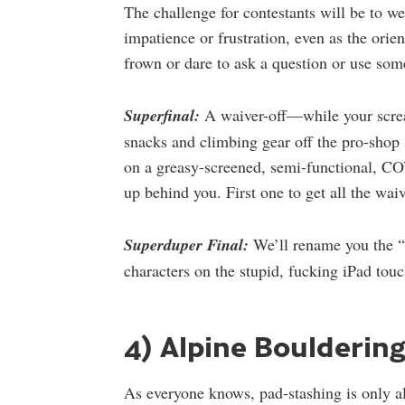
The challenge for contestants will be to we
impatience or frustration, even as the orie
frown or dare to ask a question or use som
Superfinal:
A waiver-off—while your scre
snacks and climbing gear off the pro-shop 
on a greasy-screened, semi-functional, CO
up behind you. First one to get all the waiv
Superduper Final:
We’ll rename you the “
characters on the stupid, fucking iPad tou
4) Alpine Boulderin
As everyone knows, pad-stashing is only all