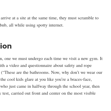
arrive at a site at the same time, they must scramble to
nb, all while using spotty internet.
ion
tion, one we must undergo each time we visit a new gym. It
with a video and questionnaire about safety and rope
” (“These are the bathrooms. Now, why don’t we wear our
the cool kids glare at you like you’re a braces-face,
t who just came in halfway through the school year, then
 test, carried out front and center on the most visible