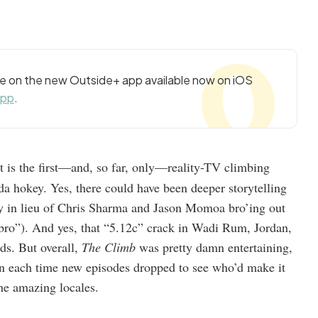
cle on the new Outside+ app available now on iOS
app
.
t is the first—and, so far, only—reality-TV climbing
a hokey. Yes, there could have been deeper storytelling
tory in lieu of Chris Sharma and Jason Momoa bro’ing out
 bro”). And yes, that “5.12c” crack in Wadi Rum, Jordan,
ds. But overall,
The Climb
was pretty damn entertaining,
in each time new episodes dropped to see who’d make it
the amazing locales.