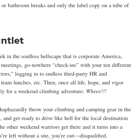
 or bathroom breaks and only the label copy on a tube of
ntlet
 in the soulless hellscape that is corporate America,
meetings, go-nowhere “check-ins” with your ten different
ctors,” logging in to endless third-party HR and
eam lunches, etc. Then, once all life, hope, and vigor
ally for a weekend climbing adventure:
Wheee!!!
, haphazardly throw your climbing and camping gear in the
, and get ready to drive like hell for the local destination
the other weekend warriors get there and it turns into a
u’re left without a site, you’re out—disqualified.