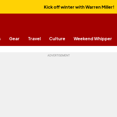
Kick off winter with Warren Miller!
s
Gear
Travel
Culture
Weekend Whipper