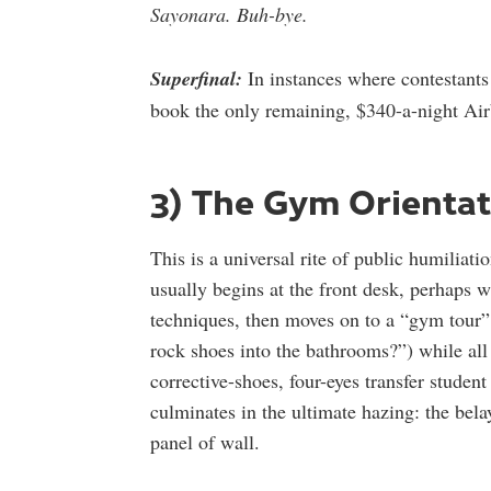
Sayonara. Buh-bye.
Superfinal:
In instances where contestants 
book the only remaining, $340-a-night Airb
3) The Gym Orientat
This is a universal rite of public humilia
usually begins at the front desk, perhaps 
techniques, then moves on to a “gym tour
rock shoes into the bathrooms?”) while all 
corrective-shoes, four-eyes transfer studen
culminates in the ultimate hazing: the belay
panel of wall.