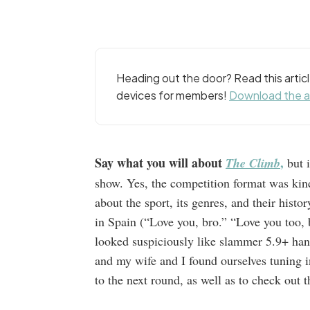
Heading out the door? Read this arti
devices for members!
Download the 
Say what you will about
,
The Climb
but i
show. Yes, the competition format was kind
about the sport, its genres, and their his
in Spain (“Love you, bro.” “Love you too,
looked suspiciously like slammer 5.9+ han
and my wife and I found ourselves tuning 
to the next round, as well as to check out 