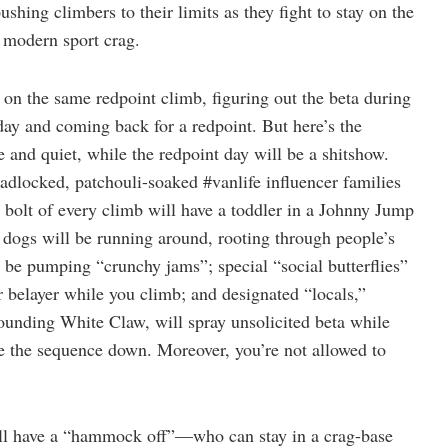
ushing climbers to their limits as they fight to stay on the
e modern sport crag.
 on the same redpoint climb, figuring out the beta during
 day and coming back for a redpoint. But here’s the
e and quiet, while the redpoint day will be a shitshow.
eadlocked, patchouli-soaked #vanlife influencer families
t bolt of every climb will have a toddler in a Johnny Jump
 dogs will be running around, rooting through people’s
l be pumping “crunchy jams”; special “social butterflies”
ur belayer while you climb; and designated “locals,”
pounding White Claw, will spray unsolicited beta while
ve the sequence down. Moreover, you’re not allowed to
 will have a “hammock off”—who can stay in a crag-base