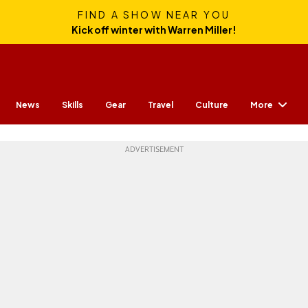
FIND A SHOW NEAR YOU
Kick off winter with Warren Miller!
More
News
Skills
Gear
Travel
Culture