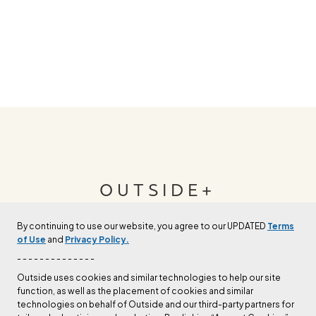
OUTSIDE+
By continuing to use our website, you agree to our UPDATED
Terms
Join Outside+ to get access to exclusive
of Use
and
Privacy Policy.
content, thousands of training plans, and more.
- - - - - - - - - - - - - -
Outside uses cookies and similar technologies to help our site
function, as well as the placement of cookies and similar
LEARN MORE
technologies on behalf of Outside and our third-party partners for