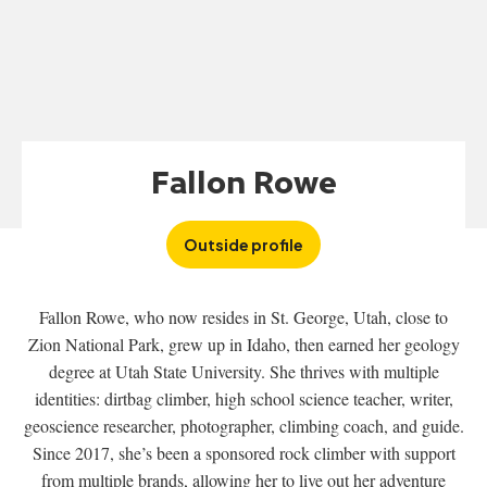
Fallon Rowe
Outside profile
Fallon Rowe, who now resides in St. George, Utah, close to
Zion National Park, grew up in Idaho, then earned her geology
degree at Utah State University. She thrives with multiple
identities: dirtbag climber, high school science teacher, writer,
geoscience researcher, photographer, climbing coach, and guide.
Since 2017, she’s been a sponsored rock climber with support
from multiple brands, allowing her to live out her adventure