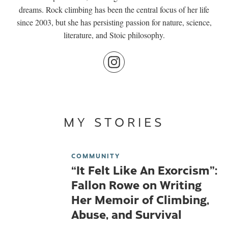
dreams. Rock climbing has been the central focus of her life
since 2003, but she has persisting passion for nature, science,
literature, and Stoic philosophy.
MY STORIES
COMMUNITY
“It Felt Like An Exorcism”:
Fallon Rowe on Writing
Her Memoir of Climbing,
Abuse, and Survival