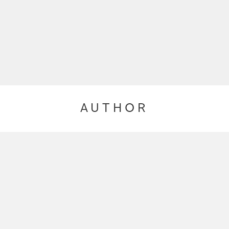
AUTHOR