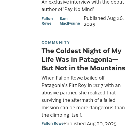
An exclusive interview with the debut
author of 'Pay No Mind'
Published
Aug 26,
Fallon
Sam
Rowe
MacIlwaine
2025
COMMUNITY
The Coldest Night of My
Life Was in Patagonia—
But Not in the Mountains
When Fallon Rowe bailed off
Patagonia's Fitz Roy in 2017 with an
abusive partner, she realized that
surviving the aftermath of a failed
mission can be more dangerous than
the climbing itself.
Published
Aug 20, 2025
Fallon Rowe