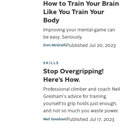
How to Train Your Brain
Like You Train Your
Body
Improving your mental-game can
be easy. Seriously.
Published
Jul 20, 2023
Don McGrath
SKILLS
Stop Overgripping!
Here’s How.
Professional climber and coach Neil
Gresham's advice for training
yourself to grip holds just enough,
and not so much you waste power.
Published
Jul 17, 2023
Neil Gresham