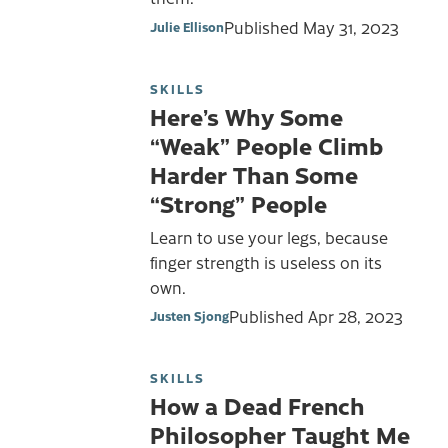
Published
May 31, 2023
Julie Ellison
SKILLS
Here’s Why Some
“Weak” People Climb
Harder Than Some
“Strong” People
Learn to use your legs, because
finger strength is useless on its
own.
Published
Apr 28, 2023
Justen Sjong
SKILLS
How a Dead French
Philosopher Taught Me