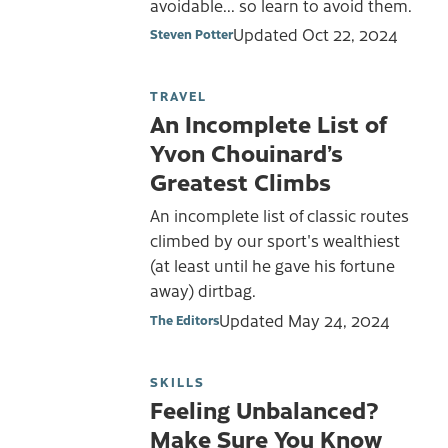
avoidable... so learn to avoid them.
Updated
Oct 22, 2024
Steven Potter
TRAVEL
An Incomplete List of
Yvon Chouinard’s
Greatest Climbs
An incomplete list of classic routes
climbed by our sport's wealthiest
(at least until he gave his fortune
away) dirtbag.
Updated
May 24, 2024
The Editors
SKILLS
Feeling Unbalanced?
Make Sure You Know