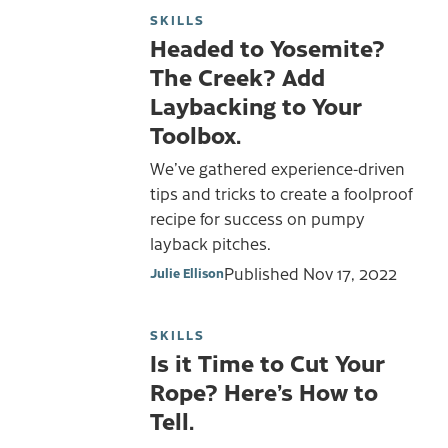
SKILLS
Headed to Yosemite?
The Creek? Add
Laybacking to Your
Toolbox.
We’ve gathered experience-driven
tips and tricks to create a foolproof
recipe for success on pumpy
layback pitches.
Published
Nov 17, 2022
Julie Ellison
SKILLS
Is it Time to Cut Your
Rope? Here’s How to
Tell.