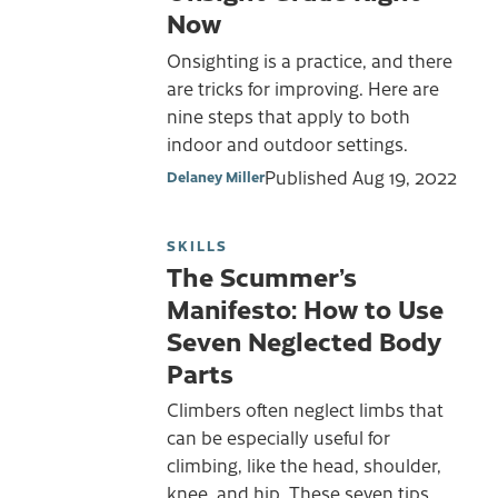
Now
Onsighting is a practice, and there
are tricks for improving. Here are
nine steps that apply to both
indoor and outdoor settings.
Published
Aug 19, 2022
Delaney Miller
SKILLS
The Scummer’s
Manifesto: How to Use
Seven Neglected Body
Parts
Climbers often neglect limbs that
can be especially useful for
climbing, like the head, shoulder,
knee, and hip. These seven tips