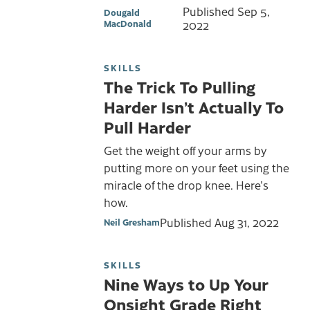
Published
Sep 5,
Dougald
MacDonald
2022
SKILLS
The Trick To Pulling
Harder Isn’t Actually To
Pull Harder
Get the weight off your arms by
putting more on your feet using the
miracle of the drop knee. Here's
how.
Published
Aug 31, 2022
Neil Gresham
SKILLS
Nine Ways to Up Your
Onsight Grade Right