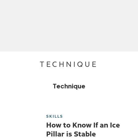
TECHNIQUE
Technique
SKILLS
How to Know If an Ice
Pillar is Stable