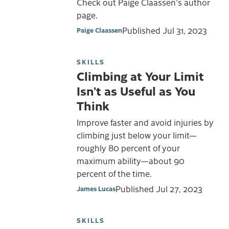
Check out Paige Claassen's author
page.
Published
Jul 31, 2023
Paige Claassen
SKILLS
Climbing at Your Limit
Isn’t as Useful as You
Think
Improve faster and avoid injuries by
climbing just below your limit—
roughly 80 percent of your
maximum ability—about 90
percent of the time.
Published
Jul 27, 2023
James Lucas
SKILLS