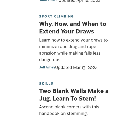
Updated
Apr 16, 2024
SPORT CLIMBING
Why, How, and When to
Extend Your Draws
Learn how to extend your draws to
minimize rope drag and rope
abrasion while making falls less
dangerous.
Updated
Mar 13, 2024
Jeff Achey
SKILLS
Two Blank Walls Make a
Jug. Learn To Stem!
Ascend blank corners with this
handbook on stemming.