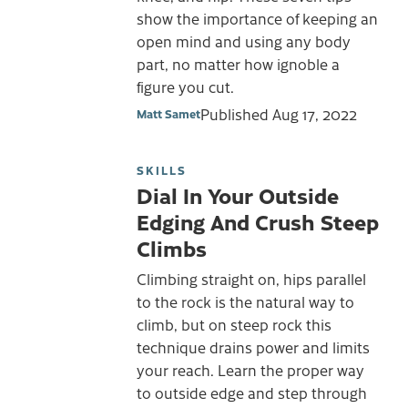
show the importance of keeping an
open mind and using any body
part, no matter how ignoble a
figure you cut.
Published
Aug 17, 2022
Matt Samet
SKILLS
Dial In Your Outside
Edging And Crush Steep
Climbs
Climbing straight on, hips parallel
to the rock is the natural way to
climb, but on steep rock this
technique drains power and limits
your reach. Learn the proper way
to outside edge and step through