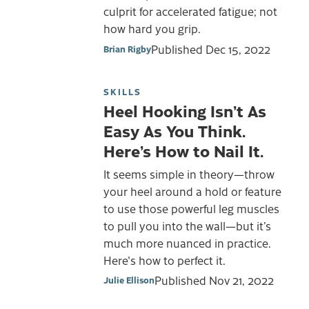
culprit for accelerated fatigue; not
how hard you grip.
Published
Dec 15, 2022
Brian Rigby
SKILLS
Heel Hooking Isn’t As
Easy As You Think.
Here’s How to Nail It.
It seems simple in theory—throw
your heel around a hold or feature
to use those powerful leg muscles
to pull you into the wall—but it’s
much more nuanced in practice.
Here's how to perfect it.
Published
Nov 21, 2022
Julie Ellison