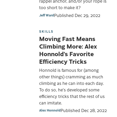
rappel anchor, and/or your rope is
too short to make it?
Published
Dec 29, 2022
Jeff Ward
SKILLS
Moving Fast Means
Climbing More: Alex
Honnold’s Favorite
Efficiency Tricks
Honnold is famous for (among
other things) cramming as much
climbing as he can into each day.
To do so, he's developed some
efficiency tricks that the rest of us
can imitate.
Published
Dec 28, 2022
Alex Honnold