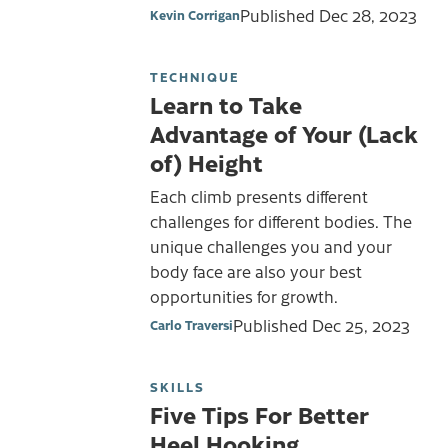
Published
Dec 28, 2023
Kevin Corrigan
TECHNIQUE
Learn to Take
Advantage of Your (Lack
of) Height
Each climb presents different
challenges for different bodies. The
unique challenges you and your
body face are also your best
opportunities for growth.
Published
Dec 25, 2023
Carlo Traversi
SKILLS
Five Tips For Better
Heel Hooking