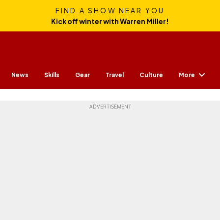
FIND A SHOW NEAR YOU
Kick off winter with Warren Miller!
More
News
Skills
Gear
Travel
Culture