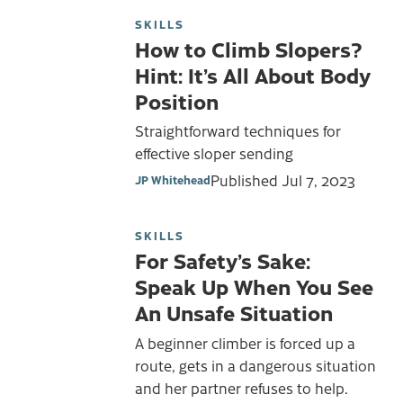
SKILLS
How to Climb Slopers?
Hint: It’s All About Body
Position
Straightforward techniques for
effective sloper sending
Published
Jul 7, 2023
JP Whitehead
SKILLS
For Safety’s Sake:
Speak Up When You See
An Unsafe Situation
A beginner climber is forced up a
route, gets in a dangerous situation
and her partner refuses to help.