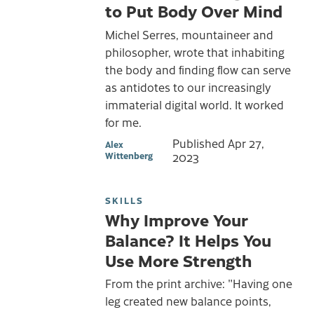
to Put Body Over Mind
Michel Serres, mountaineer and
philosopher, wrote that inhabiting
the body and finding flow can serve
as antidotes to our increasingly
immaterial digital world. It worked
for me.
Published
Apr 27,
Alex
Wittenberg
2023
SKILLS
Why Improve Your
Balance? It Helps You
Use More Strength
From the print archive: "Having one
leg created new balance points,