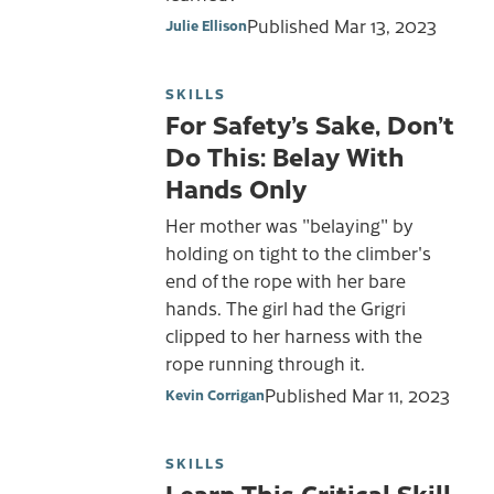
Published
Mar 13, 2023
Julie Ellison
SKILLS
For Safety’s Sake, Don’t
Do This: Belay With
Hands Only
Her mother was "belaying" by
holding on tight to the climber's
end of the rope with her bare
hands. The girl had the Grigri
clipped to her harness with the
rope running through it.
Published
Mar 11, 2023
Kevin Corrigan
SKILLS
Learn This Critical Skill