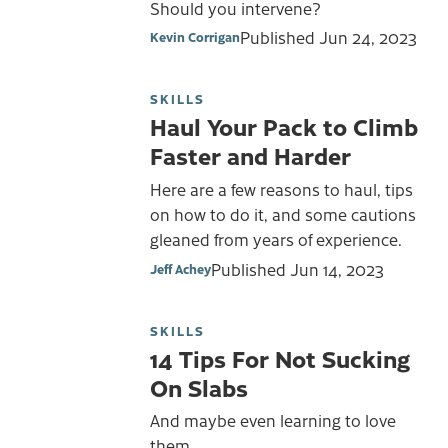
Should you intervene?
Published
Jun 24, 2023
Kevin Corrigan
SKILLS
Haul Your Pack to Climb
Faster and Harder
Here are a few reasons to haul, tips
on how to do it, and some cautions
gleaned from years of experience.
Published
Jun 14, 2023
Jeff Achey
SKILLS
14 Tips For Not Sucking
On Slabs
And maybe even learning to love
them.