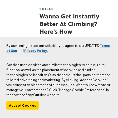
SKILLS
Wanna Get Instantly
Better At Climbing?
Here’s How
In the long run, technique will take
By continuing to use our website, you agree to our UPDATED
Terms
you much further than a strong
of Use
and
Privacy Policy.
back and a vice grip. Instead of
- - - - - - - - - - - - - -
getting stronger, get better.
Outside uses cookies and similar technologies to help our site
Published
Jul 21, 2022
Andrew Bisharat
function, as well as the placement of cookies and similar
technologies on behalf of Outside and our third-party partners for
tailored advertising and marketing. By clicking “Accept Cookies”
SKILLS
you consent to placement of such cookies. Want to know more or
Stuck Rappel Ropes are
manage your preferences? Click "Manage Cookie Preferences" in
the footer of any Outside website.
Dangerous—Here’s How
to Prevent Them
Accept Cookies
When your rope is stuck, you ain’t