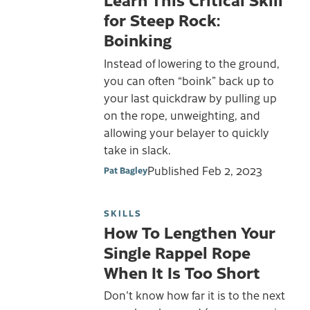
for Steep Rock:
Boinking
Instead of lowering to the ground,
you can often “boink” back up to
your last quickdraw by pulling up
on the rope, unweighting, and
allowing your belayer to quickly
take in slack.
Published
Feb 2, 2023
Pat Bagley
SKILLS
How To Lengthen Your
Single Rappel Rope
When It Is Too Short
Don't know how far it is to the next