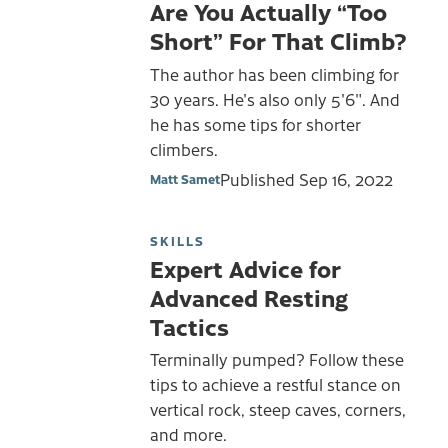
Are You Actually “Too
Short” For That Climb?
The author has been climbing for
30 years. He's also only 5'6". And
he has some tips for shorter
climbers.
Published
Sep 16, 2022
Matt Samet
SKILLS
Expert Advice for
Advanced Resting
Tactics
Terminally pumped? Follow these
tips to achieve a restful stance on
vertical rock, steep caves, corners,
and more.