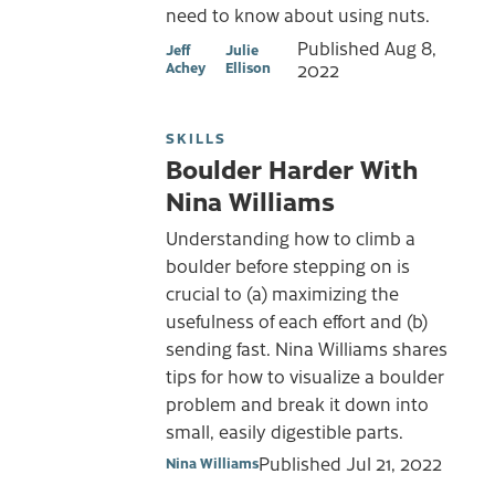
need to know about using nuts.
Published
Aug 8,
Jeff
Julie
Achey
Ellison
2022
SKILLS
Boulder Harder With
Nina Williams
Understanding how to climb a
boulder before stepping on is
crucial to (a) maximizing the
usefulness of each effort and (b)
sending fast. Nina Williams shares
tips for how to visualize a boulder
problem and break it down into
small, easily digestible parts.
Published
Jul 21, 2022
Nina Williams