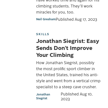
climbing students. They'll work
miracles for you, too.
Published
Aug 17, 2023
Neil Gresham
SKILLS
Jonathan Siegrist: Easy
Sends Don’t Improve
Your Climbing
How Jonathan Siegrist, possibly
the most prolific sport climber in
the United States, trained his anti-
style and went from a vertical crimp
specialist to a steep cave crusher.
Published
Aug 10,
Jonathan
Siegrist
2023