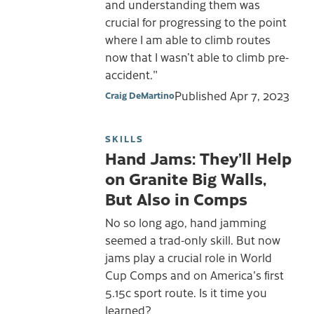
and understanding them was
crucial for progressing to the point
where I am able to climb routes
now that I wasn’t able to climb pre-
accident."
Published
Apr 7, 2023
Craig DeMartino
SKILLS
Hand Jams: They’ll Help
on Granite Big Walls,
But Also in Comps
No so long ago, hand jamming
seemed a trad-only skill. But now
jams play a crucial role in World
Cup Comps and on America's first
5.15c sport route. Is it time you
learned?