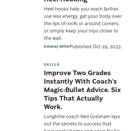
Heel hooks help you reach farther,
use less energy, get your body over
the lips of roofs or around corners,
or simply keep your hips closer to
the wall.
Published
Oct 29, 2023
Delaney Miller
SKILLS
Improve Two Grades
Instantly With Coach’s
Magic-Bullet Advice. Six
Tips That Actually
Work.
Longtime coach Neil Gresham lays
out the secrets to success that
have worked time and again for his