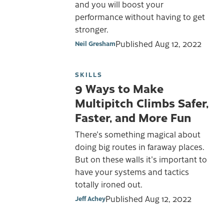
and you will boost your
performance without having to get
stronger.
Published
Aug 12, 2022
Neil Gresham
SKILLS
9 Ways to Make
Multipitch Climbs Safer,
Faster, and More Fun
There's something magical about
doing big routes in faraway places.
But on these walls it's important to
have your systems and tactics
totally ironed out.
Published
Aug 12, 2022
Jeff Achey