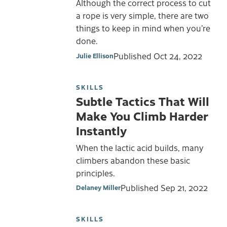
Although the correct process to cut
a rope is very simple, there are two
things to keep in mind when you’re
done.
Published
Oct 24, 2022
Julie Ellison
SKILLS
Subtle Tactics That Will
Make You Climb Harder
Instantly
When the lactic acid builds, many
climbers abandon these basic
principles.
Published
Sep 21, 2022
Delaney Miller
SKILLS