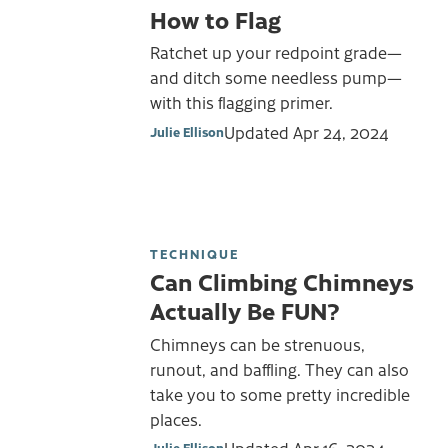
How to Flag
Ratchet up your redpoint grade—
and ditch some needless pump—
with this flagging primer.
Updated
Apr 24, 2024
Julie Ellison
TECHNIQUE
Can Climbing Chimneys
Actually Be FUN?
Chimneys can be strenuous,
runout, and baffling. They can also
take you to some pretty incredible
places.
Julie Ellison