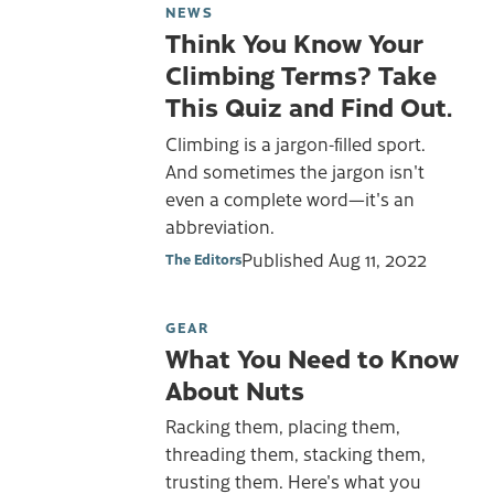
NEWS
Think You Know Your
Climbing Terms? Take
This Quiz and Find Out.
Climbing is a jargon-filled sport.
And sometimes the jargon isn't
even a complete word—it's an
abbreviation.
Published
Aug 11, 2022
The Editors
GEAR
What You Need to Know
About Nuts
Racking them, placing them,
threading them, stacking them,
trusting them. Here's what you