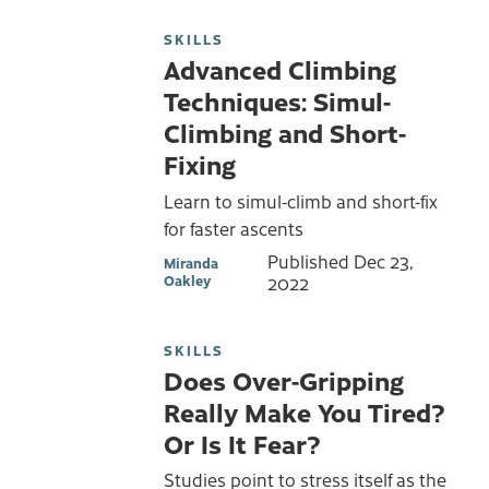
SKILLS
Advanced Climbing
Techniques: Simul-
Climbing and Short-
Fixing
Learn to simul-climb and short-fix
for faster ascents
Published
Dec 23,
Miranda
Oakley
2022
SKILLS
Does Over-Gripping
Really Make You Tired?
Or Is It Fear?
Studies point to stress itself as the