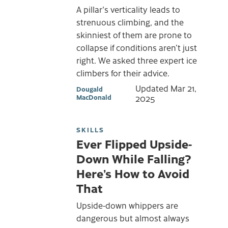
A pillar's verticality leads to
strenuous climbing, and the
skinniest of them are prone to
collapse if conditions aren’t just
right. We asked three expert ice
climbers for their advice.
Updated
Mar 21,
Dougald
MacDonald
2025
SKILLS
Ever Flipped Upside-
Down While Falling?
Here’s How to Avoid
That
Upside-down whippers are
dangerous but almost always