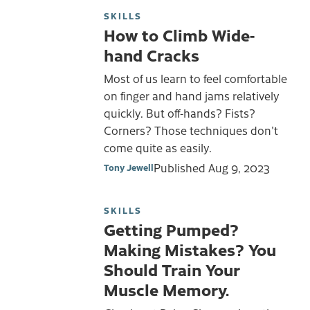
SKILLS
How to Climb Wide-
hand Cracks
Most of us learn to feel comfortable
on finger and hand jams relatively
quickly. But off-hands? Fists?
Corners? Those techniques don't
come quite as easily.
Published
Aug 9, 2023
Tony Jewell
SKILLS
Getting Pumped?
Making Mistakes? You
Should Train Your
Muscle Memory.