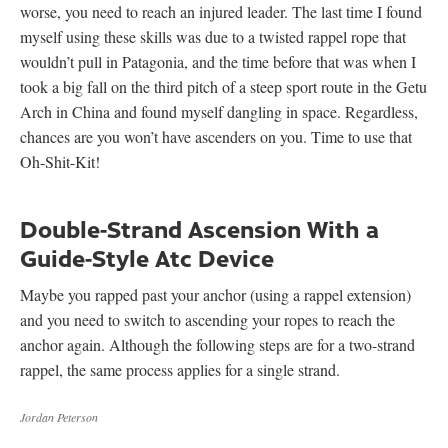
worse, you need to reach an injured leader. The last time I found
myself using these skills was due to a twisted rappel rope that
wouldn’t pull in Patagonia, and the time before that was when I
took a big fall on the third pitch of a steep sport route in the Getu
Arch in China and found myself dangling in space. Regardless,
chances are you won’t have ascenders on you. Time to use that
Oh-Shit-Kit!
Double-Strand Ascension With a
Guide-Style Atc Device
Maybe you rapped past your anchor (using a rappel extension)
and you need to switch to ascending your ropes to reach the
anchor again. Although the following steps are for a two-strand
rappel, the same process applies for a single strand.
Jordan Peterson