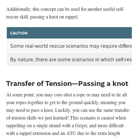
Additionally, this concept can be used for another useful self-
rescue skill: passing a knot on rappel.
CAUTION
Some real-world rescue scenarios may require different t
By nature, there are some scenarios in which self-rescu
Transfer of Tension—Passing a knot
At some point, you may core-shot a rope or may need to tie all
your ropes together to get to the ground quickly, meaning you
may need to pass a knot. Luckily, you can use the same transfer-
of-tension skills we just learned! This scenario is easiest when
rappelling on a single strand with a Grigri, and more difficult
with a rappel extension and an ATC due to the extra length