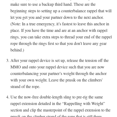
make sure to use a backup third hand. These are the
beginning steps to setting up a counterbalance rappel that will
let you get you and your partner down to the next anchor.
(Note: In a true emergency, it’s fastest to leave this anchor in
place. If you have the time and are at an anchor with rappel
rings, you can take extra steps to thread your end of the rappel
rope through the rings first so that you don’t leave any gear
behind.)
After your rappel device is set up, release the tension off the
MMO and onto your rappel device such that you are now
counterbalancing your partner’s weight through the anchor
with your own weight. Leave the prusik on the climbers’
strand of the rope.
Use the now-free double-length sling to pre-rig the same
rappel extension detailed in the “Rappelling with Weight”
section and clip the masterpoint of the rappel extension to the
prusik on the climber-strand of the rope that is still there.