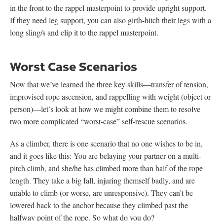
in the front to the rappel masterpoint to provide upright support.
If they need leg support, you can also girth-hitch their legs with a
long sling/s and clip it to the rappel masterpoint.
Worst Case Scenarios
Now that we’ve learned the three key skills—transfer of tension,
improvised rope ascension, and rappelling with weight (object or
person)—let’s look at how we might combine them to resolve
two more complicated “worst-case” self-rescue scenarios.
As a climber, there is one scenario that no one wishes to be in,
and it goes like this: You are belaying your partner on a multi-
pitch climb, and she/he has climbed more than half of the rope
length. They take a big fall, injuring themself badly, and are
unable to climb (or worse, are unresponsive). They can’t be
lowered back to the anchor because they climbed past the
halfway point of the rope. So what do you do?