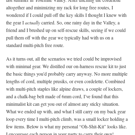
altogether and minimizing my rack for long free routes, I
wondered if I could pull off the key skills I thought I knew with
the gear I
actually
carried. So, one rainy day in the Valley, a
friend and I brushed up on self-rescue skills, seeing if we could
pull them off with the gear we typically had with us on a
standard multi-pitch free route.
As it turns out, all the scenarios we tried could be improvised
with minimal gear. We distilled our on-harness rescue kit to just
the basic things you’d probably carry anyway. No more multiple
lengths of cord, multiple prusiks, or even cordelette. Combined
with multi-pitch staples like alpine draws, a couple of lockers,
and a chalk-bag belt made of 6mm cord, I’ve found that this
minimalist kit can get you out of almost any sticky situation.
What we ended up with, and what I still carry on my back gear
loop every time I multi-pitch climb, was a small locker holding a
few items. Below is what my personal “Oh-Shit-Kit” looks like.
I encourage each person in your party to carry their own!