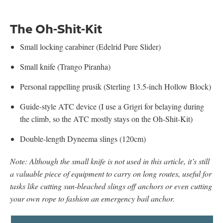
The Oh-Shit-Kit
Small locking carabiner (Edelrid Pure Slider)
Small knife (Trango Piranha)
Personal rappelling prusik (Sterling 13.5-inch Hollow Block)
Guide-style ATC device (I use a Grigri for belaying during
the climb, so the ATC mostly stays on the Oh-Shit-Kit)
Double-length Dyneema slings (120cm)
Note: Although the small knife is not used in this article, it’s still
a valuable piece of equipment to carry on long routes, useful for
tasks like cutting sun-bleached slings off anchors or even cutting
your own rope to fashion an emergency bail anchor.