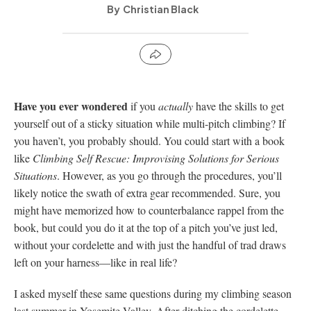
Christian Black
Have you ever wondered
if you
actually
have the skills to get
yourself out of a sticky situation while multi-pitch climbing? If
you haven’t, you probably should. You could start with a book
like
Climbing Self Rescue: Improvising Solutions for Serious
Situations
. However, as you go through the procedures, you’ll
likely notice the swath of extra gear recommended. Sure, you
might have memorized how to counterbalance rappel from the
book, but could you do it at the top of a pitch you’ve just led,
without your cordelette and with just the handful of trad draws
left on your harness—like in real life?
I asked myself these same questions during my climbing season
last summer in Yosemite Valley. After ditching the cordelette