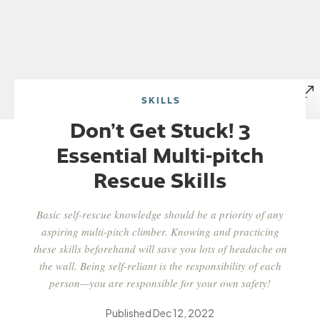
SKILLS
Don’t Get Stuck! 3
Essential Multi-pitch
Rescue Skills
Basic self-rescue knowledge should be a priority of any
aspiring multi-pitch climber. Knowing and practicing
these skills beforehand will save you lots of headache on
the wall. Being self-reliant is the responsibility of each
person—you are responsible for your own safety!
Published
Dec 12, 2022