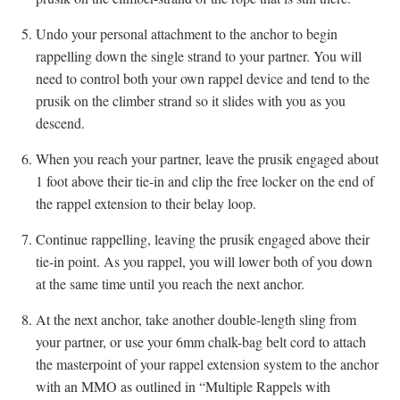
Undo your personal attachment to the anchor to begin
rappelling down the single strand to your partner. You will
need to control both your own rappel device and tend to the
prusik on the climber strand so it slides with you as you
descend.
When you reach your partner, leave the prusik engaged about
1 foot above their tie-in and clip the free locker on the end of
the rappel extension to their belay loop.
Continue rappelling, leaving the prusik engaged above their
tie-in point. As you rappel, you will lower both of you down
at the same time until you reach the next anchor.
At the next anchor, take another double-length sling from
your partner, or use your 6mm chalk-bag belt cord to attach
the masterpoint of your rappel extension system to the anchor
with an MMO as outlined in “Multiple Rappels with