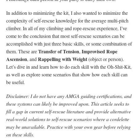
In addition to minimizing the kit, I also wanted to minimize the
complexity of self-rescue knowledge for the average multi-pitch
climber. In all of my climbing and rope-rescue experience, I’ve
come to the conclusion that most self-rescue scenarios can be
accomplished with just three basic skills, or some combination of
Transfer of Tension
Improvised Rope
them. These are
,
Ascension
Rappelling with Weight
, and
(object or person).
Let’s dive in and learn how to do each skill with the Oh-Shit-Kit,
as well as explore some scenarios that show how each skill can
be useful.
Disclaimer: I do not have any AMGA guiding certifications, and
these systems can likely be improved upon. This article seeks to
fill a gap in current self-rescue literature and provide alternative
real-world solutions to self-rescue scenarios where a cordelette
may be unavailable. Practice with your own gear before relying
on these skills.