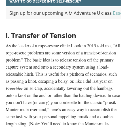
WANT TO GO DEEPER INTO SELF-RESCUE?
Sign up for our upcoming AIM Adventure U class
Essent
I. Transfer of Tension
As the leader of a rope-rescue clinic I took in 2019 told me, “All
rope-rescue problems are some version of a transfer-of-tension
problem.” The basic idea is to release tension off the primary
capture system and onto a secondary system using a load-
releasable hitch. This is useful for a plethora of scenarios, such
as passing a knot, escaping a belay, or, like I did last year on
Freerider
on El Cap, accidentally lowering out the haulbags
onto a knot on the anchor rather than the hauling device. In case
you don’t have (or carry) your cordelette for the classic “prusik-
Munter-mule-overhand,” here’s an easy way to accomplish the
same task with your personal rappelling prusik and a double-
length sling. (Note: You’ll need to know the Munter-mule-