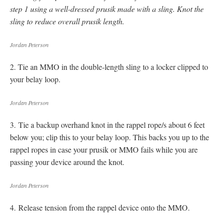
step
1
using a well-dressed prusik made with a sling. Knot the
sling to reduce overall prusik length.
Jordan Peterson
2. Tie an MMO in the double-length sling to a locker clipped to
your belay loop.
Jordan Peterson
3. Tie a backup overhand knot in the rappel rope/s about 6 feet
below you; clip this to your belay loop. This backs you up to the
rappel ropes in case your prusik or MMO fails while you are
passing your device around the knot.
Jordan Peterson
4. Release tension from the rappel device onto the MMO.