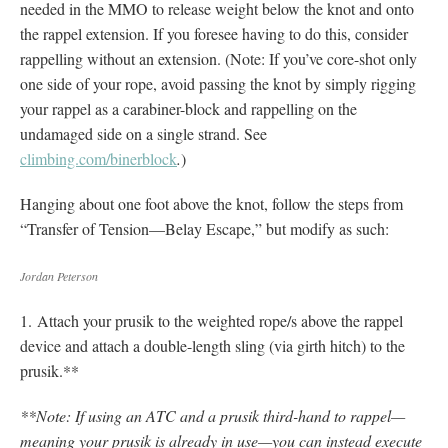
needed in the MMO to release weight below the knot and onto
the rappel extension. If you foresee having to do this, consider
rappelling without an extension. (Note: If you’ve core-shot only
one side of your rope, avoid passing the knot by simply rigging
your rappel as a carabiner-block and rappelling on the
undamaged side on a single strand. See
climbing.com/binerblock
.
)
Hanging about one foot above the knot, follow the steps from
“Transfer of Tension—Belay Escape,” but modify as such:
Jordan Peterson
1. Attach your prusik to the weighted rope/s above the rappel
device and attach a double-length sling (via girth hitch) to the
prusik.**
**Note: If using an ATC and a prusik third-hand to rappel—
meaning your prusik is already in use—you can instead execute