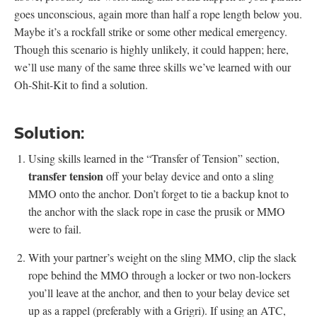
goes unconscious, again more than half a rope length below you.
Maybe it’s a rockfall strike or some other medical emergency.
Though this scenario is highly unlikely, it could happen; here,
we’ll use many of the same three skills we’ve learned with our
Oh-Shit-Kit to find a solution.
Solution:
Using skills learned in the “Transfer of Tension” section,
transfer tension
off your belay device and onto a sling
MMO onto the anchor. Don’t forget to tie a backup knot to
the anchor with the slack rope in case the prusik or MMO
were to fail.
With your partner’s weight on the sling MMO, clip the slack
rope behind the MMO through a locker or two non-lockers
you’ll leave at the anchor, and then to your belay device set
up as a rappel (preferably with a Grigri). If using an ATC,