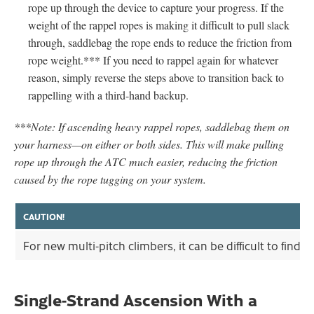
rope up through the device to capture your progress. If the
weight of the rappel ropes is making it difficult to pull slack
through, saddlebag the rope ends to reduce the friction from
rope weight.*** If you need to rappel again for whatever
reason, simply reverse the steps above to transition back to
rappelling with a third-hand backup.
***Note: If ascending heavy rappel ropes, saddlebag them on
your harness—on either or both sides. This will make pulling
rope up through the ATC much easier, reducing the friction
caused by the rope tugging on your system.
CAUTION!
For new multi-pitch climbers, it can be difficult to fin
Single-Strand Ascension With a