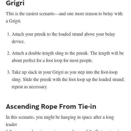
Grigri
This is the easiest scenario—and one more reason to belay with
a Grigri.
Attach your prusik to the loaded strand above your belay
device.
Attach a double-length sling to the prusik. The length will be
about perfect for a foot loop for most people.
Take up slack in your Grigri as you step into the foot-loop
sling. Slide the prusik with the foot loop up the loaded strand;
repeat as necessary.
Ascending Rope From Tie-in
In this scenario, you might be hanging in space after a long
leader