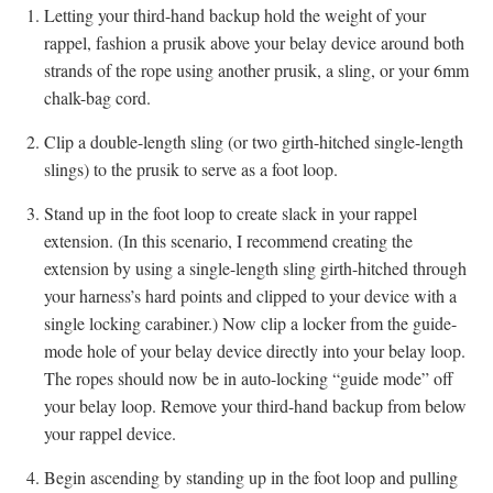
Letting your third-hand backup hold the weight of your
rappel, fashion a prusik above your belay device around both
strands of the rope using another prusik, a sling, or your 6mm
chalk-bag cord.
Clip a double-length sling (or two girth-hitched single-length
slings) to the prusik to serve as a foot loop.
Stand up in the foot loop to create slack in your rappel
extension. (In this scenario, I recommend creating the
extension by using a single-length sling girth-hitched through
your harness’s hard points and clipped to your device with a
single locking carabiner.) Now clip a locker from the guide-
mode hole of your belay device directly into your belay loop.
The ropes should now be in auto-locking “guide mode” off
your belay loop. Remove your third-hand backup from below
your rappel device.
Begin ascending by standing up in the foot loop and pulling