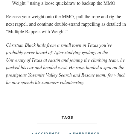
Weight,” using a loose quickdraw to backup the MMO.
Release your weight onto the MMO, pull the rope and rig the
next rappel, and continue double-strand rappelling as detailed in
“Multiple Rappels with Weight.”
Christian Black hails from a small town in Texas you’ve
probably never heard of. After studying geology at the
University of Texas at Austin and joining the climbing team, he
packed his car and headed west. He soon landed a spot on the
prestigious Yosemite Valley Search and Rescue team, for which
he now spends his summers volunteering.
TAGS
ACCIDENTS
EMERGENCY