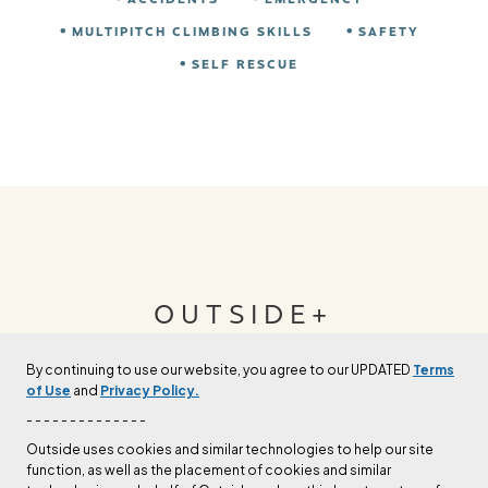
MULTIPITCH CLIMBING SKILLS
SAFETY
SELF RESCUE
OUTSIDE+
By continuing to use our website, you agree to our UPDATED
Terms
Join Outside+ to get access to exclusive
of Use
and
Privacy Policy.
content, thousands of training plans, and more.
- - - - - - - - - - - - - -
Outside uses cookies and similar technologies to help our site
function, as well as the placement of cookies and similar
LEARN MORE