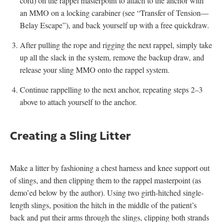
cord) on the rappel masterpoint to attach to the anchor with
an MMO on a locking carabiner (see “Transfer of Tension—
Belay Escape”), and back yourself up with a free quickdraw.
After pulling the rope and rigging the next rappel, simply take
up all the slack in the system, remove the backup draw, and
release your sling MMO onto the rappel system.
Continue rappelling to the next anchor, repeating steps 2–3
above to attach yourself to the anchor.
Creating a Sling Litter
Make a litter by fashioning a chest harness and knee support out
of slings, and then clipping them to the rappel masterpoint (as
demo’ed below by the author). Using two girth-hitched single-
length slings, position the hitch in the middle of the patient’s
back and put their arms through the slings, clipping both strands