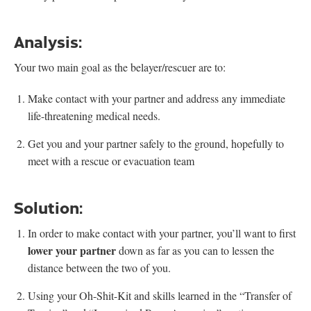
Analysis:
Your two main goal as the belayer/rescuer are to:
Make contact with your partner and address any immediate
life-threatening medical needs.
Get you and your partner safely to the ground, hopefully to
meet with a rescue or evacuation team
Solution:
In order to make contact with your partner, you’ll want to first
lower your partner
down as far as you can to lessen the
distance between the two of you.
Using your Oh-Shit-Kit and skills learned in the “Transfer of