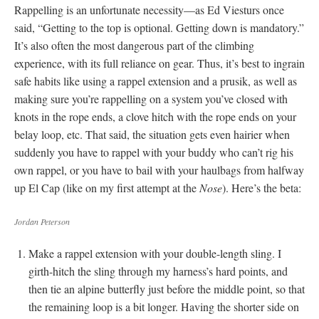
Rappelling is an unfortunate necessity—as Ed Viesturs once
said, “Getting to the top is optional. Getting down is mandatory.”
It’s also often the most dangerous part of the climbing
experience, with its full reliance on gear. Thus, it’s best to ingrain
safe habits like using a rappel extension and a prusik, as well as
making sure you’re rappelling on a system you’ve closed with
knots in the rope ends, a clove hitch with the rope ends on your
belay loop, etc. That said, the situation gets even hairier when
suddenly you have to rappel with your buddy who can’t rig his
own rappel, or you have to bail with your haulbags from halfway
up El Cap (like on my first attempt at the
Nose
). Here’s the beta:
Jordan Peterson
Make a rappel extension with your double-length sling. I
girth-hitch the sling through my harness’s hard points, and
then tie an alpine butterfly just before the middle point, so that
the remaining loop is a bit longer. Having the shorter side on