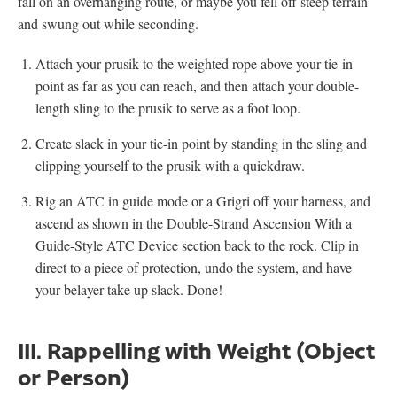
fall on an overhanging route, or maybe you fell off steep terrain
and swung out while seconding.
Attach your prusik to the weighted rope above your tie-in
point as far as you can reach, and then attach your double-
length sling to the prusik to serve as a foot loop.
Create slack in your tie-in point by standing in the sling and
clipping yourself to the prusik with a quickdraw.
Rig an ATC in guide mode or a Grigri off your harness, and
ascend as shown in the Double-Strand Ascension With a
Guide-Style ATC Device section back to the rock. Clip in
direct to a piece of protection, undo the system, and have
your belayer take up slack. Done!
III. Rappelling with Weight (Object
or Person)