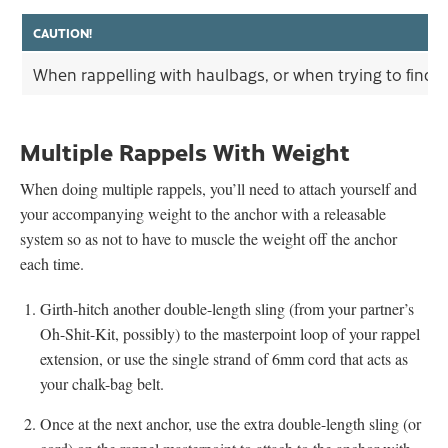
CAUTION!
When rappelling with haulbags, or when trying to find a
Multiple Rappels With Weight
When doing multiple rappels, you’ll need to attach yourself and
your accompanying weight to the anchor with a releasable
system so as not to have to muscle the weight off the anchor
each time.
Girth-hitch another double-length sling (from your partner’s
Oh-Shit-Kit, possibly) to the masterpoint loop of your rappel
extension, or use the single strand of 6mm cord that acts as
your chalk-bag belt.
Once at the next anchor, use the extra double-length sling (or