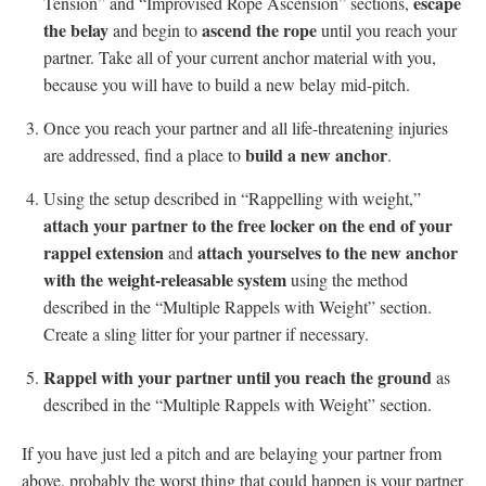
escape
Tension” and “Improvised Rope Ascension” sections,
the belay
ascend the rope
and begin to
until you reach your
partner. Take all of your current anchor material with you,
because you will have to build a new belay mid-pitch.
Once you reach your partner and all life-threatening injuries
build a new anchor
are addressed, find a place to
.
Using the setup described in “Rappelling with weight,”
attach your partner to the free locker on the end of your
rappel extension
attach yourselves to the new anchor
and
with the weight-releasable system
using the method
described in the “Multiple Rappels with Weight” section.
Create a sling litter for your partner if necessary.
Rappel with your partner
until you reach the ground
as
described in the “Multiple Rappels with Weight” section.
If you have just led a pitch and are belaying your partner from
above, probably the worst thing that could happen is your partner