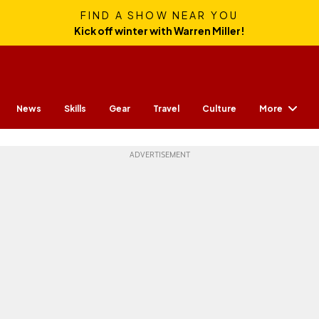
FIND A SHOW NEAR YOU
Kick off winter with Warren Miller!
More
News
Skills
Gear
Travel
Culture