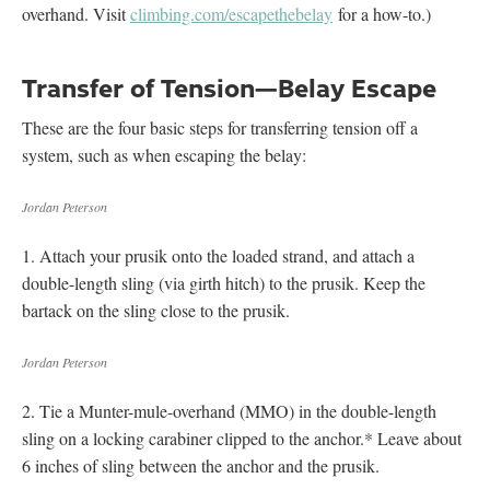
overhand. Visit
climbing.com/escapethebelay
for a how-to.)
Transfer of Tension—Belay Escape
These are the four basic steps for transferring tension off a
system, such as when escaping the belay:
Jordan Peterson
1. Attach your prusik onto the loaded strand, and attach a
double-length sling (via girth hitch) to the prusik. Keep the
bartack on the sling close to the prusik.
Jordan Peterson
2. Tie a Munter-mule-overhand (MMO) in the double-length
sling on a locking carabiner clipped to the anchor.* Leave about
6 inches of sling between the anchor and the prusik.