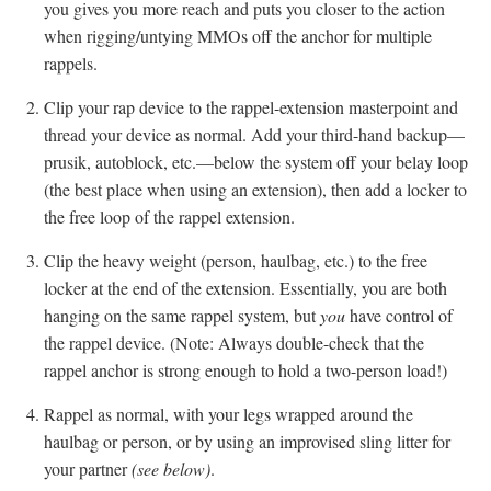
you gives you more reach and puts you closer to the action
when rigging/untying MMOs off the anchor for multiple
rappels.
Clip your rap device to the rappel-extension masterpoint and
thread your device as normal. Add your third-hand backup—
prusik, autoblock, etc.—below the system off your belay loop
(the best place when using an extension), then add a locker to
the free loop of the rappel extension.
Clip the heavy weight (person, haulbag, etc.) to the free
locker at the end of the extension. Essentially, you are both
hanging on the same rappel system, but
you
have control of
the rappel device. (Note: Always double-check that the
rappel anchor is strong enough to hold a two-person load!)
Rappel as normal, with your legs wrapped around the
haulbag or person, or by using an improvised sling litter for
your partner
(see below)
.