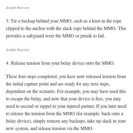
Jordan Peterson
3. Tie a backup behind your MMO, such as a knot in the rope
clipped to the anchor with the slack rope behind the MMO. This
provides a safeguard were the MMO or prusik to fail.
Jordan Peterson
4. Release tension from your belay device onto the MMO.
These four steps completed, you have now released tension from
the initial capture point and are ready for any next steps,
dependent on the scenario. For example, you may have used this
to escape the belay, and now that your device is free, you may
need to ascend or rappel to your injured partner. If you later need
to release the tension from the MMO (for example, back onto a
belay device), simply remove any backups, take up slack in your
new system, and release tension via the MMO.