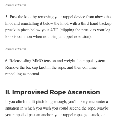
Jordan Peterson
5. Pass the knot by removing your rappel device from above the
knot and reinstalling it below the knot, with a third-hand backup
prusik in place below your ATC (clipping the prusik to your leg
loop is common when not using a rappel extension).
Jordan Peterson
6. Release sling MMO tension and weight the rappel system.
Remove the backup knot in the rope, and then continue
rappelling as normal.
II. Improvised Rope Ascension
If you climb multi-pitch long enough, you’ll likely encounter a
situation in which you wish you could ascend the rope. Maybe
you rappelled past an anchor, your rappel ropes got stuck, or