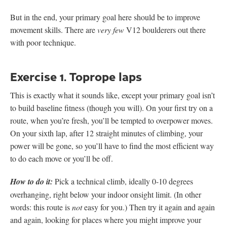
But in the end, your primary goal here should be to improve
movement skills. There are
very few
V12 boulderers out there
with poor technique.
Exercise 1. Toprope laps
This is exactly what it sounds like, except your primary goal isn’t
to build baseline fitness (though you will). On your first try on a
route, when you’re fresh, you’ll be tempted to overpower moves.
On your sixth lap, after 12 straight minutes of climbing, your
power will be gone, so you’ll have to find the most efficient way
to do each move or you’ll be off.
How to do it:
Pick a technical climb, ideally 0-10 degrees
overhanging, right below your indoor onsight limit. (In other
words: this route is
not
easy for you.) Then try it again and again
and again, looking for places where you might improve your