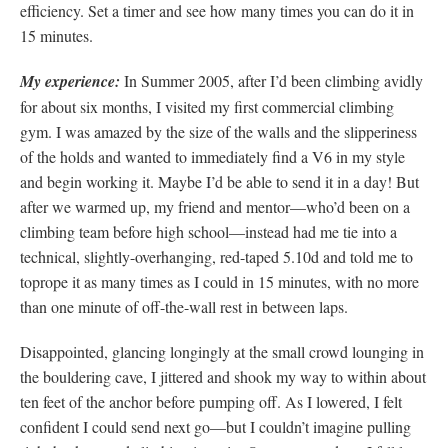
efficiency. Set a timer and see how many times you can do it in
15 minutes.
My experience:
In Summer 2005, after I’d been climbing avidly
for about six months, I visited my first commercial climbing
gym. I was amazed by the size of the walls and the slipperiness
of the holds and wanted to immediately find a V6 in my style
and begin working it. Maybe I’d be able to send it in a day! But
after we warmed up, my friend and mentor—who’d been on a
climbing team before high school—instead had me tie into a
technical, slightly-overhanging, red-taped 5.10d and told me to
toprope it as many times as I could in 15 minutes, with no more
than one minute of off-the-wall rest in between laps.
Disappointed, glancing longingly at the small crowd lounging in
the bouldering cave, I jittered and shook my way to within about
ten feet of the anchor before pumping off. As I lowered, I felt
confident I could send next go—but I couldn’t imagine pulling