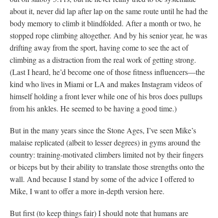
about it, never did lap after lap on the same route until he had the
body memory to climb it blindfolded. After a month or two, he
stopped rope climbing altogether. And by his senior year, he was
drifting away from the sport, having come to see the act of
climbing as a distraction from the real work of getting strong.
(Last I heard, he’d become one of those fitness influencers—the
kind who lives in Miami or LA and makes Instagram videos of
himself holding a front lever while one of his bros does pullups
from his ankles. He seemed to be having a good time.)
But in the many years since the Stone Ages, I’ve seen Mike’s
malaise replicated (albeit to lesser degrees) in gyms around the
country: training-motivated climbers limited not by their fingers
or biceps but by their ability to translate those strengths onto the
wall. And because I stand by some of the advice I offered to
Mike, I want to offer a more in-depth version here.
But first (to keep things fair) I should note that humans are