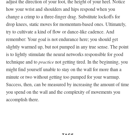
adjust the direction of your foot, the height of your heel. Notice
how your wrist and shoulders and hips respond when you
change a crimp to a three-finger drag. Substitute lockoffs for
drop knees, static moves for momentum-based ones. Ultimately,
try to cultivate a kind of flow or dance-like cadence. And
remember: Your goal is not endurance here; you should get
slightly warmed up, but not pumped in any true sense. The point
is to lightly stimulate the neural networks responsible for good
technique and to
practice
not getting tired. In the beginning, you
might find yourself unable to stay on the wall for more than a
minute or two without getting too pumped for your warmup.
Success, then, can be measured by increasing the amount of time
you spend on the wall and the complexity of movements you
accomplish there.
TAGS