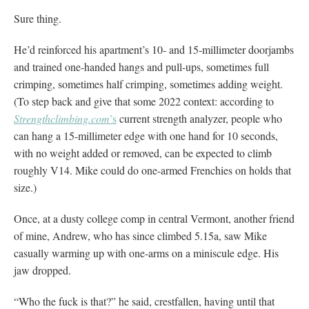
Sure thing.
He’d reinforced his apartment’s 10- and 15-millimeter doorjambs
and trained one-handed hangs and pull-ups, sometimes full
crimping, sometimes half crimping, sometimes adding weight.
(To step back and give that some 2022 context: according to
Strengthclimbing.com
’s
current strength analyzer, people who
can hang a 15-millimeter edge with one hand for 10 seconds,
with no weight added or removed, can be expected to climb
roughly V14. Mike could do one-armed Frenchies on holds that
size.)
Once, at a dusty college comp in central Vermont, another friend
of mine, Andrew, who has since climbed 5.15a, saw Mike
casually warming up with one-arms on a miniscule edge. His
jaw dropped.
“Who the fuck is that?” he said, crestfallen, having until that