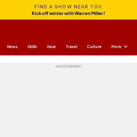
FIND A SHOW NEAR YOU
Kick off winter with Warren Miller!
More
News
Skills
Gear
Travel
Culture