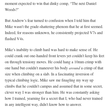
moment expected to win that dinky comp, “The next Daniel
Woods?”
But Andrew’s fear turned to confusion when I told him that
Mike wasn’t the grade-shattering phenom that he at first seemed.
Indeed, for reasons unknown, he consistently projected V7s and
flashed V4s.
Mike’s inability to climb hard was hard to make sense of. He
could crank out one-handed front levers yet couldn’t keep his feet
on through tensiony moves. He could hang a 10mm crimp with
one hand but couldn’t maneuver his body
around
a crimp of that
size when climbing on a slab. In a fascinating inversion of
typical climbing logic, Mike saw me finagling my way up
climbs that he couldn’t campus and assumed that in some secret,
clever way I was stronger than him. He was constantly asking
how I trained, yearning for a secret that I, who had never trained
in any intelligent way, didn’t know how to answer.