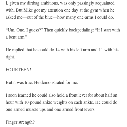
I, given my dirtbag ambitions, was only passingly acquainted
with. But Mike got my attention one day at the gym when he
asked me—out of the blue—how many one-arms I could do.
“Um. One. I guess?” Then quickly backpedaling: “If I start with
a bent arm.”
He replied that he could do 14 with his left arm and 11 with his
right.
FOURTEEN!
But it was true. He demonstrated for me.
I soon learned he could also hold a front lever for about half an
hour with 10-pound ankle weights on each ankle. He could do
one-armed muscle ups and one-armed front levers.
Finger strength?