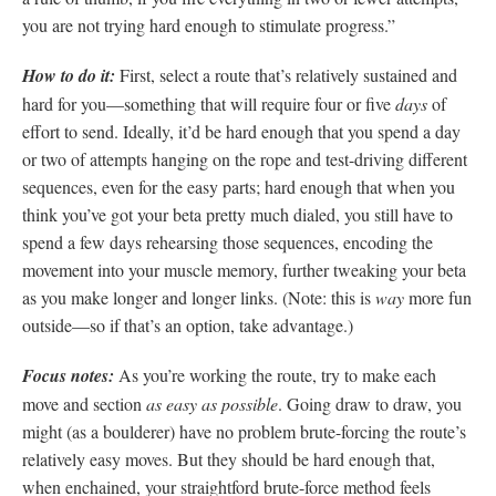
you are not trying hard enough to stimulate progress.”
How to do it:
First, select a route that’s relatively sustained and
hard for you—something that will require four or five
days
of
effort to send. Ideally, it’d be hard enough that you spend a day
or two of attempts hanging on the rope and test-driving different
sequences, even for the easy parts; hard enough that when you
think you’ve got your beta pretty much dialed, you still have to
spend a few days rehearsing those sequences, encoding the
movement into your muscle memory, further tweaking your beta
as you make longer and longer links. (Note: this is
way
more fun
outside—so if that’s an option, take advantage.)
Focus notes:
As you’re working the route, try to make each
move and section
as easy as possible
. Going draw to draw, you
might (as a boulderer) have no problem brute-forcing the route’s
relatively easy moves. But they should be hard enough that,
when enchained, your straightford brute-force method feels