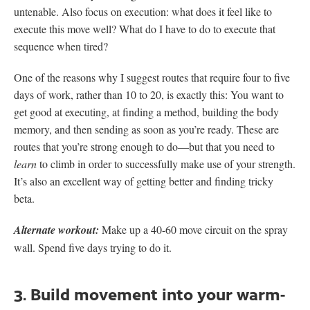
untenable. Also focus on execution: what does it feel like to
execute this move well? What do I have to do to execute that
sequence when tired?
One of the reasons why I suggest routes that require four to five
days of work, rather than 10 to 20, is exactly this: You want to
get good at executing, at finding a method, building the body
memory, and then sending as soon as you’re ready. These are
routes that you’re strong enough to do—but that you need to
learn
to climb in order to successfully make use of your strength.
It’s also an excellent way of getting better and finding tricky
beta.
Alternate workout:
Make up a 40-60 move circuit on the spray
wall. Spend five days trying to do it.
3. Build movement into your warm-