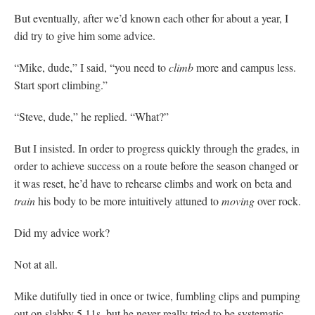
But eventually, after we’d known each other for about a year, I
did try to give him some advice.
“Mike, dude,” I said, “you need to
climb
more and campus less.
Start sport climbing.”
“Steve, dude,” he replied. “What?”
But I insisted. In order to progress quickly through the grades, in
order to achieve success on a route before the season changed or
it was reset, he’d have to rehearse climbs and work on beta and
train
his body to be more intuitively attuned to
moving
over rock.
Did my advice work?
Not at all.
Mike dutifully tied in once or twice, fumbling clips and pumping
out on slabby 5.11s, but he never really tried to be systematic