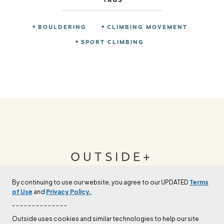
BOULDERING
CLIMBING MOVEMENT
SPORT CLIMBING
OUTSIDE+
By continuing to use our website, you agree to our UPDATED
Terms
Join Outside+ to get access to exclusive
of Use
and
Privacy Policy.
content, thousands of training plans, and more.
- - - - - - - - - - - - - -
Outside uses cookies and similar technologies to help our site