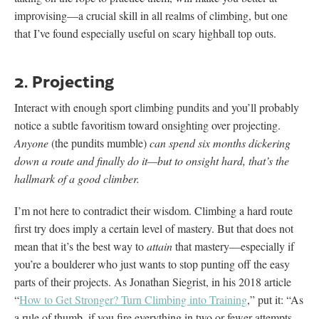
improvising—a crucial skill in all realms of climbing, but one
that I’ve found especially useful on scary highball top outs.
2. Projecting
Interact with enough sport climbing pundits and you’ll probably
notice a subtle favoritism toward onsighting over projecting.
Anyone
(the pundits mumble)
can spend six months dickering
down a route and finally do it—but to onsight hard, that’s the
hallmark of a good climber.
I’m not here to contradict their wisdom. Climbing a hard route
first try does imply a certain level of mastery. But that does not
mean that it’s the best way to
attain
that mastery—especially if
you’re a boulderer who just wants to stop punting off the easy
parts of their projects. As Jonathan Siegrist, in his 2018 article
“
How to Get Stronger? Turn Climbing into Training
,” put it: “As
a rule of thumb, if you fire everything in two or fewer attempts,