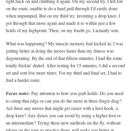
right back on and climbing it again. On my second try, I fell low
on the route, unable to do a hard pull-through I’d easily done
when unpumped. But on my third try, inventing a drop knee, I
got through that move again and made it to within just a few
holds of my highpoint. Then, on my fourth go, I actually sent.
What was happening? My muscle memory had kicked in; I was
getting better at doing the moves faster than my fitness was
degenerating. By the end of that fifteen minutes, I had the route
totally frickin’ dialed. After resting for 15 minutes, I did a second
set and sent five more times. For my third and final set, I had to
find a harder route.
Focus notes:
Pay attention to how you grab holds: Do you need
to crimp that edge or can you do the move in three-finger drag?
Are there any moves that might get easier with a heel hook, a
drop knee? Any dynos you can avoid by using a higher foot or
an intermediate? Trying these new methods on the fly, without
taking on the rope to practice them, will make you better at