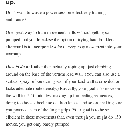
up.
Don’t want to waste a power session effectively training
endurance?
One great way to train movement skills without getting so
pumped that you foreclose the option of trying hard boulders
afterward is to incorporate
a lot
of
very
easy
movement into your
warmup.
How to do it:
Rather than actually roping up, just climbing
around on the base of the vertical lead wall. (You can also use a
vertical spray or bouldering wall if your lead wall is crowded or
lacks adequate route density.) Basically, your goal is to move on
the wall for 5-10 minutes, making up fun-feeling sequences,
doing toe hooks, heel hooks, drop knees, and so on, making sure
you practice each of the finger grips. Your goal is to be so
efficient in these movements that, even though you might do 150
moves, you get only barely pumped.