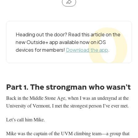
Heading out the door? Read this article on the
new Outside+ app available now on iOS
devices for members!
Download the app
.
Part 1. The strongman who wasn’t
Back in the Middle Stone Age, when I was an undergrad at the
University of Vermont, I met the strongest person I’ve ever met.
Let’s call him Mike.
Mike was the captain of the UVM climbing team—a group that