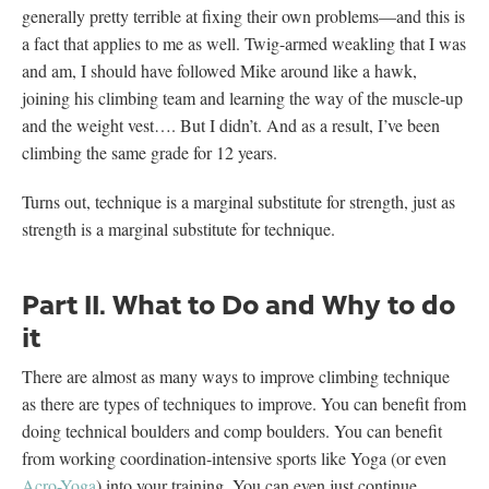
generally pretty terrible at fixing their own problems—and this is
a fact that applies to me as well. Twig-armed weakling that I was
and am, I should have followed Mike around like a hawk,
joining his climbing team and learning the way of the muscle-up
and the weight vest…. But I didn’t. And as a result, I’ve been
climbing the same grade for 12 years.
Turns out, technique is a marginal substitute for strength, just as
strength is a marginal substitute for technique.
Part II. What to Do and Why to do
it
There are almost as many ways to improve climbing technique
as there are types of techniques to improve. You can benefit from
doing technical boulders and comp boulders. You can benefit
from working coordination-intensive sports like Yoga (or even
Acro-Yoga
) into your training. You can even just continue