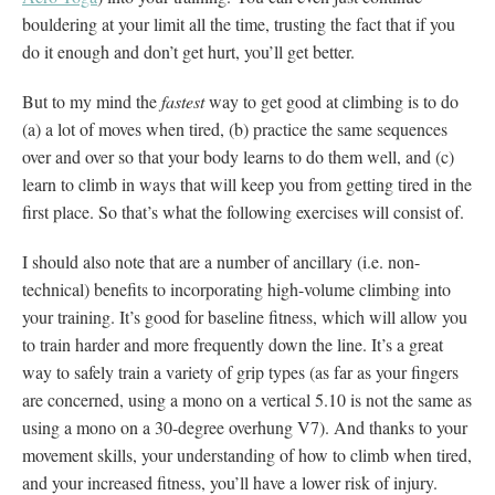
bouldering at your limit all the time, trusting the fact that if you
do it enough and don’t get hurt, you’ll get better.
But to my mind the
fastest
way to get good at climbing is to do
(a) a lot of moves when tired, (b) practice the same sequences
over and over so that your body learns to do them well, and (c)
learn to climb in ways that will keep you from getting tired in the
first place. So that’s what the following exercises will consist of.
I should also note that are a number of ancillary (i.e. non-
technical) benefits to incorporating high-volume climbing into
your training. It’s good for baseline fitness, which will allow you
to train harder and more frequently down the line. It’s a great
way to safely train a variety of grip types (as far as your fingers
are concerned, using a mono on a vertical 5.10 is not the same as
using a mono on a 30-degree overhung V7). And thanks to your
movement skills, your understanding of how to climb when tired,
and your increased fitness, you’ll have a lower risk of injury.