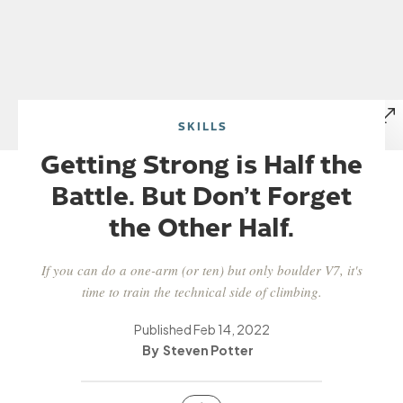
SKILLS
Getting Strong is Half the
Battle. But Don’t Forget
the Other Half.
If you can do a one-arm (or ten) but only boulder V7, it's
time to train the technical side of climbing.
Published
Feb 14, 2022
Steven Potter