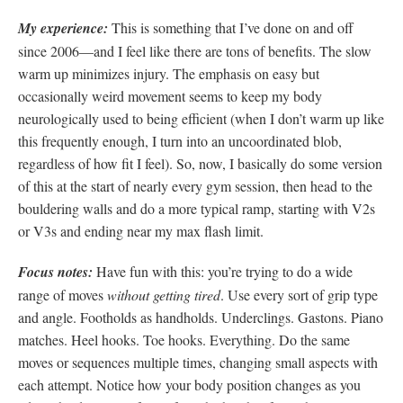
My experience:
This is something that I’ve done on and off
since 2006—and I feel like there are tons of benefits. The slow
warm up minimizes injury. The emphasis on easy but
occasionally weird movement seems to keep my body
neurologically used to being efficient (when I don’t warm up like
this frequently enough, I turn into an uncoordinated blob,
regardless of how fit I feel). So, now, I basically do some version
of this at the start of nearly every gym session, then head to the
bouldering walls and do a more typical ramp, starting with V2s
or V3s and ending near my max flash limit.
Focus notes:
Have fun with this: you’re trying to do a wide
range of moves
without getting tired
. Use every sort of grip type
and angle. Footholds as handholds. Underclings. Gastons. Piano
matches. Heel hooks. Toe hooks. Everything. Do the same
moves or sequences multiple times, changing small aspects with
each attempt. Notice how your body position changes as you