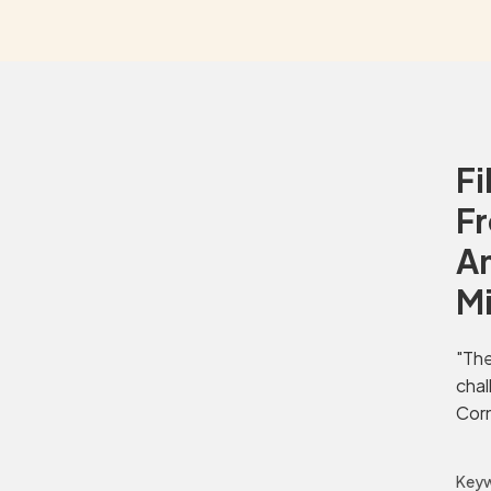
Fi
Fr
Am
M
"The
chal
Corn
Keyw