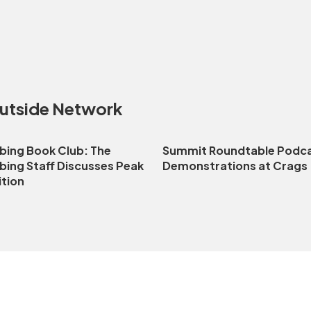
Outside Network
bing Book Club: The
Summit Roundtable Podca
bing Staff Discusses Peak
Demonstrations at Crags
ition