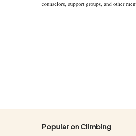
counselors, support groups, and other ment
Popular on Climbing