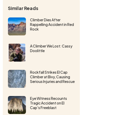
Similar Reads
Climber Dies After
Rappelling Accident in Red
Rock
A Climber We Lost: Cassy
Doolittle
Rockfall Strikes El Cap
Climber at Bivy, Causing
Serious Injuries and Rescue
Eye Witness Recounts
Tragic Accident on El
Cap's Freeblast