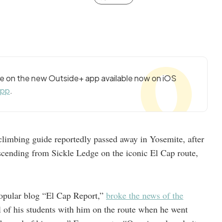
cle on the new Outside+ app available now on iOS
app
.
limbing guide reportedly passed away in Yosemite, after
escending from Sickle Ledge on the iconic El Cap route,
opular blog “El Cap Report,”
broke the news of the
of his students with him on the route when he went