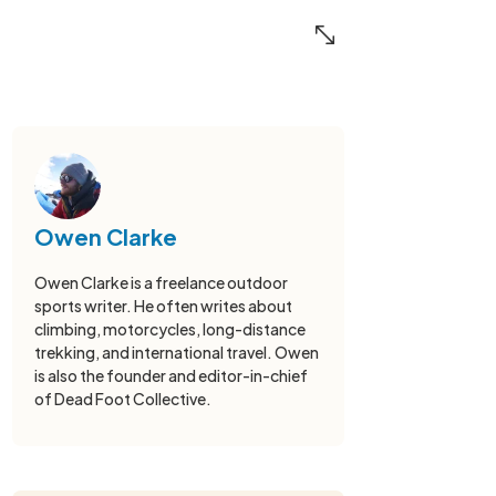
Owen Clarke
Owen Clarke is a freelance outdoor
sports writer. He often writes about
climbing, motorcycles, long-distance
trekking, and international travel. Owen
is also the founder and editor-in-chief
of Dead Foot Collective.