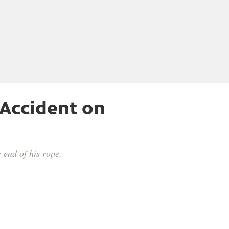
 Accident on
 end of his rope.