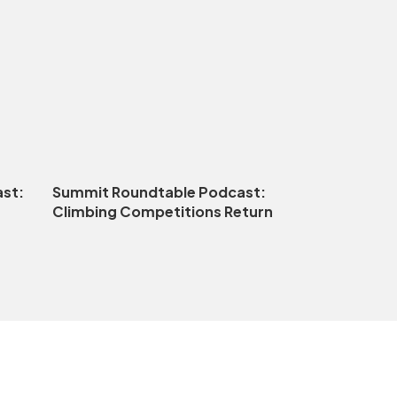
st:
Summit Roundtable Podcast:
Climbing Competitions Return