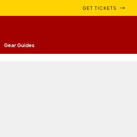
GET TICKETS
Gear Guides