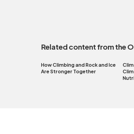
Related content from the 
How Climbing and Rock and Ice
Clim
Are Stronger Together
Clim
Nutr