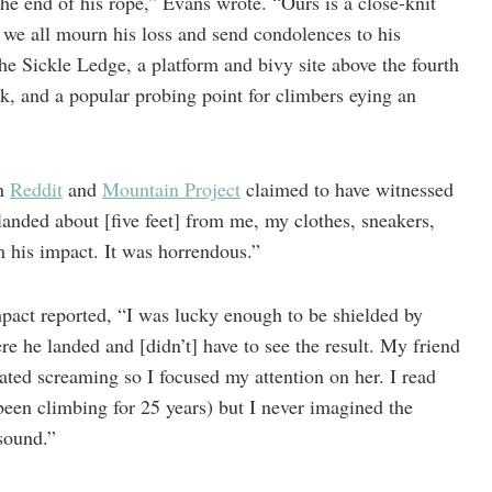
the end of his rope,” Evans wrote. “Ours is a close-knit
we all mourn his loss and send condolences to his
 The Sickle Ledge, a platform and bivy site above the fourth
ck, and a popular probing point for climbers eying an
on
Reddit
and
Mountain Project
claimed to have witnessed
landed about [five feet] from me, my clothes, sneakers,
m his impact. It was horrendous.”
pact reported, “I was lucky enough to be shielded by
e he landed and [didn’t] have to see the result. My friend
ated screaming so I focused my attention on her. I read
been climbing for 25 years) but I never imagined the
e sound.”