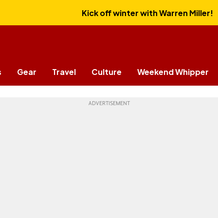
Kick off winter with Warren Miller!
s
Gear
Travel
Culture
Weekend Whipper