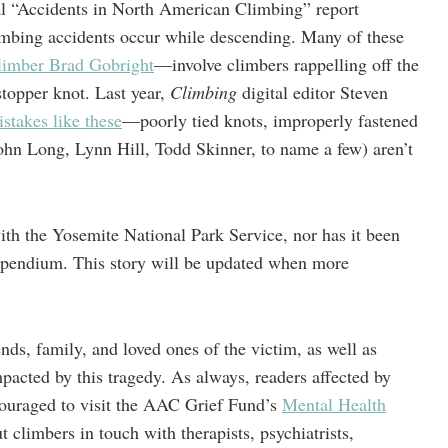
 “Accidents in North American Climbing” report
limbing accidents occur while descending. Many of these
climber Brad Gobright
—involve climbers rappelling off the
 stopper knot. Last year,
Climbing
digital editor Steven
stakes like these
—poorly tied knots, improperly fastened
hn Long, Lynn Hill, Todd Skinner, to name a few) aren’t
with the Yosemite National Park Service, nor has it been
endium. This story will be updated when more
ends, family, and loved ones of the victim, as well as
acted by this tragedy. As always, readers affected by
ncouraged to visit the AAC Grief Fund’s
Mental Health
t climbers in touch with therapists, psychiatrists,