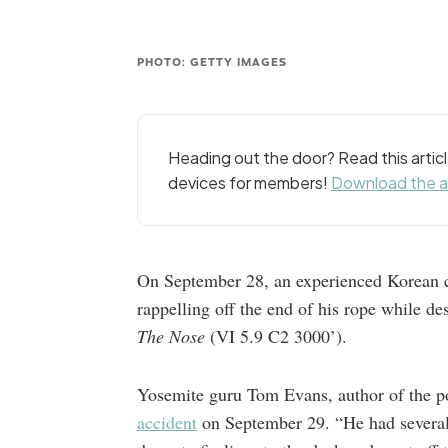
PHOTO: GETTY IMAGES
Heading out the door? Read this arti
devices for members!
Download the 
On September 28, an experienced Korean c
rappelling off the end of his rope while d
The Nose
(VI 5.9 C2 3000’).
Yosemite guru Tom Evans, author of the p
accident
on September 29. “He had several 