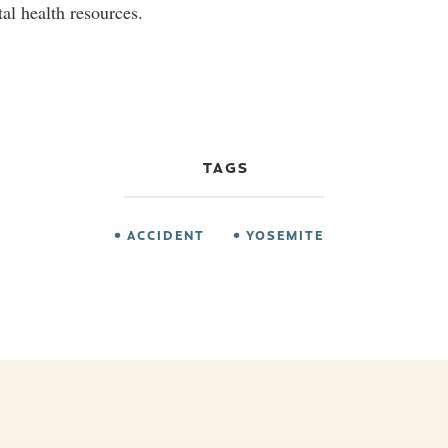
al health resources.
TAGS
ACCIDENT
YOSEMITE