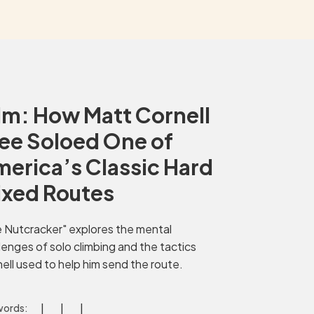
lm: How Matt Cornell
ee Soloed One of
erica’s Classic Hard
ixed Routes
 Nutcracker" explores the mental
lenges of solo climbing and the tactics
ell used to help him send the route.
ords: