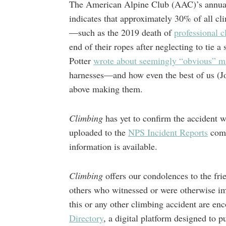
The American Alpine Club (AAC)’s annual
indicates that approximately 30% of all c
—such as the 2019 death of
professional 
end of their ropes after neglecting to tie a
Potter
wrote about seemingly “obvious” mi
harnesses—and how even the best of us (Jo
above making them.
Climbing
has yet to confirm the accident 
uploaded to the
NPS Incident Reports
comp
information is available.
Climbing
offers our condolences to the fri
others who witnessed or were otherwise imp
this or any other climbing accident are e
Directory
, a digital platform designed to pu