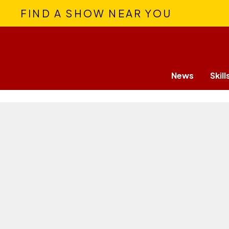
FIND A SHOW NEAR YOU
News
Skill