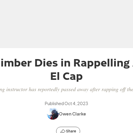
imber Dies in Rappelling
El Cap
g instructor has reportedly passed away after rapping off the
Published
Oct 4, 2023
Owen Clarke
Share