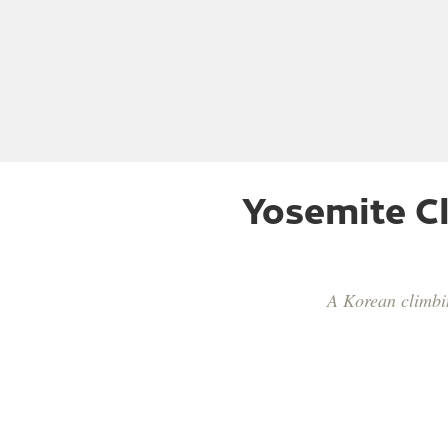
Yosemite Cl
A Korean climbin