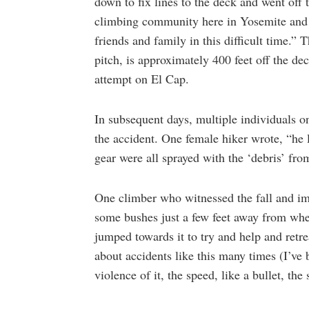
down to fix lines to the deck and went off 
climbing community here in Yosemite and 
friends and family in this difficult time.”
pitch, is approximately 400 feet off the de
attempt on El Cap.
In subsequent days, multiple individuals 
the accident. One female hiker wrote, “he 
gear were all sprayed with the ‘debris’ fro
One climber who witnessed the fall and im
some bushes just a few feet away from wher
jumped towards it to try and help and retre
about accidents like this many times (I’ve 
violence of it, the speed, like a bullet, th