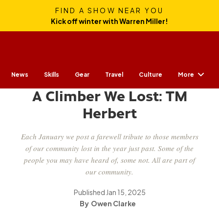
FIND A SHOW NEAR YOU
Kick off winter with Warren Miller!
More
News
Skills
Gear
CULTURE
Travel
Culture
A Climber We Lost: TM
Herbert
Each January we post a farewell tribute to those members
of our community lost in the year just past. Some of the
people you may have heard of, some not. All are part of
our community.
Published
Jan 15, 2025
Owen Clarke