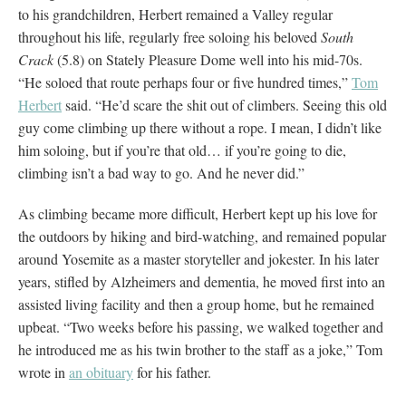
to his grandchildren, Herbert remained a Valley regular
throughout his life, regularly free soloing his beloved
South
Crack
(5.8) on Stately Pleasure Dome well into his mid-70s.
“He soloed that route perhaps four or five hundred times,”
Tom
Herbert
said. “He’d scare the shit out of climbers. Seeing this old
guy come climbing up there without a rope. I mean, I didn’t like
him soloing, but if you’re that old… if you’re going to die,
climbing isn’t a bad way to go. And he never did.”
As climbing became more difficult, Herbert kept up his love for
the outdoors by hiking and bird-watching, and remained popular
around Yosemite as a master storyteller and jokester. In his later
years, stifled by Alzheimers and dementia, he moved first into an
assisted living facility and then a group home, but he remained
upbeat. “Two weeks before his passing, we walked together and
he introduced me as his twin brother to the staff as a joke,” Tom
wrote in
an obituary
for his father.