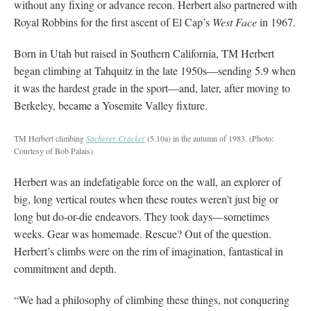
without any fixing or advance recon. Herbert also partnered with
Royal Robbins for the first ascent of El Cap’s
West Face
in 1967.
Born in Utah but raised in Southern California, TM Herbert
began climbing at Tahquitz in the late 1950s—sending 5.9 when
it was the hardest grade in the sport—and, later, after moving to
Berkeley, became a Yosemite Valley fixture.
TM Herbert climbing
Sacherer Cracker
(5.10a) in the autumn of 1983.
(Photo:
Courtesy of Bob Palais)
Herbert was an indefatigable force on the wall, an explorer of
big, long vertical routes when these routes weren’t just big or
long but do-or-die endeavors. They took days—sometimes
weeks. Gear was homemade. Rescue? Out of the question.
Herbert’s climbs were on the rim of imagination, fantastical in
commitment and depth.
“We had a philosophy of climbing these things, not conquering