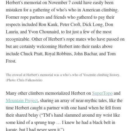
Herbert’s memorial on November 7 could have easily been
mistaken for a gathering of who’s who in American climbing.
Former rope partners and friends who gathered to pay their
respects included Ron Kauk, Peter Croft, Dick Long, Don
Lauria, and Yvon Chounaird, to list just a few of the most
recognizable. Other of Herbert’s rope mates who have passed on
but are certainly welcoming Herbert into their ranks above
include Chuck Pratt, Royal Robbins, John Bachar, and Tom
Frost.
The crowed at Herbert’s memorial was a who’s-who of Yosemite climbing history.
(Photo: Chris Falkenstein)
Many other climbers memorialized Herbert on
SuperTopo
and
Mountain Project
, sharing an array of near-mythic tales, like the
time Herbert caught a partner with one hand when he fell from
their shared belay (“TM’s hand slammed around my wrist like
some kind of a sprung trap … I knew he had a black belt in
karate, but I had never seen it.”)