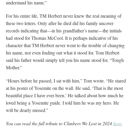
understand his name.”
For his entire life, TM Herbert never knew the real meaning of
these two letters. Only after he died did his family uncover
records indicating that—in his grandfather’s name—the initials
had stood for Thomas McCool. It is perhaps indicative of his
character that TM Herbert never went to the trouble of changing
his name, nor even finding out what it stood for. Tom Herbert
said his father would simply tell you his name stood for, “Tough
Mother.”
“Hours before he passed, I sat with him,” Tom wrote. “He stared
at his poster of Yosemite on the wall. He said, ‘That is the most
beautiful place I have ever been.’ He talked about how much he
loved being a Yosemite guide. I told him he was my hero. He
will be dearly missed.”
You can read the full tribute to Climbers We Lost in 2024
here
.