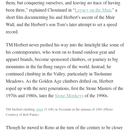
them, but conquering ourselves, and leaving no trace of having
been there,” explained Chouinard in “
Legacy on the Muir
,” a
short film documenting his and Herbert’s ascent of the Muir
Wall, and the Herbert’s son Tom’s later attempt to set a speed
record.
TM Herbert never pushed his way into the limelight like some of
his contemporaries, who went on to found outdoor gear and
apparel brands, become sponsored climbers, or journey to big
mountains in the far-flung ranges of the world. Instead, he
continued climbing in the Valley, particularly in Tuolumne
Meadows. As the Golden Age climbers drifted on, Herbert
roped up with the next generations, first the Stone Masters of the
1970s and 1980s, later the
Stone Monkeys
of the 1990s.
TM Herbert climbing
Ahab
(5.10b) in Yosemite in the autumn of 1983
(Photo:
Courtesy of Bob Palais)
Though he moved to Reno at the turn of the century to be closer