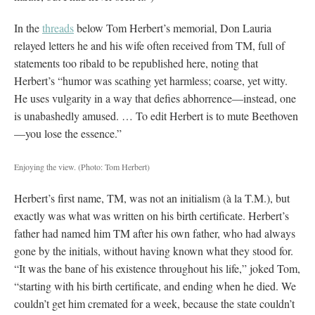
In the
threads
below Tom Herbert’s memorial, Don Lauria
relayed letters he and his wife often received from TM, full of
statements too ribald to be republished here, noting that
Herbert’s “humor was scathing yet harmless; coarse, yet witty.
He uses vulgarity in a way that defies abhorrence—instead, one
is unabashedly amused. … To edit Herbert is to mute Beethoven
—you lose the essence.”
Enjoying the view.
(Photo: Tom Herbert)
Herbert’s first name, TM, was not an initialism (à la T.M.), but
exactly was what was written on his birth certificate. Herbert’s
father had named him TM after his own father, who had always
gone by the initials, without having known what they stood for.
“It was the bane of his existence throughout his life,” joked Tom,
“starting with his birth certificate, and ending when he died. We
couldn’t get him cremated for a week, because the state couldn’t