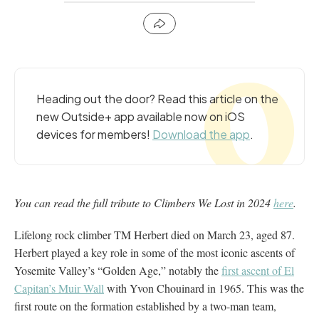
Heading out the door? Read this article on the
new Outside+ app available now on iOS
devices for members!
Download the app
.
You can read the full tribute to Climbers We Lost in 2024
here
.
Lifelong rock climber TM Herbert died on March 23, aged 87.
Herbert played a key role in some of the most iconic ascents of
Yosemite Valley’s “Golden Age,” notably the
first ascent of El
Capitan’s Muir Wall
with Yvon Chouinard in 1965. This was the
first route on the formation established by a two-man team,