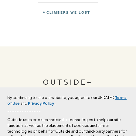
CLIMBERS WE LOST
OUTSIDE+
By continuing to use our website, you agree to our UPDATED
Terms
Join Outside+ to get access to exclusive
of Use
and
Privacy Policy.
content, thousands of training plans, and more.
- - - - - - - - - - - - - -
Outside uses cookies and similar technologies to help our site
function, as well as the placement of cookies and similar
LEARN MORE
technologies on behalf of Outside and our third-party partners for