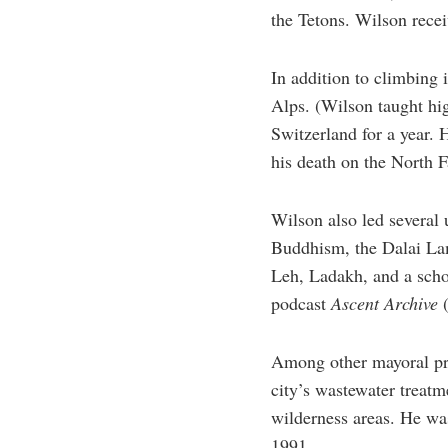
the Tetons. Wilson recei
In addition to climbing 
Alps. (Wilson taught hi
Switzerland for a year. 
his death on the North F
Wilson also led several 
Buddhism, the Dalai Lama
Leh, Ladakh, and a scho
podcast
Ascent Archive
Among other mayoral proj
city’s wastewater treat
wilderness areas. He was
1991.