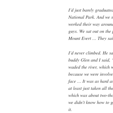
I’d just barely graduate
National Park. And we s
worked their way around
guys. We sat out on the 
Mount Evert … They sai
I’d never climbed. He sa
buddy Glen and I said, 
waded the river, which 
because we were involved
face … It was as hard as
at least just taken all t
which was about two-thous
we didn’t know how to g
it.