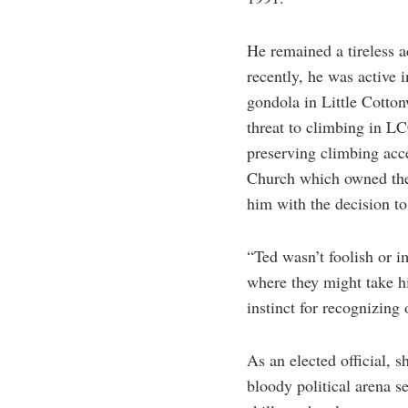
He remained a tireless a
recently, he was active 
gondola in Little Cotto
threat to climbing in L
preserving climbing acce
Church which owned the
him with the decision t
“Ted wasn’t foolish or i
where they might take h
instinct for recognizing 
As an elected official, 
bloody political arena s