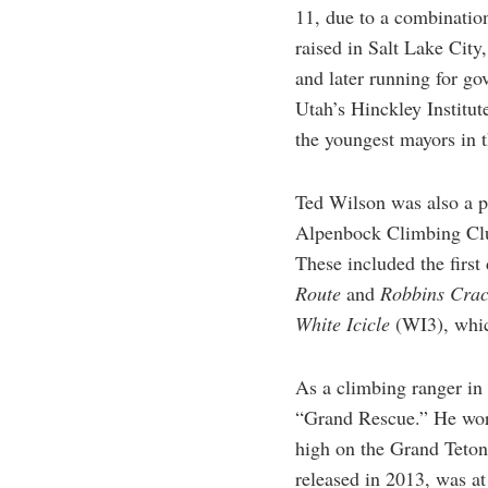
11, due to a combinatio
raised in Salt Lake City,
and later running for go
Utah’s Hinckley Institut
the youngest mayors in t
Ted Wilson was also a pi
Alpenbock Climbing Club
These included the firs
Route
and
Robbins Cra
White Icicle
(WI3), whic
As a climbing ranger in
“Grand Rescue.” He work
high on the Grand Teto
released in 2013, was at