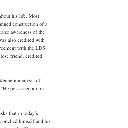
ghout his life. Most
lanned construction of a
raise awareness of the
was also credited with
agreement with the LDS
ose friend, credited
/benefit analysis of
 “He possessed a rare
sks that in today’s
e pitched himself and his