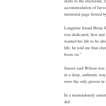
skills to the electorate,
accommodation of far-ra
memorial page hosted b
Longtime friend Brian S
was dedicated, first and
wanted his life to be ab
life, he told me that cli
focus on.”
Smoot said Wilson was m
in a deep, authentic way
were the only person in
In a tremendously enter
did: