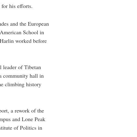
or his efforts.
Andes and the European
n American School in
 Harlin worked before
l leader of Tibetan
 a community hall in
e climbing history
ort, a rework of the
lympus and Lone Peak
tute of Politics in