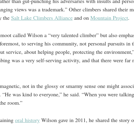
 rather than gut-punching his adversaries with insults and perso
nging views was a trademark.” Other climbers shared their 
y the
Salt Lake Climbers Alliance
and on
Mountain Project
.
moot called Wilson a “very talented climber” but also emphasi
 foremost, to serving his community, not personal pursuits in
out service, about helping people, protecting the environment,
mbing was a very self-serving activity, and that there were far
agnetic, not in the glossy or smarmy sense one might associat
. “He was kind to everyone,” he said. “When you were talking 
 the room.”
taining
oral history
Wilson gave in 2011, he shared the story of