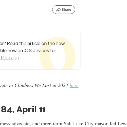
Share
r? Read this article on the new
ble now on iOS devices for
 the app
.
ribute to Climbers We Lost in 2024
here
.
84, April 11
rness advocate, and three-term Salt Lake City mayor Ted Lew