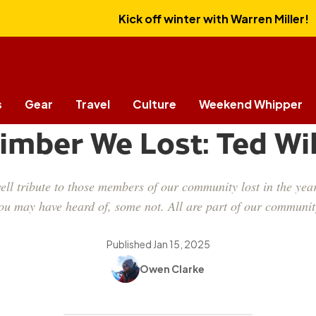
Kick off winter with Warren Miller!
s
Gear
Travel
Culture
Weekend Whipper
CULTURE
limber We Lost: Ted Wi
ll tribute to those members of our community lost in the year
ou may have heard of, some not. All are part of our communit
Published
Jan 15, 2025
Owen Clarke