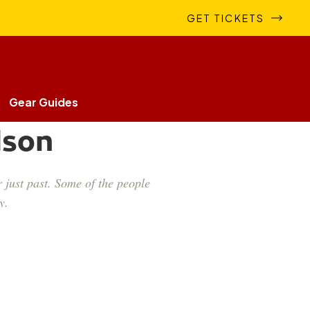
GET TICKETS
Gear Guides
lson
 just past. Some of the people
y.