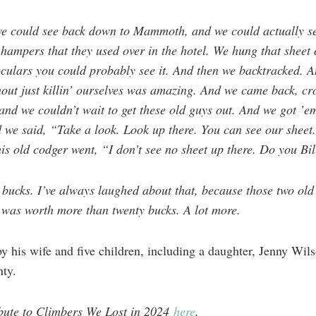
we could see back down to Mammoth, and we could actually s
e hampers that they used over in the hotel. We hung that sheet
oculars you could probably see it. And then we backtracked. 
out just killin’ ourselves was amazing. And we came back, cro
and we couldn’t wait to get these old guys out. And we got ’em
we said, “Take a look. Look up there. You can see our sheet.”
his old codger went, “I don’t see no sheet up there. Do you Bi
 bucks. I’ve always laughed about that, because those two old
was worth more than twenty bucks. A lot more.
y his wife and five children, including a daughter, Jenny Wils
ty.
ribute to Climbers We Lost in 2024
here
.