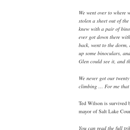
We went over to where 
stolen a sheet out of th
knew with a pair of bin
ever got down there with
back, went to the dorm, 
up some binoculars, and 
Glen could see it, and t
We never got our twenty
climbing … For me that 
Ted Wilson is survived b
mayor of Salt Lake Coun
You can read the full t