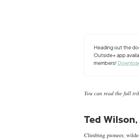
Heading out the doo
Outside+ app availa
members!
Download
You can read the full t
Ted Wilson, 
Climbing pioneer, wilde