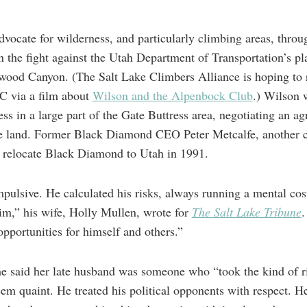
dvocate for wilderness, and particularly climbing areas, throu
in the fight against the Utah Department of Transportation’s p
nwood Canyon. (The Salt Lake Climbers Alliance is hoping to 
CC via a film about
Wilson and the Alpenbock Club
.) Wilson 
ss in a large part of the Gate Buttress area, negotiating an 
 land. Former Black Diamond CEO Peter Metcalfe, another cl
o relocate Black Diamond to Utah in 1991.
mpulsive. He calculated his risks, always running a mental cost
im,” his wife, Holly Mullen, wrote for
The Salt Lake Tribune
.
opportunities for himself and others.”
she said her late husband was someone who “took the kind of ri
eem quaint. He treated his political opponents with respect. H