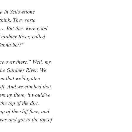
ia in Yellowstone
think. They sorta
f … But they were good
Gardner River, called
“Wanna bet?”
ce over there.” Well, my
the Gardner River. We
on that we’d gotten
aft. And we climbed that
re up there, it would’ve
the top of the dirt,
p of the cliff face, and
ay and got to the top of