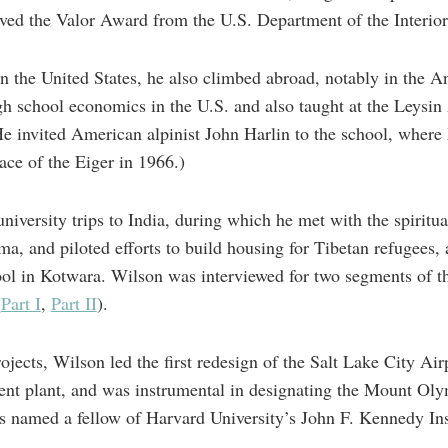
ved the Valor Award from the U.S. Department of the Interior f
in the United States, he also climbed abroad, notably in the 
gh school economics in the U.S. and also taught at the Leysi
He invited American alpinist John Harlin to the school, where
ace of the Eiger in 1966.)
university trips to India, during which he met with the spiritua
, and piloted efforts to build housing for Tibetan refugees,
ol in Kotwara. Wilson was interviewed for two segments of th
(
Part I
,
Part II
).
ects, Wilson led the first redesign of the Salt Lake City Airp
ment plant, and was instrumental in designating the Mount O
 named a fellow of Harvard University’s John F. Kennedy Insti