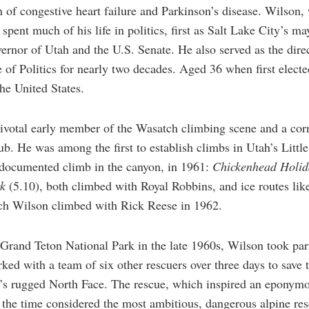
n of congestive heart failure and Parkinson’s disease. Wilson
 spent much of his life in politics, first as Salt Lake City’s 
vernor of Utah and the U.S. Senate. He also served as the direc
e of Politics for nearly two decades. Aged 36 when first ele
he United States.
votal early member of the Wasatch climbing scene and a corner
. He was among the first to establish climbs in Utah’s Litt
t documented climb in the canyon, in 1961:
Chickenhead Holi
ck
(5.10), both climbed with Royal Robbins, and ice routes like
h Wilson climbed with Rick Reese in 1962.
 Grand Teton National Park in the late 1960s, Wilson took par
ed with a team of six other rescuers over three days to save 
n’s rugged North Face. The rescue, which inspired an eponym
 the time considered the most ambitious, dangerous alpine re