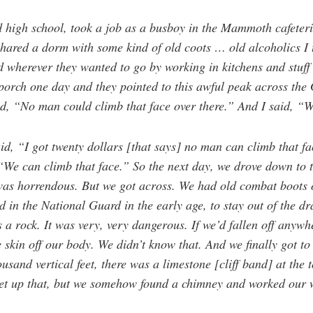
d high school, took a job as a busboy in the Mammoth cafeter
hared a dorm with some kind of old coots … old alcoholics I 
 wherever they wanted to go by working in kitchens and stuf
porch one day and they pointed to this awful peak across the 
d, “No man could climb that face over there.” And I said, 
id, “I got twenty dollars [that says] no man can climb that fa
“We can climb that face.” So the next day, we drove down to 
was horrendous. But we got across. We had old combat boots 
 in the National Guard in the early age, to stay out of the dr
 a rock. It was very, very dangerous. If we’d fallen off anywhe
he skin off our body. We didn’t know that. And we finally got to 
and vertical feet, there was a limestone [cliff band] at the to
et up that, but we somehow found a chimney and worked our w