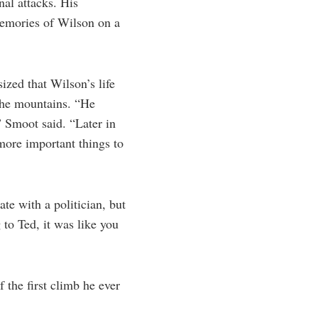
nal attacks. His
memories of Wilson on a
zed that Wilson’s life
 the mountains. “He
” Smoot said. “Later in
 more important things to
e with a politician, but
to Ted, it was like you
 the first climb he ever