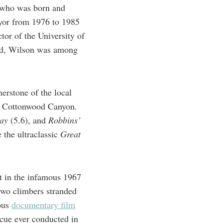
, who was born and
mayor from 1976 to 1985
tor of the University of
cted, Wilson was among
stone of the ​​local
le Cottonwood Canyon.
day
(5.6), and
Robbins’
 the ultraclassic
Great
t in the infamous 1967
two climbers stranded
ous
documentary film
scue ever conducted in