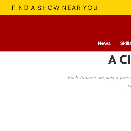
FIND A SHOW NEAR YOU
News
Skill
A C
Each January we post a farewe
y