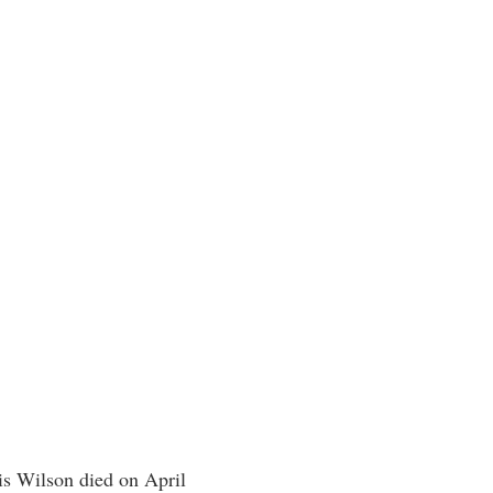
is Wilson died on April