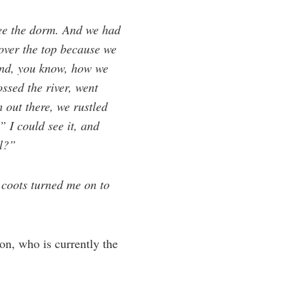
ee the dorm. And we had
 over the top because we
And, you know, how we
ssed the river, went
 out there, we rustled
 I could see it, and
ll?”
 coots turned me on to
on, who is currently the