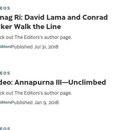
DEOS
nag Ri: David Lama and Conrad
ker Walk the Line
k out The Editors's author page.
Published
Jul 31, 2018
Editors
DEOS
deo: Annapurna III—Unclimbed
k out The Editors's author page.
Published
Jan 9, 2018
Editors
DEOS