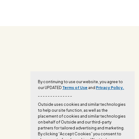
By continuing to use our website, you agree to
our UPDATED
Terms of Use
and
Privacy Policy.
- - - - - - - - - - - - - -
Outside uses cookies and similar technologies
to help our site function, as well as the
placement of cookies and similar technologies
on behalf of Outside and our third-party
partners for tailored advertising and marketing.
By clicking “Accept Cookies” you consent to