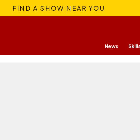
FIND A SHOW NEAR YOU
News
Skill