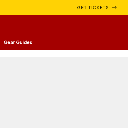
GET TICKETS
Gear Guides