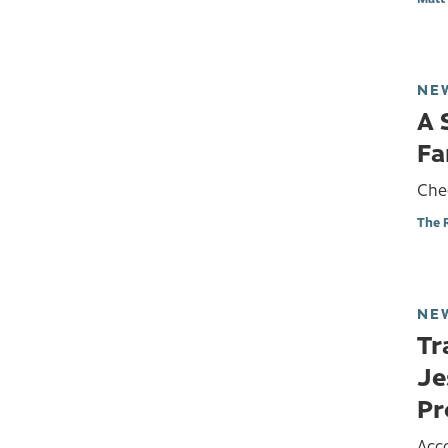
NE
A 
Fa
Che
The 
NE
Tr
Je
Pr
Acc