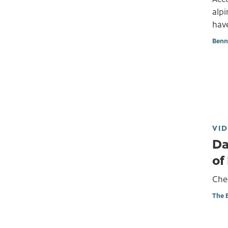
alp
have
Benn
VI
Da
of
Chec
The 