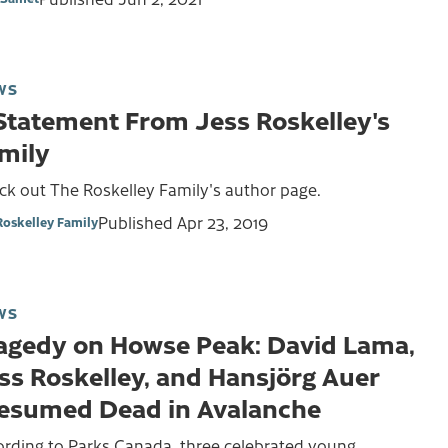
WS
Statement From Jess Roskelley's
mily
ck out The Roskelley Family's author page.
Published
Apr 23, 2019
Roskelley Family
WS
agedy on Howse Peak: David Lama,
ss Roskelley, and Hansjörg Auer
esumed Dead in Avalanche
ording to Parks Canada, three celebrated young