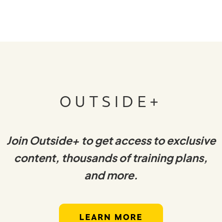
OUTSIDE+
Join Outside+ to get access to exclusive
content, thousands of training plans,
and more.
LEARN MORE