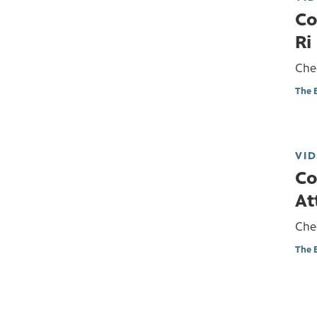
Co
Ri
Chec
The 
VI
Co
At
Chec
The 