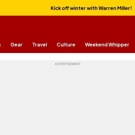
Kick off winter with Warren Miller!
s
Gear
Travel
Culture
Weekend Whipper