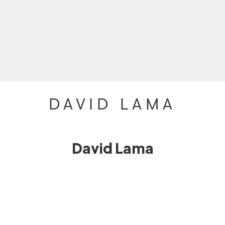
DAVID LAMA
David Lama