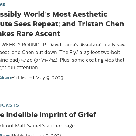
WS
ssibly World’s Most Aesthetic
ute Sees Repeat; and Tristan Chen
kes Rare Ascent
 WEEKLY ROUNDUP: David Lama’s ‘Avaatara’ finally saw
peat, and Chen put down ‘The Fly,’ a 25-foot two-bolt
nine-pad) 5.14d (or V13/14). Plus, some exciting vids that
ht our attention.
Published
May 9, 2023
Editors
DCASTS
e Indelible Imprint of Grief
ck out Matt Samet's author page.
Published
Jun 2, 2021
 Samet