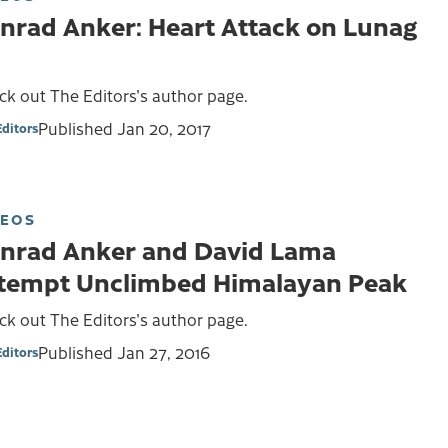
nrad Anker: Heart Attack on Lunag
k out The Editors's author page.
Published
Jan 20, 2017
Editors
DEOS
nrad Anker and David Lama
tempt Unclimbed Himalayan Peak
k out The Editors's author page.
Published
Jan 27, 2016
Editors