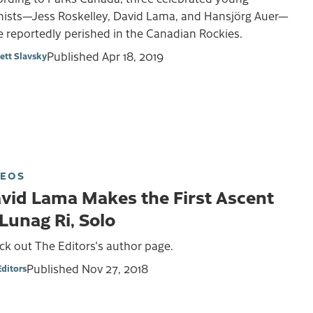
inists—Jess Roskelley, David Lama, and Hansjörg Auer—
 reportedly perished in the Canadian Rockies.
Published
Apr 18, 2019
ett Slavsky
DEOS
vid Lama Makes the First Ascent
 Lunag Ri, Solo
k out The Editors's author page.
Published
Nov 27, 2018
Editors