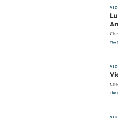
VI
Lu
An
Chec
The 
VI
Vi
Chec
The 
VI