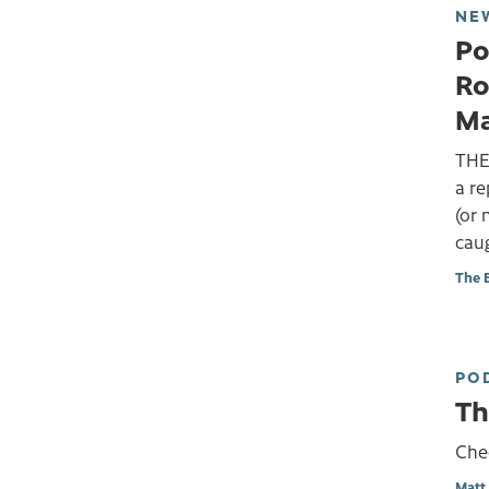
NE
Po
Ro
Ma
THE
a re
(or 
caug
The 
PO
Th
Che
Matt