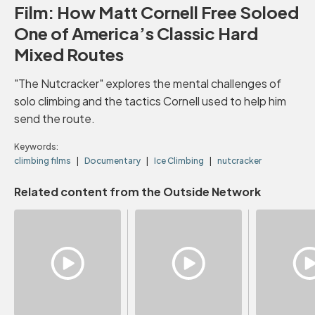
Film: How Matt Cornell Free Soloed
One of America’s Classic Hard
Mixed Routes
"The Nutcracker" explores the mental challenges of
solo climbing and the tactics Cornell used to help him
send the route.
Keywords:
climbing films
Documentary
Ice Climbing
nutcracker
Related content from the Outside Network