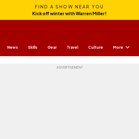
FIND A SHOW NEAR YOU
Kick off winter with Warren Miller!
More
News
Skills
Gear
Travel
Culture