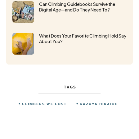
Can Climbing Guidebooks Survive the
Digital Age—and Do They Need To?
What Does Your Favorite Climbing Hold Say
About You?
TAGS
CLIMBERS WE LOST
KAZUYA HIRAIDE