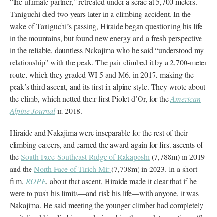
“the ultimate partner,” retreated under a serac at 5,700 meters.
Taniguchi died two years later in a climbing accident. In the
wake of Taniguchi’s passing, Hiraide began questioning his life
in the mountains, but found new energy and a fresh perspective
in the reliable, dauntless Nakajima who he said “understood my
relationship” with the peak. The pair climbed it by a 2,700-meter
route, which they graded WI 5 and M6, in 2017, making the
peak’s third ascent, and its first in alpine style. They wrote about
the climb, which netted their first Piolet d’Or, for the
American
Alpine Journal
in 2018.
Hiraide and Nakajima were inseparable for the rest of their
climbing careers, and earned the award again for first ascents of
the
South Face-Southeast Ridge of Rakaposhi
(7,788m) in 2019
and the
North Face of Tirich Mir
(7,708m) in 2023. In a short
film,
ROPE
, about that ascent, Hiraide made it clear that if he
were to push his limits—and risk his life—with anyone, it was
Nakajima. He said meeting the younger climber had completely