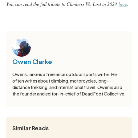
You can read the full tribute to Climbers We Lost in 2024
here
.
Owen Clarke
Owen Clarke is a freelance outdoor sports writer. He
often writes about climbing, motorcycles, long-
distance trekking, and international travel. Owen is also
the founder and editor-in-chief of Dead Foot Collective.
Similar Reads