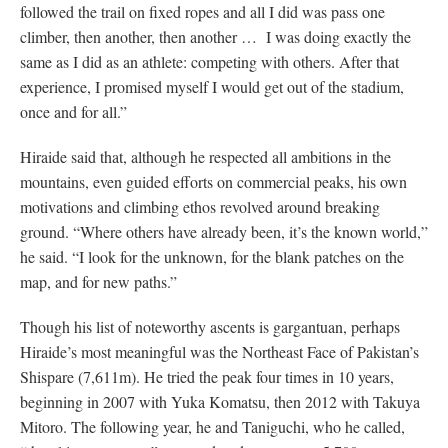
followed the trail on fixed ropes and all I did was pass one
climber, then another, then another … I was doing exactly the
same as I did as an athlete: competing with others. After that
experience, I promised myself I would get out of the stadium,
once and for all.”
Hiraide said that, although he respected all ambitions in the
mountains, even guided efforts on commercial peaks, his own
motivations and climbing ethos revolved around breaking
ground. “Where others have already been, it’s the known world,”
he said. “I look for the unknown, for the blank patches on the
map, and for new paths.”
Though his list of noteworthy ascents is gargantuan, perhaps
Hiraide’s most meaningful was the Northeast Face of Pakistan’s
Shispare (7,611m). He tried the peak four times in 10 years,
beginning in 2007 with Yuka Komatsu, then 2012 with Takuya
Mitoro. The following year, he and Taniguchi, who he called,