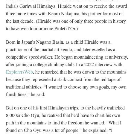
India’s Garhwal Himalaya. Hiraide went on to receive the award
three more times with Kenro Nakajima, his partner for most of
the last decade. (Hiraide was one of only three people in history
to have won four or more Piolet d’Or.)
Born in Japan’s Nagano Basin, as a child Hiraide was a
practitioner of the martial art kendo, and later excelled as a
competitive speedwalker. He began mountaineering at university,
after joining a college climbing club. In a 2022 interview with
ExplorersWeb
, he remarked that he was drawn to the mountains
because they represented a stark contrast from the red tape of
traditional athletics. “I wanted to choose my own goals, my own
finish lines,” he said.
But on one of his first Himalayan trips, to the heavily trafficked
8,000er Cho Oyu, he realized that he’d have to chart his own
path in the mountains to find the freedom he wanted. “What I
found on Cho Oyu was a lot of people,” he explained. “I