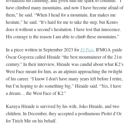
revitalized his climbing, and given him the spark to continue. “I
have climbed many mountains, and now I have become afraid of
them,” he said. “When I head for a mountain, fear makes me
hesitate,” he said. “It’s hard for me to take the step, but Kenro
does it without a second’s hesitation. I have lost that innocence.
His courage is the reason I am able to climb these mountains.”
In a piece written in September 2023 for
El País
,
IFMGA guide
Óscar Gogorza called Hiraide “the best mountaineer of the 21st
century.” In their interview, Hiraide was candid about what K2’s
West Face meant for him, as an alpinist approaching the twilight
of his career. “I know I don’t have many years left before I retire,
but I’m hoping to do something big,” Hiraide said. “Yes, I have
a dream… the West Face of K2.”
Kazuya Hiraide is survived by his wife, Joko Hiraide, and two
children. In December, they accepted a posthumous Piolet d’Or
for Tirich Mir on his behalf.