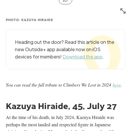
PHOTO: KAZUYA HIRAIDE
Heading out the door? Read this article on the
new Outside+ app available now on iOS
devices for members!
Download the app
.
You can read the full tribute to Climbers We Lost in 2024
here
.
Kazuya Hiraide, 45, July 27
At the time of his death, in July 2024, Kazuya Hiraide was
perhaps the most lauded and respected figure in Japanese