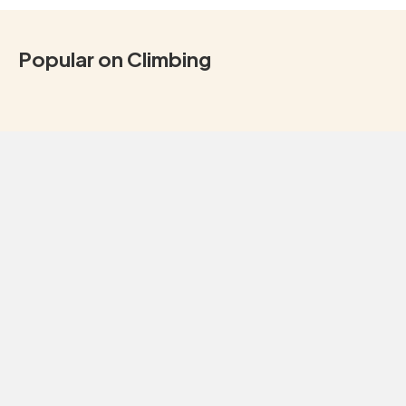
Popular on Climbing