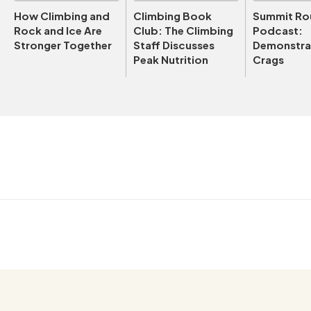
How Climbing and
Climbing Book
Summit Ro
Rock and Ice Are
Club: The Climbing
Podcast:
Stronger Together
Staff Discusses
Demonstrat
Peak Nutrition
Crags