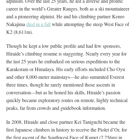
alpinism. Over the last 25 years, he led a diverse and prolific
career in the world’s Greater Ranges, both as a ski mountaineer
and a pioneering alpinist. He and his climbing partner Kenro
Nakajima
died in a fall
while attempting the steep West Face of
K2 (8,611m).
Though he kept a low public profile and had few sponsors,
Hiraide’s climbing resume is staggering. Nearly every year for
the last 25 years he embarked on serious expeditions to the
Karakoram or Himalaya. His early efforts included Cho Oyu
and other 8,000-meter mainstays—he also summited Everest
three times, though he rarely mentioned those ascents in
conversation—but as he honed his skills, Hiraide’s passion
quickly became exploratory routes on remote, highly technical
peaks, far from crowds and guidebook information.
In 2008, Hiraide and close partner Kei Taniguchi became the
first Japanese climbers in history to receive the Piolet d’Or, for
the first ascent of the Southwest Face of Kamet (7,756m) in