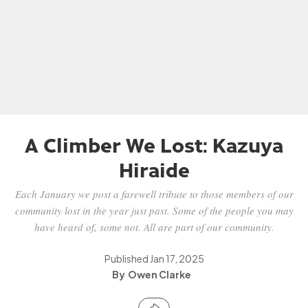
A Climber We Lost: Kazuya
Hiraide
Each January we post a farewell tribute to those members of our
community lost in the year just past. Some of the people you may
have heard of, some not. All are part of our community.
Published
Jan 17, 2025
Owen Clarke