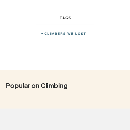
TAGS
CLIMBERS WE LOST
Popular on Climbing