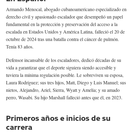
Armando Menocal, abogado cubanoamericano especializado en
derecho civil y apasionado escalador que desempeñó un papel
fundamental en la protección y preservación del acceso a la
escalada en Estados Unidos y América Latina, falleció el 20 de
octubre de 2024 tras una batalla contra el cáncer de pulmón.
Tenía 83 años.
Defensor incansable de los escaladores, dedicó décadas de su
vida a garantizar que el deporte siguiera siendo accesible y
tuviera la mínima regulación posible. Le sobreviven su esposa,
Laura Rodríguez; sus tres hijos, Matt, Diego y Luis Manuel; sus
nietos, Alejandro, Ariel, Sierra, Wyatt y Amelia; y su amado
perro, Wasabi. Su hijo Marshall falleció antes que él, en 2023.
Primeros años e inicios de su
carrera