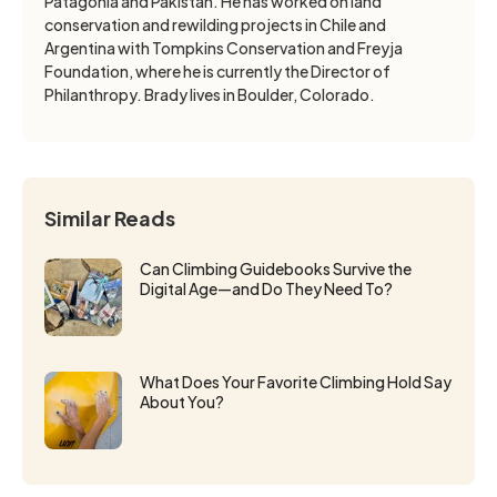
Patagonia and Pakistan. He has worked on land
conservation and rewilding projects in Chile and
Argentina with Tompkins Conservation and Freyja
Foundation, where he is currently the Director of
Philanthropy. Brady lives in Boulder, Colorado.
Similar Reads
Can Climbing Guidebooks Survive the
Digital Age—and Do They Need To?
What Does Your Favorite Climbing Hold Say
About You?