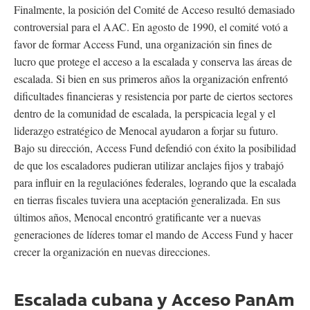
Finalmente, la posición del Comité de Acceso resultó demasiado
controversial para el AAC. En agosto de 1990, el comité votó a
favor de formar Access Fund, una organización sin fines de
lucro que protege el acceso a la escalada y conserva las áreas de
escalada. Si bien en sus primeros años la organización enfrentó
dificultades financieras y resistencia por parte de ciertos sectores
dentro de la comunidad de escalada, la perspicacia legal y el
liderazgo estratégico de Menocal ayudaron a forjar su futuro.
Bajo su dirección, Access Fund defendió con éxito la posibilidad
de que los escaladores pudieran utilizar anclajes fijos y trabajó
para influir en la regulaciónes federales, logrando que la escalada
en tierras fiscales tuviera una aceptación generalizada. En sus
últimos años, Menocal encontró gratificante ver a nuevas
generaciones de líderes tomar el mando de Access Fund y hacer
crecer la organización en nuevas direcciones.
Escalada cubana y Acceso PanAm