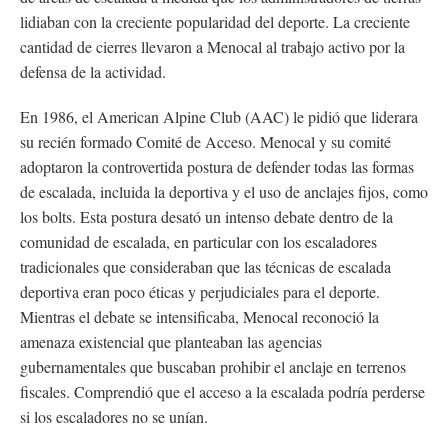
lidiaban con la creciente popularidad del deporte. La creciente
cantidad de cierres llevaron a Menocal al trabajo activo por la
defensa de la actividad.
En 1986, el American Alpine Club (AAC) le pidió que liderara
su recién formado Comité de Acceso. Menocal y su comité
adoptaron la controvertida postura de defender todas las formas
de escalada, incluida la deportiva y el uso de anclajes fijos, como
los bolts. Esta postura desató un intenso debate dentro de la
comunidad de escalada, en particular con los escaladores
tradicionales que consideraban que las técnicas de escalada
deportiva eran poco éticas y perjudiciales para el deporte.
Mientras el debate se intensificaba, Menocal reconoció la
amenaza existencial que planteaban las agencias
gubernamentales que buscaban prohibir el anclaje en terrenos
fiscales. Comprendió que el acceso a la escalada podría perderse
si los escaladores no se unían.