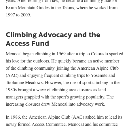
years. After retiring from law, he became a climbing guide for
Exum Mountain Guides in the Tetons, where he worked from
1997 to 2009.
Climbing Advocacy and the
Access Fund
Menocal began climbing in 1969 after a trip to Colorado sparked
his love for the outdoors. He quickly became an active member
of the climbing community, joining the American Alpine Club
(AAC) and enjoying frequent climbing trips to Yosemite and
Tuolumne Meadows. However, the rise of sport climbing in the
1980s brought a wave of climbing area closures as land
managers grappled with the sport’s growing popularity. The
increasing closures drew Menocal into advocacy work.
In 1986, the American Alpine Club (AAC) asked him to lead its
newly formed Access Committee. Menocal and his committee