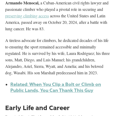
Armando Menocal,
a Cuban-American civil rights lawyer and
passionate climber who played a pivotal role in securing and
preserving climbing access
across the United States and Latin
America, passed away on October 20, 2024, after a battle with
lung cancer. He was 83.
A tireless advocate for climbers, he dedicated decades of his life
to ensuring the sport remained accessible and minimally
regulated. He is survived by his wife, Laura Rodriguez; his three
sons, Matt, Diego, and Luis Manuel; his grandchildren,
Alejandro, Ariel, Sierra, Wyatt, and Amelia; and his beloved
dog, Wasabi. His son Marshall predeceased him in 2023.
Related: When You Clip a Bolt or Climb on
Public Lands, You Can Thank This Guy
Early Life and Career