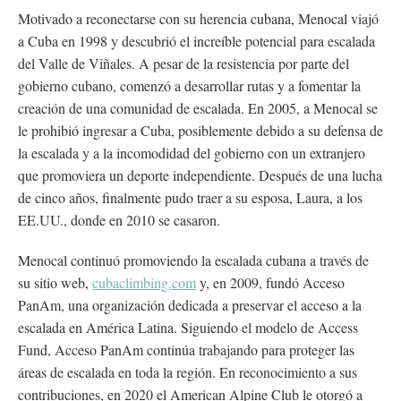
Motivado a reconectarse con su herencia cubana, Menocal viajó
a Cuba en 1998 y descubrió el increíble potencial para escalada
del Valle de Viñales. A pesar de la resistencia por parte del
gobierno cubano, comenzó a desarrollar rutas y a fomentar la
creación de una comunidad de escalada. En 2005, a Menocal se
le prohibió ingresar a Cuba, posiblemente debido a su defensa de
la escalada y a la incomodidad del gobierno con un extranjero
que promoviera un deporte independiente. Después de una lucha
de cinco años, finalmente pudo traer a su esposa, Laura, a los
EE.UU., donde en 2010 se casaron.
Menocal continuó promoviendo la escalada cubana a través de
su sitio web,
cubaclimbing.com
y, en 2009, fundó Acceso
PanAm, una organización dedicada a preservar el acceso a la
escalada en América Latina. Siguiendo el modelo de Access
Fund, Acceso PanAm continúa trabajando para proteger las
áreas de escalada en toda la región. En reconocimiento a sus
contribuciones, en 2020 el American Alpine Club le otorgó a