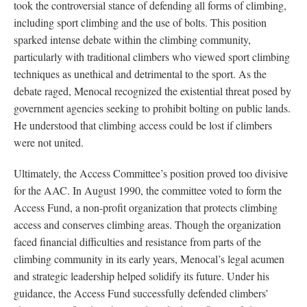
took the controversial stance of defending all forms of climbing,
including sport climbing and the use of bolts. This position
sparked intense debate within the climbing community,
particularly with traditional climbers who viewed sport climbing
techniques as unethical and detrimental to the sport. As the
debate raged, Menocal recognized the existential threat posed by
government agencies seeking to prohibit bolting on public lands.
He understood that climbing access could be lost if climbers
were not united.
Ultimately, the Access Committee’s position proved too divisive
for the AAC. In August 1990, the committee voted to form the
Access Fund, a non-profit organization that protects climbing
access and conserves climbing areas. Though the organization
faced financial difficulties and resistance from parts of the
climbing community in its early years, Menocal’s legal acumen
and strategic leadership helped solidify its future. Under his
guidance, the Access Fund successfully defended climbers’