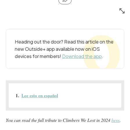
Heading out the door? Read this article on the
new Outside+ app available now on iOS
devices for members!
Download the app
.
Lee esto en español
You can read the full tribute to Climbers We Lost in 2024
here
.