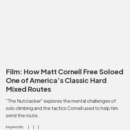
Film: How Matt Cornell Free Soloed
One of America’s Classic Hard
Mixed Routes
"The Nutcracker" explores the mental challenges of
solo climbing and the tactics Cornell used to help him
send the route.
Keywords: