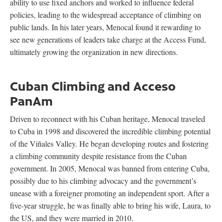
ability to use fixed anchors and worked to influence federal
policies, leading to the widespread acceptance of climbing on
public lands. In his later years, Menocal found it rewarding to
see new generations of leaders take charge at the Access Fund,
ultimately growing the organization in new directions.
Cuban Climbing and Acceso
PanAm
Driven to reconnect with his Cuban heritage, Menocal traveled
to Cuba in 1998 and discovered the incredible climbing potential
of the Viñales Valley. He began developing routes and fostering
a climbing community despite resistance from the Cuban
government. In 2005, Menocal was banned from entering Cuba,
possibly due to his climbing advocacy and the government’s
unease with a foreigner promoting an independent sport. After a
five-year struggle, he was finally able to bring his wife, Laura, to
the US, and they were married in 2010.