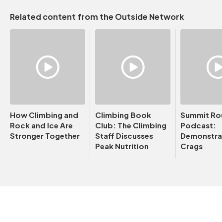
Related content from the Outside Network
How Climbing and
Climbing Book
Summit Ro
Rock and Ice Are
Club: The Climbing
Podcast:
Stronger Together
Staff Discusses
Demonstrat
Peak Nutrition
Crags