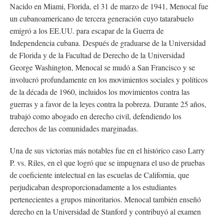
Nacido en Miami, Florida, el 31 de marzo de 1941, Menocal fue
un cubanoamericano de tercera generación cuyo tatarabuelo
emigró a los EE.UU. para escapar de la Guerra de
Independencia cubana. Después de graduarse de la Universidad
de Florida y de la Facultad de Derecho de la Universidad
George Washington, Menocal se mudó a San Francisco y se
involucró profundamente en los movimientos sociales y políticos
de la década de 1960, incluidos los movimientos contra las
guerras y a favor de la leyes contra la pobreza. Durante 25 años,
trabajó como abogado en derecho civil, defendiendo los
derechos de las comunidades marginadas.
Una de sus victorias más notables fue en el histórico caso Larry
P. vs. Riles, en el que logró que se impugnara el uso de pruebas
de coeficiente intelectual en las escuelas de California, que
perjudicaban desproporcionadamente a los estudiantes
pertenecientes a grupos minoritarios. Menocal también enseñó
derecho en la Universidad de Stanford y contribuyó al examen