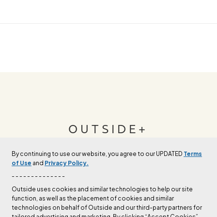
OUTSIDE+
By continuing to use our website, you agree to our UPDATED
Terms
Join Outside+ to get access to exclusive
of Use
and
Privacy Policy.
content, thousands of training plans, and more.
- - - - - - - - - - - - - -
Outside uses cookies and similar technologies to help our site
function, as well as the placement of cookies and similar
LEARN MORE
technologies on behalf of Outside and our third-party partners for
tailored advertising and marketing. By clicking “Accept Cookies”