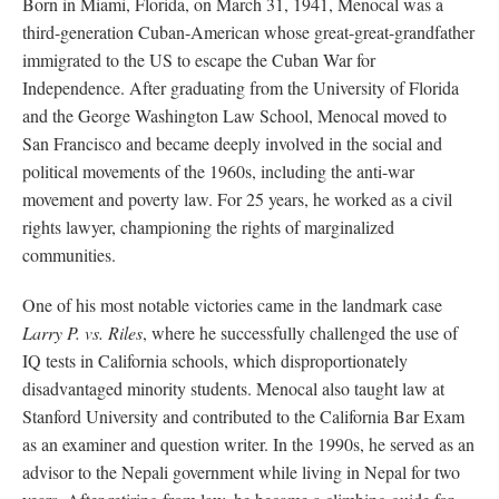
Born in Miami, Florida, on March 31, 1941, Menocal was a
third-generation Cuban-American whose great-great-grandfather
immigrated to the US to escape the Cuban War for
Independence. After graduating from the University of Florida
and the George Washington Law School, Menocal moved to
San Francisco and became deeply involved in the social and
political movements of the 1960s, including the anti-war
movement and poverty law. For 25 years, he worked as a civil
rights lawyer, championing the rights of marginalized
communities.
One of his most notable victories came in the landmark case
Larry P. vs. Riles
, where he successfully challenged the use of
IQ tests in California schools, which disproportionately
disadvantaged minority students. Menocal also taught law at
Stanford University and contributed to the California Bar Exam
as an examiner and question writer. In the 1990s, he served as an
advisor to the Nepali government while living in Nepal for two