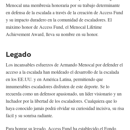
Menocal una membresía honoraria por su trabajo determinante
en defensa de la escalada a través de la creación de Access Fund
y su impacto duradero en la comunidad de escaladores. El
máximo honor de Access Fund, el Menocal Lifetime
Achievement Award, lleva su nombre en su honor.
Legado
Los incansables esfuerzos de Armando Menocal por defender el
acceso a la escalada han moldeado el desarrollo de la escalada
en los EE.UU. y en América Latina, permitiendo que
innumerables escaladores disfruten de este deporte. Se lo
recuerda como un defensor apasionado, un líder visionario y un
luchador por la libertad de los escaladores. Cualquiera que lo
haya conocido jamás podrá olvidar su curiosidad incisiva, su risa
fácil y su sonrisa radiante.
Para honrar su legado, Access Fund ha establecido el Fondo