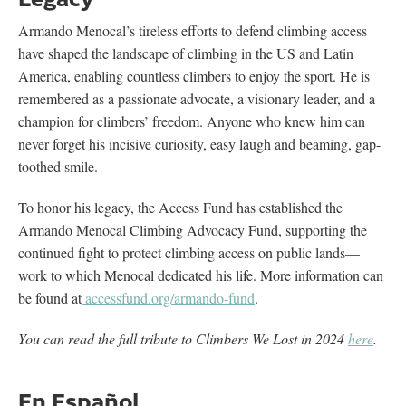
Armando Menocal’s tireless efforts to defend climbing access
have shaped the landscape of climbing in the US and Latin
America, enabling countless climbers to enjoy the sport. He is
remembered as a passionate advocate, a visionary leader, and a
champion for climbers’ freedom. Anyone who knew him can
never forget his incisive curiosity, easy laugh and beaming, gap-
toothed smile.
To honor his legacy, the Access Fund has established the
Armando Menocal Climbing Advocacy Fund, supporting the
continued fight to protect climbing access on public lands—
work to which Menocal dedicated his life. More information can
be found at
accessfund.org/armando-fund
.
You can read the full tribute to Climbers We Lost in 2024
here
.
En Español