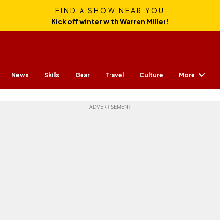
FIND A SHOW NEAR YOU
Kick off winter with Warren Miller!
More
News
Skills
Gear
Travel
Culture