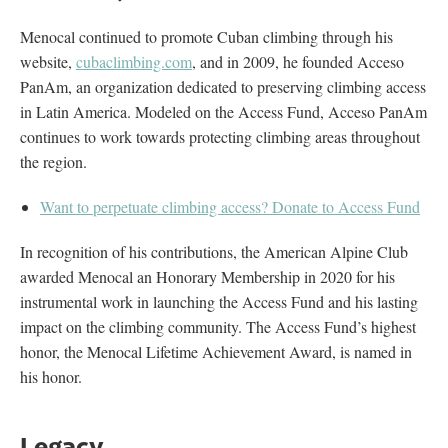
Menocal continued to promote Cuban climbing through his
website,
cubaclimbing.com
, and in 2009, he founded Acceso
PanAm, an organization dedicated to preserving climbing access
in Latin America. Modeled on the Access Fund, Acceso PanAm
continues to work towards protecting climbing areas throughout
the region.
Want to perpetuate climbing access? Donate to Access Fund
In recognition of his contributions, the American Alpine Club
awarded Menocal an Honorary Membership in 2020 for his
instrumental work in launching the Access Fund and his lasting
impact on the climbing community. The Access Fund’s highest
honor, the Menocal Lifetime Achievement Award, is named in
his honor.
Legacy