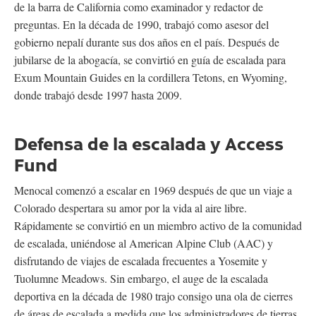
de la barra de California como examinador y redactor de
preguntas. En la década de 1990, trabajó como asesor del
gobierno nepalí durante sus dos años en el país. Después de
jubilarse de la abogacía, se convirtió en guía de escalada para
Exum Mountain Guides en la cordillera Tetons, en Wyoming,
donde trabajó desde 1997 hasta 2009.
Defensa de la escalada y Access
Fund
Menocal comenzó a escalar en 1969 después de que un viaje a
Colorado despertara su amor por la vida al aire libre.
Rápidamente se convirtió en un miembro activo de la comunidad
de escalada, uniéndose al American Alpine Club (AAC) y
disfrutando de viajes de escalada frecuentes a Yosemite y
Tuolumne Meadows. Sin embargo, el auge de la escalada
deportiva en la década de 1980 trajo consigo una ola de cierres
de áreas de escalada a medida que los administradores de tierras