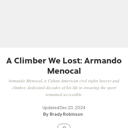
A Climber We Lost: Armando
Menocal
Armando Menocal, a Cuban-American civil rights lawyer and
climber, dedicated decades of his life to ensuring the sport
remained accessible.
Updated
Dec 20, 2024
Brady Robinson