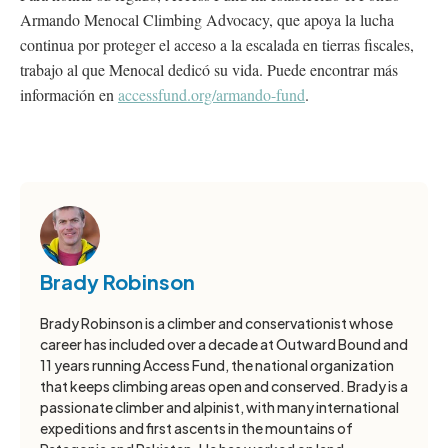
Armando Menocal Climbing Advocacy, que apoya la lucha
continua por proteger el acceso a la escalada en tierras fiscales,
trabajo al que Menocal dedicó su vida. Puede encontrar más
información en
accessfund.org/armando-fund
.
Brady Robinson
Brady Robinson is a climber and conservationist whose
career has included over a decade at Outward Bound and
11 years running Access Fund, the national organization
that keeps climbing areas open and conserved. Brady is a
passionate climber and alpinist, with many international
expeditions and first ascents in the mountains of