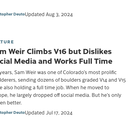
Updated
Aug 3, 2024
stopher Deuto
LTURE
m Weir Climbs V16 but Dislikes
cial Media and Works Full Time
years, Sam Weir was one of Colorado’s most prolific
lderers, sending dozens of boulders graded V14 and V15
e also holding a full time job. When he moved to
pe, he largely dropped off social media. But he’s only
en better.
Updated
Jul 17, 2024
stopher Deuto