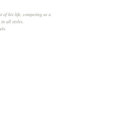
 of his life, competing as a
in all styles.
els.