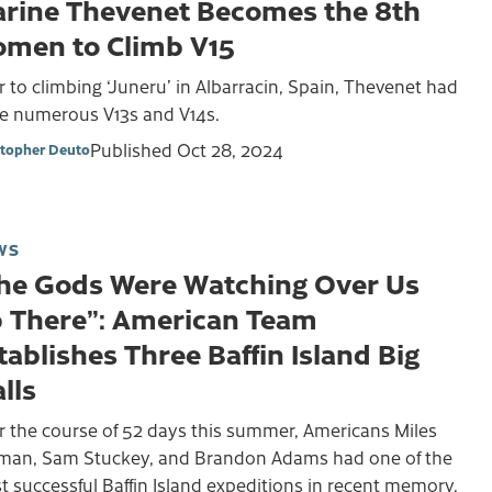
rine Thevenet Becomes the 8th
men to Climb V15
r to climbing ‘Juneru’ in Albarracin, Spain, Thevenet had
e numerous V13s and V14s.
Published
Oct 28, 2024
stopher Deuto
WS
he Gods Were Watching Over Us
 There”: American Team
tablishes Three Baffin Island Big
lls
r the course of 52 days this summer, Americans Miles
lman, Sam Stuckey, and Brandon Adams had one of the
 successful Baffin Island expeditions in recent memory.