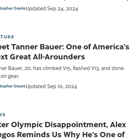
Updated
Sep 24, 2024
stopher Deuto
LTURE
et Tanner Bauer: One of America’s
xt Great All-Arounders
er Bauer, 20, has climbed V15, flashed V13, and done
 on gear.
Updated
Sep 10, 2024
stopher Deuto
WS
ter Olympic Disappointment, Alex
gos Reminds Us Why He’s One of