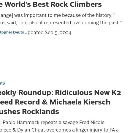
e World’s Best Rock Climbers
ange] was important to me because of the history,"
s said, "but also it represented overcoming the past."
Updated
Sep 5, 2024
stopher Deuto
WS
ekly Roundup: Ridiculous New K2
eed Record & Michaela Kiersch
ushes Rocklands
s: Pablo Hammack repeats a savage Fred Nicole
piece & Dylan Chuat overcomes a finger injury to FA a