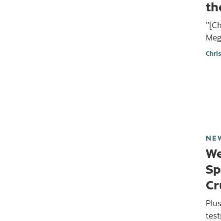
th
"[Ch
Mego
Chri
NE
We
Sp
Cr
Plu
test