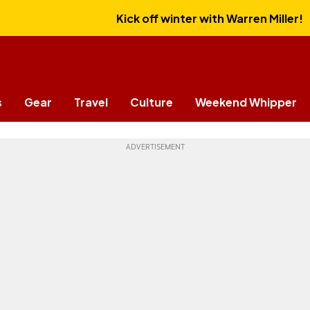
Kick off winter with Warren Miller!
s
Gear
Travel
Culture
Weekend Whipper