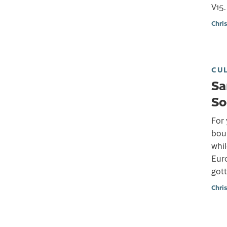
V15.
Chri
CU
Sa
So
For 
bou
whil
Euro
gott
Chri