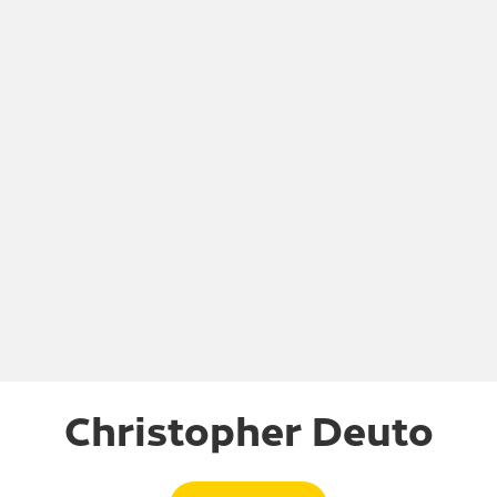
Christopher Deuto