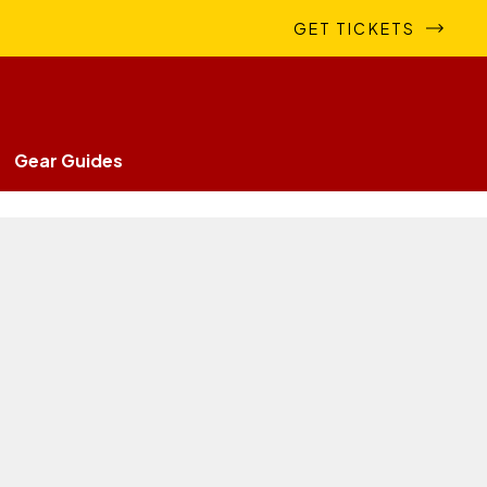
GET TICKETS
Gear Guides