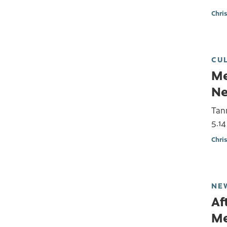
Chri
CU
Me
Ne
Tann
5.14
Chri
NE
Af
Me