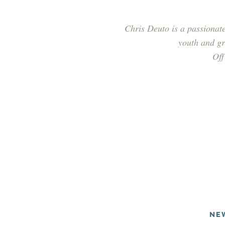
Chris Deuto is a passionate
youth and gra
Off
NE