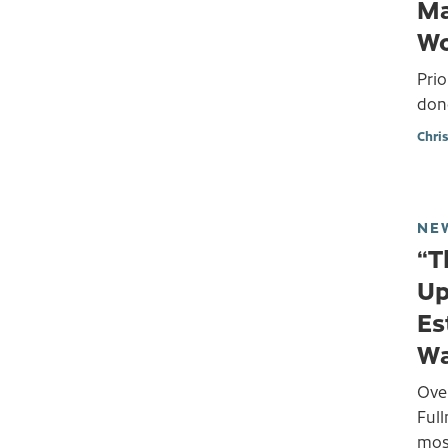
Ma
Wo
Prio
don
Chri
NE
“T
Up
Es
Wa
Ove
Ful
most