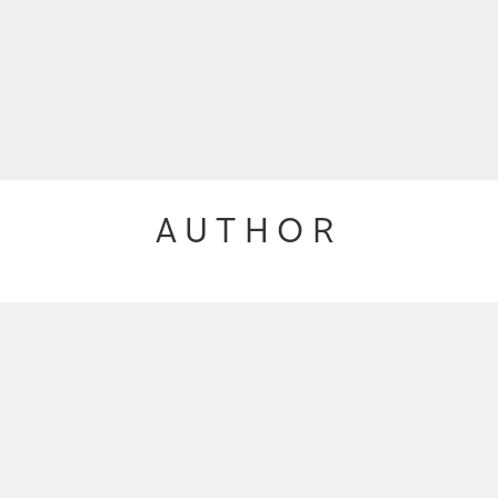
AUTHOR