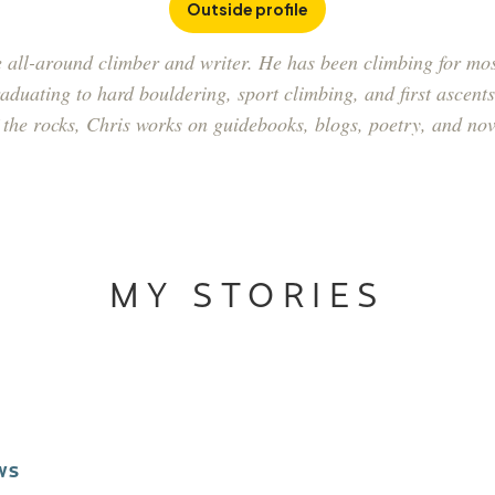
Outside profile
 all-around climber and writer. He has been climbing for most
duating to hard bouldering, sport climbing, and first ascents 
 the rocks, Chris works on guidebooks, blogs, poetry, and nov
MY STORIES
WS