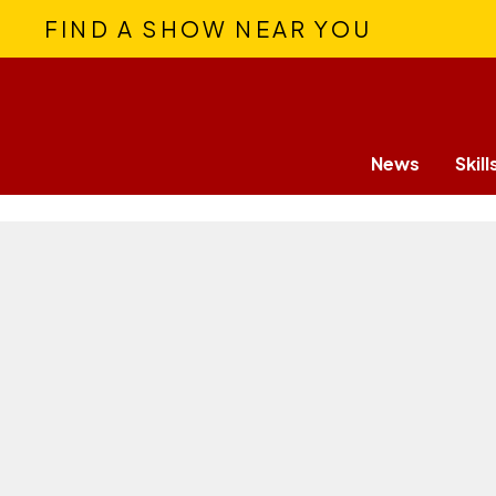
FIND A SHOW NEAR YOU
News
Skill