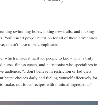
 hunting swimming holes, hiking new trails, and making
 You’ll need proper nutrition for all of these adventures.
ove, doesn’t have to be complicated.
ere, which makes it hard for people to know what’s truly
 nurse, fitness coach, and nutritionist who specializes in
ve audience. “I don’t believe in restriction or fad diets.
t better choices daily and fueling yourself effectively for
-to-make, nutritious recipes with minimal ingredients.”