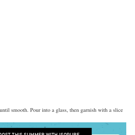
until smooth. Pour into a glass, then garnish with a slice