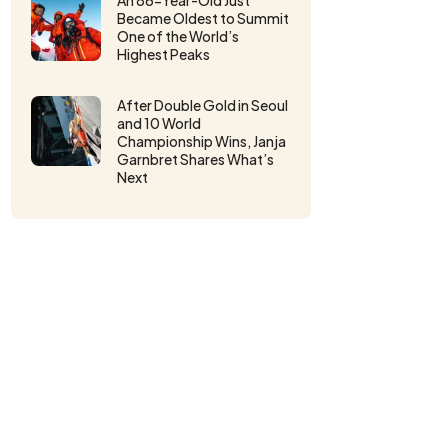
An 86-Year-Old Just
Became Oldest to Summit
One of the World’s
Highest Peaks
After Double Gold in Seoul
and 10 World
Championship Wins, Janja
Garnbret Shares What’s
Next