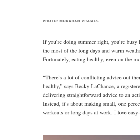
PHOTO: MORAHAN VISUALS
If you’re doing summer right, you’re busy
the most of the long days and warm weather.
Fortunately, eating healthy, even on the m
“There’s a lot of conflicting advice out th
healthy,” says Becky LaChance, a registered
delivering straightforward advice to an acti
Instead, it’s about making small, one percen
workouts or long days at work. I love easy