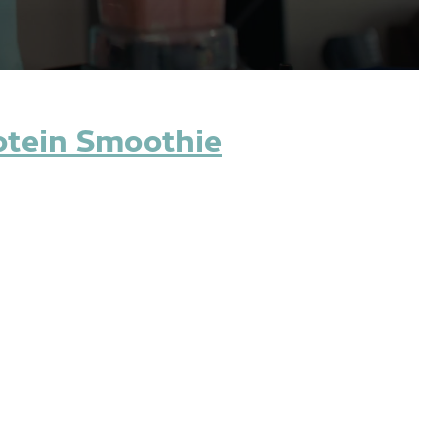
otein Smoothie