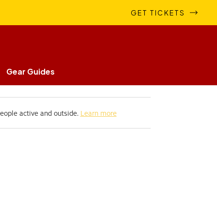
GET TICKETS
Gear Guides
people active and outside.
Learn more