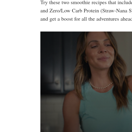
Try these two smoothie recipes that includ
and Zero/Low Carb Protein (Straw-Nana Spl
and get a boost for all the adventures ahea