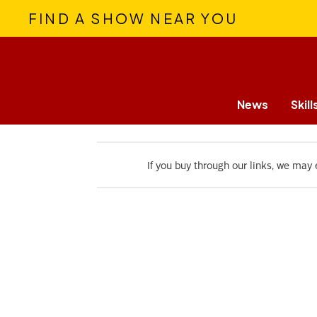
FIND A SHOW NEAR YOU
News
Skill
If you buy through our links, we may