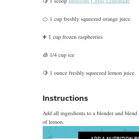
🍋 1 scoop
Infusions Citrus Lemonade
🍊 1 cup freshly squeezed orange juice
➕ 1 cup frozen raspberries
🧊 1/4 cup ice
🍋 1 ounce freshly squeezed lemon juice
Instructions
Add all ingredients to a blender and blend 
of lemon.