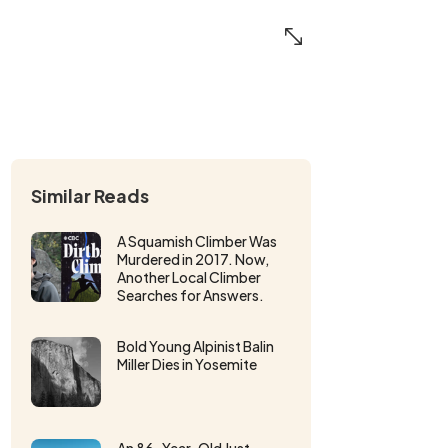
Similar Reads
A Squamish Climber Was
Murdered in 2017. Now,
Another Local Climber
Searches for Answers.
Bold Young Alpinist Balin
Miller Dies in Yosemite