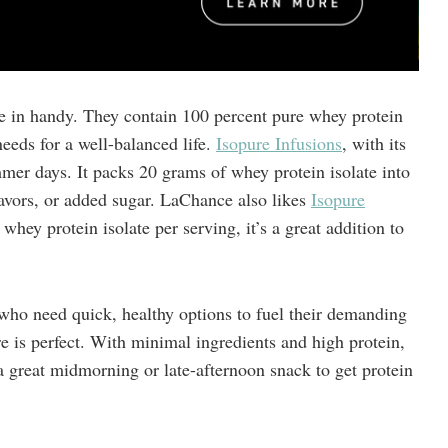
e in handy. They contain 100 percent pure whey protein
needs for a well-balanced life.
Isopure Infusions
, with its
summer days. It packs 20 grams of whey protein isolate into
flavors, or added sugar. LaChance also likes
Isopure
hey protein isolate per serving, it’s a great addition to
who need quick, healthy options to fuel their demanding
e is perfect. With minimal ingredients and high protein,
a great midmorning or late-afternoon snack to get protein