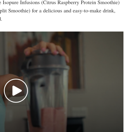
e Isopure Infusions (Citrus Raspberry Protein Smoothie)
it Smoothie) for a delicious and easy-to-make drink,
d.