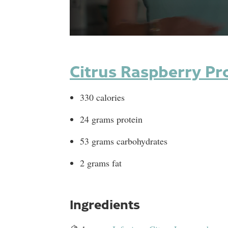
0
seconds
of
1
Citrus Raspberry Pr
minute,
0
Volume
90%
330 calories
24 grams protein
53 grams carbohydrates
2 grams fat
Ingredients