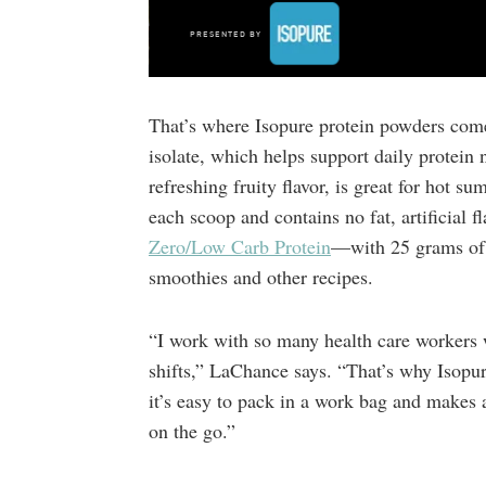
That’s where Isopure protein powders com
isolate, which helps support daily protein 
refreshing fruity flavor, is great for hot 
each scoop and contains no fat, artificial 
Zero/Low Carb Protein
—with 25 grams of w
smoothies and other recipes.
“I work with so many health care workers 
shifts,” LaChance says. “That’s why Isopur
it’s easy to pack in a work bag and makes 
on the go.”