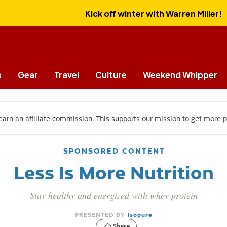
Kick off winter with Warren Miller!
s
Gear
Travel
Culture
Weekend Whipper
 earn an affiliate commission. This supports our mission to get more 
SPONSORED CONTENT
Less Is More Nutrition
Stay healthy and energized with whey protein
Isopure
Share