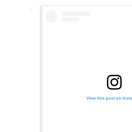
View this post on Ins