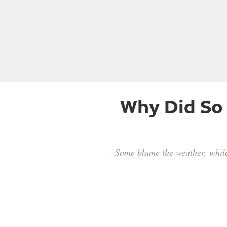
Why Did So
Some blame the weather, while