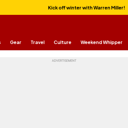
Kick off winter with Warren Miller!
s
Gear
Travel
Culture
Weekend Whipper