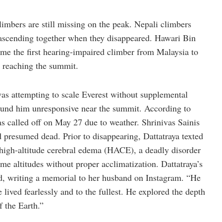
climbers are still missing on the peak. Nepali climbers
scending together when they disappeared. Hawari Bin
e the first hearing-impaired climber from Malaysia to
 reaching the summit.
s attempting to scale Everest without supplemental
ound him unresponsive near the summit. According to
s called off on May 27 due to weather. Shrinivas Sainis
d presumed dead. Prior to disappearing, Dattatraya texted
 high-altitude cerebral edema (HACE), a deadly disorder
me altitudes without proper acclimatization. Dattatraya’s
nd, writing a memorial to her husband on Instagram. “He
e lived fearlessly and to the fullest. He explored the depth
f the Earth.”