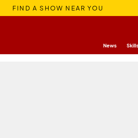
FIND A SHOW NEAR YOU
News
Skill