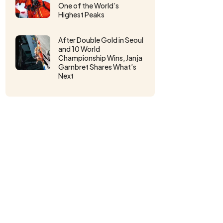
One of the World’s
Highest Peaks
After Double Gold in Seoul
and 10 World
Championship Wins, Janja
Garnbret Shares What’s
Next