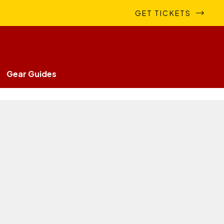
GET TICKETS
Gear Guides