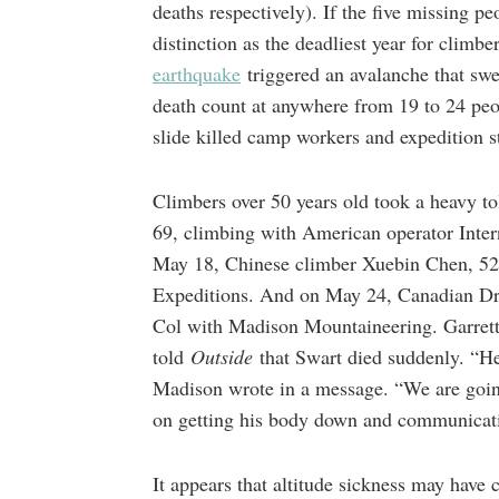
deaths respectively). If the five missing p
distinction as the deadliest year for climb
earthquake
triggered an avalanche that sw
death count at anywhere from 19 to 24 peop
slide killed camp workers and expedition st
Climbers over 50 years old took a heavy t
69, climbing with American operator Inte
May 18, Chinese climber Xuebin Chen, 52,
Expeditions. And on May 24, Canadian Dr.
Col with Madison Mountaineering. Garret
told
Outside
that Swart died suddenly. “H
Madison wrote in a message. “We are goin
on getting his body down and communicati
It appears that altitude sickness may have 