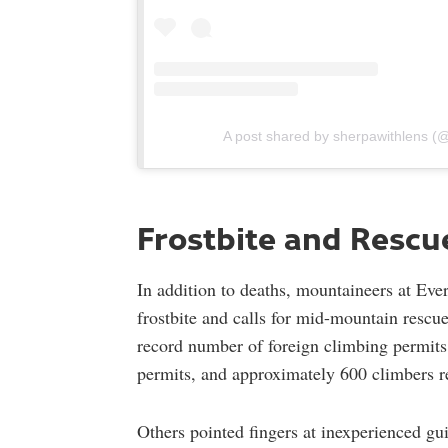
A post shared by sherpawithlens 
Frostbite and Rescu
In addition to deaths, mountaineers at Ever
frostbite and calls for mid-mountain rescu
record number of foreign climbing permits
permits, and approximately 600 climbers r
Others pointed fingers at inexperienced g