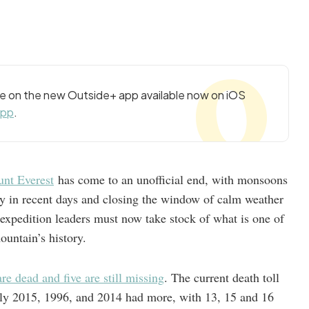
cle on the new Outside+ app available now on iOS
app
.
nt Everest
has come to an unofficial end, with monsoons
y in recent days and closing the window of calm weather
expedition leaders must now take stock of what is one of
ountain’s history.
re dead and five are still missing
. The current death toll
(only 2015, 1996, and 2014 had more, with 13, 15 and 16