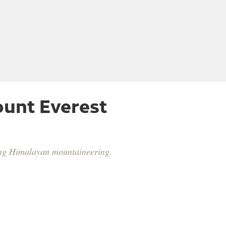
unt Everest
ping Himalayan mountaineering.