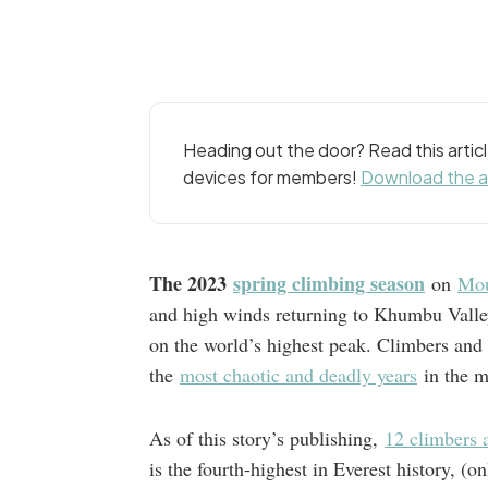
Heading out the door? Read this arti
devices for members!
Download the 
The 2023
spring climbing season
on
Mou
and high winds returning to Khumbu Valle
on the world’s highest peak. Climbers and 
the
most chaotic and deadly years
in the m
As of this story’s publishing,
12 climbers a
is the fourth-highest in Everest history, 