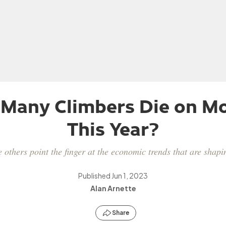
 Many Climbers Die on Mo
This Year?
 others point the finger at the economic trends that are sha
Published
Jun 1, 2023
Alan Arnette
Share