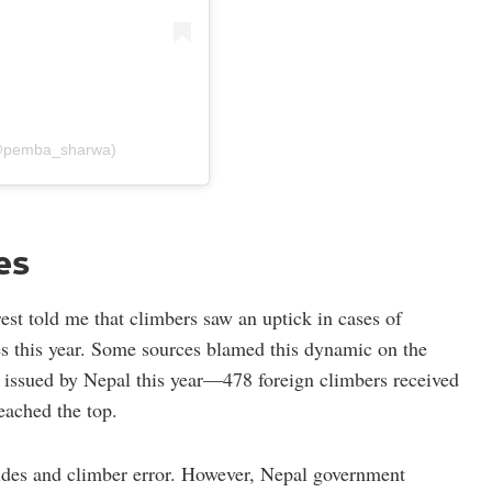
(@pemba_sharwa)
es
est told me that climbers saw an uptick in cases of
es this year. Some sources blamed this dynamic on the
 issued by Nepal this year—478 foreign climbers received
eached the top.
uides and climber error. However, Nepal government