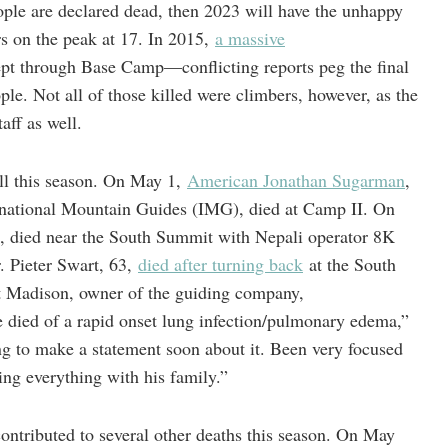
eople are declared dead, then 2023 will have the unhappy
ers on the peak at 17. In 2015,
a massive
ept through Base Camp—conflicting reports peg the final
le. Not all of those killed were climbers, however, as the
aff as well.
oll this season. On May 1,
American Jonathan Sugarman
,
rnational Mountain Guides (IMG), died at Camp II. On
 died near the South Summit with Nepali operator 8K
 Pieter Swart, 63,
died after turning back
at the South
t Madison, owner of the guiding company,
e died of a rapid onset lung infection/pulmonary edema,”
g to make a statement soon about it. Been very focused
ng everything with his family.”
contributed to several other deaths this season. On May