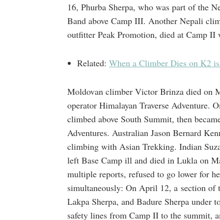
16, Phurba Sherpa, who was part of the N
Band above Camp III. Another Nepali clim
outfitter Peak Promotion, died at Camp II 
Related:
When a Climber Dies on K2 i
Moldovan climber Victor Brinza died on M
operator Himalayan Traverse Adventure.
climbed above South Summit, then became 
Adventures. Australian Jason Bernard Ken
climbing with Asian Trekking. Indian Suza
left Base Camp ill and died in Lukla on M
multiple reports, refused to go lower for h
simultaneously: On April 12, a section of
Lakpa Sherpa, and Badure Sherpa under ton
safety lines from Camp II to the summit, a