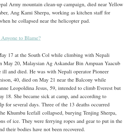
epal Army mountain clean-up campaign, died near Yellow
ber, Ang Kami Sherpa, working as kitchen staff for
when he collapsed near the helicopter pad.
s Anyone to Blame?
ay 17 at the South Col while climbing with Nepali
 On May 20, Malaysian Ag Askandar Bin Ampuan Yaacub
ill and died. He was with Nepali operator Pioneer
nison, 40, died on May 21 near the Balcony while
nne Leopoldina Jesus, 59, intended to climb Everest but
ay 18. She became sick at camp, and according to
elp for several days. Three of the 13 deaths occurred
 the Khumbu Icefall collapsed, burying Tenjing Sherpa,
s of ice. They were ferrying ropes and gear to put in the
nd their bodies have not been recovered.