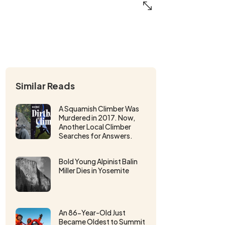
Similar Reads
A Squamish Climber Was
Murdered in 2017. Now,
Another Local Climber
Searches for Answers.
Bold Young Alpinist Balin
Miller Dies in Yosemite
An 86-Year-Old Just
Became Oldest to Summit