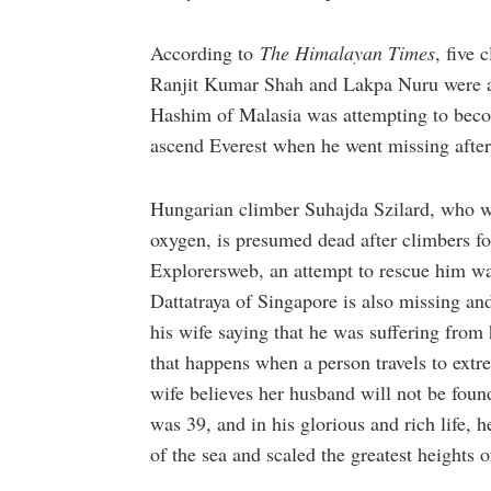
According to
The Himalayan Times
, five 
Ranjit Kumar Shah and Lakpa Nuru were a
Hashim of Malasia was attempting to becom
ascend Everest when he went missing after
Hungarian climber Suhajda Szilard, who wa
oxygen, is presumed dead after climbers f
Explorersweb, an attempt to rescue him wa
Dattatraya of Singapore is also missing an
his wife saying that he was suffering from
that happens when a person travels to extre
wife believes her husband will not be fou
was 39, and in his glorious and rich life, h
of the sea and scaled the greatest heights o