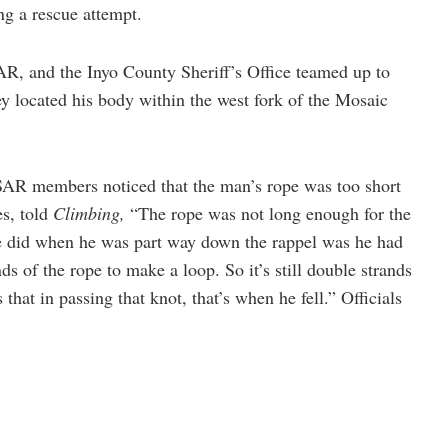
ng a rescue attempt.
R, and the Inyo County Sheriff’s Office teamed up to
ey located his body within the west fork of the Mosaic
d SAR members noticed that the man’s rope was too short
s, told
Climbing,
“The rope was not long enough for the
e did when he was part way down the rappel was he had
ds of the rope to make a loop. So it’s still double strands
 that in passing that knot, that’s when he fell.” Officials