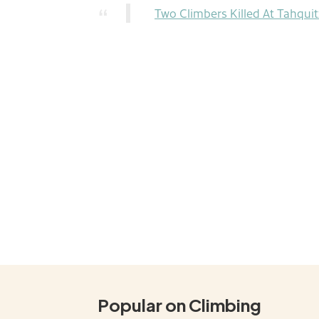
Two Climbers Killed At Tahqui
Popular on Climbing