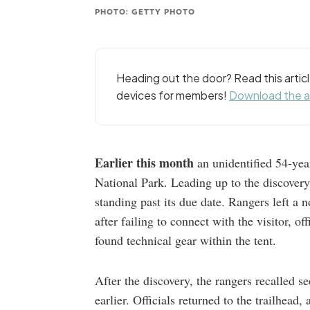
PHOTO: GETTY PHOTO
Heading out the door? Read this arti
devices for members!
Download the 
Earlier this month
an unidentified 54-yea
National Park. Leading up to the discovery
standing past its due date. Rangers left a n
after failing to connect with the visitor, o
found technical gear within the tent.
After the discovery, the rangers recalled 
earlier. Officials returned to the trailhead