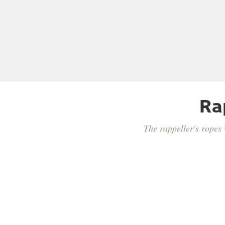
Ra
The rappeller's ropes 