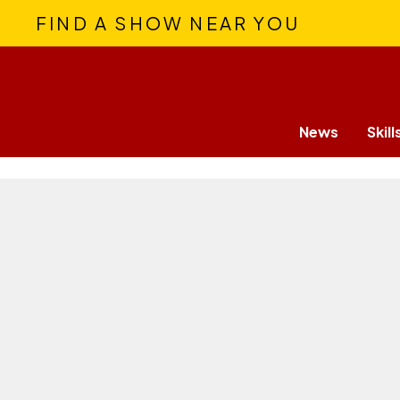
FIND A SHOW NEAR YOU
News
Skill