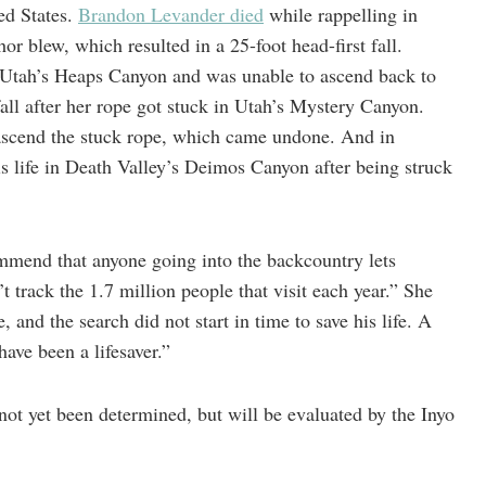
ed States.
Brandon Levander died
while rappelling in
or blew, which resulted in a 25-foot head-first fall.
 Utah’s Heaps Canyon and was unable to ascend back to
fall after her rope got stuck in Utah’s Mystery Canyon.
ascend the stuck rope, which came undone. And in
his life in Death Valley’s Deimos Canyon after being struck
mmend that anyone going into the backcountry lets
 track the 1.7 million people that visit each year.” She
and the search did not start in time to save his life. A
ave been a lifesaver.”
not yet been determined, but will be evaluated by the Inyo