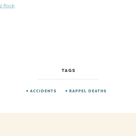
tz Rock
TAGS
ACCIDENTS
RAPPEL DEATHS