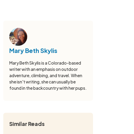
Mary Beth Skylis
Mary Beth Skylis is a Colorado-based
writer with an emphasis on outdoor
adventure, climbing, and travel. When
she isn't writing, she can usually be
found in the backcountry with her pups.
Similar Reads