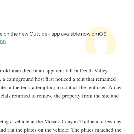
cle on the new Outside+ app available now on iOS
app
.
r-old-man died in an apparent fall in Death Valley
, a campground host first noticed a tent that remained
ote in the tent, attempting to contact the tent user. A day
fficials returned to remove the property from the site and
seeing a vehicle at the Mosaic Canyon Trailhead a few days
, and ran the plates on the vehicle. The plates matched the