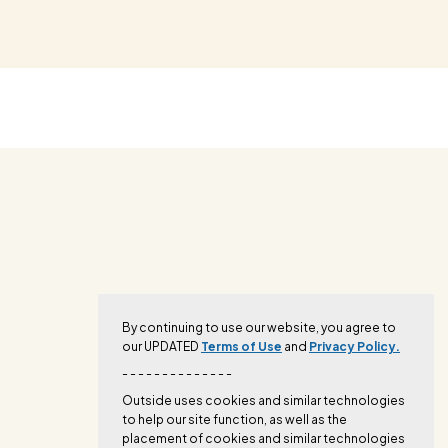
By continuing to use our website, you agree to
our UPDATED
Terms of Use
and
Privacy Policy.
- - - - - - - - - - - - - -
Outside uses cookies and similar technologies
to help our site function, as well as the
placement of cookies and similar technologies