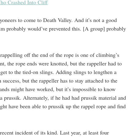
o Crashed Into Cliff
nyoneers to come to Death Valley. And it’s not a good
im probably would’ve prevented this. [A group] probably
appelling off the end of the rope is one of climbing’s
ent, the rope ends were knotted, but the rappeller had to
get to the tied-on slings. Adding slings to lengthen a
h success, but the rappeller has to stay attached to the
ands might have worked, but it’s impossible to know
 a prussik. Alternately, if he had had prussik material and
ght have been able to prussik up the rappel rope and find
cent incident of its kind. Last year, at least four