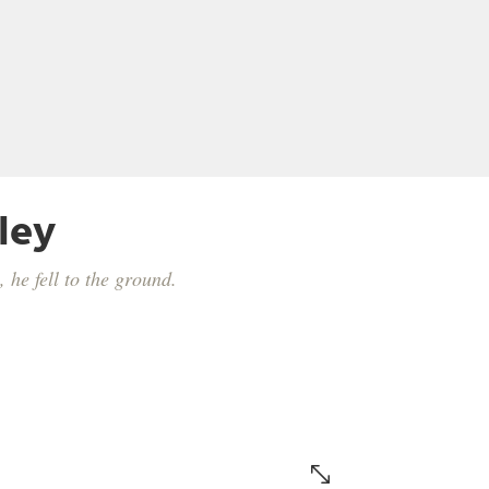
ley
 he fell to the ground.