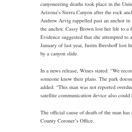
canyoneering deaths took place in the Unit
Arizona’s Sierra Canyon after the rock anch
Andrew Arvig rappelled past an anchor in
the anchor. Cassy Brown lost her life to a 
Evidence suggested that she attempted to 
January of last year, Justin Ibershoff lost 
by a canyon slide.
In a news release, Wines stated: “We reco
someone know their plans. The park doesn’t
added: “This man was not reported overdue, 
satellite communication device also could h
The official cause of death of the man has 
County Coroner’s Office.