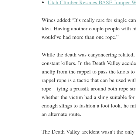
Utah Climber Rescues BASE Jumper Wh
Wines added:“It’s really rare for single ca
idea. Having another couple people with h
would’ve had more than one rope.”
While the death was canyoneering related, r
constant killers. In the Death Valley accid
unclip from the rappel to pass the knots to 
rappel rope is a tactic that can be used wit
rope—tying a prussik around both rope str
whether the victim had a sling suitable for
enough slings to fashion a foot look, he mi
an alternate route.
The Death Valley accident wasn’t the only re