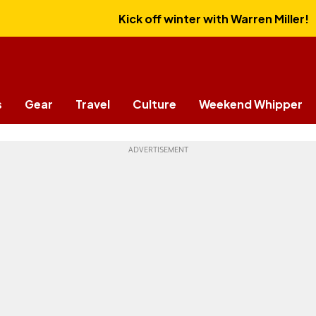
Kick off winter with Warren Miller!
s
Gear
Travel
Culture
Weekend Whipper