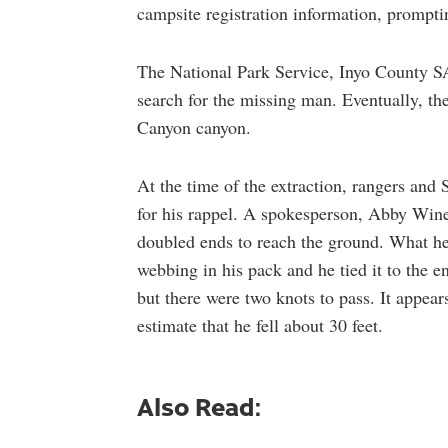
campsite registration information, prompti
The National Park Service, Inyo County SA
search for the missing man. Eventually, th
Canyon canyon.
At the time of the extraction, rangers an
for his rappel. A spokesperson, Abby Wine
doubled ends to reach the ground. What h
webbing in his pack and he tied it to the en
but there were two knots to pass. It appears
estimate that he fell about 30 feet.
Also Read: