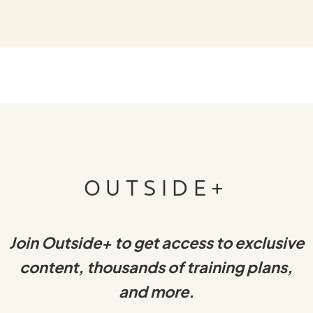
OUTSIDE+
Join Outside+ to get access to exclusive
content, thousands of training plans,
and more.