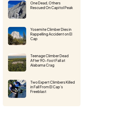
One Dead, Others
Rescued On Capitol Peak
Yosemite Climber Dies in
Rappelling Accident on El
Cap
Teenage Climber Dead
After 90-foot Fall at
Alabama Crag
Two Expert Climbers Killed
in Fall From El Cap’s
Freeblast