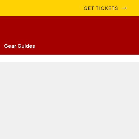
GET TICKETS
Gear Guides