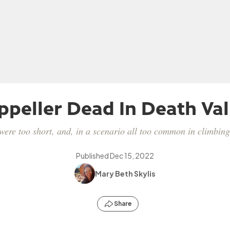
ppeller Dead In Death Val
were too short, and, in a scenario all too common in climbing,
Published
Dec 15, 2022
Mary Beth Skylis
Share