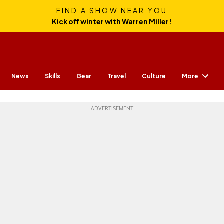
FIND A SHOW NEAR YOU
Kick off winter with Warren Miller!
More
News
Skills
Gear
Travel
Culture