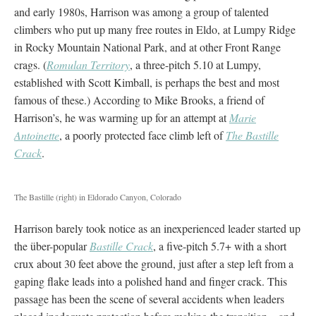
and early 1980s, Harrison was among a group of talented
climbers who put up many free routes in Eldo, at Lumpy Ridge
in Rocky Mountain National Park, and at other Front Range
crags. (
Romulan Territory
, a three-pitch 5.10 at Lumpy,
established with Scott Kimball, is perhaps the best and most
famous of these.) According to Mike Brooks, a friend of
Harrison’s, he was warming up for an attempt at
Marie
Antoinette
, a poorly protected face climb left of
The
Bastille
Crack
.
The Bastille (right) in Eldorado Canyon, Colorado
Harrison barely took notice as an inexperienced leader started up
the über-popular
Bastille Crack
, a five-pitch 5.7+ with a short
crux about 30 feet above the ground, just after a step left from a
gaping flake leads into a polished hand and finger crack. This
passage has been the scene of several accidents when leaders