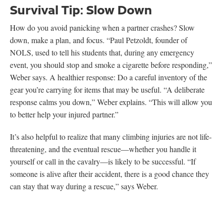
Survival Tip: Slow Down
How do you avoid panicking when a partner crashes? Slow
down, make a plan, and focus. “Paul Petzoldt, founder of
NOLS, used to tell his students that, during any emergency
event, you should stop and smoke a cigarette before responding,”
Weber says. A healthier response: Do a careful inventory of the
gear you’re carrying for items that may be useful. “A deliberate
response calms you down,” Weber explains. “This will allow you
to better help your injured partner.”
It’s also helpful to realize that many climbing injuries are not life-
threatening, and the eventual rescue—whether you handle it
yourself or call in the cavalry—is likely to be successful. “If
someone is alive after their accident, there is a good chance they
can stay that way during a rescue,” says Weber.