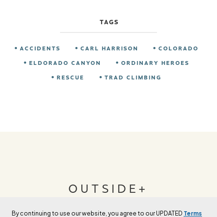
TAGS
ACCIDENTS
CARL HARRISON
COLORADO
ELDORADO CANYON
ORDINARY HEROES
RESCUE
TRAD CLIMBING
OUTSIDE+
By continuing to use our website, you agree to our UPDATED
Terms