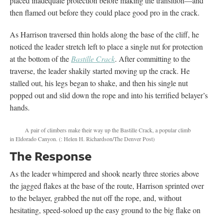
placed inadequate protection before making the transition—and
then flamed out before they could place good pro in the crack.
As Harrison traversed thin holds along the base of the cliff, he
noticed the leader stretch left to place a single nut for protection
at the bottom of the
Bastille Crack
. After committing to the
traverse, the leader shakily started moving up the crack. He
stalled out, his legs began to shake, and then his single nut
popped out and slid down the rope and into his terrified belayer’s
hands.
A pair of climbers make their way up the Bastille Crack, a popular climb
in Eldorado Canyon.
(: Helen H. Richardson/The Denver Post)
The Response
As the leader whimpered and shook nearly three stories above
the jagged flakes at the base of the route, Harrison sprinted over
to the belayer, grabbed the nut off the rope, and, without
hesitating, speed-soloed up the easy ground to the big flake on