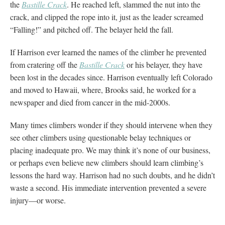
the
Bastille Crack
. He reached left, slammed the nut into the
crack, and clipped the rope into it, just as the leader screamed
“Falling!” and pitched off. The belayer held the fall.
If Harrison ever learned the names of the climber he prevented
from cratering off the
Bastille Crack
or his belayer, they have
been lost in the decades since. Harrison eventually left Colorado
and moved to Hawaii, where, Brooks said, he worked for a
newspaper and died from cancer in the mid-2000s.
Many times climbers wonder if they should intervene when they
see other climbers using questionable belay techniques or
placing inadequate pro. We may think it’s none of our business,
or perhaps even believe new climbers should learn climbing’s
lessons the hard way. Harrison had no such doubts, and he didn’t
waste a second. His immediate intervention prevented a severe
injury—or worse.