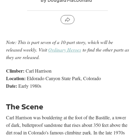
Dougald MacDonald
Note: This is part seven of a 10-part story, which will be
released weekly. Visit
Ordinary Heroes
to find the other parts as
they are released.
Climber:
Carl Harrison
Location:
Eldorado Canyon State Park, Colorado
Date:
Early 1980s
The Scene
Carl Harrison was bouldering at the foot of the Bastille, a tower
of dark, bulletproof sandstone that rises about 350 feet above the
dirt road in Colorado’s famous climbing park. In the late 1970s