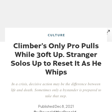
CULTURE
Climber’s Only Pro Pulls
While 30ft Up. Stranger
Solos Up to Reset It As He
Whips
In a crisis, decisive action may be the difference between
life and death. Sometimes only a bystander is prepared to
take that step.
Published
Dec 8, 2021