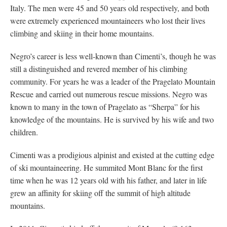
Italy. The men were 45 and 50 years old respectively, and both
were extremely experienced mountaineers who lost their lives
climbing and skiing in their home mountains.
Negro’s career is less well-known than Cimenti’s, though he was
still a distinguished and revered member of his climbing
community. For years he was a leader of the Pragelato Mountain
Rescue and carried out numerous rescue missions. Negro was
known to many in the town of Pragelato as “Sherpa” for his
knowledge of the mountains. He is survived by his wife and two
children.
Cimenti was a prodigious alpinist and existed at the cutting edge
of ski mountaineering. He summited Mont Blanc for the first
time when he was 12 years old with his father, and later in life
grew an affinity for skiing off the summit of high altitude
mountains.