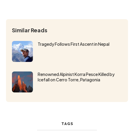
Similar Reads
Tragedy Follows First Ascent in Nepal
Renowned Alpinist Korra Pesce Killed by
Icefall on Cerro Torre, Patagonia
TAGS