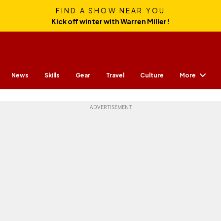
FIND A SHOW NEAR YOU
Kick off winter with Warren Miller!
More
News
Skills
Gear
Travel
Culture