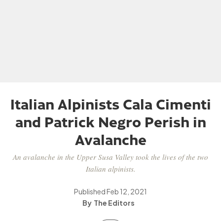
Italian Alpinists Cala Cimenti
and Patrick Negro Perish in
Avalanche
An avalanche in the Upper Susa Valley took the lives of the two
Italian alpinists.
Published
Feb 12, 2021
The Editors