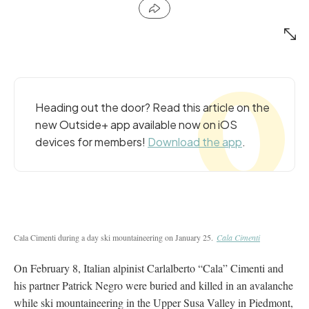
Heading out the door? Read this article on the
new Outside+ app available now on iOS
devices for members!
Download the app
.
Cala Cimenti during a day ski mountaineering on January 25.
Cala Cimenti
On February 8, Italian alpinist Carlalberto “Cala” Cimenti and
his partner Patrick Negro were buried and killed in an avalanche
while ski mountaineering in the Upper Susa Valley in Piedmont,