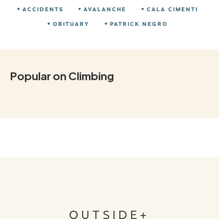
ACCIDENTS
AVALANCHE
CALA CIMENTI
OBITUARY
PATRICK NEGRO
Popular on Climbing
OUTSIDE+