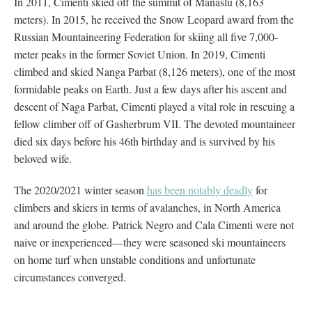
In 2011, Cimenti skied off the summit of Manaslu (8,163
meters). In 2015, he received the Snow Leopard award from the
Russian Mountaineering Federation for skiing all five 7,000-
meter peaks in the former Soviet Union. In 2019, Cimenti
climbed and skied Nanga Parbat (8,126 meters), one of the most
formidable peaks on Earth. Just a few days after his ascent and
descent of Naga Parbat, Cimenti played a vital role in rescuing a
fellow climber off of Gasherbrum VII. The devoted mountaineer
died six days before his 46th birthday and is survived by his
beloved wife.
The 2020/2021 winter season
has been notably deadly
for
climbers and skiers in terms of avalanches, in North America
and around the globe. Patrick Negro and Cala Cimenti were not
naive or inexperienced—they were seasoned ski mountaineers
on home turf when unstable conditions and unfortunate
circumstances converged.