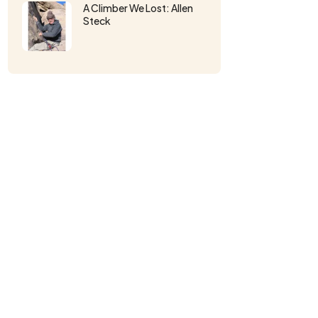
A Climber We Lost: Allen
Steck