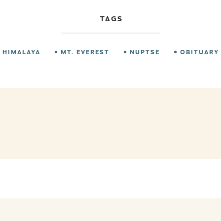
TAGS
HIMALAYA
MT. EVEREST
NUPTSE
OBITUARY