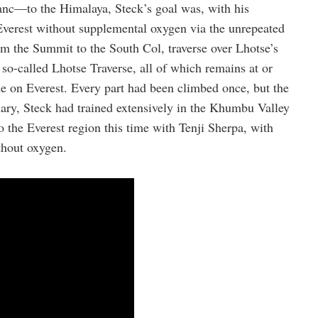
anc—to the Himalaya, Steck’s goal was, with his
Everest without supplemental oxygen via the unrepeated
 the Summit to the South Col, traverse over Lhotse’s
o-called Lhotse Traverse, all of which remains at or
e on Everest. Every part had been climbed once, but the
ary, Steck had trained extensively in the Khumbu Valley
to the Everest region this time with Tenji Sherpa, with
hout oxygen.