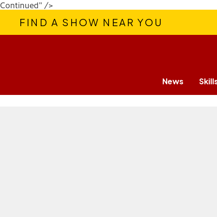
Continued" />
FIND A SHOW NEAR YOU
News
Skill