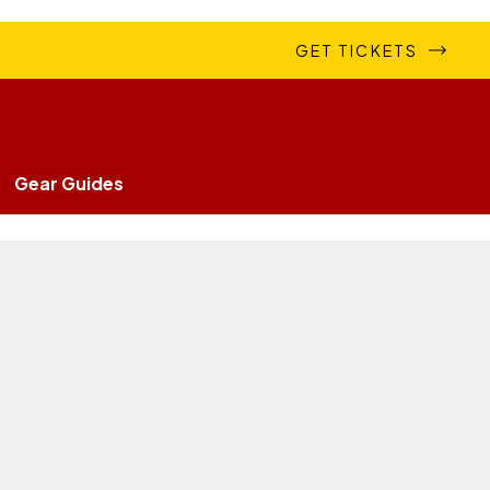
GET TICKETS
Gear Guides