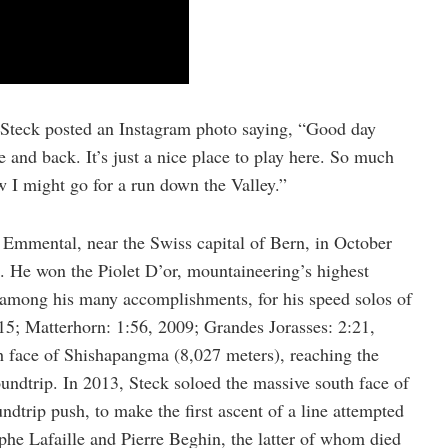
 Steck posted an Instagram photo saying, “Good day
and back. It’s just a nice place to play here. So much
w I might go for a run down the Valley.”
Emmental, near the Swiss capital of Bern, in October
 He won the Piolet D’or, mountaineering’s highest
among his many accomplishments, for his speed solos of
15; Matterhorn: 1:56, 2009; Grandes Jorasses: 2:21,
th face of Shishapangma (8,027 meters), reaching the
undtrip. In 2013, Steck soloed the massive south face of
dtrip push, to make the first ascent of a line attempted
phe Lafaille and Pierre Beghin, the latter of whom died