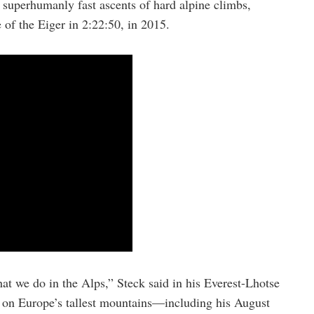
superhumanly fast ascents of hard alpine climbs,
 of the Eiger in 2:22:50, in 2015.
hat we do in the Alps,” Steck said in his Everest-Lhotse
d on Europe’s tallest mountains—including his August