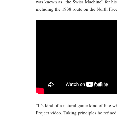
was known as “the Swiss Machine” for his 
including the 1938 route on the North Face
“It’s kind of a natural game kind of like w
Project video. Taking principles he refine