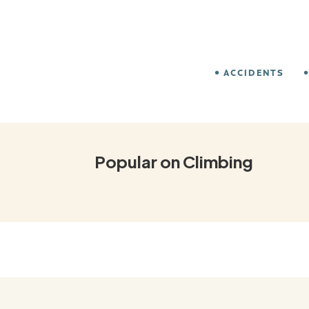
ACCIDENTS
Popular on Climbing