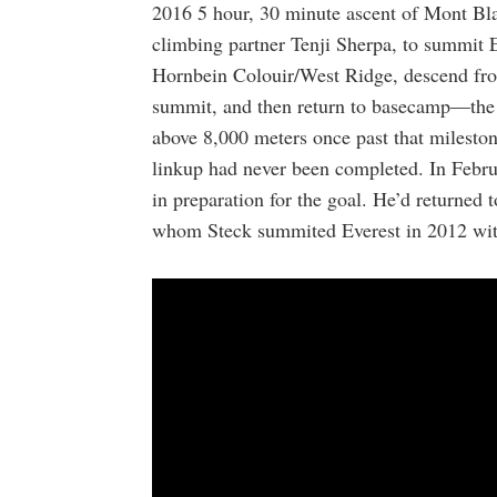
2016 5 hour, 30 minute ascent of Mont Bl
climbing partner Tenji Sherpa, to summit 
Hornbein Colouir/West Ridge, descend from
summit, and then return to basecamp—the s
above 8,000 meters once past that mileston
linkup had never been completed. In Febru
in preparation for the goal. He’d returned 
whom Steck summited Everest in 2012 wit