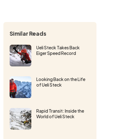
Similar Reads
Ueli Steck Takes Back
Eiger Speed Record
Looking Back on the Life
of Ueli Steck
Rapid Transit: Inside the
World of Ueli Steck