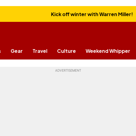
Kick off winter with Warren Miller!
s
Gear
Travel
Culture
Weekend Whipper