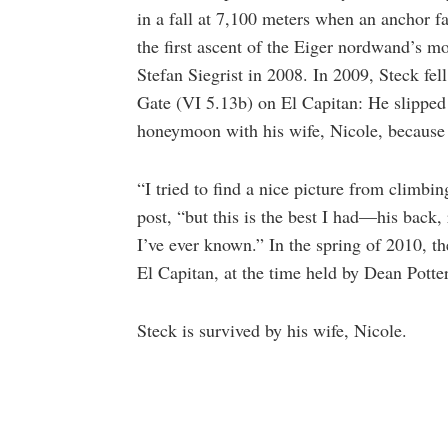
in a fall at 7,100 meters when an anchor f
the first ascent of the Eiger nordwand’s mo
Stefan Siegrist in 2008. In 2009, Steck fel
Gate (VI 5.13b) on El Capitan: He slipped 
honeymoon with his wife, Nicole, because 
“I tried to find a nice picture from climb
post, “but this is the best I had—his back, 
I’ve ever known.” In the spring of 2010, t
El Capitan, at the time held by Dean Potte
Steck is survived by his wife, Nicole.