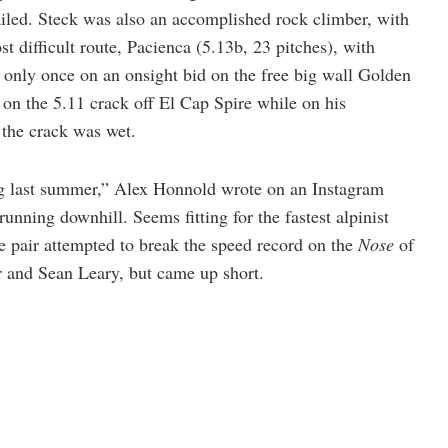
ailed. Steck was also an accomplished rock climber, with
st difficult route, Pacienca (5.13b, 23 pitches), with
l only once on an onsight bid on the free big wall Golden
on the 5.11 crack off El Cap Spire while on his
the crack was wet.
ing last summer,” Alex Honnold wrote on an Instagram
running downhill. Seems fitting for the fastest alpinist
he pair attempted to break the speed record on the
Nose
of
r and Sean Leary, but came up short.