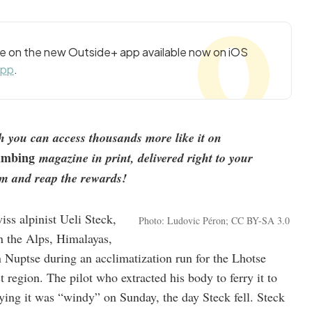
cle on the new Outside+ app available now on iOS
app
.
nth you can access thousands more like it on
imbing
magazine in print, delivered right to your
m and reap the rewards!
ss alpinist Ueli Steck,
Photo: Ludovic Péron; CC BY-SA 3.0
in the Alps, Himalayas,
 Nuptse during an acclimatization run for the Lhotse
st region. The pilot who extracted his body to ferry it to
ng it was “windy” on Sunday, the day Steck fell. Steck