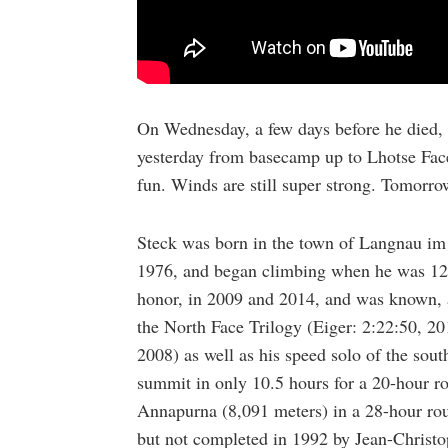
On Wednesday, a few days before he died,
yesterday from basecamp up to Lhotse Face 
fun. Winds are still super strong. Tomorro
Steck was born in the town of Langnau im 
1976, and began climbing when he was 12.
honor, in 2009 and 2014, and was known, 
the North Face Trilogy (Eiger: 2:22:50, 20
2008) as well as his speed solo of the sou
summit in only 10.5 hours for a 20-hour ro
Annapurna (8,091 meters) in a 28-hour roun
but not completed in 1992 by Jean-Christo