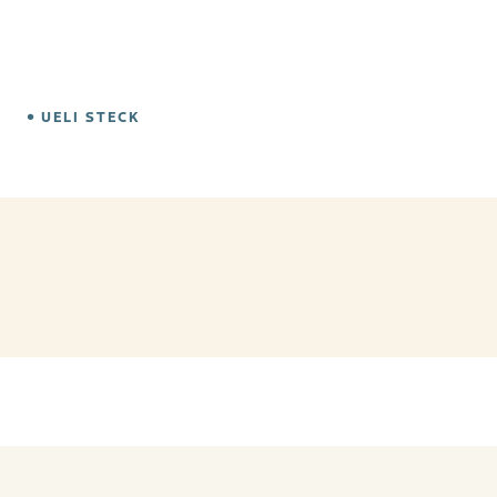
UELI STECK