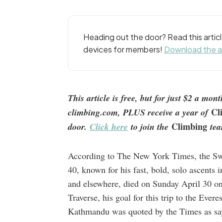
Heading out the door? Read this arti
devices for members!
Download the 
This article is free, but for just $2 a mo
Cl
climbing.com, PLUS receive a year of
Climbing
door.
Click here
to join the
tea
According to The New York Times, the Swi
40, known for his fast, bold, solo ascents 
and elsewhere, died on Sunday April 30 on
Traverse, his goal for this trip to the Evere
Kathmandu was quoted by the Times as sayi