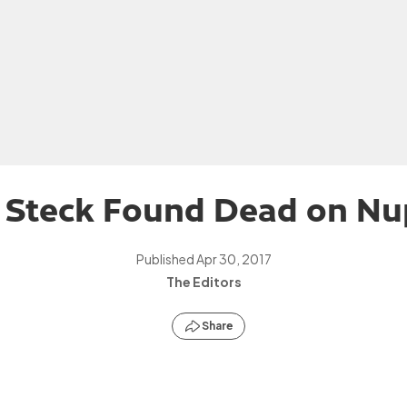
i Steck Found Dead on Nu
Published
Apr 30, 2017
The Editors
Share