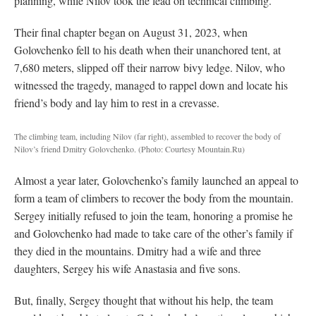
planning, while Nilov took the lead on technical climbing.
Their final chapter began on August 31, 2023, when
Golovchenko fell to his death when their unanchored tent, at
7,680 meters, slipped off their narrow bivy ledge. Nilov, who
witnessed the tragedy, managed to rappel down and locate his
friend’s body and lay him to rest in a crevasse.
The climbing team, including Nilov (far right), assembled to recover the body of
Nilov’s friend Dmitry Golovchenko.
(Photo: Courtesy Mountain.Ru)
Almost a year later, Golovchenko’s family launched an appeal to
form a team of climbers to recover the body from the mountain.
Sergey initially refused to join the team, honoring a promise he
and Golovchenko had made to take care of the other’s family if
they died in the mountains. Dmitry had a wife and three
daughters, Sergey his wife Anastasia and five sons.
But, finally, Sergey thought that without his help, the team