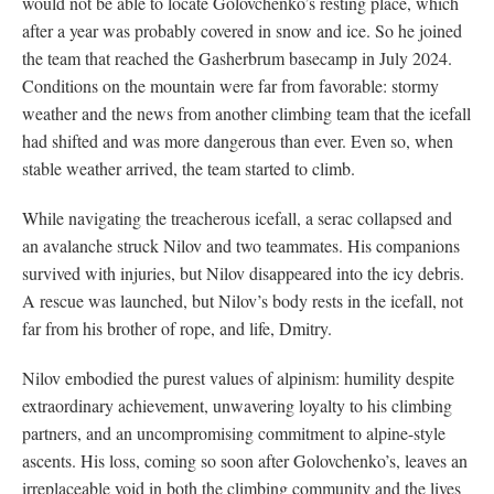
would not be able to locate Golovchenko’s resting place, which
after a year was probably covered in snow and ice. So he joined
the team that reached the Gasherbrum basecamp in July 2024.
Conditions on the mountain were far from favorable: stormy
weather and the news from another climbing team that the icefall
had shifted and was more dangerous than ever. Even so, when
stable weather arrived, the team started to climb.
While navigating the treacherous icefall, a serac collapsed and
an avalanche struck Nilov and two teammates. His companions
survived with injuries, but Nilov disappeared into the icy debris.
A rescue was launched, but Nilov’s body rests in the icefall, not
far from his brother of rope, and life, Dmitry.
Nilov embodied the purest values of alpinism: humility despite
extraordinary achievement, unwavering loyalty to his climbing
partners, and an uncompromising commitment to alpine-style
ascents. His loss, coming so soon after Golovchenko’s, leaves an
irreplaceable void in both the climbing community and the lives