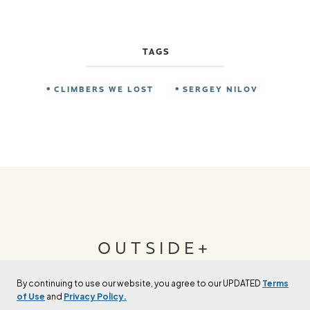
TAGS
CLIMBERS WE LOST
SERGEY NILOV
OUTSIDE+
By continuing to use our website, you agree to our UPDATED
Terms
Join Outside+ to get access to exclusive
of Use
and
Privacy Policy.
content, thousands of training plans, and more.