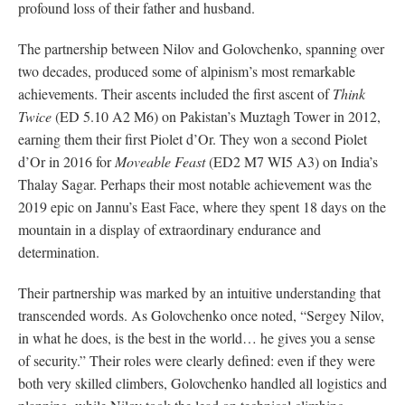
profound loss of their father and husband.
The partnership between Nilov and Golovchenko, spanning over
two decades, produced some of alpinism’s most remarkable
achievements. Their ascents included the first ascent of
Think
Twice
(ED 5.10 A2 M6) on Pakistan’s Muztagh Tower in 2012,
earning them their first Piolet d’Or. They won a second Piolet
d’Or in 2016 for
Moveable Feast
(ED2 M7 WI5 A3) on India’s
Thalay Sagar. Perhaps their most notable achievement was the
2019 epic on Jannu’s East Face, where they spent 18 days on the
mountain in a display of extraordinary endurance and
determination.
Their partnership was marked by an intuitive understanding that
transcended words. As Golovchenko once noted, “Sergey Nilov,
in what he does, is the best in the world… he gives you a sense
of security.” Their roles were clearly defined: even if they were
both very skilled climbers, Golovchenko handled all logistics and