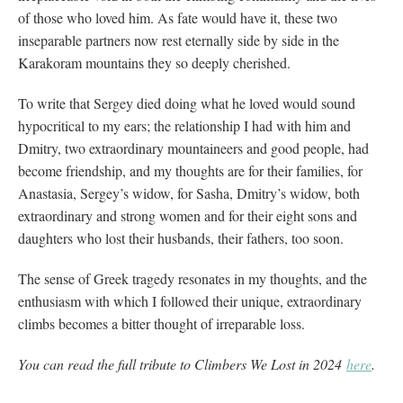
of those who loved him. As fate would have it, these two
inseparable partners now rest eternally side by side in the
Karakoram mountains they so deeply cherished.
To write that Sergey died doing what he loved would sound
hypocritical to my ears; the relationship I had with him and
Dmitry, two extraordinary mountaineers and good people, had
become friendship, and my thoughts are for their families, for
Anastasia, Sergey’s widow, for Sasha, Dmitry’s widow, both
extraordinary and strong women and for their eight sons and
daughters who lost their husbands, their fathers, too soon.
The sense of Greek tragedy resonates in my thoughts, and the
enthusiasm with which I followed their unique, extraordinary
climbs becomes a bitter thought of irreparable loss.
You can read the full tribute to Climbers We Lost in 2024
here
.