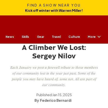
FIND A SHOW NEAR YOU
Kick off winter with Warren Miller!
More
News
Skills
Gear
CULTURE
Travel
Culture
A Climber We Lost:
Sergey Nilov
Each January we post a farewell tribute to those members
of our community lost in the year just past. Some of the
people you may have heard of, some not. All are part of
our community.
Published
Jan 15, 2025
Federico Bernardi