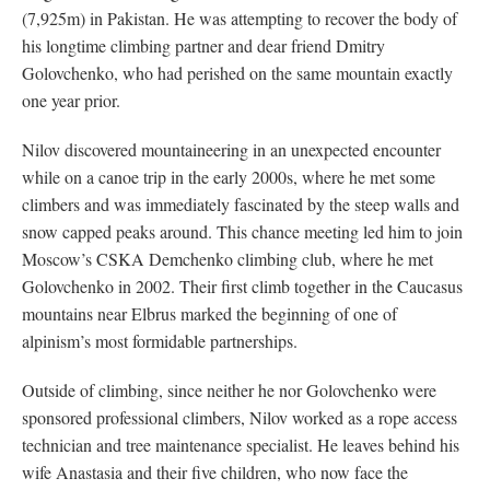
(7,925m) in Pakistan. He was attempting to recover the body of
his longtime climbing partner and dear friend Dmitry
Golovchenko, who had perished on the same mountain exactly
one year prior.
Nilov discovered mountaineering in an unexpected encounter
while on a canoe trip in the early 2000s, where he met some
climbers and was immediately fascinated by the steep walls and
snow capped peaks around. This chance meeting led him to join
Moscow’s CSKA Demchenko climbing club, where he met
Golovchenko in 2002. Their first climb together in the Caucasus
mountains near Elbrus marked the beginning of one of
alpinism’s most formidable partnerships.
Outside of climbing, since neither he nor Golovchenko were
sponsored professional climbers, Nilov worked as a rope access
technician and tree maintenance specialist. He leaves behind his
wife Anastasia and their five children, who now face the