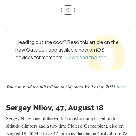
Heading out the door? Read this article on the
new Outside+ app available now on iOS
devices for members!
Download the app
.
You can read the full tribute to Climbers We Lost in 2024
here
.
Sergey Nilov, 47, August 18
Sergey Nilov, one of the world’s most accomplished high-
altitude climbers and a two-time Piolet d’Or recipient, died on
August 18, 2024, at age 47, in an avalanche on Gasherbrum IV