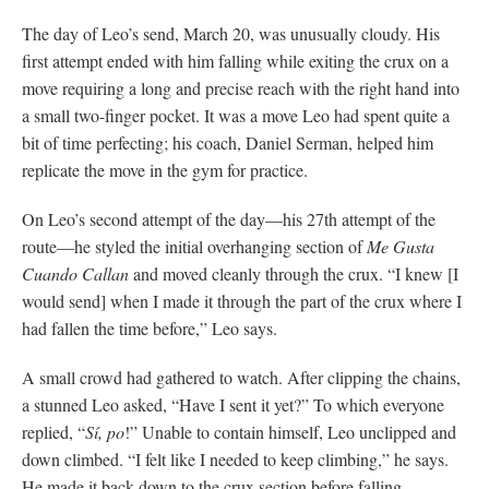
The day of Leo’s send, March 20, was unusually cloudy. His
first attempt ended with him falling while exiting the crux on a
move requiring a long and precise reach with the right hand into
a small two-finger pocket. It was a move Leo had spent quite a
bit of time perfecting; his coach, Daniel Serman, helped him
replicate the move in the gym for practice.
On Leo’s second attempt of the day—his 27th attempt of the
route—he styled the initial overhanging section of
Me Gusta
Cuando Callan
and moved cleanly through the crux. “I knew [I
would send] when I made it through the part of the crux where I
had fallen the time before,” Leo says.
A small crowd had gathered to watch. After clipping the chains,
a stunned Leo asked, “Have I sent it yet?” To which everyone
replied, “
Sí, po
!” Unable to contain himself, Leo unclipped and
down climbed. “I felt like I needed to keep climbing,” he says.
He made it back down to the crux section before falling.