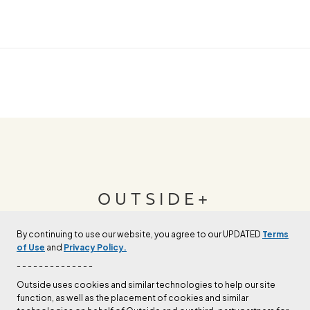
OUTSIDE+
By continuing to use our website, you agree to our UPDATED
Terms
Join Outside+ to get access to exclusive
of Use
and
Privacy Policy.
content, thousands of training plans, and more.
- - - - - - - - - - - - - -
Outside uses cookies and similar technologies to help our site
function, as well as the placement of cookies and similar
LEARN MORE