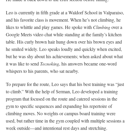
Leo is currently in fifth grade at a Waldorf School in Valparaiso,
and his favorite class is movement. When he’s not climbing, he
likes to whittle and play games. He spoke with
Climbing
over a
Google Meets video chat while standing at the family’s kitchen
table. His curly brown hair hung down over his brown eyes and
he smiled widely. Leo speaks loudly and quickly when excited,
but he was shy about his achievements; when asked about what
it was like to send
Tecnoking
, his answers became one-word
whispers to his parents, who sat nearby.
To prepare for the route, Leo says that his best training was “just
to climb.” With the help of Serman, Leo developed a training
program that focused on the route and catered sessions in the
gym to specific sequences and expanding his repertoire of
climbing moves. No weights or campus board training were
used, but rather time in the gym coupled with multiple sessions a
week outside—and intentional rest days and stretching.