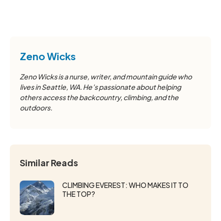
Zeno Wicks
Zeno Wicks is a nurse, writer, and mountain guide who
lives in Seattle, WA. He’s passionate about helping
others access the backcountry, climbing, and the
outdoors.
Similar Reads
CLIMBING EVEREST: WHO MAKES IT TO
THE TOP?