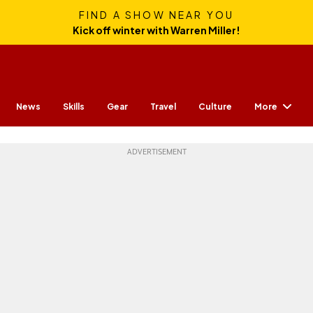
FIND A SHOW NEAR YOU
Kick off winter with Warren Miller!
More
News
Skills
Gear
Travel
Culture