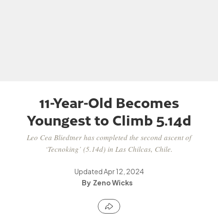
11-Year-Old Becomes
Youngest to Climb 5.14d
Leo Cea Bliedtner has completed the second ascent of
‘Tecnoking’ (5.14d) in Las Chilcas, Chile.
Updated
Apr 12, 2024
Zeno Wicks