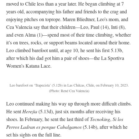
moved to Chile less than a year later. He began climbing at 7
years old, accompanying his father and friends to the crag and
enjoying pitches on toprope. Maren Bliedtner, Leo’s mom, and
Cea Valencia say that their children—Leo, Paul (14), Inti (8),
and even Alma (1)—spend most of their time climbing, whether
it’s on trees, rocks, or support beams located around their home.
Leo climbed barefoot until, at age 10, he sent his first 5.13b,
after which his dad got him a pair of shoes—the La Sportiva
Women’s Katana Lace.
Leo barefoot on ‘Trapecista’ (5.12b) in Las Chilcas, Chile, on February 10, 2023.
(Photo: René Cea Valencia)
Leo continued making his way up through more difficult climbs.
He sent
Herejia
(5.13d), just six months after receiving his
shoes. In February, he sent the last third of
Tecnoking
,
Si los
Perros Ladran es porque Cabalgamos
(5.14b), after which he
set his sights on the full line.