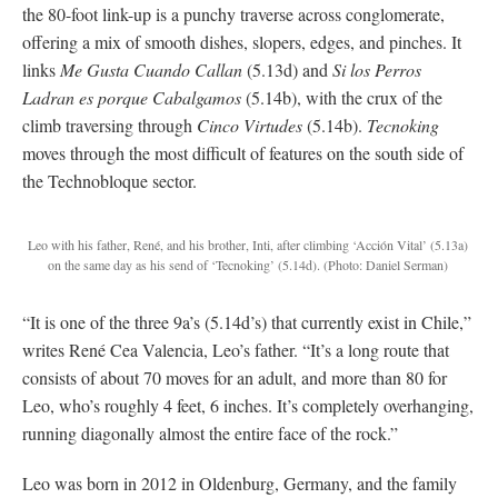
the 80-foot link-up is a punchy traverse across conglomerate,
offering a mix of smooth dishes, slopers, edges, and pinches. It
links
Me Gusta Cuando Callan
(5.13d) and
Si los Perros
Ladran es porque Cabalgamos
(5.14b), with the crux of the
climb traversing through
Cinco Virtudes
(5.14b).
Tecnoking
moves through the most difficult of features on the south side of
the Technobloque sector.
Leo with his father, René, and his brother, Inti, after climbing ‘Acción Vital’ (5.13a)
on the same day as his send of ‘Tecnoking’ (5.14d). (Photo: Daniel Serman)
“It is one of the three 9a’s (5.14d’s) that currently exist in Chile,”
writes René Cea Valencia, Leo’s father. “It’s a long route that
consists of about 70 moves for an adult, and more than 80 for
Leo, who’s roughly 4 feet, 6 inches. It’s completely overhanging,
running diagonally almost the entire face of the rock.”
Leo was born in 2012 in Oldenburg, Germany, and the family