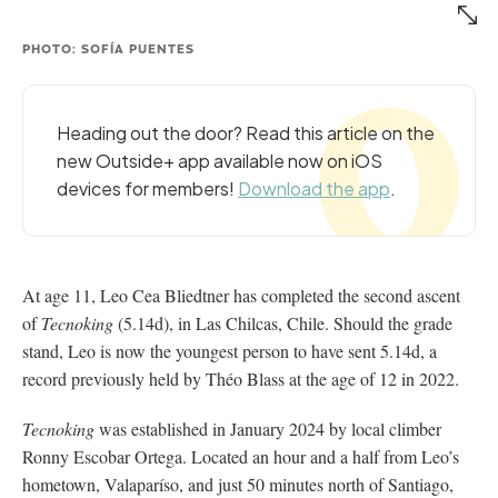
PHOTO: SOFÍA PUENTES
Heading out the door? Read this article on the
new Outside+ app available now on iOS
devices for members!
Download the app
.
At age 11, Leo Cea Bliedtner has completed the second ascent
of
Tecnoking
(5.14d), in Las Chilcas, Chile. Should the grade
stand, Leo is now the youngest person to have sent 5.14d, a
record previously held by Théo Blass at the age of 12 in 2022.
Tecnoking
was established in January 2024 by local climber
Ronny Escobar Ortega. Located an hour and a half from Leo’s
hometown, Valaparíso, and just 50 minutes north of Santiago,