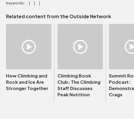
Keywords:
Related content from the Outside Network
How Climbing and
Climbing Book
Summit Ro
Rock and Ice Are
Club: The Climbing
Podcast:
Stronger Together
Staff Discusses
Demonstrat
Peak Nutrition
Crags