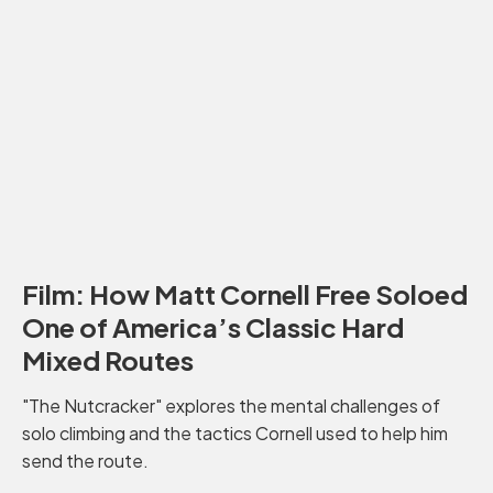
Film: How Matt Cornell Free Soloed
One of America’s Classic Hard
Mixed Routes
"The Nutcracker" explores the mental challenges of
solo climbing and the tactics Cornell used to help him
send the route.