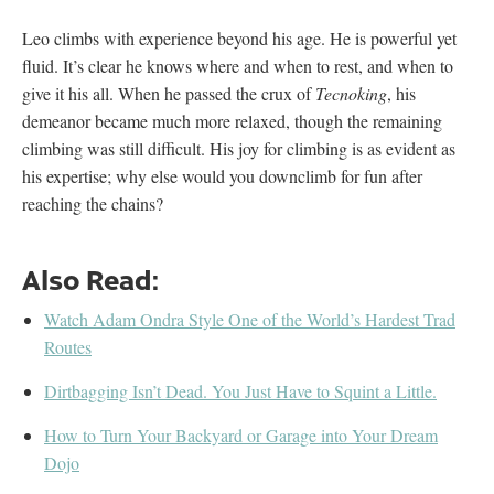
Leo climbs with experience beyond his age. He is powerful yet
fluid. It’s clear he knows where and when to rest, and when to
give it his all. When he passed the crux of
Tecnoking
, his
demeanor became much more relaxed, though the remaining
climbing was still difficult. His joy for climbing is as evident as
his expertise; why else would you downclimb for fun after
reaching the chains?
Also Read:
Watch Adam Ondra Style One of the World’s Hardest Trad
Routes
Dirtbagging Isn’t Dead. You Just Have to Squint a Little.
How to Turn Your Backyard or Garage into Your Dream
Dojo