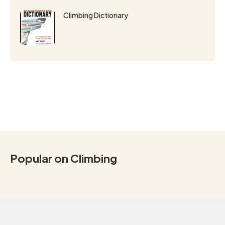
Climbing Dictionary
Popular on Climbing