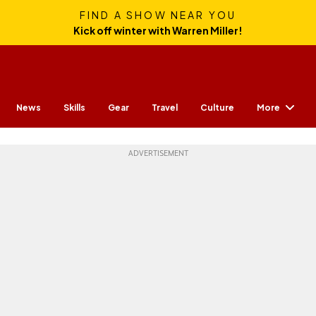
FIND A SHOW NEAR YOU
Kick off winter with Warren Miller!
More
News
Skills
Gear
Travel
Culture