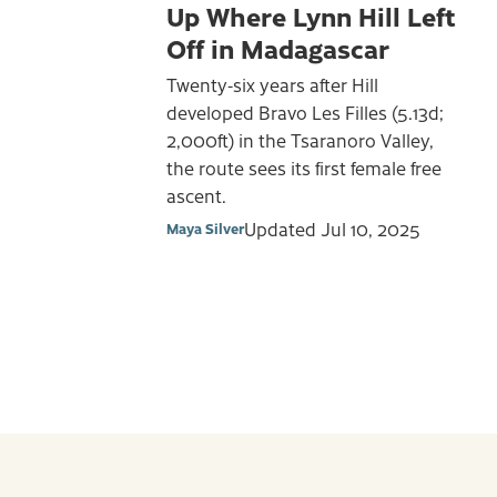
Up Where Lynn Hill Left
Off in Madagascar
Twenty-six years after Hill
developed Bravo Les Filles (5.13d;
2,000ft) in the Tsaranoro Valley,
the route sees its first female free
ascent.
Updated
Jul 10, 2025
Maya Silver