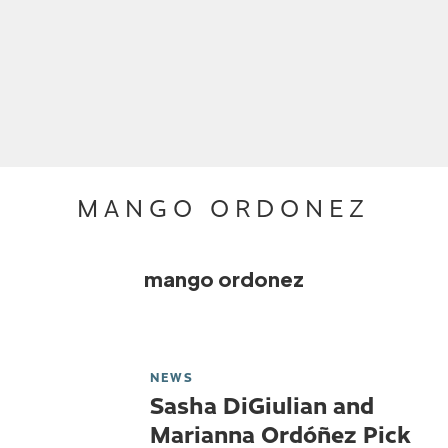
MANGO ORDONEZ
mango ordonez
NEWS
Sasha DiGiulian and
Marianna Ordóñez Pick