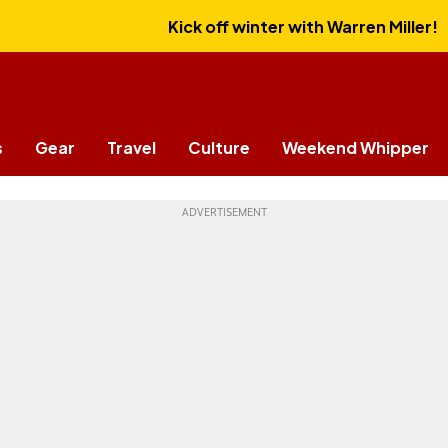
Kick off winter with Warren Miller!
s
Gear
Travel
Culture
Weekend Whipper