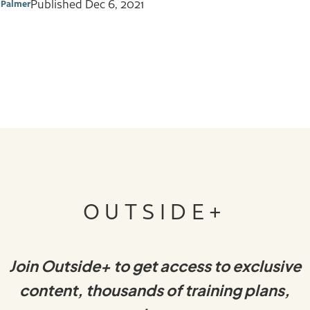
Published
Dec 6, 2021
 Palmer
OUTSIDE+
Join Outside+ to get access to exclusive
content, thousands of training plans,