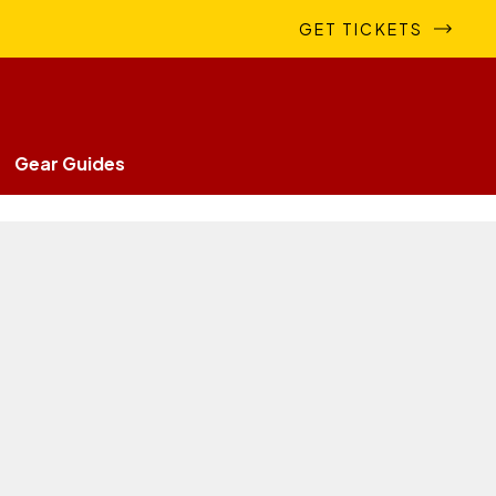
GET TICKETS
Gear Guides