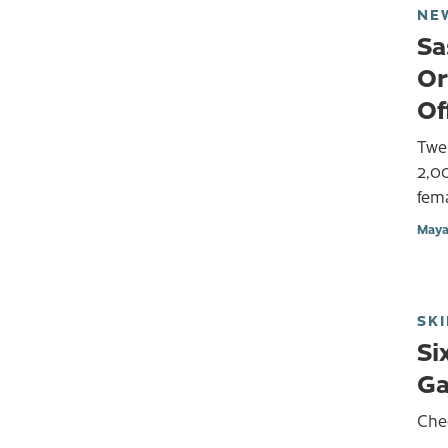
NE
Sa
Or
Of
Twen
2,00
fema
Maya
SKI
Si
G
Che