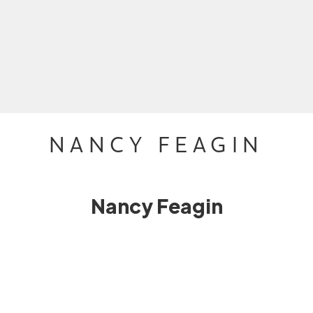
NANCY FEAGIN
Nancy Feagin