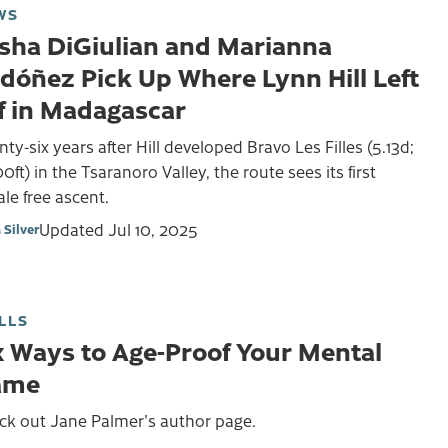
WS
sha DiGiulian and Marianna
dóñez Pick Up Where Lynn Hill Left
f in Madagascar
ty-six years after Hill developed Bravo Les Filles (5.13d;
0ft) in the Tsaranoro Valley, the route sees its first
le free ascent.
Updated
Jul 10, 2025
 Silver
LLS
x Ways to Age-Proof Your Mental
ame
ck out Jane Palmer's author page.