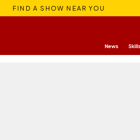
FIND A SHOW NEAR YOU
News
Skill