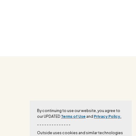
By continuing to use our website, you agree to
our UPDATED
Terms of Use
and
Privacy Policy.
- - - - - - - - - - - - - -
Outside uses cookies and similar technologies