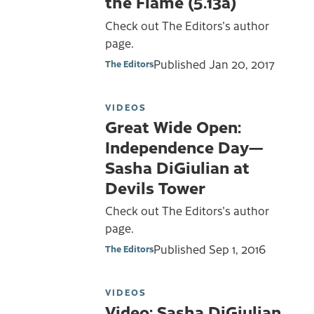
the Flame (5.13a)
Check out The Editors's author
page.
Published
Jan 20, 2017
The Editors
VIDEOS
Great Wide Open:
Independence Day—
Sasha DiGiulian at
Devils Tower
Check out The Editors's author
page.
Published
Sep 1, 2016
The Editors
VIDEOS
Video: Sasha DiGiulian