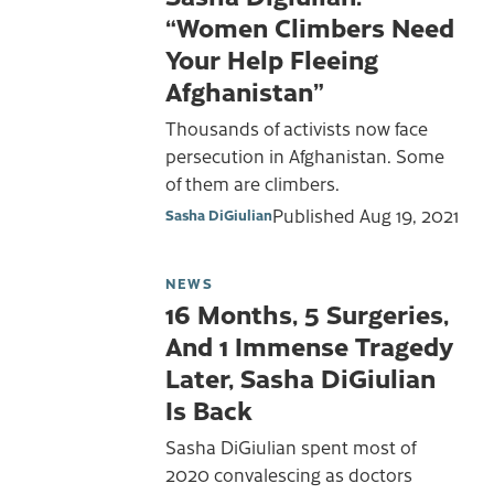
“Women Climbers Need
Your Help Fleeing
Afghanistan”
Thousands of activists now face
persecution in Afghanistan. Some
of them are climbers.
Published
Aug 19, 2021
Sasha DiGiulian
NEWS
16 Months, 5 Surgeries,
And 1 Immense Tragedy
Later, Sasha DiGiulian
Is Back
Sasha DiGiulian spent most of
2020 convalescing as doctors