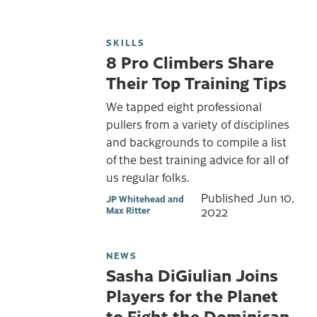
SKILLS
8 Pro Climbers Share
Their Top Training Tips
We tapped eight professional
pullers from a variety of disciplines
and backgrounds to compile a list
of the best training advice for all of
us regular folks.
Published
Jun 10,
JP Whitehead and
Max Ritter
2022
NEWS
Sasha DiGiulian Joins
Players for the Planet
to Fight the Dominican