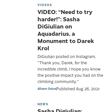
VIDEOS
VIDEO: “Need to try
harder!”: Sasha
DiGiulian on
Aquadarius, a
Monument to Darek
Krol
DiGiulian posted on Instagram,
"Thank you, Darek, for the
incredible climb, I hope you know
the positive impact you had on the
climbing community."
Published
Aug 26, 2021
Alison Osius
NEWS
Sasha Digiulian: