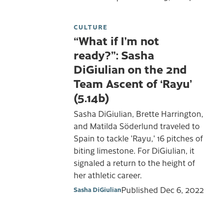
CULTURE
“What if I’m not
ready?”: Sasha
DiGiulian on the 2nd
Team Ascent of ‘Rayu’
(5.14b)
Sasha DiGiulian, Brette Harrington,
and Matilda Söderlund traveled to
Spain to tackle 'Rayu,' 16 pitches of
biting limestone. For DiGiulian, it
signaled a return to the height of
her athletic career.
Published
Dec 6, 2022
Sasha DiGiulian