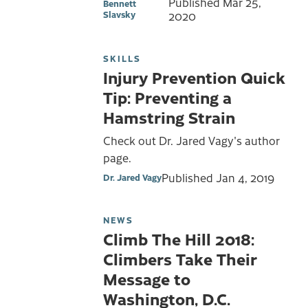
Published
Mar 25,
Bennett
Slavsky
2020
SKILLS
Injury Prevention Quick
Tip: Preventing a
Hamstring Strain
Check out Dr. Jared Vagy's author
page.
Published
Jan 4, 2019
Dr. Jared Vagy
NEWS
Climb The Hill 2018:
Climbers Take Their
Message to
Washington, D.C.