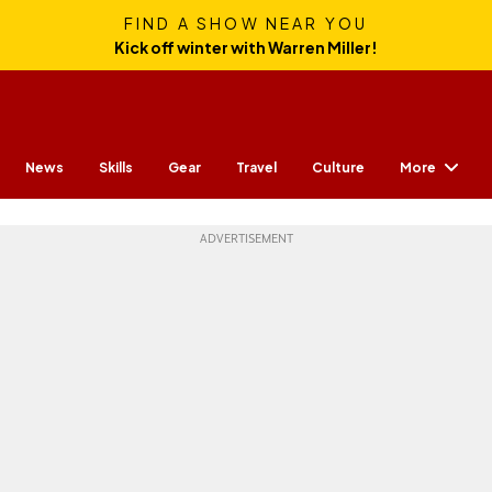
FIND A SHOW NEAR YOU
Kick off winter with Warren Miller!
More
News
Skills
Gear
Travel
Culture