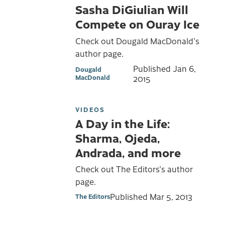
Sasha DiGiulian Will
Compete on Ouray Ice
Check out Dougald MacDonald's
author page.
Published
Jan 6,
Dougald
MacDonald
2015
VIDEOS
A Day in the Life:
Sharma, Ojeda,
Andrada, and more
Check out The Editors's author
page.
Published
Mar 5, 2013
The Editors