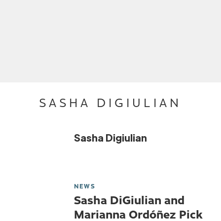
SASHA DIGIULIAN
Sasha Digiulian
NEWS
Sasha DiGiulian and
Marianna Ordóñez Pick