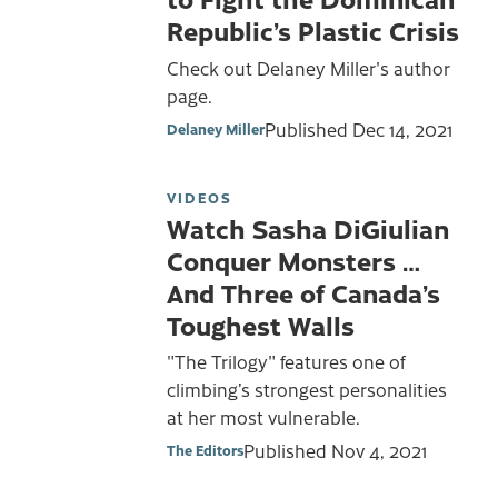
Republic’s Plastic Crisis
Check out Delaney Miller's author
page.
Published
Dec 14, 2021
Delaney Miller
VIDEOS
Watch Sasha DiGiulian
Conquer Monsters …
And Three of Canada’s
Toughest Walls
"The Trilogy" features one of
climbing’s strongest personalities
at her most vulnerable.
Published
Nov 4, 2021
The Editors