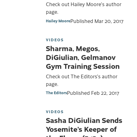
Check out Hailey Moore's author
page.
Published
Mar 20, 2017
Hailey Moore
VIDEOS
Sharma, Megos,
DiGiulian, Gelmanov
Gym Training Session
Check out The Editors's author
page.
Published
Feb 22, 2017
The Editors
VIDEOS
Sasha DiGiulian Sends
Yosemite’s Keeper of