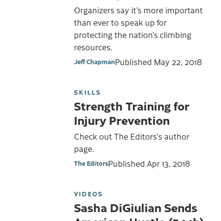
Organizers say it’s more important
than ever to speak up for
protecting the nation’s climbing
resources.
Published
May 22, 2018
Jeff Chapman
SKILLS
Strength Training for
Injury Prevention
Check out The Editors's author
page.
Published
Apr 13, 2018
The Editors
VIDEOS
Sasha DiGiulian Sends