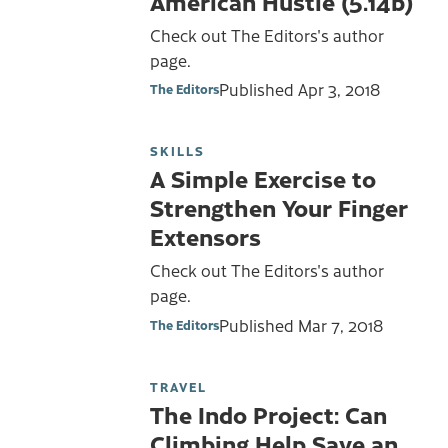
American Hustle (5.14b)
Check out The Editors's author
page.
Published
Apr 3, 2018
The Editors
SKILLS
A Simple Exercise to
Strengthen Your Finger
Extensors
Check out The Editors's author
page.
Published
Mar 7, 2018
The Editors
TRAVEL
The Indo Project: Can
Climbing Help Save an