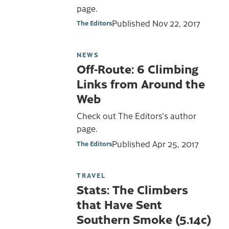
page.
Published
Nov 22, 2017
The Editors
NEWS
Off-Route: 6 Climbing
Links from Around the
Web
Check out The Editors's author
page.
Published
Apr 25, 2017
The Editors
TRAVEL
Stats: The Climbers
that Have Sent
Southern Smoke (5.14c)