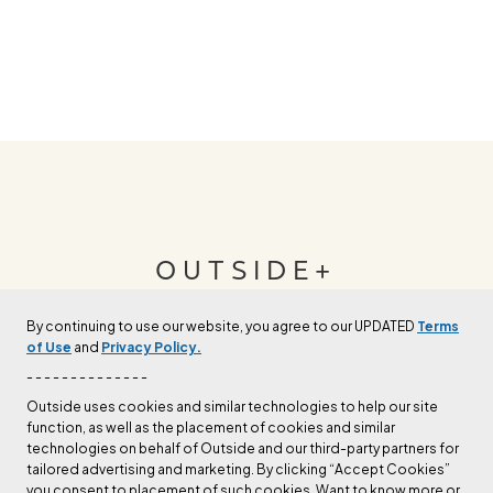
OUTSIDE+
By continuing to use our website, you agree to our UPDATED
Terms
Join Outside+ to get access to exclusive
of Use
and
Privacy Policy.
content, thousands of training plans, and more.
- - - - - - - - - - - - - -
Outside uses cookies and similar technologies to help our site
function, as well as the placement of cookies and similar
LEARN MORE
technologies on behalf of Outside and our third-party partners for
tailored advertising and marketing. By clicking “Accept Cookies”
you consent to placement of such cookies. Want to know more or