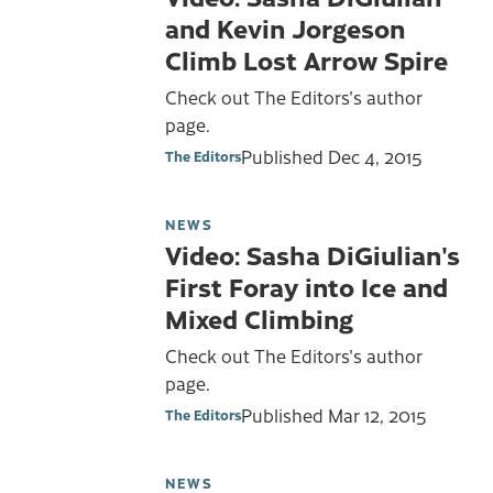
and Kevin Jorgeson
Climb Lost Arrow Spire
Check out The Editors's author
page.
Published
Dec 4, 2015
The Editors
NEWS
Video: Sasha DiGiulian's
First Foray into Ice and
Mixed Climbing
Check out The Editors's author
page.
Published
Mar 12, 2015
The Editors
NEWS