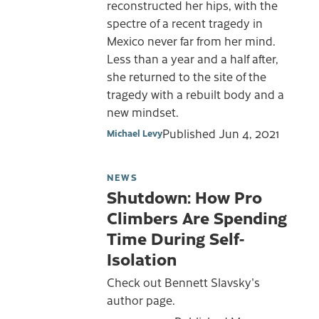
reconstructed her hips, with the
spectre of a recent tragedy in
Mexico never far from her mind.
Less than a year and a half after,
she returned to the site of the
tragedy with a rebuilt body and a
new mindset.
Published
Jun 4, 2021
Michael Levy
NEWS
Shutdown: How Pro
Climbers Are Spending
Time During Self-
Isolation
Check out Bennett Slavsky's
author page.