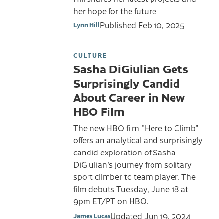
her hope for the future
Published
Feb 10, 2025
Lynn Hill
CULTURE
Sasha DiGiulian Gets
Surprisingly Candid
About Career in New
HBO Film
The new HBO film "Here to Climb"
offers an analytical and surprisingly
candid exploration of Sasha
DiGiulian's journey from solitary
sport climber to team player. The
film debuts Tuesday, June 18 at
9pm ET/PT on HBO.
Updated
Jun 19, 2024
James Lucas