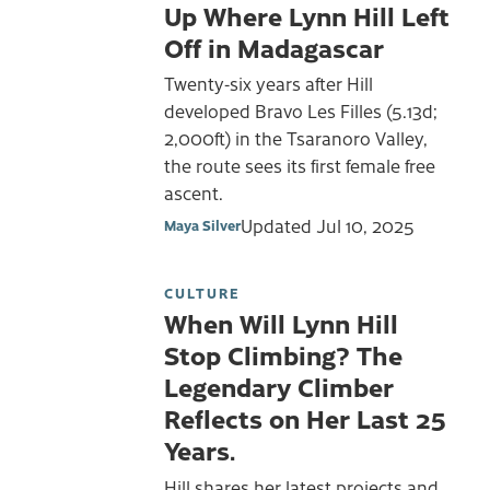
Up Where Lynn Hill Left
Off in Madagascar
Twenty-six years after Hill
developed Bravo Les Filles (5.13d;
2,000ft) in the Tsaranoro Valley,
the route sees its first female free
ascent.
Updated
Jul 10, 2025
Maya Silver
CULTURE
When Will Lynn Hill
Stop Climbing? The
Legendary Climber
Reflects on Her Last 25
Years.
Hill shares her latest projects and