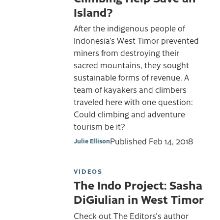
Island?
After the indigenous people of
Indonesia’s West Timor prevented
miners from destroying their
sacred mountains, they sought
sustainable forms of revenue. A
team of kayakers and climbers
traveled here with one question:
Could climbing and adventure
tourism be it?
Published
Feb 14, 2018
Julie Ellison
VIDEOS
The Indo Project: Sasha
DiGiulian in West Timor
Check out The Editors's author