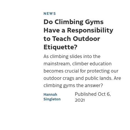
NEWS
Do Climbing Gyms
Have a Responsibility
to Teach Outdoor
Etiquette?
As climbing slides into the
mainstream, climber education
becomes crucial for protecting our
outdoor crags and public lands. Are
climbing gyms the answer?
Published
Oct 6,
Hannah
Singleton
2021