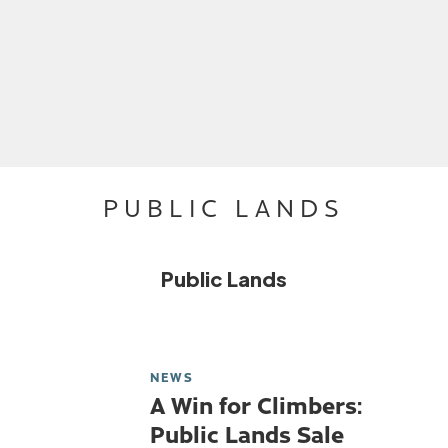
PUBLIC LANDS
Public Lands
NEWS
A Win for Climbers:
Public Lands Sale