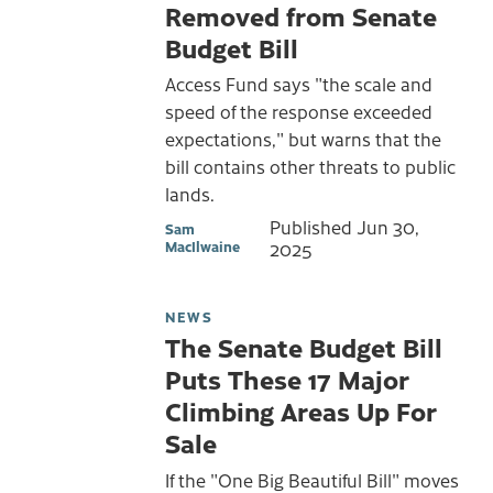
Removed from Senate
Budget Bill
Access Fund says "the scale and
speed of the response exceeded
expectations," but warns that the
bill contains other threats to public
lands.
Published
Jun 30,
Sam
MacIlwaine
2025
NEWS
The Senate Budget Bill
Puts These 17 Major
Climbing Areas Up For
Sale
If the "One Big Beautiful Bill" moves