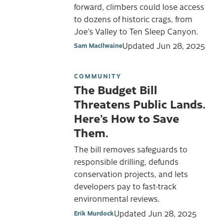
forward, climbers could lose access
to dozens of historic crags, from
Joe’s Valley to Ten Sleep Canyon.
Updated
Jun 28, 2025
Sam MacIlwaine
COMMUNITY
The Budget Bill
Threatens Public Lands.
Here’s How to Save
Them.
The bill removes safeguards to
responsible drilling, defunds
conservation projects, and lets
developers pay to fast-track
environmental reviews.
Updated
Jun 28, 2025
Erik Murdock