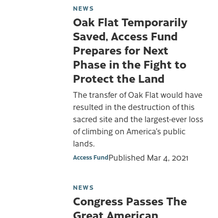
NEWS
Oak Flat Temporarily
Saved, Access Fund
Prepares for Next
Phase in the Fight to
Protect the Land
The transfer of Oak Flat would have
resulted in the destruction of this
sacred site and the largest-ever loss
of climbing on America’s public
lands.
Published
Mar 4, 2021
Access Fund
NEWS
Congress Passes The
Great American