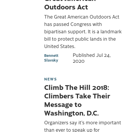
Outdoors Act
The Great American Outdoors Act
has passed Congress with
bipartisan support. It is a landmark
bill to protect public lands in the
United States.
Published
Jul 24,
Bennett
Slavsky
2020
NEWS
Climb The Hill 2018:
Climbers Take Their
Message to
Washington, D.C.
Organizers say it’s more important
than ever to speak up for