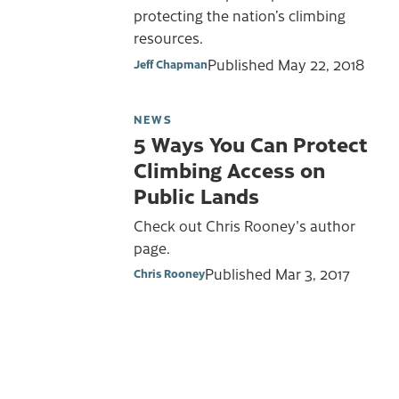
protecting the nation’s climbing
resources.
Published
May 22, 2018
Jeff Chapman
NEWS
5 Ways You Can Protect
Climbing Access on
Public Lands
Check out Chris Rooney's author
page.
Published
Mar 3, 2017
Chris Rooney