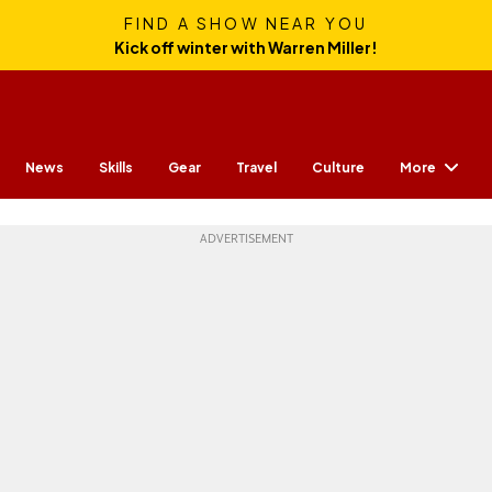
FIND A SHOW NEAR YOU
Kick off winter with Warren Miller!
More
News
Skills
Gear
Travel
Culture