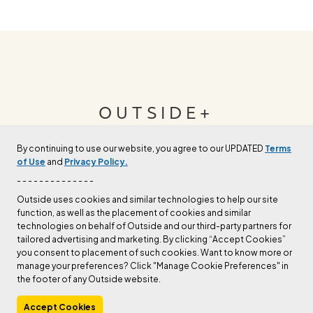
OUTSIDE+
By continuing to use our website, you agree to our UPDATED
Terms
Join Outside+ to get access to exclusive
of Use
and
Privacy Policy.
content, thousands of training plans, and more.
- - - - - - - - - - - - - -
Outside uses cookies and similar technologies to help our site
function, as well as the placement of cookies and similar
LEARN MORE
technologies on behalf of Outside and our third-party partners for
tailored advertising and marketing. By clicking “Accept Cookies”
you consent to placement of such cookies. Want to know more or
manage your preferences? Click "Manage Cookie Preferences" in
the footer of any Outside website.
Accept Cookies