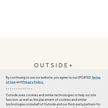
OUTSIDE+
By continuing to use our website, you agree to our UPDATED
Terms
Join Outside+ to get access to exclusive
of Use
and
Privacy Policy.
content, thousands of training plans, and more.
- - - - - - - - - - - - - -
Outside uses cookies and similar technologies to help our site
function, as well as the placement of cookies and similar
LEARN MORE
technologies on behalf of Outside and our third-party partners for