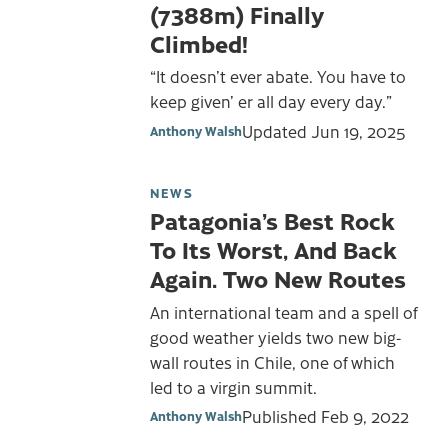
(7388m) Finally
Climbed!
“It doesn’t ever abate. You have to
keep given’ er all day every day.”
Updated
Jun 19, 2025
Anthony Walsh
NEWS
Patagonia’s Best Rock
To Its Worst, And Back
Again. Two New Routes
An international team and a spell of
good weather yields two new big-
wall routes in Chile, one of which
led to a virgin summit.
Published
Feb 9, 2022
Anthony Walsh