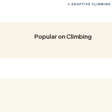
ADAPTIVE CLIMBING
Popular on Climbing