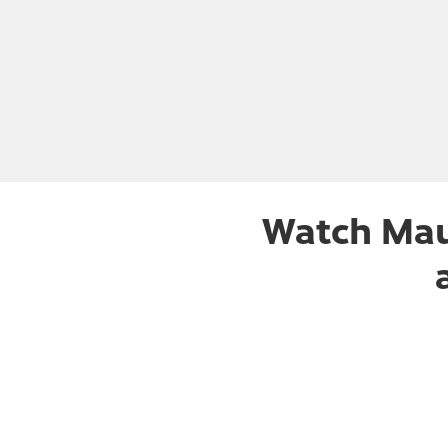
Watch Mau