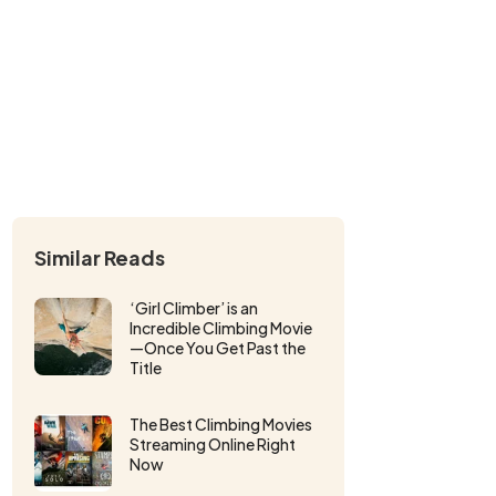
Similar Reads
‘Girl Climber’ is an
Incredible Climbing Movie
—Once You Get Past the
Title
The Best Climbing Movies
Streaming Online Right
Now