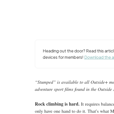
Heading out the door? Read this arti
devices for members!
Download the 
“Stumped” is available to all Outside+ me
adventure sport films found in the Outsid
Rock climbing is hard.
It requires balanc
only have one hand to do it. That’s what M