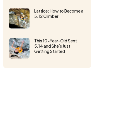
Lattice: How to Become a
5.12 Climber
This 10-Year-Old Sent
5.14 and She’s Just
Getting Started