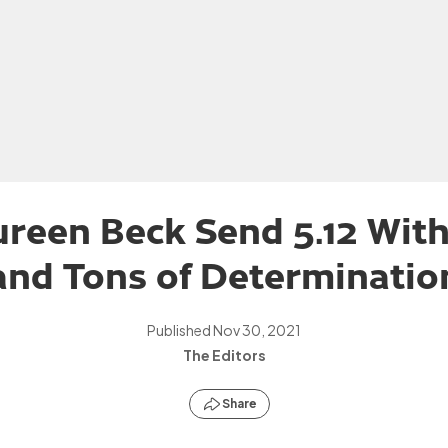
reen Beck Send 5.12 Wit
and Tons of Determinatio
Published
Nov 30, 2021
The Editors
Share