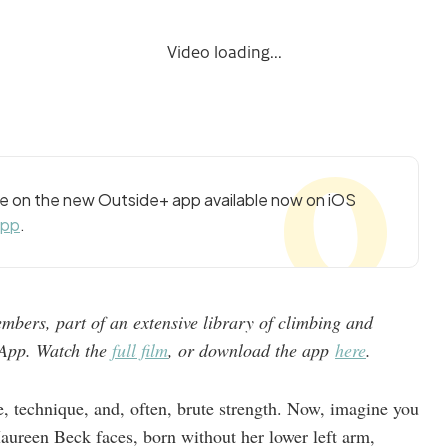
Video loading...
cle on the new Outside+ app available now on iOS
app
.
mbers, part of an extensive library of climbing and
e App. Watch the
full film
, or download the app
here
.
e, technique, and, often, brute strength. Now, imagine you
aureen Beck faces, born without her lower left arm,