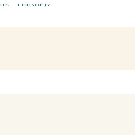
PLUS
OUTSIDE TV