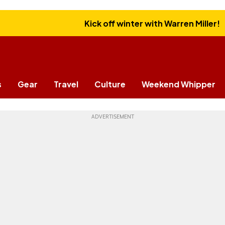
Kick off winter with Warren Miller!
s
Gear
Travel
Culture
Weekend Whipper