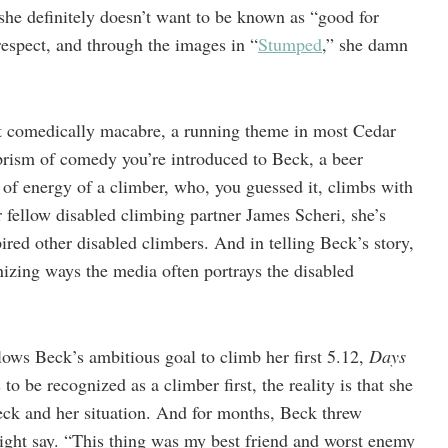
she definitely doesn’t want to be known as “good for
espect, and through the images in “
Stumped
,” she damn
 it comedically macabre, a running theme in most Cedar
rism of comedy you’re introduced to Beck, a beer
of energy of a climber, who, you guessed it, climbs with
 fellow disabled climbing partner James Scheri, she’s
ired other disabled climbers. And in telling Beck’s story,
nizing ways the media often portrays the disabled
lows Beck’s ambitious goal to climb her first 5.12,
Days
o be recognized as a climber first, the reality is that she
ck and her situation. And for months, Beck threw
might say. “This thing was my best friend and worst enemy