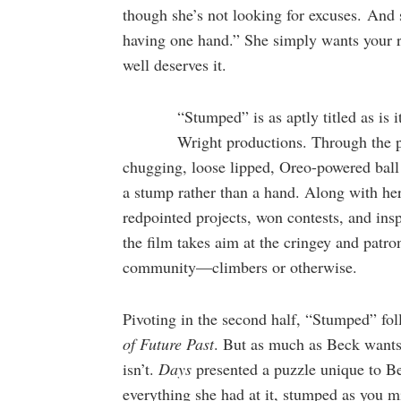
though she’s not looking for excuses. And 
having one hand.” She simply wants your r
well deserves it.
“Stumped” is as aptly titled as is
Wright productions. Through the p
chugging, loose lipped, Oreo-powered ball 
a stump rather than a hand. Along with her
redpointed projects, won contests, and insp
the film takes aim at the cringey and patro
community—climbers or otherwise.
Pivoting in the second half, “Stumped” fol
of Future Past
. But as much as Beck wants t
isn’t.
Days
presented a puzzle unique to Be
everything she had at it, stumped as you 