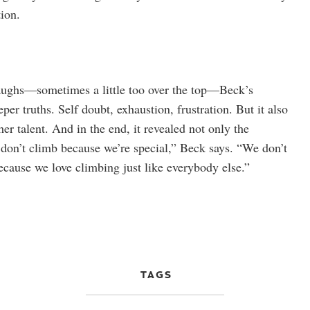
tion.
laughs—sometimes a little too over the top—Beck’s
per truths. Self doubt, exhaustion, frustration. But it also
 her talent. And in the end, it revealed not only the
e don’t climb because we’re special,” Beck says. “We don’t
ecause we love climbing just like everybody else.”
TAGS