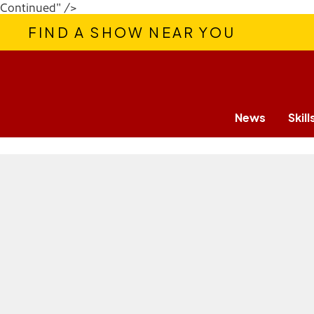
Continued" />
FIND A SHOW NEAR YOU
News
Skill