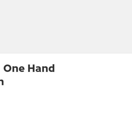
h One Hand
n