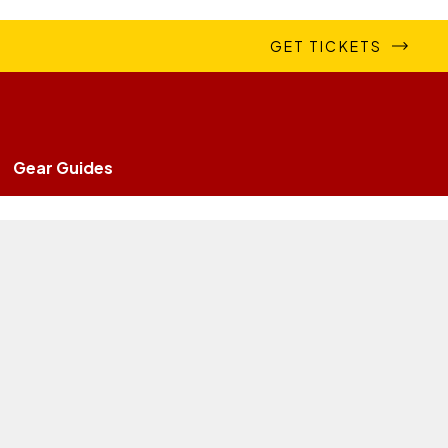
GET TICKETS
Gear Guides