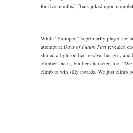
for five months,” Beck joked upon comple
While “Stumped” is primarily played for 
attempt at
Days of Future Past
revealed dee
shined a light on her resolve, her grit, and
climber she is, but her character, too. “W
climb to win silly awards. We just climb b