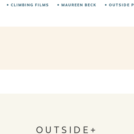
CLIMBING FILMS
MAUREEN BECK
OUTSIDE 
OUTSIDE+