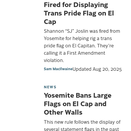
Fired for Displaying
Trans Pride Flag on El
Cap
Shannon “SJ” Joslin was fired from
Yosemite for helping rig a trans
pride flag on El Capitan. They're
calling it a First Amendment
violation.
Updated
Aug 20, 2025
Sam MacIlwaine
NEWS
Yosemite Bans Large
Flags on El Cap and
Other Walls
This new rule follows the display of
several statement flags in the past