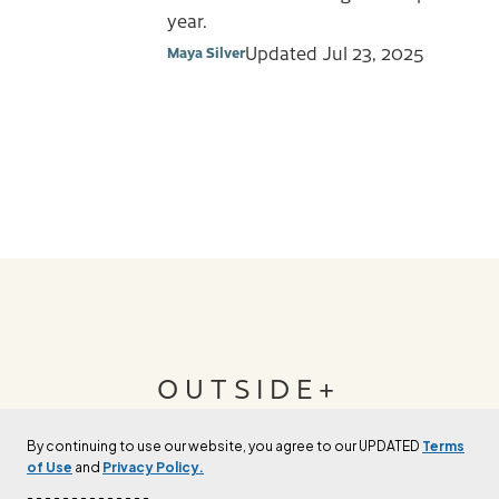
year.
Updated
Jul 23, 2025
Maya Silver
OUTSIDE+
By continuing to use our website, you agree to our UPDATED
Terms
Join Outside+ to get access to exclusive
of Use
and
Privacy Policy.
content, thousands of training plans, and more.
- - - - - - - - - - - - - -