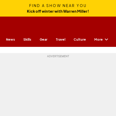
FIND A SHOW NEAR YOU
Kick off winter with Warren Miller!
More
News
Skills
Gear
Travel
Culture