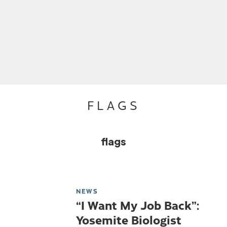
FLAGS
flags
NEWS
“I Want My Job Back”:
Yosemite Biologist