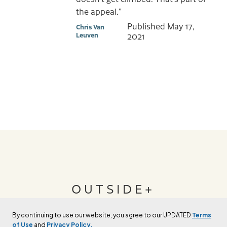
the appeal.”
Published
May 17,
Chris Van
Leuven
2021
OUTSIDE+
By continuing to use our website, you agree to our UPDATED
Terms
Join Outside+ to get access to exclusive
of Use
and
Privacy Policy.