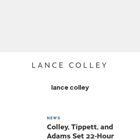
LANCE COLLEY
lance colley
NEWS
Colley, Tippett, and
Adams Set 22-Hour