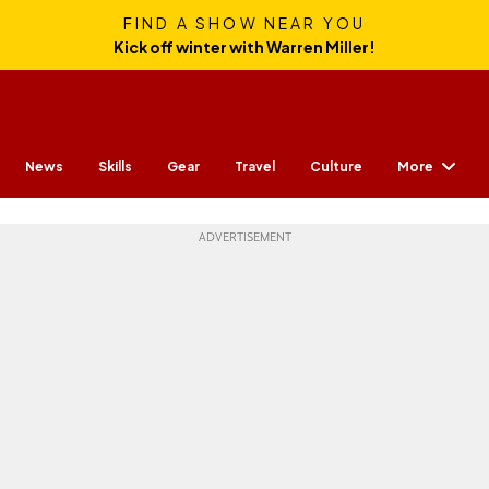
FIND A SHOW NEAR YOU
Kick off winter with Warren Miller!
More
News
Skills
Gear
Travel
Culture