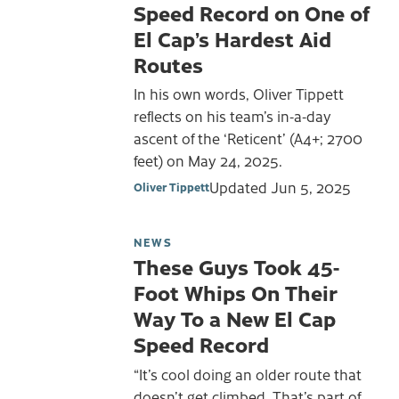
Speed Record on One of
El Cap’s Hardest Aid
Routes
In his own words, Oliver Tippett
reflects on his team’s in-a-day
ascent of the ‘Reticent’ (A4+; 2700
feet) on May 24, 2025.
Updated
Jun 5, 2025
Oliver Tippett
NEWS
These Guys Took 45-
Foot Whips On Their
Way To a New El Cap
Speed Record
“It’s cool doing an older route that
doesn’t get climbed. That’s part of