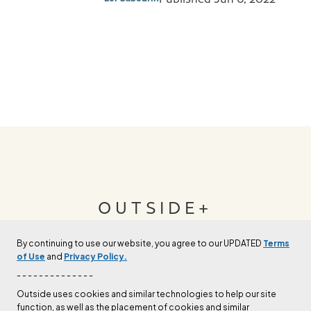
OUTSIDE+
By continuing to use our website, you agree to our UPDATED
Terms
Join Outside+ to get access to exclusive
of Use
and
Privacy Policy.
content, thousands of training plans, and more.
- - - - - - - - - - - - - -
Outside uses cookies and similar technologies to help our site
function, as well as the placement of cookies and similar