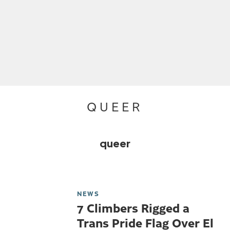
QUEER
queer
NEWS
7 Climbers Rigged a
Trans Pride Flag Over El