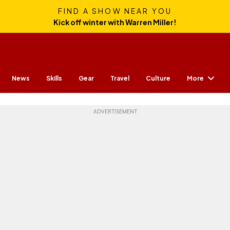
FIND A SHOW NEAR YOU
Kick off winter with Warren Miller!
More
News
Skills
Gear
Travel
Culture