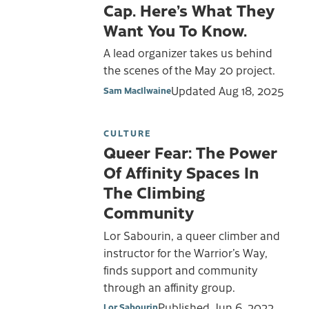
Cap. Here’s What They
Want You To Know.
A lead organizer takes us behind
the scenes of the May 20 project.
Updated
Aug 18, 2025
Sam MacIlwaine
CULTURE
Queer Fear: The Power
Of Affinity Spaces In
The Climbing
Community
Lor Sabourin, a queer climber and
instructor for the Warrior’s Way,
finds support and community
through an affinity group.
Published
Jun 6, 2022
Lor Sabourin