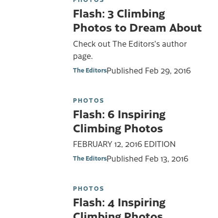
Flash: 3 Climbing
Photos to Dream About
Check out The Editors's author
page.
Published
Feb 29, 2016
The Editors
PHOTOS
Flash: 6 Inspiring
Climbing Photos
FEBRUARY 12, 2016 EDITION
Published
Feb 13, 2016
The Editors
PHOTOS
Flash: 4 Inspiring
Climbing Photos