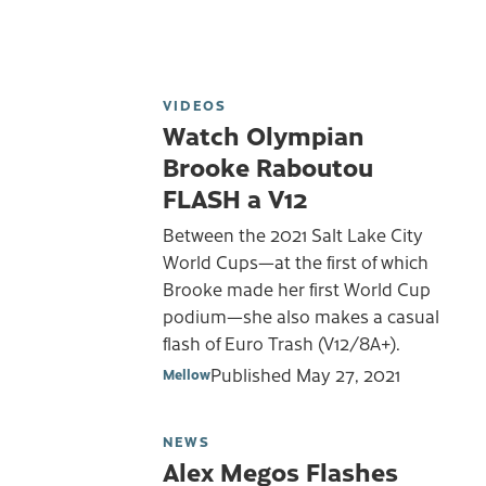
VIDEOS
Watch Olympian
Brooke Raboutou
FLASH a V12
Between the 2021 Salt Lake City
World Cups—at the first of which
Brooke made her first World Cup
podium—she also makes a casual
flash of Euro Trash (V12/8A+).
Published
May 27, 2021
Mellow
NEWS
Alex Megos Flashes