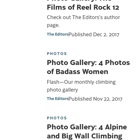
Films of Reel Rock 12
Check out The Editors's author
page.
Published
Dec 2, 2017
The Editors
PHOTOS
Photo Gallery: 4 Photos
of Badass Women
Flash—Our monthly climbing
photo gallery
Published
Nov 22, 2017
The Editors
PHOTOS
Photo Gallery: 4 Alpine
and Big Wall Climbing