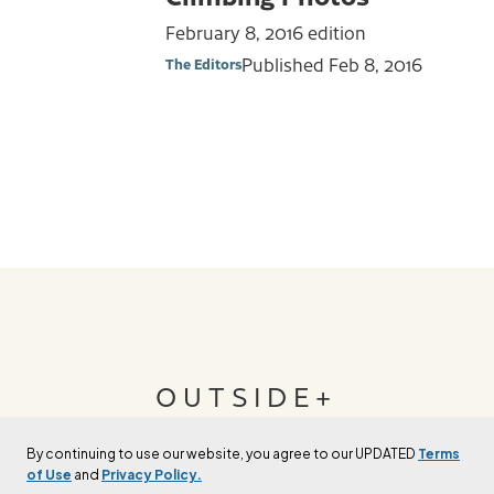
February 8, 2016 edition
Published
Feb 8, 2016
The Editors
OUTSIDE+
By continuing to use our website, you agree to our UPDATED
Terms
Join Outside+ to get access to exclusive
of Use
and
Privacy Policy.
content, thousands of training plans, and more.