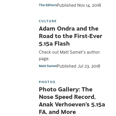
Published
Nov 14, 2018
The Editors
CULTURE
Adam Ondra and the
Road to the First-Ever
5.15a Flash
Check out Matt Samet's author
page.
Published
Jul 23, 2018
Matt Samet
PHOTOS
Photo Gallery: The
Nose Speed Record,
Anak Verhoeven’s 5.15a
FA, and More