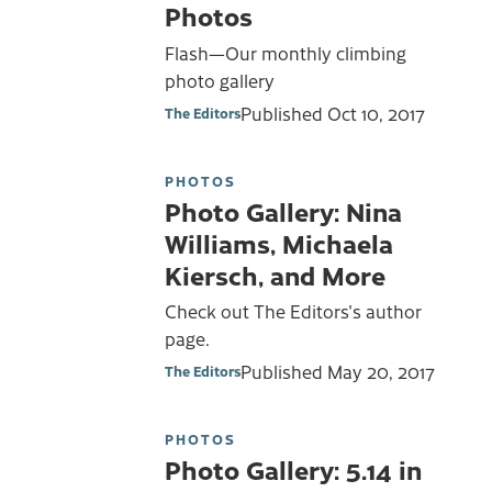
Photos
Flash—Our monthly climbing
photo gallery
Published
Oct 10, 2017
The Editors
PHOTOS
Photo Gallery: Nina
Williams, Michaela
Kiersch, and More
Check out The Editors's author
page.
Published
May 20, 2017
The Editors
PHOTOS
Photo Gallery: 5.14 in