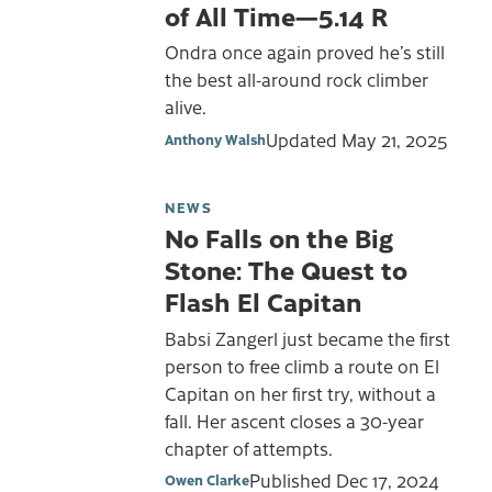
of All Time—5.14 R
Ondra once again proved he’s still
the best all-around rock climber
alive.
Updated
May 21, 2025
Anthony Walsh
NEWS
No Falls on the Big
Stone: The Quest to
Flash El Capitan
Babsi Zangerl just became the first
person to free climb a route on El
Capitan on her first try, without a
fall. Her ascent closes a 30-year
chapter of attempts.
Published
Dec 17, 2024
Owen Clarke