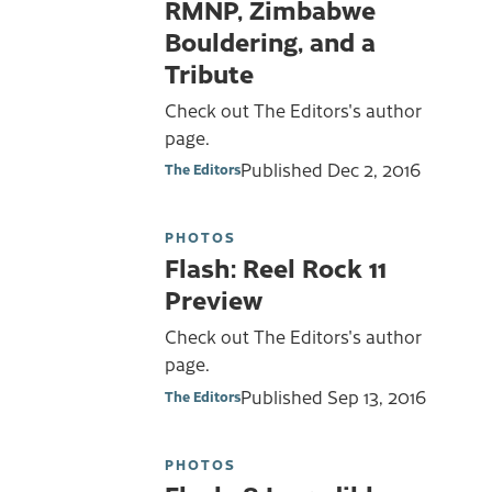
RMNP, Zimbabwe
Bouldering, and a
Tribute
Check out The Editors's author
page.
Published
Dec 2, 2016
The Editors
PHOTOS
Flash: Reel Rock 11
Preview
Check out The Editors's author
page.
Published
Sep 13, 2016
The Editors
PHOTOS