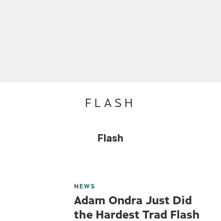
FLASH
Flash
NEWS
Adam Ondra Just Did
the Hardest Trad Flash