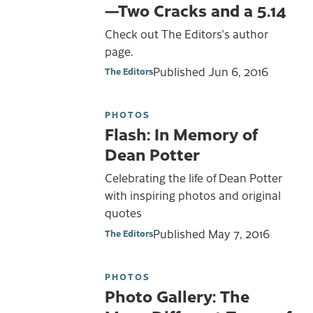
—Two Cracks and a 5.14
Check out The Editors's author
page.
Published
Jun 6, 2016
The Editors
PHOTOS
Flash: In Memory of
Dean Potter
Celebrating the life of Dean Potter
with inspiring photos and original
quotes
Published
May 7, 2016
The Editors
PHOTOS
Photo Gallery: The