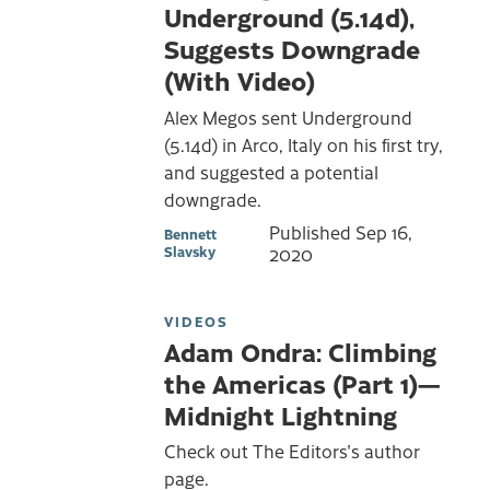
Underground (5.14d),
Suggests Downgrade
(With Video)
Alex Megos sent Underground
(5.14d) in Arco, Italy on his first try,
and suggested a potential
downgrade.
Published
Sep 16,
Bennett
Slavsky
2020
VIDEOS
Adam Ondra: Climbing
the Americas (Part 1)—
Midnight Lightning
Check out The Editors's author
page.