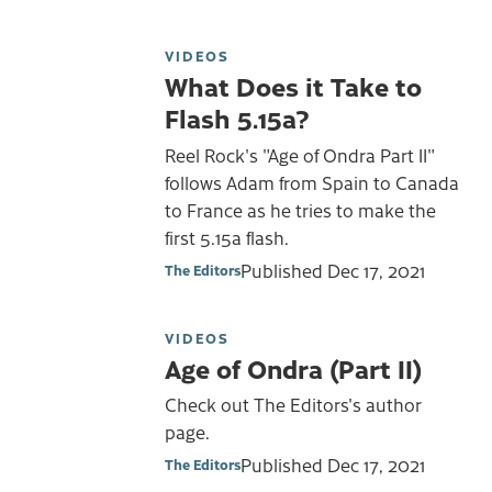
VIDEOS
What Does it Take to
Flash 5.15a?
Reel Rock's "Age of Ondra Part II"
follows Adam from Spain to Canada
to France as he tries to make the
first 5.15a flash.
Published
Dec 17, 2021
The Editors
VIDEOS
Age of Ondra (Part II)
Check out The Editors's author
page.
Published
Dec 17, 2021
The Editors