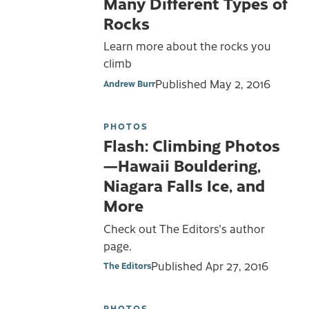
Many Different Types of
Rocks
Learn more about the rocks you
climb
Published
May 2, 2016
Andrew Burr
PHOTOS
Flash: Climbing Photos
—Hawaii Bouldering,
Niagara Falls Ice, and
More
Check out The Editors's author
page.
Published
Apr 27, 2016
The Editors
PHOTOS