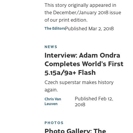
This story originally appeared in
the December/January 2018 issue
of our print edition.
Published
Mar 2, 2018
The Editors
NEWS
Interview: Adam Ondra
Completes World's First
5.15a/9a+ Flash
Czech superstar makes history
again.
Published
Feb 12,
Chris Van
Leuven
2018
PHOTOS
Photo Gallery: The