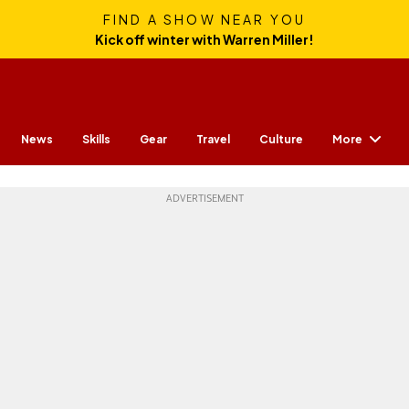
FIND A SHOW NEAR YOU
Kick off winter with Warren Miller!
More
News
Skills
Gear
Travel
Culture