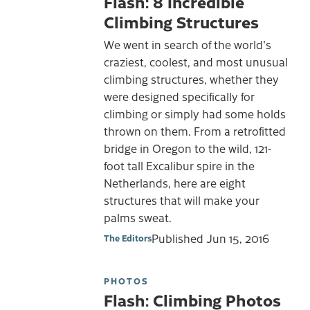
Flash: 8 Incredible
Climbing Structures
We went in search of the world's
craziest, coolest, and most unusual
climbing structures, whether they
were designed specifically for
climbing or simply had some holds
thrown on them. From a retrofitted
bridge in Oregon to the wild, 121-
foot tall Excalibur spire in the
Netherlands, here are eight
structures that will make your
palms sweat.
Published
Jun 15, 2016
The Editors
PHOTOS
Flash: Climbing Photos