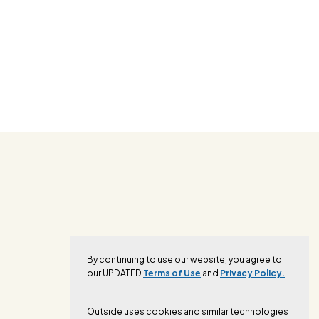
By continuing to use our website, you agree to
our UPDATED
Terms of Use
and
Privacy Policy.
- - - - - - - - - - - - - -
Outside uses cookies and similar technologies