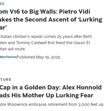
WS
om V16 to Big Walls: Pietro Vidi
kes the Second Ascent of ‘Lurking
ar’
Italian climber’s repeat comes 25 years after Beth
en and Tommy Caldwell first freed the classic El
tan aid route.
Published
May 19, 2025
MacIlwaine
LTURE
 Cap in a Golden Day: Alex Honnold
ads His Mother Up Lurking Fear
rdre Wolownick embraces retirement from 3,000 feet up