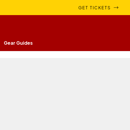
GET TICKETS
Gear Guides