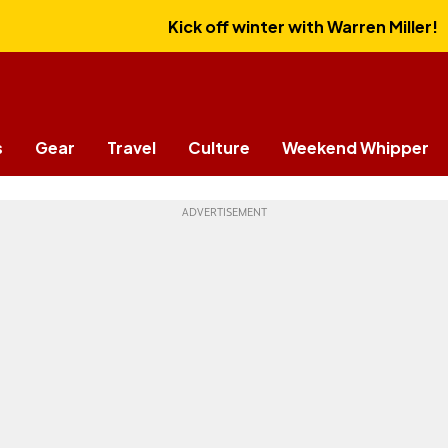
Kick off winter with Warren Miller!
s
Gear
Travel
Culture
Weekend Whipper