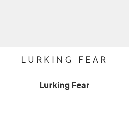
LURKING FEAR
Lurking Fear