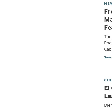
NE
Fr
Ma
Fe
The 
Rodd
Capi
Sam 
CU
El
Le
Die