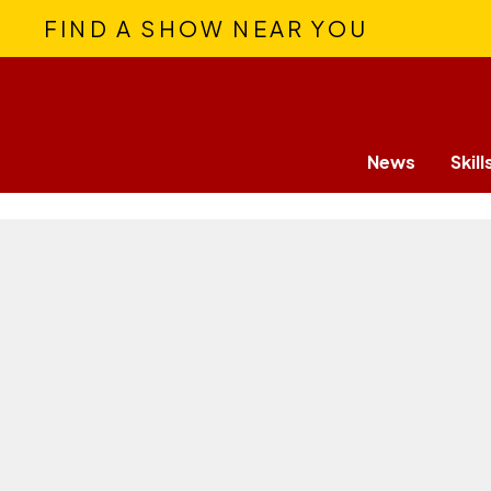
FIND A SHOW NEAR YOU
News
Skill