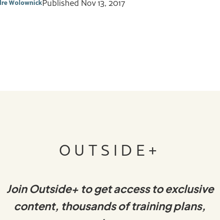
Published
Nov 13, 2017
dre Wolownick
OUTSIDE+
Join Outside+ to get access to exclusive
content, thousands of training plans,