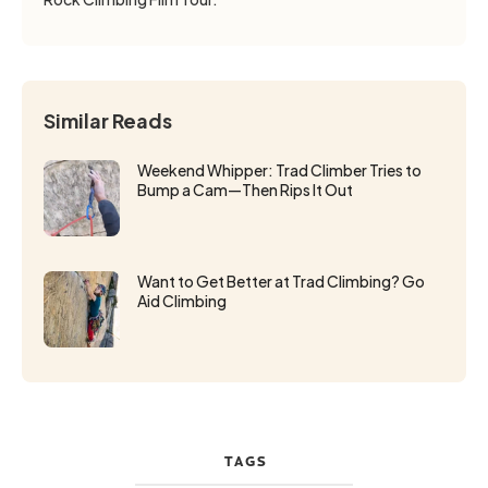
Similar Reads
Weekend Whipper: Trad Climber Tries to
Bump a Cam—Then Rips It Out
Want to Get Better at Trad Climbing? Go
Aid Climbing
TAGS