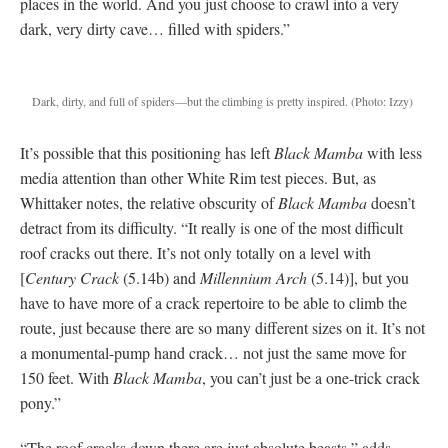
places in the world. And you just choose to crawl into a very
dark, very dirty cave… filled with spiders.”
Dark, dirty, and full of spiders—but the climbing is pretty inspired.
(Photo: Izzy)
It’s possible that this positioning has left
Black Mamba
with less
media attention than other White Rim test pieces. But, as
Whittaker notes, the relative obscurity of
Black Mamba
doesn’t
detract from its difficulty. “It really is one of the most difficult
roof cracks out there. It’s not only totally on a level with
[
Century Crack
(5.14b) and
Millennium Arch
(5.14)], but you
have to have more of a crack repertoire to be able to climb the
route, just because there are so many different sizes on it. It’s not
a monumental-pump hand crack… not just the same move for
150 feet. With
Black Mamba
, you can’t just be a one-trick crack
pony.”
“The roof cracks down there are just absolute beasts,” adds