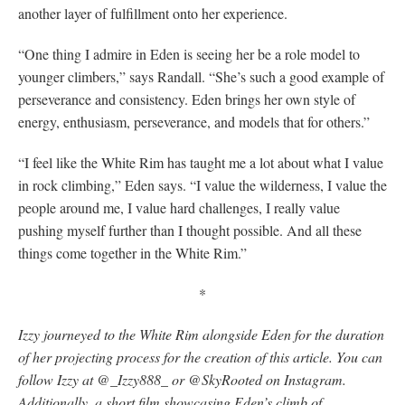
another layer of fulfillment onto her experience.
“One thing I admire in Eden is seeing her be a role model to
younger climbers,” says Randall. “She’s such a good example of
perseverance and consistency. Eden brings her own style of
energy, enthusiasm, perseverance, and models that for others.”
“I feel like the White Rim has taught me a lot about what I value
in rock climbing,” Eden says. “I value the wilderness, I value the
people around me, I value hard challenges, I really value
pushing myself further than I thought possible. And all these
things come together in the White Rim.”
*
Izzy journeyed to the White Rim alongside Eden for the duration
of her projecting process for the creation of this article
. You can
follow Izzy at @_Izzy888_ or @SkyRooted on Instagram.
Additionally, a short film showcasing Eden’s climb of