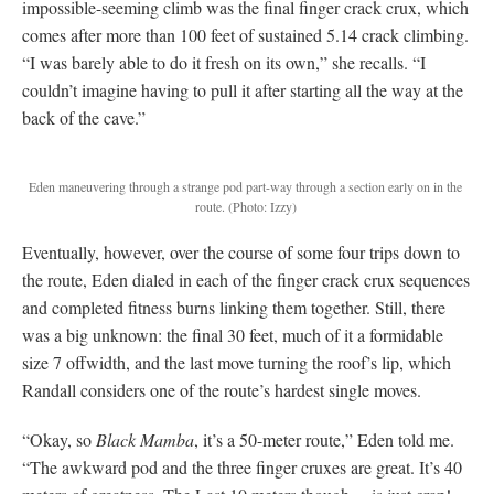
impossible-seeming climb was the final finger crack crux, which
comes after more than 100 feet of sustained 5.14 crack climbing.
“I was barely able to do it fresh on its own,” she recalls. “I
couldn’t imagine having to pull it after starting all the way at the
back of the cave.”
Eden maneuvering through a strange pod part-way through a section early on in the
route. (Photo: Izzy)
Eventually, however, over the course of some four trips down to
the route, Eden dialed in each of the finger crack crux sequences
and completed fitness burns linking them together. Still, there
was a big unknown: the final 30 feet, much of it a formidable
size 7 offwidth, and the last move turning the roof’s lip, which
Randall considers one of the route’s hardest single moves.
“Okay, so
Black Mamba
, it’s a 50-meter route,” Eden told me.
“The awkward pod and the three finger cruxes are great. It’s 40