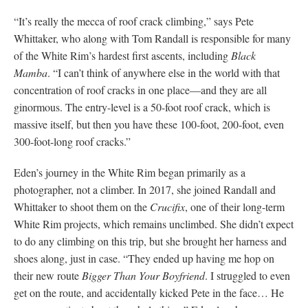
“It’s really the mecca of roof crack climbing,” says Pete
Whittaker, who along with Tom Randall is responsible for many
of the White Rim’s hardest first ascents, including
Black
Mamba
. “I can’t think of anywhere else in the world with that
concentration of roof cracks in one place—and they are all
ginormous. The entry-level is a 50-foot roof crack, which is
massive itself, but then you have these 100-foot, 200-foot, even
300-foot-long roof cracks.”
Eden’s journey in the White Rim began primarily as a
photographer, not a climber. In 2017, she joined Randall and
Whittaker to shoot them on the
Crucifix
, one of their long-term
White Rim projects, which remains unclimbed. She didn’t expect
to do any climbing on this trip, but she brought her harness and
shoes along, just in case. “They ended up having me hop on
their new route
Bigger Than Your Boyfriend
. I struggled to even
get on the route, and accidentally kicked Pete in the face… He