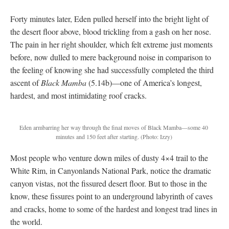
Forty minutes later, Eden pulled herself into the bright light of
the desert floor above, blood trickling from a gash on her nose.
The pain in her right shoulder, which felt extreme just moments
before, now dulled to mere background noise in comparison to
the feeling of knowing she had successfully completed the third
ascent of
Black Mamba
(5.14b)—one of America’s longest,
hardest, and most intimidating roof cracks.
Eden armbarring her way through the final moves of Black Mamba—some 40
minutes and 150 feet after starting.
(Photo: Izzy)
Most people who venture down miles of dusty 4×4 trail to the
White Rim, in Canyonlands National Park, notice the dramatic
canyon vistas, not the fissured desert floor. But to those in the
know, these fissures point to an underground labyrinth of caves
and cracks, home to some of the hardest and longest trad lines in
the world.