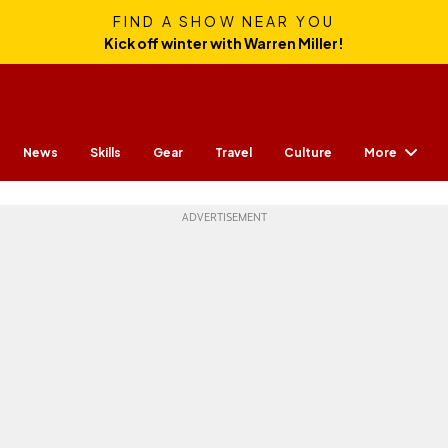
FIND A SHOW NEAR YOU
Kick off winter with Warren Miller!
More
News
Skills
Gear
Travel
Culture