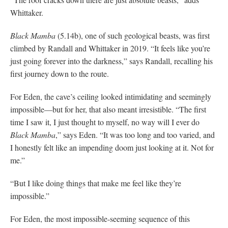
Whittaker.
Black Mamba
(5.14b), one of such geological beasts, was first
climbed by Randall and Whittaker in 2019. “It feels like you’re
just going forever into the darkness,” says Randall, recalling his
first journey down to the route.
For Eden, the cave’s ceiling looked intimidating and seemingly
impossible—but for her, that also meant irresistible. “The first
time I saw it, I just thought to myself, no way will I ever do
Black Mamba
,” says Eden. “It was too long and too varied, and
I honestly felt like an impending doom just looking at it. Not for
me.”
“But I like doing things that make me feel like they’re
impossible.”
For Eden, the most impossible-seeming sequence of this