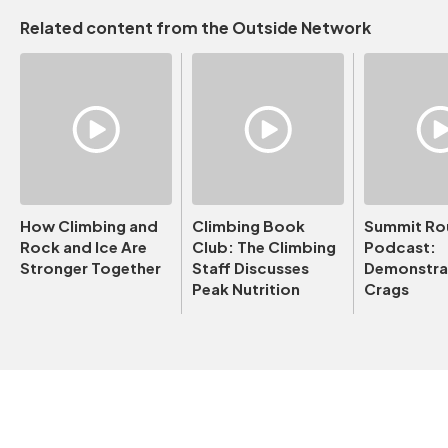
Related content from the Outside Network
How Climbing and
Climbing Book
Summit Ro
Rock and Ice Are
Club: The Climbing
Podcast:
Stronger Together
Staff Discusses
Demonstrat
Peak Nutrition
Crags