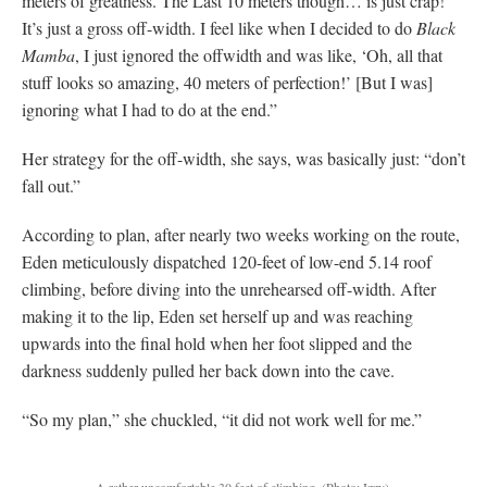
meters of greatness. The Last 10 meters though… is just crap!
It’s just a gross off-width. I feel like when I decided to do
Black
Mamba
, I just ignored the offwidth and was like, ‘Oh, all that
stuff looks so amazing, 40 meters of perfection!’ [But I was]
ignoring what I had to do at the end.”
Her strategy for the off-width, she says, was basically just: “don’t
fall out.”
According to plan, after nearly two weeks working on the route,
Eden meticulously dispatched 120-feet of low-end 5.14 roof
climbing, before diving into the unrehearsed off-width. After
making it to the lip, Eden set herself up and was reaching
upwards into the final hold when her foot slipped and the
darkness suddenly pulled her back down into the cave.
“So my plan,” she chuckled, “it did not work well for me.”
A rather uncomfortable 30 feet of climbing.
(Photo: Izzy)