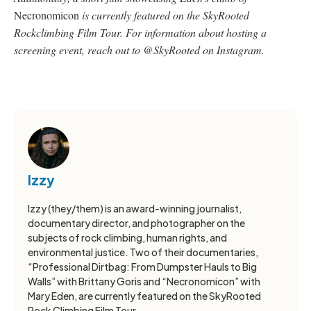
Necronomicon
is currently featured on the SkyRooted
Rockclimbing Film Tour. For information about hosting a
screening event, reach out to @SkyRooted on Instagram.
Izzy
Izzy (they/them) is an award-winning journalist,
documentary director, and photographer on the
subjects of rock climbing, human rights, and
environmental justice. Two of their documentaries,
“Professional Dirtbag: From Dumpster Hauls to Big
Walls” with Brittany Goris and “Necronomicon” with
Mary Eden, are currently featured on the SkyRooted
Rock Climbing Film Tour.