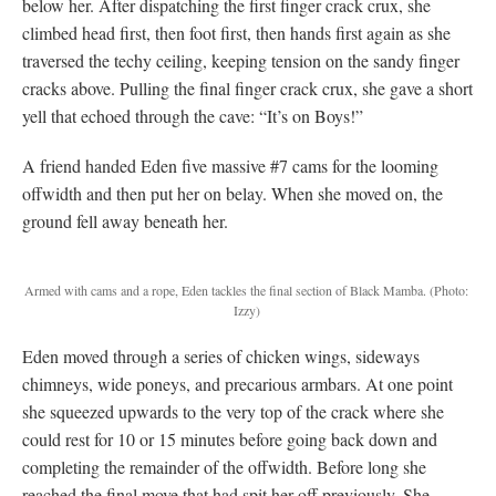
below her. After dispatching the first finger crack crux, she
climbed head first, then foot first, then hands first again as she
traversed the techy ceiling, keeping tension on the sandy finger
cracks above. Pulling the final finger crack crux, she gave a short
yell that echoed through the cave: “It’s on Boys!”
A friend handed Eden five massive #7 cams for the looming
offwidth and then put her on belay. When she moved on, the
ground fell away beneath her.
Armed with cams and a rope, Eden tackles the final section of Black Mamba.
(Photo:
Izzy)
Eden moved through a series of chicken wings, sideways
chimneys, wide poneys, and precarious armbars. At one point
she squeezed upwards to the very top of the crack where she
could rest for 10 or 15 minutes before going back down and
completing the remainder of the offwidth. Before long she
reached the final move that had spit her off previously. She