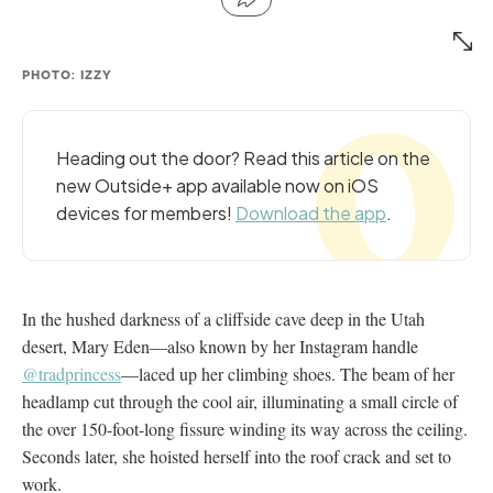
PHOTO: IZZY
Heading out the door? Read this article on the
new Outside+ app available now on iOS
devices for members!
Download the app
.
In the hushed darkness of a cliffside cave deep in the Utah
desert, Mary Eden—also known by her Instagram handle
@tradprincess
—laced up her climbing shoes. The beam of her
headlamp cut through the cool air, illuminating a small circle of
the over 150-foot-long fissure winding its way across the ceiling.
Seconds later, she hoisted herself into the roof crack and set to
work.