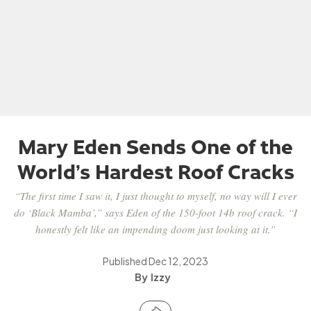
Mary Eden Sends One of the
World’s Hardest Roof Cracks
“The first time I saw it, I just thought to myself, no way will I ever
do ‘Black Mamba’,” says Eden of the 150-foot 14b roof crack. “I
honestly felt like an impending doom just looking at it.”
Published
Dec 12, 2023
Izzy