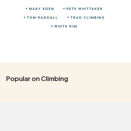
MARY EDEN
PETE WHITTAKER
TOM RANDALL
TRAD CLIMBING
WHITE RIM
Popular on Climbing