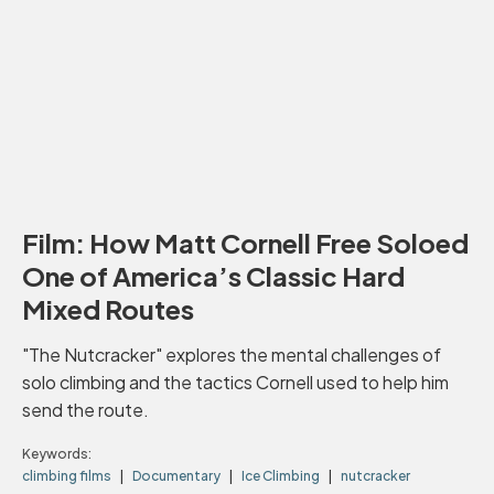
Film: How Matt Cornell Free Soloed
One of America’s Classic Hard
Mixed Routes
"The Nutcracker" explores the mental challenges of
solo climbing and the tactics Cornell used to help him
send the route.
Keywords:
climbing films
Documentary
Ice Climbing
nutcracker