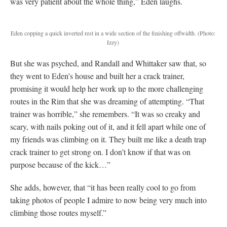
was very patient about the whole thing,” Eden laughs.
Eden copping a quick inverted rest in a wide section of the finishing offwidth. (Photo:
Izzy)
But she was psyched, and Randall and Whittaker saw that, so
they went to Eden’s house and built her a crack trainer,
promising it would help her work up to the more challenging
routes in the Rim that she was dreaming of attempting. “That
trainer was horrible,” she remembers. “It was so creaky and
scary, with nails poking out of it, and it fell apart while one of
my friends was climbing on it. They built me like a death trap
crack trainer to get strong on. I don’t know if that was on
purpose because of the kick…”
She adds, however, that “it has been really cool to go from
taking photos of people I admire to now being very much into
climbing those routes myself.”