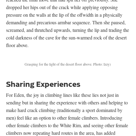
dropped her hips out of the crack while applying opposing
pressure on the walls at the lip of the offwidth in a physically
demanding and precarious armbar sequence. Then she paused,
screamed, and thrutched upwards, turning the lip and trading the
cold darkness of the cave for the sun-warmed rock of the desert
floor above.
Grasping for the light of the desert floor above. Photo: Izzy)
Sharing Experiences
For Eden, the joy in climbing lines like these lies not just in
sending but in sharing the experience with others and helping to
make hard crack climbing (traditionally a sport dominated by
men) feel like an option to other female climbers. Introducing
other female climbers to the White Rim, and seeing other female
climbers now repeating hard routes in the area, has added