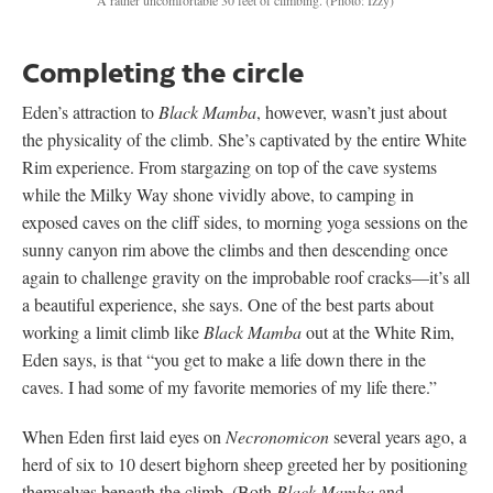
Completing the circle
Eden’s attraction to
Black Mamba
, however, wasn’t just about
the physicality of the climb. She’s captivated by the entire White
Rim experience. From stargazing on top of the cave systems
while the Milky Way shone vividly above, to camping in
exposed caves on the cliff sides, to morning yoga sessions on the
sunny canyon rim above the climbs and then descending once
again to challenge gravity on the improbable roof cracks—it’s all
a beautiful experience, she says. One of the best parts about
working a limit climb like
Black Mamba
out at the White Rim,
Eden says, is that “you get to make a life down there in the
caves. I had some of my favorite memories of my life there.”
When Eden first laid eyes on
Necronomicon
several years ago, a
herd of six to 10 desert bighorn sheep greeted her by positioning
themselves beneath the climb. (Both
Black Mamba
and