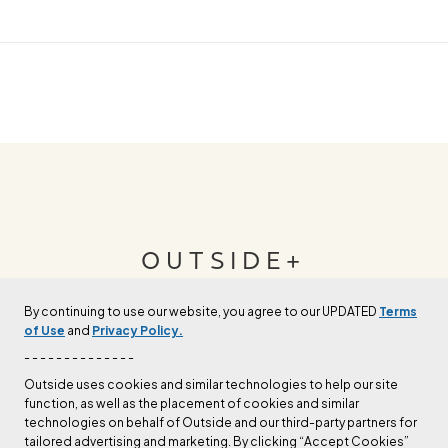
OUTSIDE+
By continuing to use our website, you agree to our UPDATED
Terms
Join Outside+ to get access to exclusive
of Use
and
Privacy Policy.
content, thousands of training plans, and more.
- - - - - - - - - - - - - -
Outside uses cookies and similar technologies to help our site
function, as well as the placement of cookies and similar
LEARN MORE
technologies on behalf of Outside and our third-party partners for
tailored advertising and marketing. By clicking “Accept Cookies”