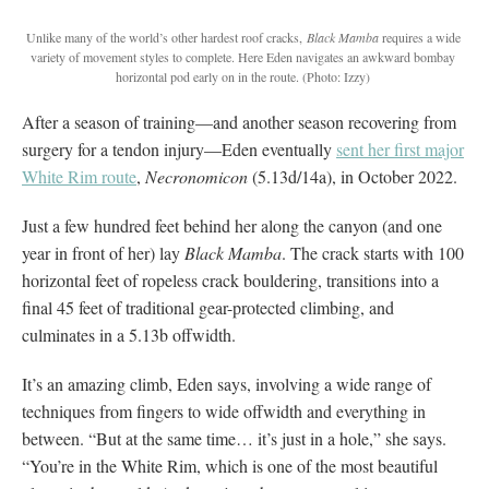
Unlike many of the world’s other hardest roof cracks,
Black Mamba
requires a wide
variety of movement styles to complete. Here Eden navigates an awkward bombay
horizontal pod early on in the route. (Photo: Izzy)
After a season of training—and another season recovering from
surgery for a tendon injury—Eden eventually
sent her first major
White Rim route
,
Necronomicon
(5.13d/14a), in October 2022.
Just a few hundred feet behind her along the canyon (and one
year in front of her) lay
Black Mamba
. The crack starts with 100
horizontal feet of ropeless crack bouldering, transitions into a
final 45 feet of traditional gear-protected climbing, and
culminates in a 5.13b offwidth.
It’s an amazing climb, Eden says, involving a wide range of
techniques from fingers to wide offwidth and everything in
between. “But at the same time… it’s just in a hole,” she says.
“You’re in the White Rim, which is one of the most beautiful