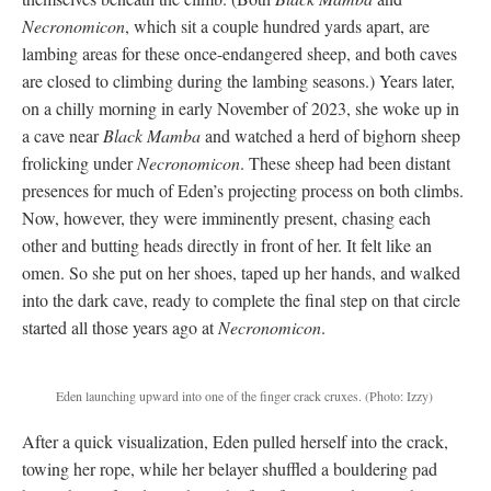
Necronomicon
, which sit a couple hundred yards apart, are
lambing areas for these once-endangered sheep, and both caves
are closed to climbing during the lambing seasons.) Years later,
on a chilly morning in early November of 2023, she woke up in
a cave near
Black Mamba
and watched a herd of bighorn sheep
frolicking under
Necronomicon
. These sheep had been distant
presences for much of Eden’s projecting process on both climbs.
Now, however, they were imminently present, chasing each
other and butting heads directly in front of her. It felt like an
omen. So she put on her shoes, taped up her hands, and walked
into the dark cave, ready to complete the final step on that circle
started all those years ago at
Necronomicon
.
Eden launching upward into one of the finger crack cruxes
.
(Photo: Izzy)
After a quick visualization, Eden pulled herself into the crack,
towing her rope, while her belayer shuffled a bouldering pad