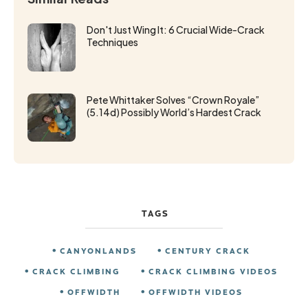
Don't Just Wing It: 6 Crucial Wide-Crack
Techniques
Pete Whittaker Solves “Crown Royale”
(5.14d) Possibly World’s Hardest Crack
TAGS
CANYONLANDS
CENTURY CRACK
CRACK CLIMBING
CRACK CLIMBING VIDEOS
OFFWIDTH
OFFWIDTH VIDEOS