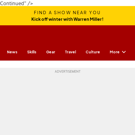
Continued" />
FIND A SHOW NEAR YOU
Kick off winter with Warren Miller!
More
News
Skills
Gear
Travel
Culture