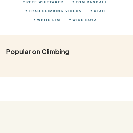
PETE WHITTAKER
TOM RANDALL
TRAD CLIMBING VIDEOS
UTAH
WHITE RIM
WIDE BOYZ
Popular on Climbing