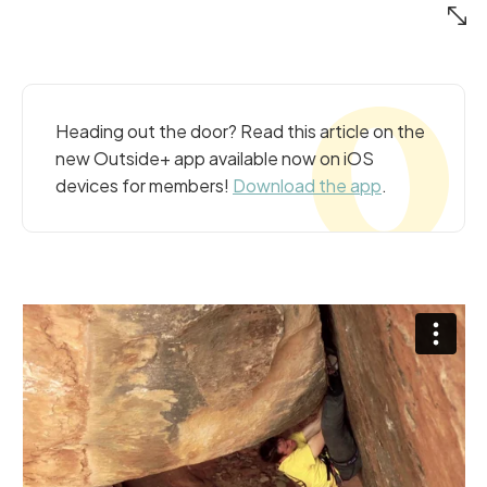
Heading out the door? Read this article on the
new Outside+ app available now on iOS
devices for members!
Download the app
.