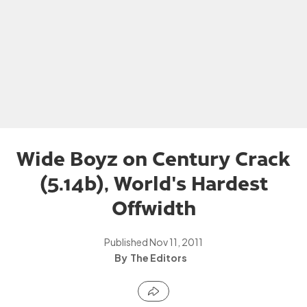
Wide Boyz on Century Crack
(5.14b), World's Hardest
Offwidth
Published
Nov 11, 2011
The Editors