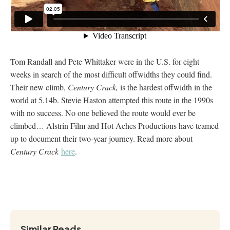
Tom Randall and Pete Whittaker were in the U.S. for eight
weeks in search of the most difficult offwidths they could find.
Their new climb,
Century Crack,
is the hardest offwidth in the
world at 5.14b. Stevie Haston attempted this route in the 1990s
with no success. No one believed the route would ever be
climbed… Alstrin Film and Hot Aches Productions have teamed
up to document their two-year journey. Read more about
Century Crack
here
.
Similar Reads