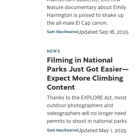
feature documentary about Emily
Harrington is poised to shake up
the all-male El Cap canon.
Updated
Sep 18, 2025
Sam MacIlwaine
NEWS
Filming in National
Parks Just Got Easier—
Expect More Climbing
Content
Thanks to the EXPLORE Act, most
outdoor photographers and
videographers will no longer need
permits to shoot in national parks.
Updated
May 1, 2025
Sam MacIlwaine