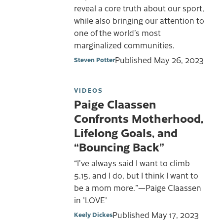
reveal a core truth about our sport,
while also bringing our attention to
one of the world’s most
marginalized communities.
Published
May 26, 2023
Steven Potter
VIDEOS
Paige Claassen
Confronts Motherhood,
Lifelong Goals, and
“Bouncing Back”
“I’ve always said I want to climb
5.15, and I do, but I think I want to
be a mom more.”—Paige Claassen
in 'LOVE'
Published
May 17, 2023
Keely Dickes