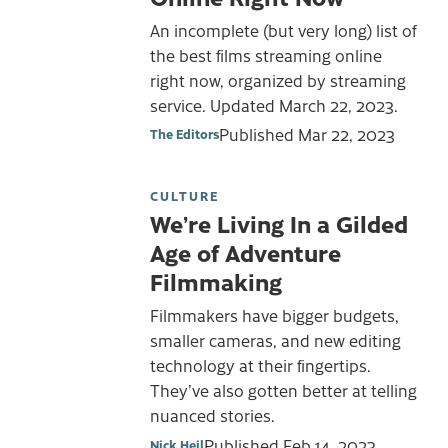
An incomplete (but very long) list of
the best films streaming online
right now, organized by streaming
service. Updated March 22, 2023.
Published
Mar 22, 2023
The Editors
CULTURE
We’re Living In a Gilded
Age of Adventure
Filmmaking
Filmmakers have bigger budgets,
smaller cameras, and new editing
technology at their fingertips.
They’ve also gotten better at telling
nuanced stories.
Published
Feb 14, 2023
Nick Heil