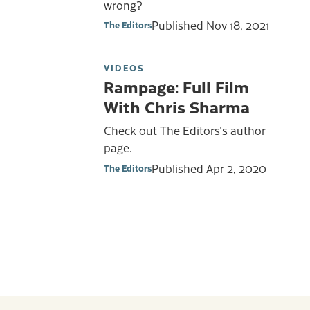
wrong?
Published
Nov 18, 2021
The Editors
VIDEOS
Rampage: Full Film
With Chris Sharma
Check out The Editors's author
page.
Published
Apr 2, 2020
The Editors