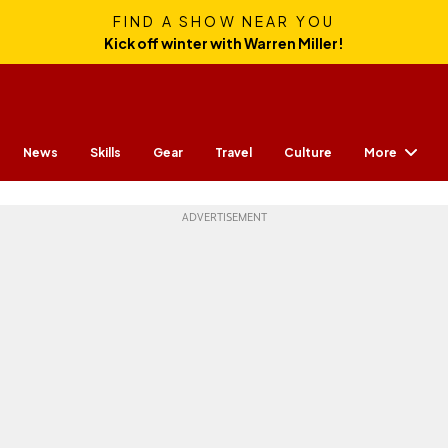
FIND A SHOW NEAR YOU
Kick off winter with Warren Miller!
More
News
Skills
Gear
Travel
Culture