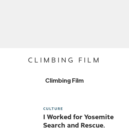
CLIMBING FILM
Climbing Film
CULTURE
I Worked for Yosemite
Search and Rescue.