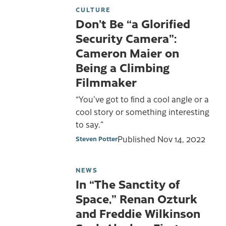
CULTURE
Don’t Be “a Glorified
Security Camera”:
Cameron Maier on
Being a Climbing
Filmmaker
“You’ve got to find a cool angle or a
cool story or something interesting
to say.”
Published
Nov 14, 2022
Steven Potter
NEWS
In “The Sanctity of
Space,” Renan Ozturk
and Freddie Wilkinson