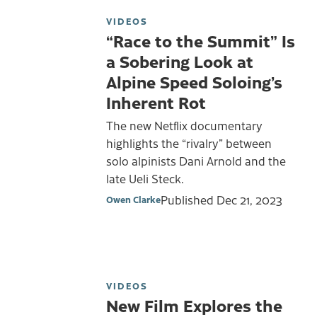
VIDEOS
“Race to the Summit” Is
a Sobering Look at
Alpine Speed Soloing’s
Inherent Rot
The new Netflix documentary
highlights the “rivalry” between
solo alpinists Dani Arnold and the
late Ueli Steck.
Published
Dec 21, 2023
Owen Clarke
VIDEOS
New Film Explores the