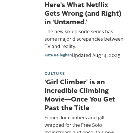
Here’s What Netflix
Gets Wrong (and Right)
in ‘Untamed.’
The new six-episode series has
some major discrepancies between
TV and reality.
Updated
Aug 14, 2025
Kate Kelleghan
CULTURE
‘Girl Climber’ is an
Incredible Climbing
Movie—Once You Get
Past the Title
Filmed for climbers and gift-
wrapped for the Free Solo
mainstream audience, this new