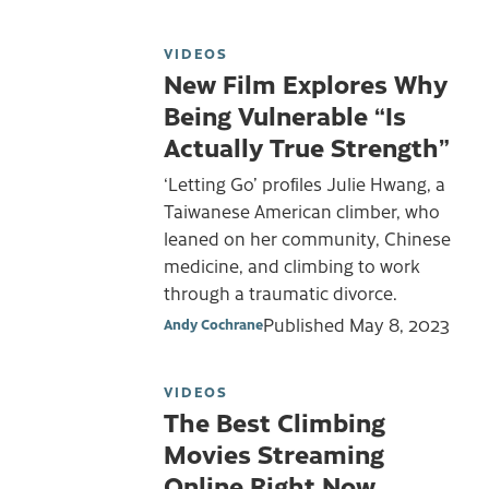
VIDEOS
New Film Explores Why
Being Vulnerable “Is
Actually True Strength”
‘Letting Go’ profiles Julie Hwang, a
Taiwanese American climber, who
leaned on her community, Chinese
medicine, and climbing to work
through a traumatic divorce.
Published
May 8, 2023
Andy Cochrane
VIDEOS
The Best Climbing
Movies Streaming
Online Right Now