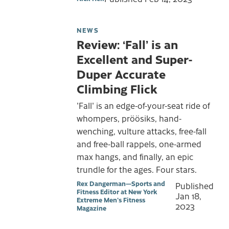
NEWS
Review: ‘Fall’ is an
Excellent and Super-
Duper Accurate
Climbing Flick
'Fall' is an edge-of-your-seat ride of
whompers, pröösiks, hand-
wenching, vulture attacks, free-fall
and free-ball rappels, one-armed
max hangs, and finally, an epic
trundle for the ages. Four stars.
Rex Dangerman—Sports and
Published
Fitness Editor at New York
Jan 18,
Extreme Men's Fitness
2023
Magazine