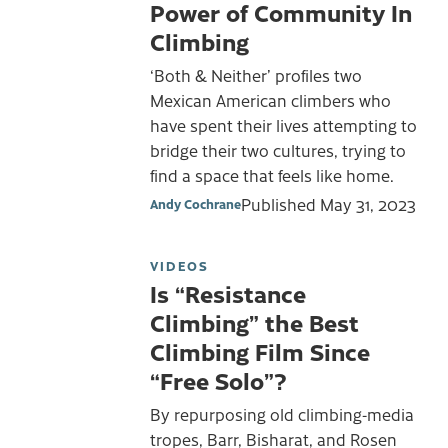
Power of Community In
Climbing
‘Both & Neither’ profiles two
Mexican American climbers who
have spent their lives attempting to
bridge their two cultures, trying to
find a space that feels like home.
Published
May 31, 2023
Andy Cochrane
VIDEOS
Is “Resistance
Climbing” the Best
Climbing Film Since
“Free Solo”?
By repurposing old climbing-media
tropes, Barr, Bisharat, and Rosen