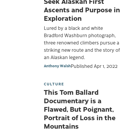
Seek Alaskan First
Ascents and Purpose in
Exploration
Lured by a black and white
Bradford Washburn photograph,
three renowned climbers pursue a
striking new route and the story of
an Alaskan legend.
Published
Apr 1, 2022
Anthony Walsh
CULTURE
This Tom Ballard
Documentary is a
Flawed, But Poignant,
Portrait of Loss in the
Mountains