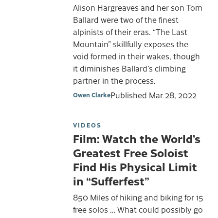
Alison Hargreaves and her son Tom
Ballard were two of the finest
alpinists of their eras. “The Last
Mountain” skillfully exposes the
void formed in their wakes, though
it diminishes Ballard’s climbing
partner in the process.
Published
Mar 28, 2022
Owen Clarke
VIDEOS
Film: Watch the World’s
Greatest Free Soloist
Find His Physical Limit
in “Sufferfest”
850 Miles of hiking and biking for 15
free solos … What could possibly go