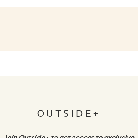
OUTSIDE+
Join Outside+ to get access to exclusive