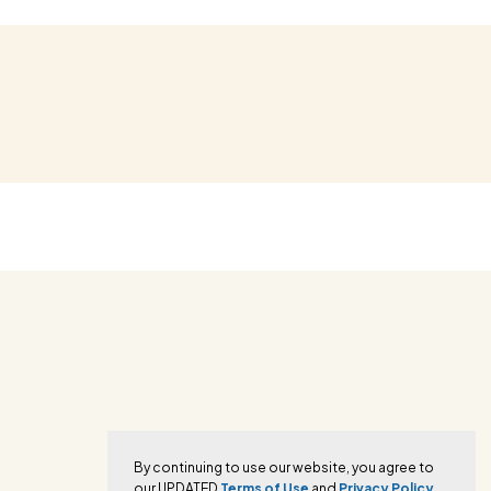
By continuing to use our website, you agree to
our UPDATED
Terms of Use
and
Privacy Policy.