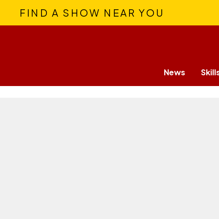
FIND A SHOW NEAR YOU
News
Skill