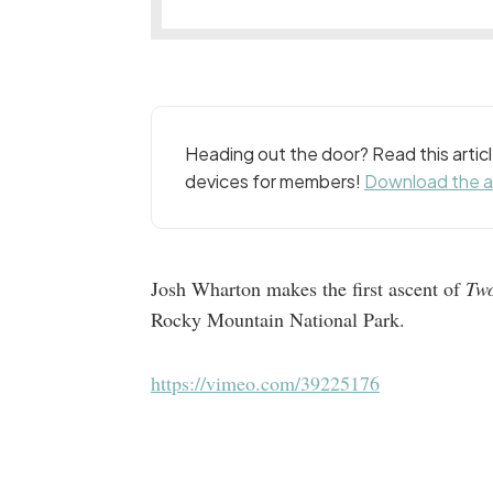
Heading out the door? Read this arti
devices for members!
Download the 
Josh Wharton makes the first ascent of
Tw
Rocky Mountain National Park.
https://vimeo.com/39225176