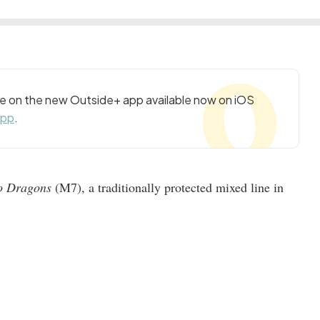
cle on the new Outside+ app available now on iOS
app
.
o Dragons
(M7), a traditionally protected mixed line in