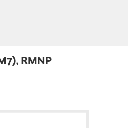
(M7), RMNP