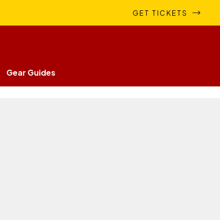
GET TICKETS
Gear Guides