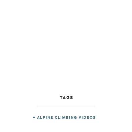
TAGS
ALPINE CLIMBING VIDEOS