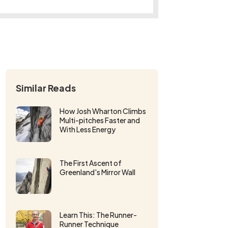
Similar Reads
How Josh Wharton Climbs
Multi-pitches Faster and
With Less Energy
The First Ascent of
Greenland's Mirror Wall
Learn This: The Runner-
Runner Technique