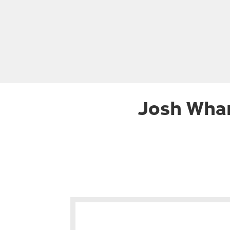
Josh Whar