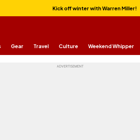
Kick off winter with Warren Miller!
s
Gear
Travel
Culture
Weekend Whipper