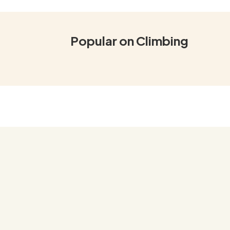
Popular on Climbing