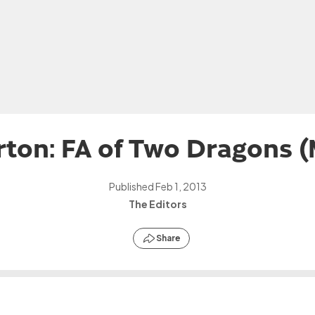
ton: FA of Two Dragons 
Published
Feb 1, 2013
The Editors
Share