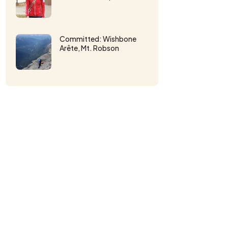
Committed: Wishbone
Arête, Mt. Robson