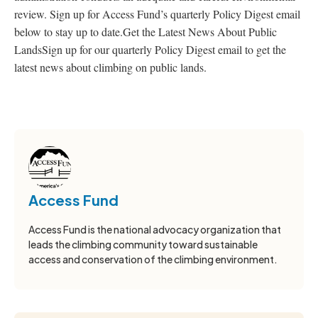
review. Sign up for Access Fund’s quarterly Policy Digest email
below to stay up to date.Get the Latest News About Public
LandsSign up for our quarterly Policy Digest email to get the
latest news about climbing on public lands.
Access Fund
Access Fund is the national advocacy organization that
leads the climbing community toward sustainable
access and conservation of the climbing environment.