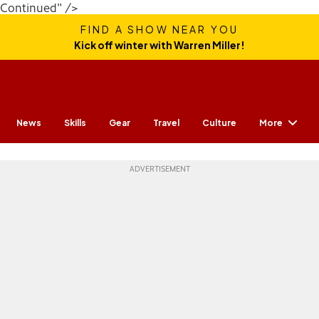
Continued" />
FIND A SHOW NEAR YOU
Kick off winter with Warren Miller!
More
News
Skills
Gear
Travel
Culture