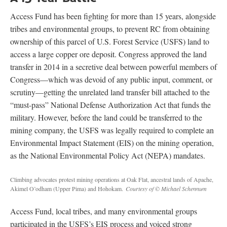
Access Fund has been fighting for more than 15 years, alongside
tribes and environmental groups, to prevent RC from obtaining
ownership of this parcel of U.S. Forest Service (USFS) land to
access a large copper ore deposit. Congress approved the land
transfer in 2014 in a secretive deal between powerful members of
Congress—which was devoid of any public input, comment, or
scrutiny—getting the unrelated land transfer bill attached to the
“must-pass” National Defense Authorization Act that funds the
military. However, before the land could be transferred to the
mining company, the USFS was legally required to complete an
Environmental Impact Statement (EIS) on the mining operation,
as the National Environmental Policy Act (NEPA) mandates.
Climbing advocates protest mining operations at Oak Flat, ancestral lands of Apache,
Akimel O’odham (Upper Pima) and Hohokam.
Courtesy of © Michael Schennum
Access Fund, local tribes, and many environmental groups
participated in the USFS’s EIS process and voiced strong