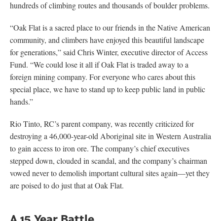
hundreds of climbing routes and thousands of boulder problems.
“Oak Flat is a sacred place to our friends in the Native American
community, and climbers have enjoyed this beautiful landscape
for generations,” said Chris Winter, executive director of Access
Fund. “We could lose it all if Oak Flat is traded away to a
foreign mining company. For everyone who cares about this
special place, we have to stand up to keep public land in public
hands.”
Rio Tinto, RC’s parent company, was recently criticized for
destroying a 46,000-year-old Aboriginal site in Western Australia
to gain access to iron ore. The company’s chief executives
stepped down, clouded in scandal, and the company’s chairman
vowed never to demolish important cultural sites again—yet they
are poised to do just that at Oak Flat.
A 15 Year Battle