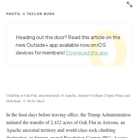
PHOTO: © TAYLOR BURK
Heading out the door? Read this article on the
new Outside+ app available now on iOS
devices for members!
Download the app
.
Climbing at Oak Flat, ancestral lands of Apache, Akimel O’odham (Upper Pima) and
Hohokam.
© Taylor Burk
In the final days before leaving office, the Trump Administration
initiated the transfer of 2,422 acres of Oak Flat in Arizona, an
Apache ancestral territory and world-class rock climbing
destination, to foreign-owned Resolution Copper (RC). Access