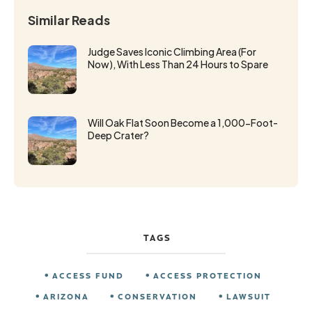
Similar Reads
Judge Saves Iconic Climbing Area (For
Now), With Less Than 24 Hours to Spare
Will Oak Flat Soon Become a 1,000-Foot-
Deep Crater?
TAGS
ACCESS FUND
ACCESS PROTECTION
ARIZONA
CONSERVATION
LAWSUIT