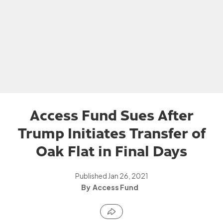
Access Fund Sues After
Trump Initiates Transfer of
Oak Flat in Final Days
Published
Jan 26, 2021
Access Fund