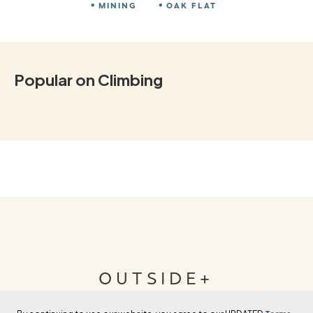
MINING
OAK FLAT
Popular on Climbing
OUTSIDE+