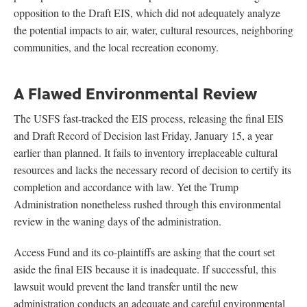
opposition to the Draft EIS, which did not adequately analyze
the potential impacts to air, water, cultural resources, neighboring
communities, and the local recreation economy.
A Flawed Environmental Review
The USFS fast-tracked the EIS process, releasing the final EIS
and Draft Record of Decision last Friday, January 15, a year
earlier than planned. It fails to inventory irreplaceable cultural
resources and lacks the necessary record of decision to certify its
completion and accordance with law. Yet the Trump
Administration nonetheless rushed through this environmental
review in the waning days of the administration.
Access Fund and its co-plaintiffs are asking that the court set
aside the final EIS because it is inadequate. If successful, this
lawsuit would prevent the land transfer until the new
administration conducts an adequate and careful environmental