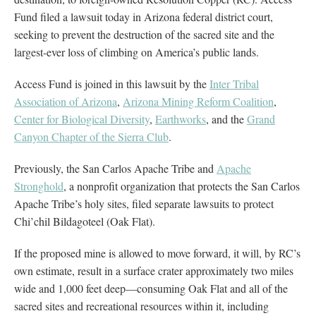
Fund filed a lawsuit today in Arizona federal district court,
seeking to prevent the destruction of the sacred site and the
largest-ever loss of climbing on America’s public lands.
Access Fund is joined in this lawsuit by the
Inter Tribal
Association of Arizona
,
Arizona Mining Reform Coalition
,
Center for Biological Diversity
,
Earthworks
, and the
Grand
Canyon Chapter of the Sierra Club
.
Previously, the San Carlos Apache Tribe and
Apache
Stronghold
, a nonprofit organization that protects the San Carlos
Apache Tribe’s holy sites, filed separate lawsuits to protect
Chi’chil Bildagoteel (Oak Flat).
If the proposed mine is allowed to move forward, it will, by RC’s
own estimate, result in a surface crater approximately two miles
wide and 1,000 feet deep—consuming Oak Flat and all of the
sacred sites and recreational resources within it, including