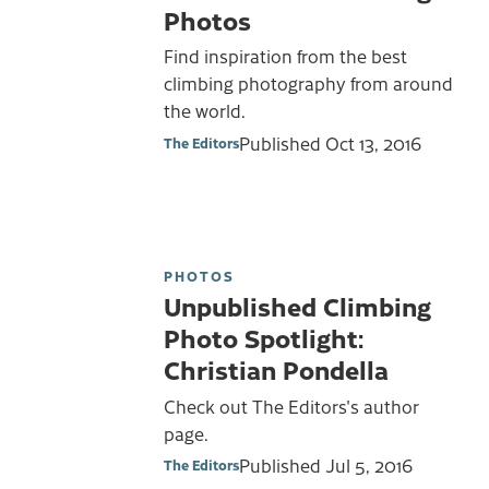
Photos
Find inspiration from the best
climbing photography from around
the world.
Published
Oct 13, 2016
The Editors
PHOTOS
Unpublished Climbing
Photo Spotlight:
Christian Pondella
Check out The Editors's author
page.
Published
Jul 5, 2016
The Editors