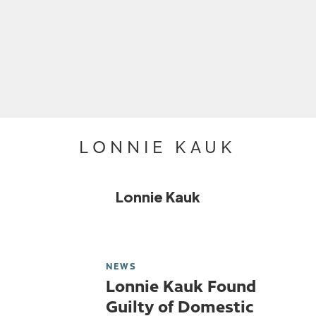
LONNIE KAUK
Lonnie Kauk
NEWS
Lonnie Kauk Found
Guilty of Domestic