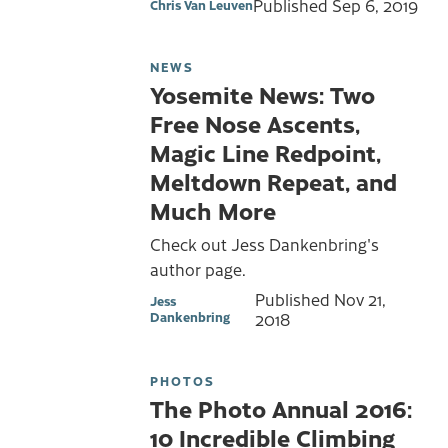
Published
Sep 6, 2019
Chris Van Leuven
NEWS
Yosemite News: Two
Free Nose Ascents,
Magic Line Redpoint,
Meltdown Repeat, and
Much More
Check out Jess Dankenbring's
author page.
Published
Nov 21,
Jess
Dankenbring
2018
PHOTOS
The Photo Annual 2016:
10 Incredible Climbing