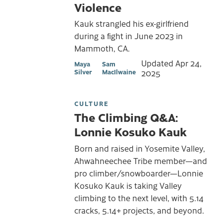
Violence
Kauk strangled his ex-girlfriend
during a fight in June 2023 in
Mammoth, CA.
Updated
Apr 24,
Maya
Sam
Silver
MacIlwaine
2025
CULTURE
The Climbing Q&A:
Lonnie Kosuko Kauk
Born and raised in Yosemite Valley,
Ahwahneechee Tribe member—and
pro climber/snowboarder—Lonnie
Kosuko Kauk is taking Valley
climbing to the next level, with 5.14
cracks, 5.14+ projects, and beyond.