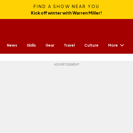
FIND A SHOW NEAR YOU
Kick off winter with Warren Miller!
More
News
Skills
Gear
Travel
Culture