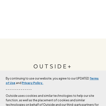
OUTSIDE+
By continuing to use our website, you agree to our UPDATED
Terms
Join Outside+ to get access to exclusive
of Use
and
Privacy Policy.
content, thousands of training plans, and more.
- - - - - - - - - - - - - -
Outside uses cookies and similar technologies to help our site
function, as well as the placement of cookies and similar
LEARN MORE
technologies on behalf of Outside and our third-party partners for