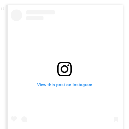
View this post on Instagram