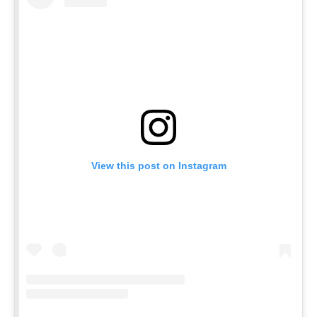
View this post on Instagram