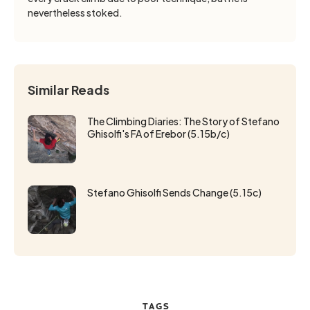
nevertheless stoked.
Similar Reads
The Climbing Diaries: The Story of Stefano
Ghisolfi's FA of Erebor (5.15b/c)
Stefano Ghisolfi Sends Change (5.15c)
TAGS