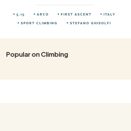
5.15
ARCO
FIRST ASCENT
ITALY
SPORT CLIMBING
STEFANO GHISOLFI
Popular on Climbing