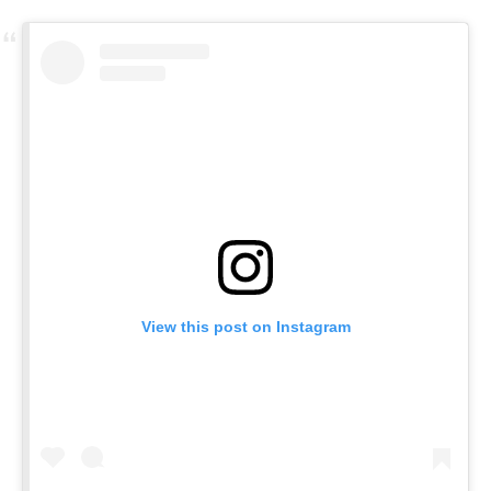
View this post on Instagram