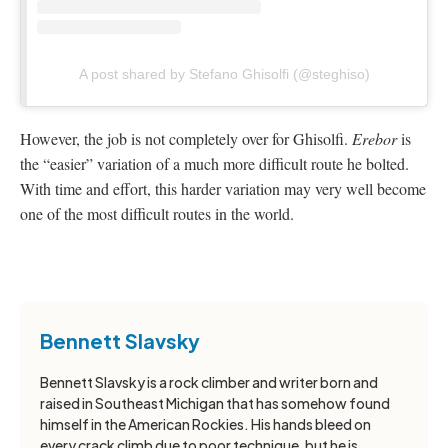
A post shared by Stefano Ghisolfi (@steghiso)
However, the job is not completely over for Ghisolfi.
Erebor
is
the “easier” variation of a much more difficult route he bolted.
With time and effort, this harder variation may very well become
one of the most difficult routes in the world.
Bennett Slavsky
Bennett Slavsky is a rock climber and writer born and
raised in Southeast Michigan that has somehow found
himself in the American Rockies. His hands bleed on
every crack climb due to poor technique, but he is