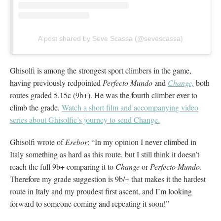
A post shared by Seve Scassa (@sevescassa)
Ghisolfi is among the strongest sport climbers in the game,
having previously redpointed
Perfecto Mundo
and
Change,
both
routes graded 5.15c (9b+). He was the fourth climber ever to
climb the grade.
Watch a short film and accompanying video
series about Ghisolfie’s journey to send Change.
Ghisolfi wrote of
Erebor
: “In my opinion I never climbed in
Italy something as hard as this route, but I still think it doesn’t
reach the full 9b+ comparing it to
Change
or
Perfecto Mundo
.
Therefore my grade suggestion is 9b/+ that makes it the hardest
route in Italy and my proudest first ascent, and I’m looking
forward to someone coming and repeating it soon!”