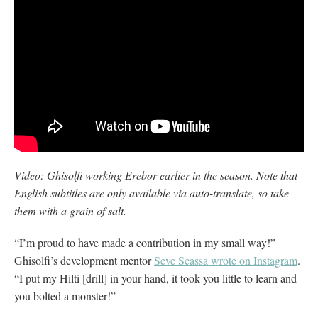
Video: Ghisolfi working Erebor earlier in the season. Note that
English subtitles are only available via auto-translate, so take
them with a grain of salt.
“I’m proud to have made a contribution in my small way!”
Ghisolfi’s development mentor
Seve Scassa wrote on Instagram
.
“I put my Hilti [drill] in your hand, it took you little to learn and
you bolted a monster!”