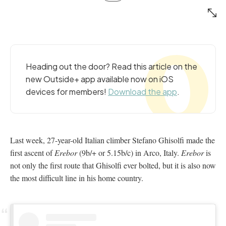
Heading out the door? Read this article on the
new Outside+ app available now on iOS
devices for members!
Download the app
.
Last week, 27-year-old Italian climber Stefano Ghisolfi made the
first ascent of
Erebor
(9b/+ or 5.15b/c) in Arco, Italy.
Erebor
is
not only the first route that Ghisolfi ever bolted, but it is also now
the most difficult line in his home country.