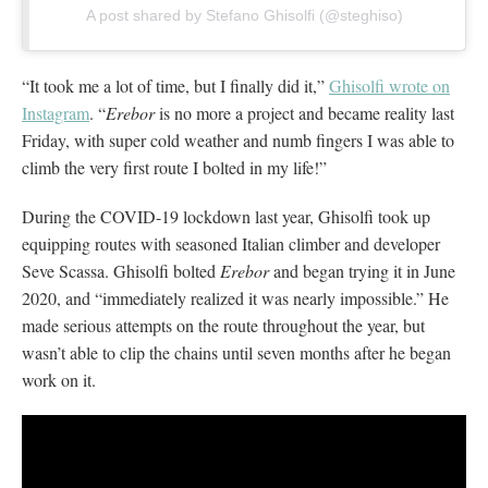
A post shared by Stefano Ghisolfi (@steghiso)
“It took me a lot of time, but I finally did it,”
Ghisolfi wrote on
Instagram
. “
Erebor
is no more a project and became reality last
Friday, with super cold weather and numb fingers I was able to
climb the very first route I bolted in my life!”
During the COVID-19 lockdown last year, Ghisolfi took up
equipping routes with seasoned Italian climber and developer
Seve Scassa. Ghisolfi bolted
Erebor
and began trying it in June
2020, and “immediately realized it was nearly impossible.” He
made serious attempts on the route throughout the year, but
wasn’t able to clip the chains until seven months after he began
work on it.