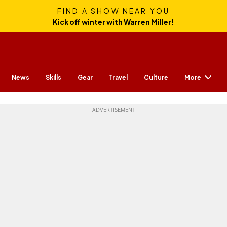
FIND A SHOW NEAR YOU
Kick off winter with Warren Miller!
More
News
Skills
Gear
Travel
Culture