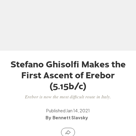
Stefano Ghisolfi Makes the
First Ascent of Erebor
(5.15b/c)
Erebor is now the most difficult route in Italy.
Published
Jan 14, 2021
Bennett Slavsky