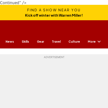
Continued" />
FIND A SHOW NEAR YOU
Kick off winter with Warren Miller!
More
News
Skills
Gear
Travel
Culture