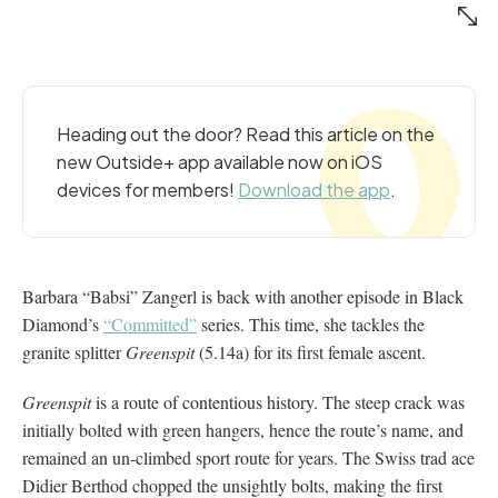
Heading out the door? Read this article on the
new Outside+ app available now on iOS
devices for members!
Download the app
.
Barbara “Babsi” Zangerl is back with another episode in Black
Diamond’s
“Committed”
series. This time, she tackles the
granite splitter
Greenspit
(5.14a) for its first female ascent.
Greenspit
is a route of contentious history. The steep crack was
initially bolted with green hangers, hence the route’s name, and
remained an un-climbed sport route for years. The Swiss trad ace
Didier Berthod chopped the unsightly bolts, making the first