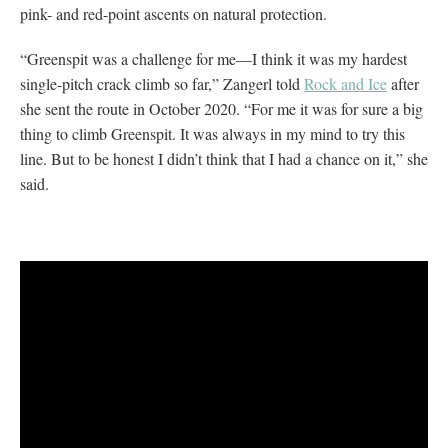
pink- and red-point ascents on natural protection.
“Greenspit was a challenge for me—I think it was my hardest
single-pitch crack climb so far,” Zangerl told
Rock and Ice
after
she sent the route in October 2020. “For me it was for sure a big
thing to climb Greenspit. It was always in my mind to try this
line. But to be honest I didn’t think that I had a chance on it,” she
said.