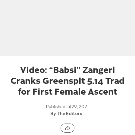
Video: “Babsi” Zangerl
Cranks Greenspit 5.14 Trad
for First Female Ascent
Published
Jul 29, 2021
The Editors