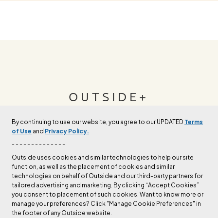
OUTSIDE+
By continuing to use our website, you agree to our UPDATED
Terms
Join Outside+ to get access to exclusive
of Use
and
Privacy Policy.
content, thousands of training plans, and more.
- - - - - - - - - - - - - -
Outside uses cookies and similar technologies to help our site
function, as well as the placement of cookies and similar
LEARN MORE
technologies on behalf of Outside and our third-party partners for
tailored advertising and marketing. By clicking “Accept Cookies”
you consent to placement of such cookies. Want to know more or
manage your preferences? Click "Manage Cookie Preferences" in
the footer of any Outside website.