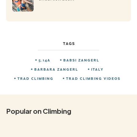
TAGS
5.14A
BABSI ZANGERL
BARBARA ZANGERL
ITALY
TRAD CLIMBING
TRAD CLIMBING VIDEOS
Popular on Climbing