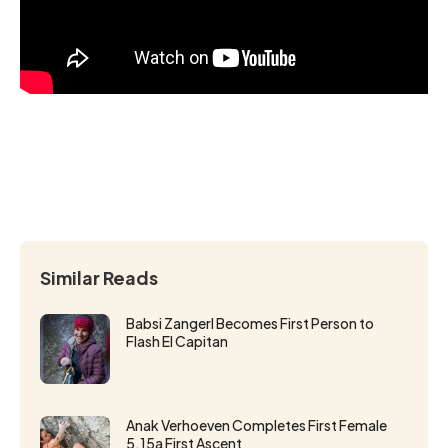
Similar Reads
Babsi Zangerl Becomes First Person to
Flash El Capitan
Anak Verhoeven Completes First Female
5.15a First Ascent