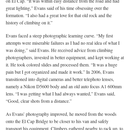
on El Cap. “It was within easy distance from the road and had
great lighting,” Evans said of his time obsessing over the
formation. “I also had a great love for that old rock and the
history of climbing on it.”
Evans faced a steep photographic learning curve. “My first
attempts were miserable failures as I had no real idea of what I
was doing,” said Evans. He received advice from climbing
photographers, invested in better equipment, and kept working at
it. He took colored slides and processed them. “It was a huge
pain but I got organized and made it work.” In 2006, Evans
transitioned into digital cameras and better telephoto lenses,
namely a Nikon D5600 body and an old auto focus A1 600mm
lens. “I was getting what I had always wanted,” Evans said,
“Good, clear shots from a distance.”
As Evans’ photography improved, he moved from the woods
onto the El Cap Bridge to be closer to his van and safely
transport his equipment. Climbers gathered nearby to rack up, to