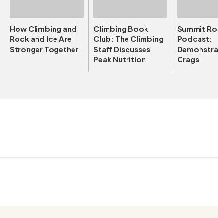
How Climbing and
Climbing Book
Summit Ro
Rock and Ice Are
Club: The Climbing
Podcast:
Stronger Together
Staff Discusses
Demonstrat
Peak Nutrition
Crags