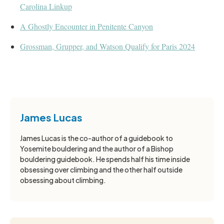
Carolina Linkup
A Ghostly Encounter in Penitente Canyon
Grossman, Grupper, and Watson Qualify for Paris 2024
James Lucas
James Lucas is the co-author of a guidebook to
Yosemite bouldering and the author of a Bishop
bouldering guidebook. He spends half his time inside
obsessing over climbing and the other half outside
obsessing about climbing.