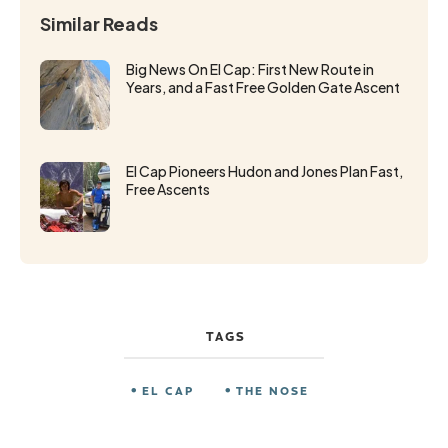
Similar Reads
Big News On El Cap: First New Route in
Years, and a Fast Free Golden Gate Ascent
El Cap Pioneers Hudon and Jones Plan Fast,
Free Ascents
TAGS
EL CAP
THE NOSE