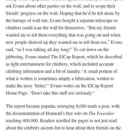
ask Evans about other parties on the wall, and to scope their
friends’ progress on the wall. Hoping that he’d be left alone by
the barrage of wall rats, Evans bought a separate telescope so
climbers could scan the wall for themselves. “But my friends
wanted me to tell them everything that was going on and when
new people showed up they wanted me to tell them too,” Evans
said, “so I was talking all day long!” To cut down on the
jabbering, Evans started The ElCap Report, which he described
as light entertainment for climbers, which included accurate
climbing information and a bit of slander. “A small portion of
what is written is sometimes simply a fabrication, written to
make the story ‘better,’” Evans writes on the ElCap Report
Home Page. “Don’t take this stuff too seriously.”
The report became popular, averaging 8,000 reads a post, with
the documentation of Honnold’s free solo on
The Freerider
reaching 400,000. Readers scrolled the pages to not just read
about the celebrity ascents but to hear about their friends on the