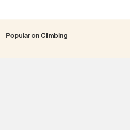
Popular on Climbing