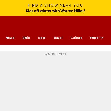
FIND A SHOW NEAR YOU
Kick off winter with Warren Miller!
More
News
Skills
Gear
Travel
Culture