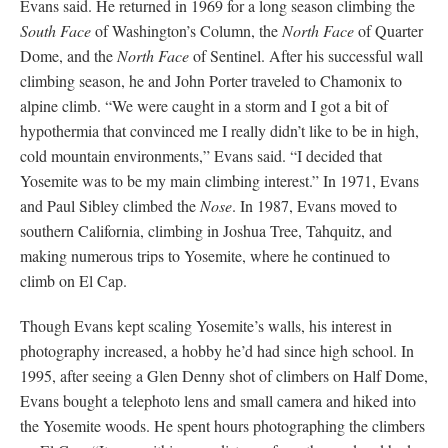
Evans said. He returned in 1969 for a long season climbing the
South Face
of Washington’s Column, the
North Face
of Quarter
Dome, and the
North Face
of Sentinel. After his successful wall
climbing season, he and John Porter traveled to Chamonix to
alpine climb. “We were caught in a storm and I got a bit of
hypothermia that convinced me I really didn’t like to be in high,
cold mountain environments,” Evans said. “I decided that
Yosemite was to be my main climbing interest.” In 1971, Evans
and Paul Sibley climbed the
Nose
. In 1987, Evans moved to
southern California, climbing in Joshua Tree, Tahquitz, and
making numerous trips to Yosemite, where he continued to
climb on El Cap.
Though Evans kept scaling Yosemite’s walls, his interest in
photography increased, a hobby he’d had since high school. In
1995, after seeing a Glen Denny shot of climbers on Half Dome,
Evans bought a telephoto lens and small camera and hiked into
the Yosemite woods. He spent hours photographing the climbers