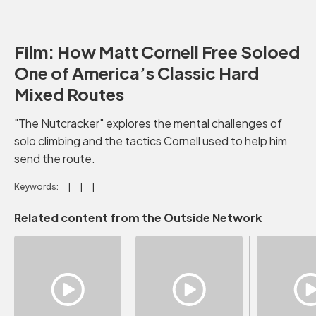
Film: How Matt Cornell Free Soloed
One of America’s Classic Hard
Mixed Routes
"The Nutcracker" explores the mental challenges of
solo climbing and the tactics Cornell used to help him
send the route.
Keywords:
Related content from the Outside Network