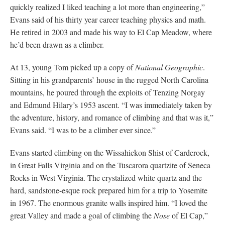
quickly realized I liked teaching a lot more than engineering,”
Evans said of his thirty year career teaching physics and math.
He retired in 2003 and made his way to El Cap Meadow, where
he’d been drawn as a climber.
At 13, young Tom picked up a copy of
National Geographic
.
Sitting in his grandparents’ house in the rugged North Carolina
mountains, he poured through the exploits of Tenzing Norgay
and Edmund Hilary’s 1953 ascent. “I was immediately taken by
the adventure, history, and romance of climbing and that was it,”
Evans said. “I was to be a climber ever since.”
Evans started climbing on the Wissahickon Shist of Carderock,
in Great Falls Virginia and on the Tuscarora quartzite of Seneca
Rocks in West Virginia. The crystalized white quartz and the
hard, sandstone-esque rock prepared him for a trip to Yosemite
in 1967. The enormous granite walls inspired him. “I loved the
great Valley and made a goal of climbing the
Nose
of El Cap,”