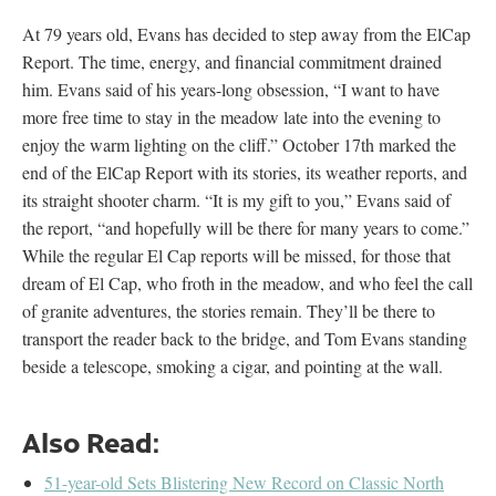
At 79 years old, Evans has decided to step away from the ElCap
Report. The time, energy, and financial commitment drained
him. Evans said of his years-long obsession, “I want to have
more free time to stay in the meadow late into the evening to
enjoy the warm lighting on the cliff.” October 17
th
marked the
end of the ElCap Report with its stories, its weather reports, and
its straight shooter charm. “It is my gift to you,” Evans said of
the report, “and hopefully will be there for many years to come.”
While the regular El Cap reports will be missed, for those that
dream of El Cap, who froth in the meadow, and who feel the call
of granite adventures, the stories remain. They’ll be there to
transport the reader back to the bridge, and Tom Evans standing
beside a telescope, smoking a cigar, and pointing at the wall.
Also Read:
51-year-old Sets Blistering New Record on Classic North