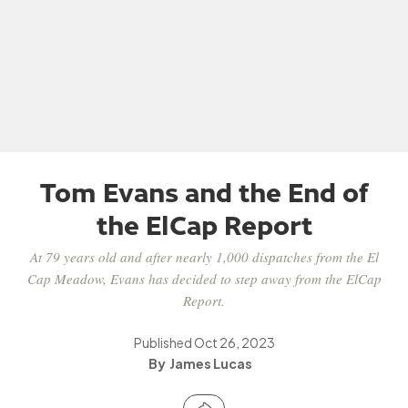
Tom Evans and the End of
the ElCap Report
At 79 years old and after nearly 1,000 dispatches from the El
Cap Meadow, Evans has decided to step away from the ElCap
Report.
Published
Oct 26, 2023
James Lucas