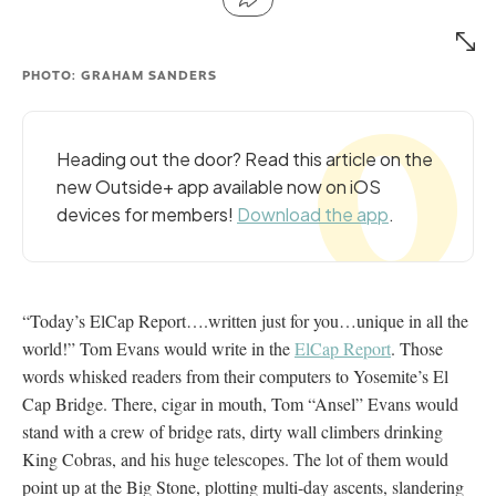
PHOTO: GRAHAM SANDERS
Heading out the door? Read this article on the
new Outside+ app available now on iOS
devices for members!
Download the app
.
“Today’s ElCap Report….written just for you…unique in all the
world!” Tom Evans would write in the
ElCap Report
. Those
words whisked readers from their computers to Yosemite’s El
Cap Bridge. There, cigar in mouth, Tom “Ansel” Evans would
stand with a crew of bridge rats, dirty wall climbers drinking
King Cobras, and his huge telescopes. The lot of them would
point up at the Big Stone, plotting multi-day ascents, slandering