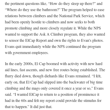
the pertinent questions like, “How do they sleep up there?” and
“Where do they use the bathroom?” The program helped to ease
relations between climbers and the National Park Service, which
had been openly hostile to climbers and now seeks to both
promote climbing and more closely regulate it. While the NPS
wanted to support the Ask A Climber program, they also wanted
to sensor the ElCap Report and own the rights to Evan’s photos.
Evans quit immediately while the NPS continued the program
with government employees.
In the early 2000s, El Cap boomed with activity with new hard
aid lines, fast ascents, and new free routes being established. The
flurry died down, though diehards like Evans remained. “I felt,
early on, that El Cap had slipped into the backwater of big time
climbing and the mags only covered it once a year or so,” Evans
said. “I wanted ElCap to return to a position of prominence it
had in the 60s and felt my report could provide the stimulus for
that to happen.” It did just that.