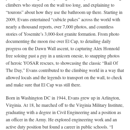
climbers who stayed on the wall too long, and explaining to
“tourons” about how they use the bathroom up there. Starting in
2009, Evans entertained “cubicle pukes” across the world with
nearly a thousand reports, over 7,000 photos, and countless
stories of Yosemite’s 3,000-foot granite formation. From photo
documenting the moon rise over El Cap, to detailing daily
progress on the Dawn Wall ascent, to capturing Alex Honnold
free soloing past a guy in a unicorn onesie, to snapping photos
of heroic YOSAR rescues, to showcasing the classic “Bail Of
The Day,” Evans contributed to the climbing world in a way that
allowed locals and the legends to transport on the wall, to check
and make sure that El Cap was still there.
Born in Washington DC in 1944, Evans grew up in Arlington,
Virginia. At 18, he marched off to the Virginia Military Institute,
graduating with a degree in Civil Engineering and a position as
an officer in the Army. He explored engineering work and an
active duty position but found a career in public schools. “I