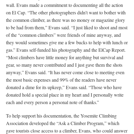
wall. Evans made a commitment to documenting all the action
on El Cap. “The other photographers didn’t want to bother with
the common climber, as there was no money or magazine glory
to be had from them,” Evans said. “I just liked to shoot and most
of the “common climbers” were friends of mine anyway, and
they would sometimes give me a few bucks to help with lunch or
gas.” Evans self-funded his photography and the ElCap Report.
“Most climbers have little money for anything but survival and
gear, so many never contributed and I just gave them the shots
anyway,” Evans said. “It has never come close to meeting even
the most basic expenses and 99% of the readers have never
donated a dime for its upkeep,” Evans said. “Those who have
donated hold a special place in my heart and I personally write
each and every person a personal note of thanks.”
To help support his documentation, the Yosemite Climbing
Association developed the “Ask a Climber Program,” which
gave tourists close access to a climber, Evans, who could answer